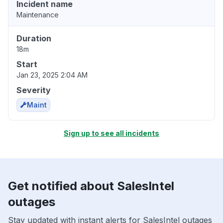
Incident name
Maintenance
Duration
18m
Start
Jan 23, 2025 2:04 AM
Severity
Maint
Sign up to see all incidents
Get notified about SalesIntel
outages
Stay updated with instant alerts for SalesIntel outages