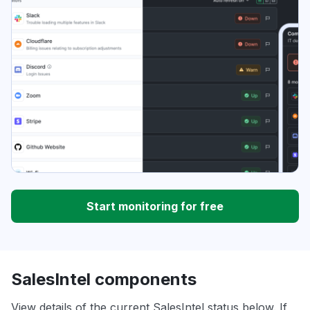
Start monitoring for free
SalesIntel components
View details of the current SalesIntel status below. If