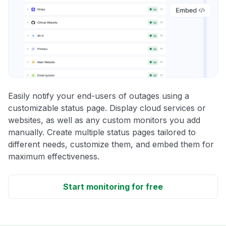
Easily notify your end-users of outages using a
customizable status page. Display cloud services or
websites, as well as any custom monitors you add
manually. Create multiple status pages tailored to
different needs, customize them, and embed them for
maximum effectiveness.
Start monitoring for free