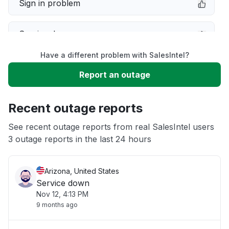
Sign in problem
Service down
Have a different problem with SalesIntel?
Slow performance
Report an outage
Unable to download
Recent outage reports
App not loading
See recent outage reports from real SalesIntel users
3 outage reports in the last 24 hours
Other
Arizona, United States
Service down
Nov 12, 4:13 PM
9 months ago