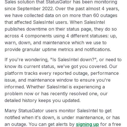
Sales solution that StatusGator has been monitoring
since September 2022. Over the past almost 4 years,
we have collected data on on more than 60 outages
that affected SalesIntel users. When SalesIntel
publishes downtime on their status page, they do so
across 4 components using 4 different statuses: up,
warn, down, and maintenance which we use to
provide granular uptime metrics and notifications.
If you're wondering, "Is SalesIntel down?", or need to
know its current status, we've got you covered. Our
platform tracks every reported outage, performance
issue, and maintenance window to ensure you're
informed. Whether SalesIntel is experiencing a
problem now or has recently resolved one, our
detailed history keeps you updated.
Many StatusGator users monitor SalesIntel to get
notified when it's down, is under maintenance, or has
an outage. You can get alerts by
signing up
for a free