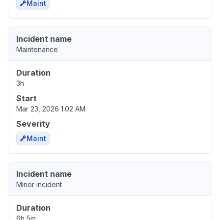
Maint
Incident name
Maintenance
Duration
3h
Start
Mar 23, 2026 1:02 AM
Severity
Maint
Incident name
Minor incident
Duration
6h 5m