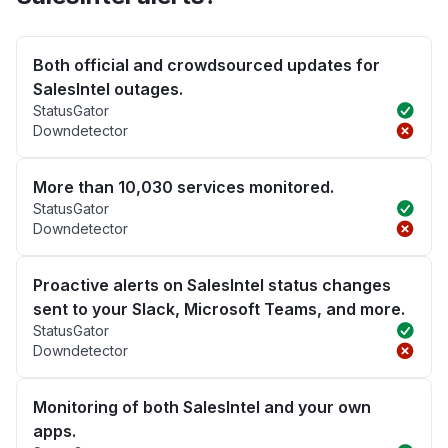
Both official and crowdsourced updates for
SalesIntel outages.
StatusGator
Downdetector
More than 10,030 services monitored.
StatusGator
Downdetector
Proactive alerts on SalesIntel status changes
sent to your Slack, Microsoft Teams, and more.
StatusGator
Downdetector
Monitoring of both SalesIntel and your own
apps.