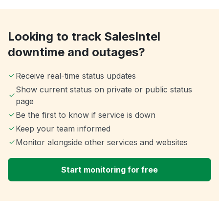
Looking to track SalesIntel
downtime and outages?
Receive real-time status updates
Show current status on private or public status
page
Be the first to know if service is down
Keep your team informed
Monitor alongside other services and websites
Start monitoring for free