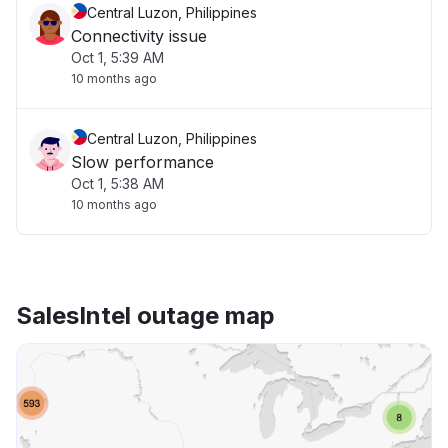
Central Luzon, Philippines
Connectivity issue
Oct 1, 5:39 AM
10 months ago
Central Luzon, Philippines
Slow performance
Oct 1, 5:38 AM
10 months ago
SalesIntel outage map