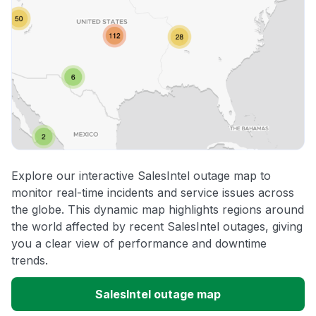
Explore our interactive SalesIntel outage map to
monitor real-time incidents and service issues across
the globe. This dynamic map highlights regions around
the world affected by recent SalesIntel outages, giving
you a clear view of performance and downtime
trends.
SalesIntel outage map