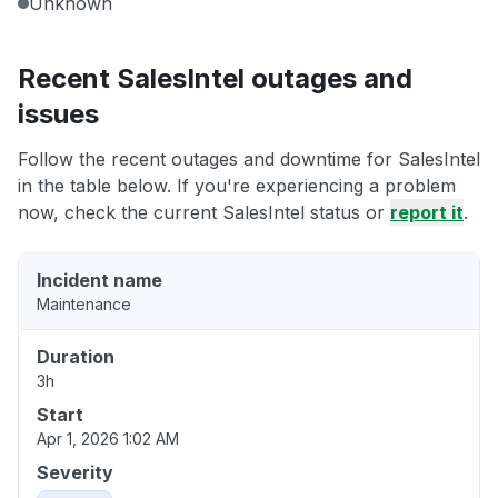
Unknown
Recent SalesIntel outages and
issues
Follow the recent outages and downtime for SalesIntel
in the table below. If you're experiencing a problem
now, check the current SalesIntel status or
report it
.
Incident name
Maintenance
Duration
3h
Start
Apr 1, 2026 1:02 AM
Severity