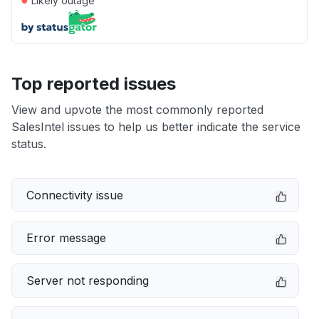
Likely outage
Top reported issues
View and upvote the most commonly reported
SalesIntel issues to help us better indicate the service
status.
Connectivity issue
Error message
Server not responding