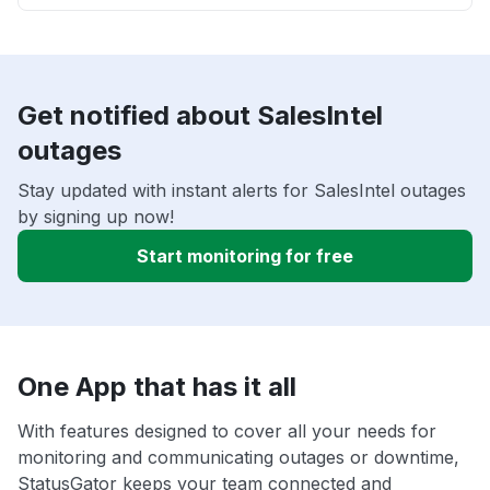
Get notified about SalesIntel
outages
Stay updated with instant alerts for SalesIntel outages
by signing up now!
Start monitoring for free
One App that has it all
With features designed to cover all your needs for
monitoring and communicating outages or downtime,
StatusGator keeps your team connected and