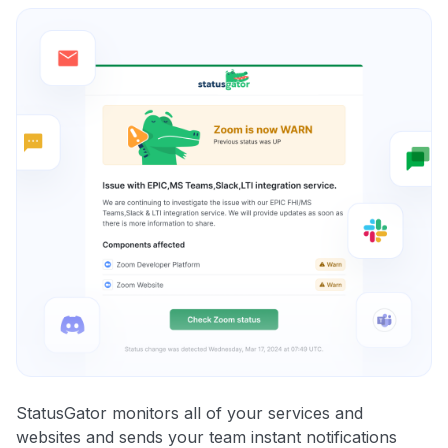
StatusGator monitors all of your services and
websites and sends your team instant notifications