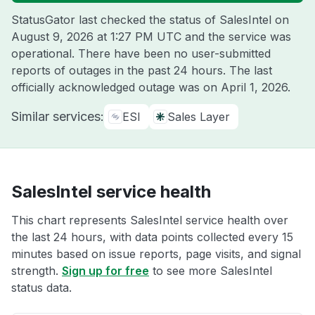
StatusGator last checked the status of SalesIntel on
August 9, 2026 at 1:27 PM UTC
and the service was
operational. There have been no user-submitted
reports of outages in the past 24 hours. The last
officially acknowledged outage was on
April 1, 2026
.
Similar services:
ESI
Sales Layer
SalesIntel service health
This chart represents SalesIntel service health over
the last 24 hours, with data points collected every 15
minutes based on issue reports, page visits, and signal
strength.
Sign up for free
to see more SalesIntel
status data.