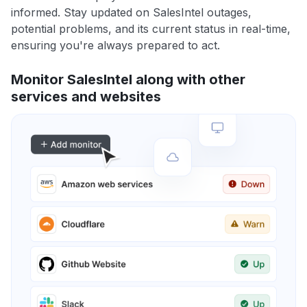
informed. Stay updated on SalesIntel outages,
potential problems, and its current status in real-time,
ensuring you're always prepared to act.
Monitor SalesIntel along with other
services and websites