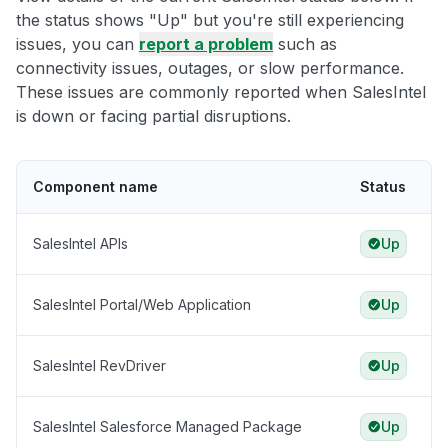
the status shows "Up" but you're still experiencing
issues, you can
report a problem
such as
connectivity issues, outages, or slow performance.
These issues are commonly reported when SalesIntel
is down or facing partial disruptions.
Component name
Status
SalesIntel APIs
Up
SalesIntel Portal/Web Application
Up
SalesIntel RevDriver
Up
SalesIntel Salesforce Managed Package
Up