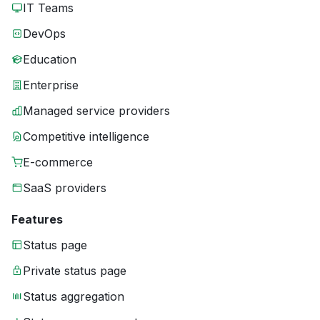
IT Teams
DevOps
Education
Enterprise
Managed service providers
Competitive intelligence
E-commerce
SaaS providers
Features
Status page
Private status page
Status aggregation