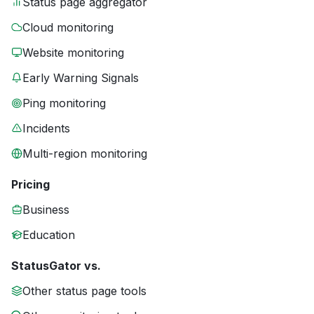
Status page aggregator
Cloud monitoring
Website monitoring
Early Warning Signals
Ping monitoring
Incidents
Multi-region monitoring
Pricing
Business
Education
StatusGator vs.
Other status page tools