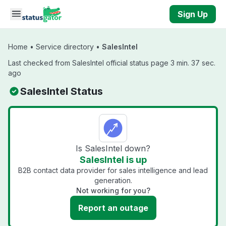
Skip to main content
Sign Up
Home
•
Service directory
•
SalesIntel
Last checked from SalesIntel official status page 3 min. 37 sec.
ago
SalesIntel Status
Is SalesIntel down?
SalesIntel is up
B2B contact data provider for sales intelligence and lead
generation.
Not working for you?
Report an outage