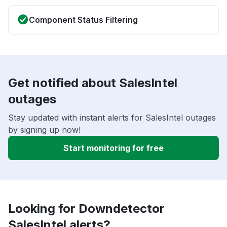
Component Status Filtering
Get notified about SalesIntel
outages
Stay updated with instant alerts for SalesIntel outages
by signing up now!
Start monitoring for free
Looking for Downdetector
SalesIntel alerts?