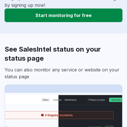
by signing up now!
Start monitoring for free
See SalesIntel status on your
status page
You can also monitor any service or website on your
status page