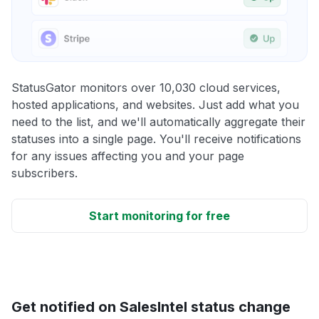
StatusGator monitors over 10,030 cloud services,
hosted applications, and websites. Just add what you
need to the list, and we'll automatically aggregate their
statuses into a single page. You'll receive notifications
for any issues affecting you and your page
subscribers.
Start monitoring for free
Get notified on SalesIntel status change