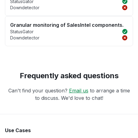
StatusGator
Downdetector
Granular monitoring of SalesIntel components.
StatusGator
Downdetector
Frequently asked questions
Can't find your question?
Email us
to arrange a time
to discuss. We'd love to chat!
Use Cases