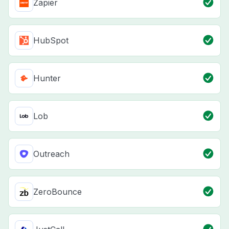
Zapier
HubSpot
Hunter
Lob
Outreach
ZeroBounce