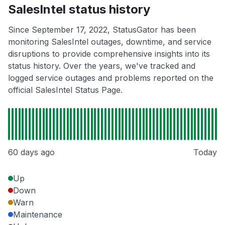
SalesIntel status history
Since September 17, 2022, StatusGator has been
monitoring SalesIntel outages, downtime, and service
disruptions to provide comprehensive insights into its
status history. Over the years, we've tracked and
logged service outages and problems reported on the
official SalesIntel Status Page.
60 days ago
Today
Up
Down
Warn
Maintenance