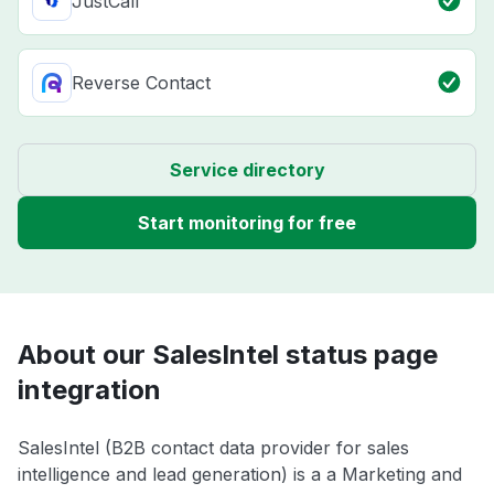
JustCall
Reverse Contact
Service directory
Start monitoring for free
About our SalesIntel status page
integration
SalesIntel (B2B contact data provider for sales
intelligence and lead generation) is a a Marketing and