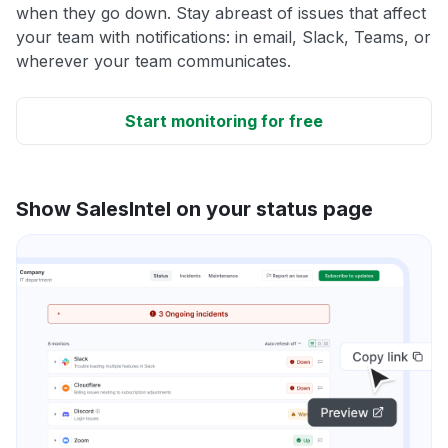
when they go down. Stay abreast of issues that affect
your team with notifications: in email, Slack, Teams, or
wherever your team communicates.
Start monitoring for free
Show SalesIntel on your status page