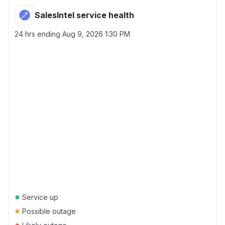
SalesIntel service health
24 hrs ending
Aug 9, 2026 1:30 PM
●
Service up
●
Possible outage
●