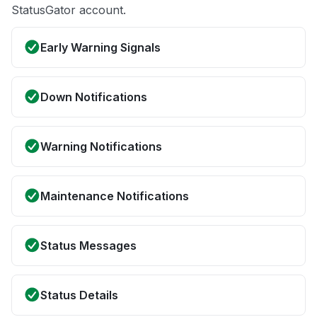
StatusGator account.
Early Warning Signals
Down Notifications
Warning Notifications
Maintenance Notifications
Status Messages
Status Details