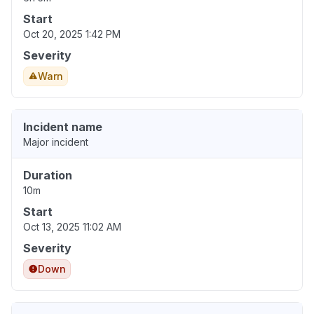
Start
Oct 20, 2025 1:42 PM
Severity
Warn
Incident name
Major incident
Duration
10m
Start
Oct 13, 2025 11:02 AM
Severity
Down