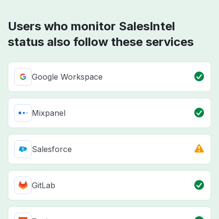
Users who monitor SalesIntel
status also follow these services
Google Workspace
Mixpanel
Salesforce
GitLab