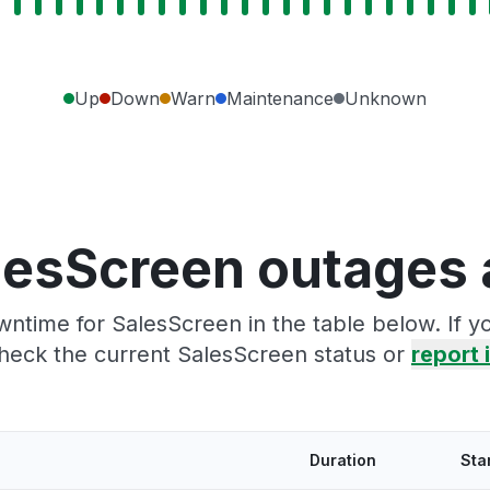
Up
Down
Warn
Maintenance
Unknown
lesScreen outages 
ntime for SalesScreen in the table below. If 
heck the current SalesScreen status or
report i
Duration
Sta