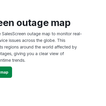
een outage map
ve SalesScreen outage map to monitor real-
vice issues across the globe. This
s regions around the world affected by
tages, giving you a clear view of
time trends.
 map