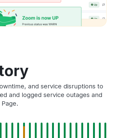
tory
wntime, and service disruptions to
cked and logged service outages and
s Page.