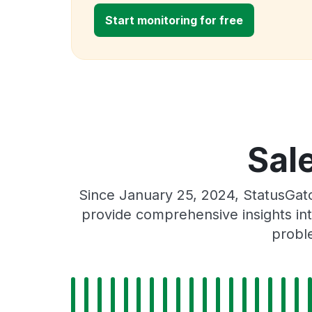
Start monitoring for free
Sal
Since January 25, 2024, StatusGat
provide comprehensive insights int
proble