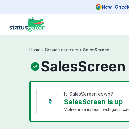
Skip to main content
New! Check 
Home
•
Service directory
•
SalesScreen
SalesScreen 
Is SalesScreen down?
SalesScreen is up
Motivate sales team with gamificat