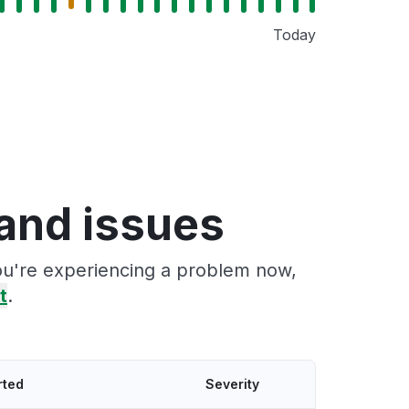
Today
and issues
you're experiencing a problem now,
t
.
rted
Severity