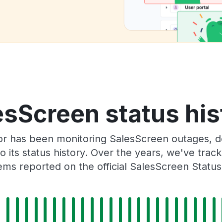
esScreen status his
or has been monitoring SalesScreen outages, do
o its status history. Over the years, we've tra
ms reported on the official SalesScreen Statu