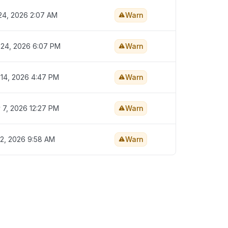
 24, 2026 2:07 AM
Warn
 24, 2026 6:07 PM
Warn
 14, 2026 4:47 PM
Warn
 7, 2026 12:27 PM
Warn
 2, 2026 9:58 AM
Warn