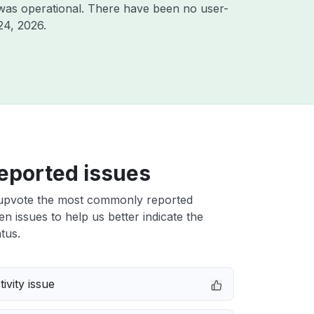
was operational. There have been no user-
24, 2026
.
eported issues
upvote the most commonly reported
n issues to help us better indicate the
tus.
ivity issue