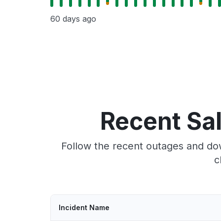
60 days ago
Recent Sa
Follow the recent outages and dow
c
Incident Name