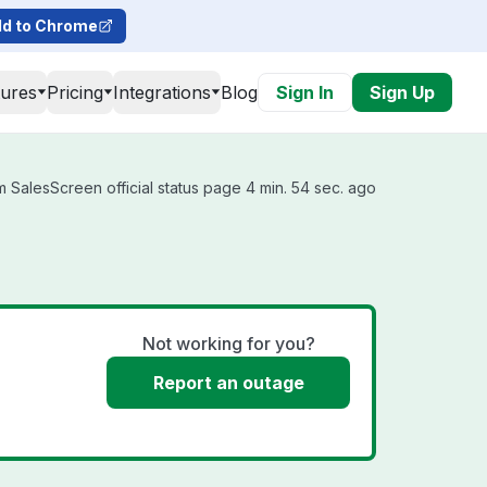
d to Chrome
tures
Pricing
Integrations
Blog
Sign In
Sign Up
 SalesScreen official status page 4 min. 54 sec. ago
Not working for you?
Report an outage