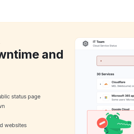
k
wntime and
ublic status page
wn
nd websites