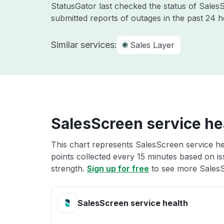
StatusGator last checked the status of Sale
submitted reports of outages in the past 24 
Similar services:
Sales Layer
SalesScreen service he
This chart represents SalesScreen service hea
points collected every 15 minutes based on iss
strength.
Sign up for free
to see more SalesS
SalesScreen service health