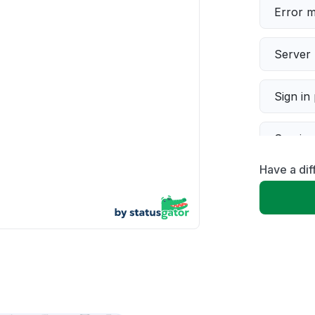
Error 
Server 
Sign in
Servic
Have a dif
Slow p
Unable
App not
Other