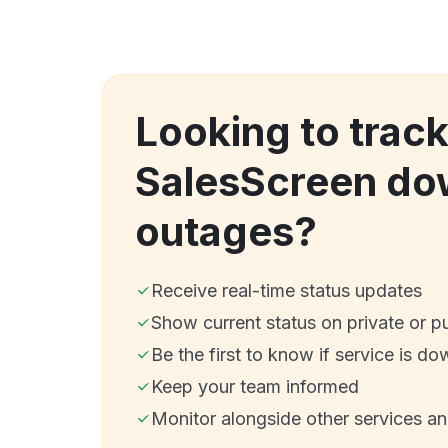
Looking to trac
SalesScreen do
outages?
Receive real-time status updates
Show current status on private or p
Be the first to know if service is do
Keep your team informed
Monitor alongside other services a