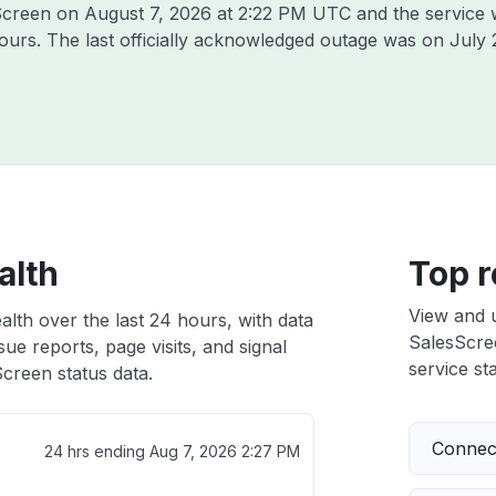
sScreen on
August 7, 2026 at 2:22 PM UTC
and the service 
hours. The last officially acknowledged outage was on
July 
alth
Top r
View and 
lth over the last 24 hours, with data
SalesScree
ue reports, page visits, and signal
service sta
creen status data.
Connect
24 hrs ending
Aug 7, 2026 2:27 PM