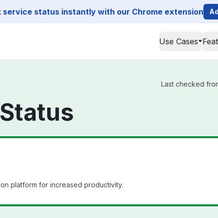
service status instantly with our Chrome extension
Ad
Use Cases
Fea
Last checked from
Status
ion platform for increased productivity.