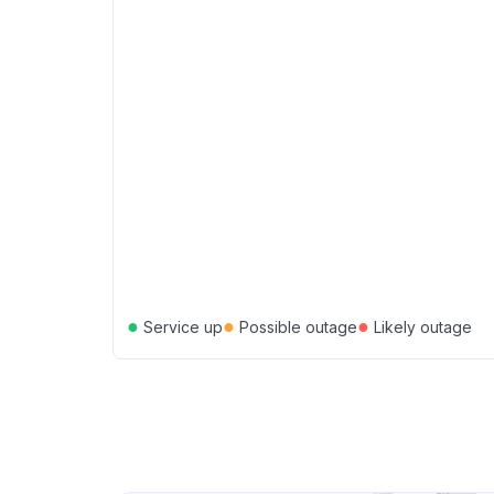
●
●
●
Service up
Possible outage
Likely outage