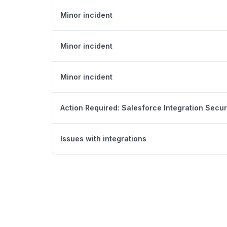
Minor incident
Minor incident
Minor incident
Action Required: Salesforce Integration Secur
Issues with integrations