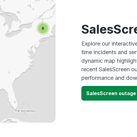
SalesScr
Explore our interacti
time incidents and ser
dynamic map highlight
recent SalesScreen ou
performance and down
SalesScreen outage