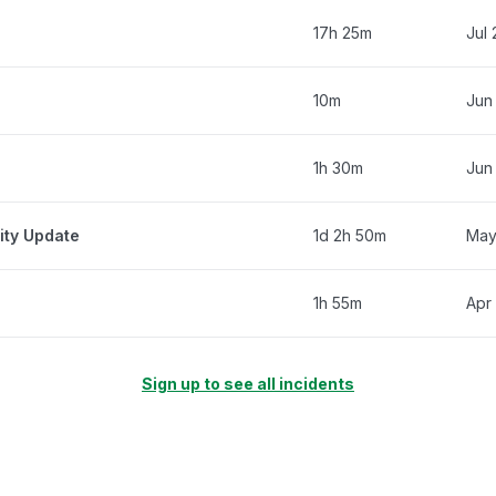
17h 25m
Jul
10m
Jun
1h 30m
Jun
ity Update
1d 2h 50m
May
1h 55m
Apr
Sign up to see all incidents