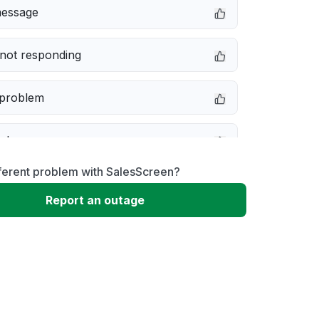
message
not responding
 problem
e down
ferent problem with SalesScreen?
erformance
Report an outage
 to download
 loading