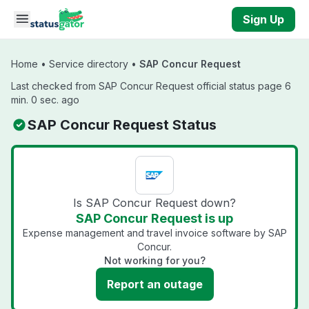
Skip to main content
Sign Up
Home
•
Service directory
•
SAP Concur Request
Last checked from SAP Concur Request official status page 6
min. 0 sec. ago
SAP Concur Request Status
Is SAP Concur Request down?
SAP Concur Request is up
Expense management and travel invoice software by SAP
Concur.
Not working for you?
Report an outage