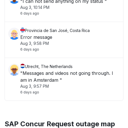
"I can not send anything on my status "
Aug 3, 10:14 PM
6 days ago
Provincia de San José, Costa Rica
Error message
Aug 3, 9:58 PM
6 days ago
Utrecht, The Netherlands
"Messages and videos not going through. I
am in Amsterdam "
Aug 3, 9:57 PM
6 days ago
SAP Concur Request outage map