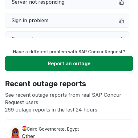
Server not responding
Sign in problem
Service down
Have a different problem with SAP Concur Request?
Slow performance
Report an outage
Unable to download
Recent outage reports
App not loading
See recent outage reports from real SAP Concur
Request users
269 outage reports in the last 24 hours
Other
Cairo Governorate, Egypt
Other