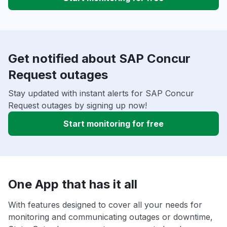
Get notified about SAP Concur
Request outages
Stay updated with instant alerts for SAP Concur
Request outages by signing up now!
Start monitoring for free
One App that has it all
With features designed to cover all your needs for
monitoring and communicating outages or downtime,