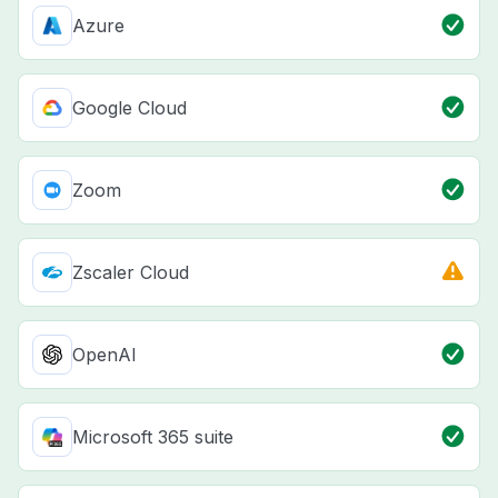
Azure
Google Cloud
Zoom
Zscaler Cloud
OpenAI
Microsoft 365 suite