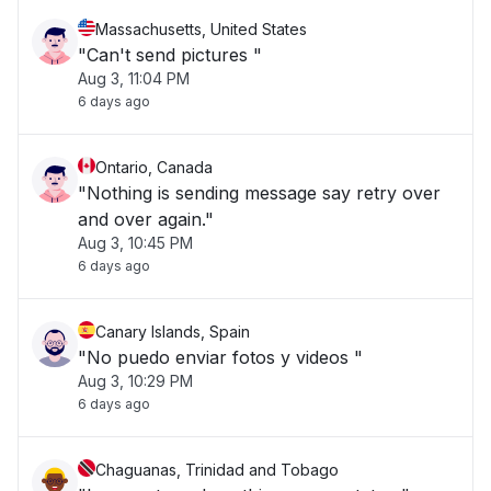
Massachusetts, United States
"Can't send pictures "
Aug 3, 11:04 PM
6 days ago
Ontario, Canada
"Nothing is sending message say retry over
and over again."
Aug 3, 10:45 PM
6 days ago
Canary Islands, Spain
"No puedo enviar fotos y videos "
Aug 3, 10:29 PM
6 days ago
Chaguanas, Trinidad and Tobago