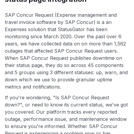
SAP Concur Request (Expense management and
travel invoice software by SAP Concur) is a an
Expenses solution that StatusGator has been
monitoring since March 2020. Over the past over 6
years, we have collected data on on more than 1,562
outages that affected SAP Concur Request users.
When SAP Concur Request publishes downtime on
their status page, they do so across 45 components
and 5 groups using 3 different statuses: up, warn, and
down which we use to provide granular uptime
metrics and notifications.
If you're wondering, "Is SAP Concur Request
down?", or need to know its current status, we've got
you covered. Our platform tracks every reported
outage, performance issue, and maintenance window
to ensure you're informed. Whether SAP Concur
Request is experiencing a problem now or has