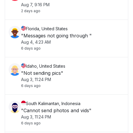
Aug 7, 9:16 PM
2 days ago
Florida, United States
"Messages not going through "
Aug 4, 4:23 AM
6 days ago
Idaho, United States
"Not sending pics"
Aug 3, 11:24 PM
6 days ago
South Kalimantan, Indonesia
"Cannot send photos and vids"
Aug 3, 11:24 PM
6 days ago