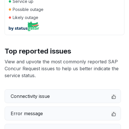
●
Service up
●
Possible outage
●
Likely outage
Top reported issues
View and upvote the most commonly reported SAP
Concur Request issues to help us better indicate the
service status.
Connectivity issue
Error message