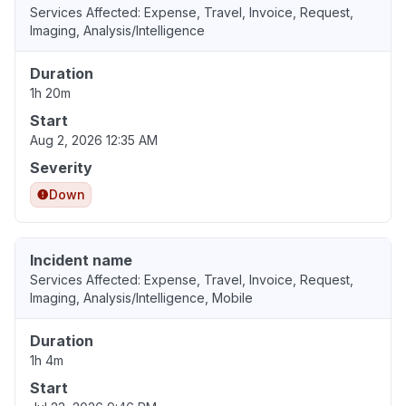
Services Affected: Expense, Travel, Invoice, Request,
Imaging, Analysis/Intelligence
Duration
1h 20m
Start
Aug 2, 2026 12:35 AM
Severity
Down
Incident name
Services Affected: Expense, Travel, Invoice, Request,
Imaging, Analysis/Intelligence, Mobile
Duration
1h 4m
Start