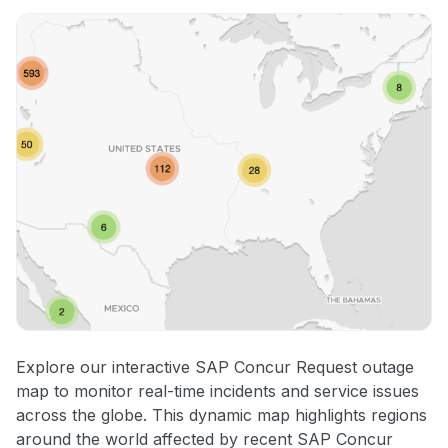
Explore our interactive SAP Concur Request outage
map to monitor real-time incidents and service issues
across the globe. This dynamic map highlights regions
around the world affected by recent SAP Concur