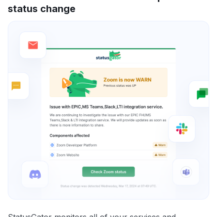
status change
StatusGator monitors all of your services and