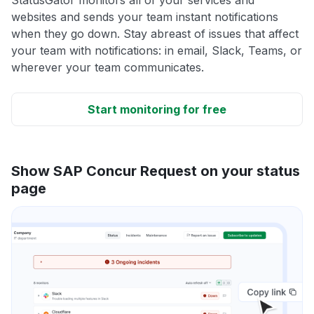
websites and sends your team instant notifications
when they go down. Stay abreast of issues that affect
your team with notifications: in email, Slack, Teams, or
wherever your team communicates.
Start monitoring for free
Show SAP Concur Request on your status
page