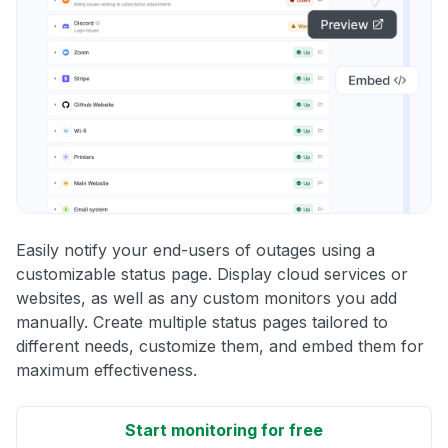
Easily notify your end-users of outages using a
customizable status page. Display cloud services or
websites, as well as any custom monitors you add
manually. Create multiple status pages tailored to
different needs, customize them, and embed them for
maximum effectiveness.
Start monitoring for free