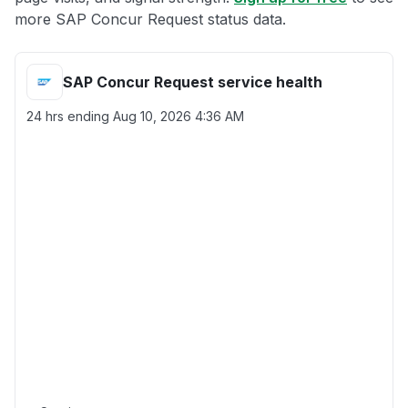
more SAP Concur Request status data.
SAP Concur Request service health
24 hrs ending
Aug 10, 2026 4:36 AM