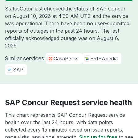
StatusGator last checked the status of SAP Concur
on
August 10, 2026 at 4:30 AM UTC
and the service
was operational. There have been no user-submitted
reports of outages in the past 24 hours. The last
officially acknowledged outage was on
August 6,
2026
.
Similar services:
CasaPerks
ERISApedia
SAP
SAP Concur Request service health
This chart represents SAP Concur Request service
health over the last 24 hours, with data points
collected every 15 minutes based on issue reports,
page visits, and signal strength.
Sign up for free
to see