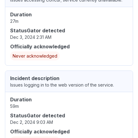
Duration
27m
StatusGator detected
Dec 3, 2024 2:31 AM
Officially acknowledged
Never acknowledged
Incident description
Issues logging in to the web version of the service.
Duration
59m
StatusGator detected
Dec 2, 2024 9:03 AM
Officially acknowledged