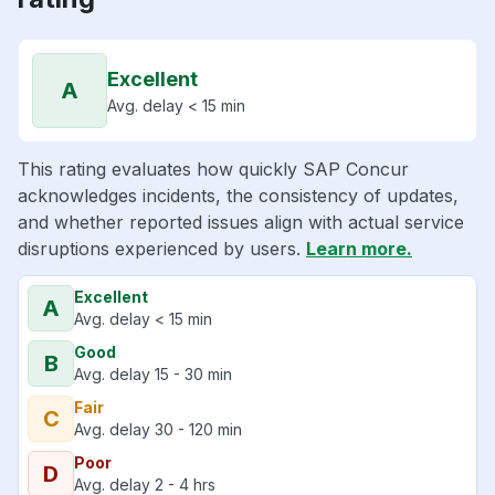
Excellent
A
Avg. delay < 15 min
This rating evaluates how quickly SAP Concur
acknowledges incidents, the consistency of updates,
and whether reported issues align with actual service
disruptions experienced by users.
Learn more.
Excellent
A
Avg. delay < 15 min
Good
B
Avg. delay 15 - 30 min
Fair
C
Avg. delay 30 - 120 min
Poor
D
Avg. delay 2 - 4 hrs