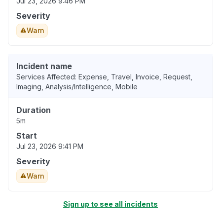
Jul 23, 2026 9:46 PM
Severity
Warn
Incident name
Services Affected: Expense, Travel, Invoice, Request,
Imaging, Analysis/Intelligence, Mobile
Duration
5m
Start
Jul 23, 2026 9:41 PM
Severity
Warn
Sign up to see all incidents