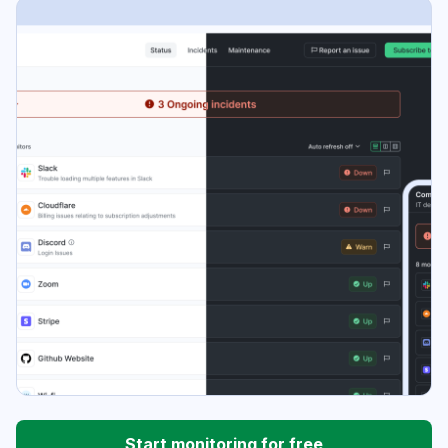
Start monitoring for free