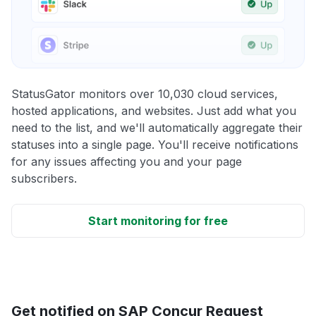
StatusGator monitors over 10,030 cloud services,
hosted applications, and websites. Just add what you
need to the list, and we'll automatically aggregate their
statuses into a single page. You'll receive notifications
for any issues affecting you and your page
subscribers.
Start monitoring for free
Get notified on SAP Concur Request