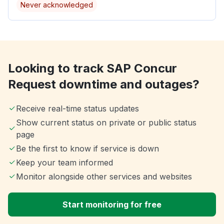
Never acknowledged
Looking to track SAP Concur
Request downtime and outages?
Receive real-time status updates
Show current status on private or public status
page
Be the first to know if service is down
Keep your team informed
Monitor alongside other services and websites
Start monitoring for free