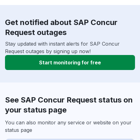
Get notified about SAP Concur
Request outages
Stay updated with instant alerts for SAP Concur
Request outages by signing up now!
Start monitoring for free
See SAP Concur Request status on
your status page
You can also monitor any service or website on your
status page