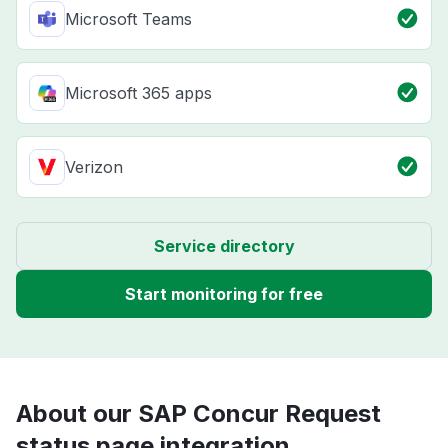
Microsoft Teams
Microsoft 365 apps
Verizon
Service directory
Start monitoring for free
About our SAP Concur Request
status page integration