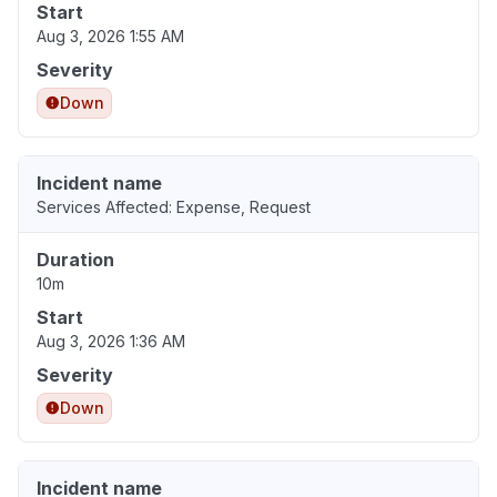
Start
Aug 3, 2026 1:55 AM
Severity
Down
Incident name
Services Affected: Expense, Request
Duration
10m
Start
Aug 3, 2026 1:36 AM
Severity
Down
Incident name