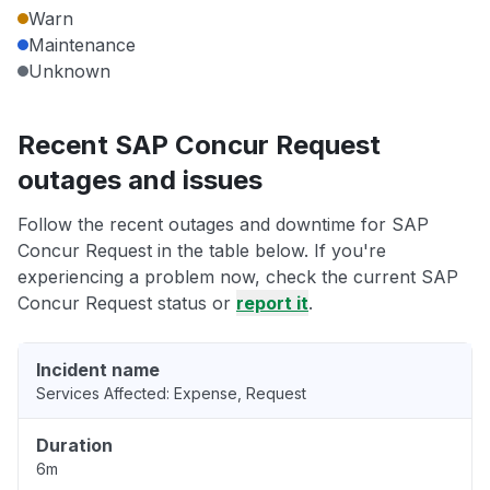
Warn
Maintenance
Unknown
Recent SAP Concur Request
outages and issues
Follow the recent outages and downtime for SAP
Concur Request in the table below. If you're
experiencing a problem now, check the current SAP
Concur Request status or
report it
.
Incident name
Services Affected: Expense, Request
Duration
6m