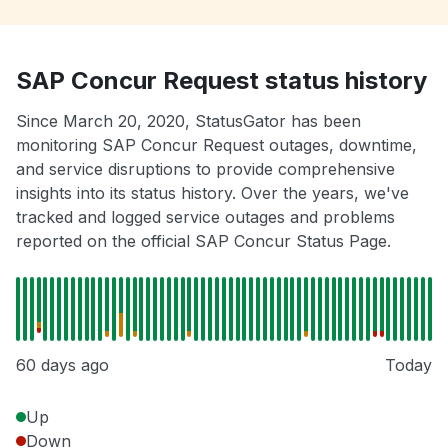
SAP Concur Request status history
Since March 20, 2020, StatusGator has been
monitoring SAP Concur Request outages, downtime,
and service disruptions to provide comprehensive
insights into its status history. Over the years, we've
tracked and logged service outages and problems
reported on the official SAP Concur Status Page.
60 days ago
Today
Up
Down