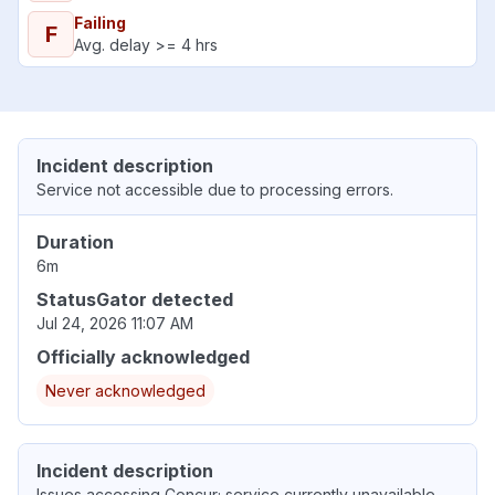
Failing
F
Avg. delay >= 4 hrs
Incident description
Service not accessible due to processing errors.
Duration
6m
StatusGator detected
Jul 24, 2026 11:07 AM
Officially acknowledged
Never acknowledged
Incident description
Issues accessing Concur; service currently unavailable.