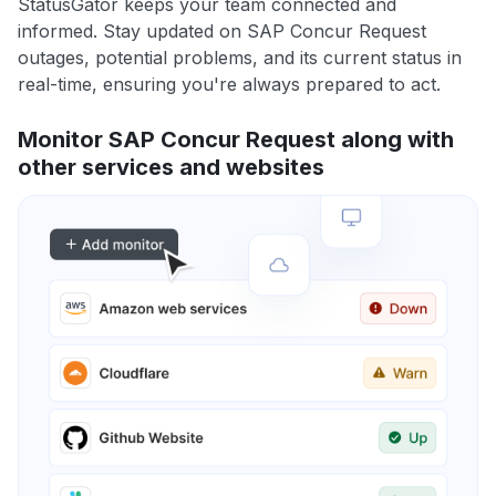
StatusGator keeps your team connected and
informed. Stay updated on SAP Concur Request
outages, potential problems, and its current status in
real-time, ensuring you're always prepared to act.
Monitor SAP Concur Request along with
other services and websites