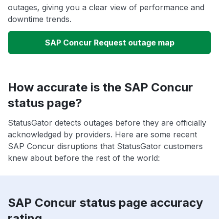
outages, giving you a clear view of performance and
downtime trends.
SAP Concur Request outage map
How accurate is the SAP Concur
status page?
StatusGator detects outages before they are officially
acknowledged by providers. Here are some recent
SAP Concur disruptions that StatusGator customers
knew about before the rest of the world:
SAP Concur status page accuracy
rating