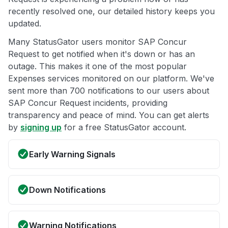
recently resolved one, our detailed history keeps you
updated.
Many StatusGator users monitor SAP Concur
Request to get notified when it's down or has an
outage. This makes it one of the most popular
Expenses services monitored on our platform. We've
sent more than 700 notifications to our users about
SAP Concur Request incidents, providing
transparency and peace of mind. You can get alerts
by
signing up
for a free StatusGator account.
Early Warning Signals
Down Notifications
Warning Notifications