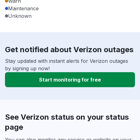
Warn
Maintenance
Unknown
Get notified about Verizon outages
Stay updated with instant alerts for Verizon outages
by signing up now!
Start monitoring for free
See Verizon status on your status
page
You can also monitor any service or website on your