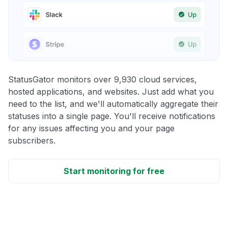
StatusGator monitors over 9,930 cloud services,
hosted applications, and websites. Just add what you
need to the list, and we'll automatically aggregate their
statuses into a single page. You'll receive notifications
for any issues affecting you and your page
subscribers.
Start monitoring for free