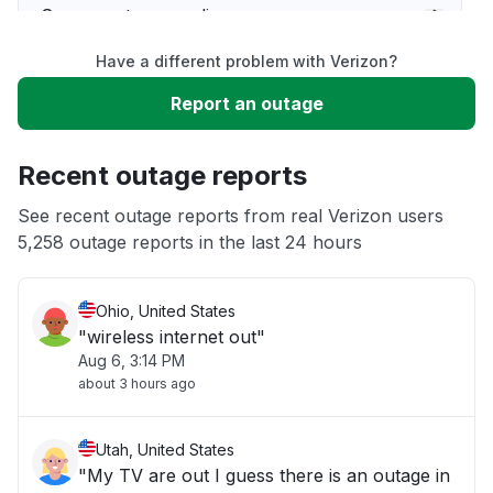
Server not responding
Have a different problem with Verizon?
Sign in problem
Report an outage
Unable to download
Recent outage reports
App not loading
See recent outage reports from real Verizon users
5,258 outage reports in the last 24 hours
Other
Ohio, United States
"wireless internet out"
Aug 6, 3:14 PM
about 3 hours ago
Utah, United States
"My TV are out I guess there is an outage in