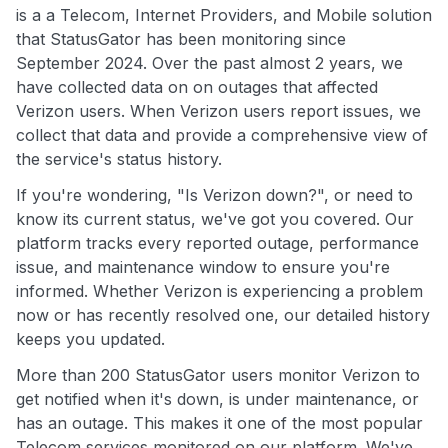
is a a Telecom, Internet Providers, and Mobile solution
that StatusGator has been monitoring since
September 2024. Over the past almost 2 years, we
have collected data on on outages that affected
Verizon users. When Verizon users report issues, we
collect that data and provide a comprehensive view of
the service's status history.
If you're wondering, "Is Verizon down?", or need to
know its current status, we've got you covered. Our
platform tracks every reported outage, performance
issue, and maintenance window to ensure you're
informed. Whether Verizon is experiencing a problem
now or has recently resolved one, our detailed history
keeps you updated.
More than 200 StatusGator users monitor Verizon to
get notified when it's down, is under maintenance, or
has an outage. This makes it one of the most popular
Telecom services monitored on our platform. We've