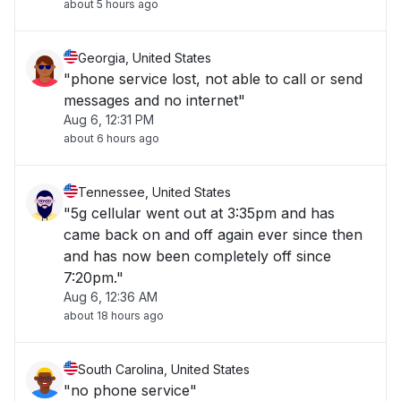
about 5 hours ago
Georgia, United States
"phone service lost, not able to call or send
messages and no internet"
Aug 6, 12:31 PM
about 6 hours ago
Tennessee, United States
"5g cellular went out at 3:35pm and has
came back on and off again ever since then
and has now been completely off since
7:20pm."
Aug 6, 12:36 AM
about 18 hours ago
South Carolina, United States
"no phone service"