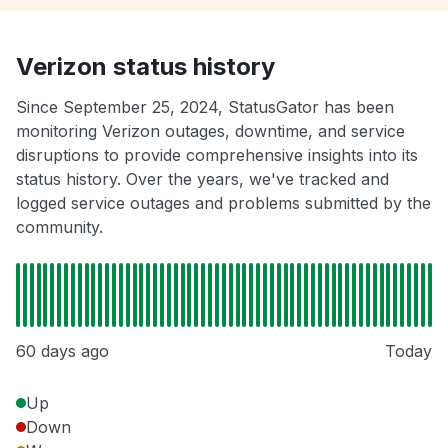
Verizon status history
Since September 25, 2024, StatusGator has been
monitoring Verizon outages, downtime, and service
disruptions to provide comprehensive insights into its
status history. Over the years, we've tracked and
logged service outages and problems submitted by the
community.
60 days ago
Today
Up
Down