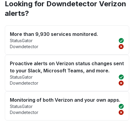
Looking for Downdetector Verizon
alerts?
More than 9,930 services monitored.
StatusGator
Downdetector
Proactive alerts on Verizon status changes sent
to your Slack, Microsoft Teams, and more.
StatusGator
Downdetector
Monitoring of both Verizon and your own apps.
StatusGator
Downdetector