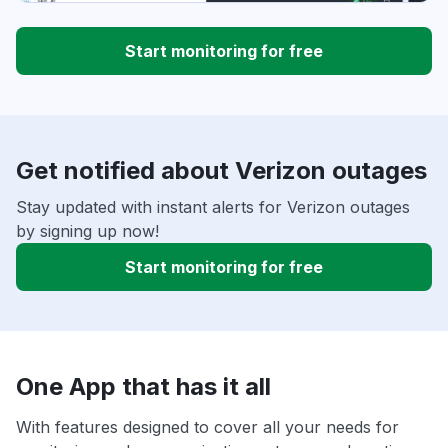
Start monitoring for free
Get notified about Verizon outages
Stay updated with instant alerts for Verizon outages
by signing up now!
Start monitoring for free
One App that has it all
With features designed to cover all your needs for