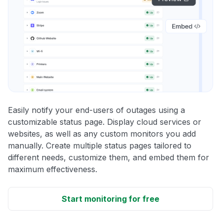
Easily notify your end-users of outages using a
customizable status page. Display cloud services or
websites, as well as any custom monitors you add
manually. Create multiple status pages tailored to
different needs, customize them, and embed them for
maximum effectiveness.
Start monitoring for free