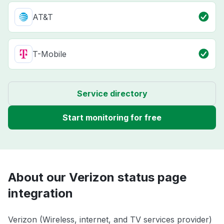
AT&T
T-Mobile
Service directory
Start monitoring for free
About our Verizon status page
integration
Verizon (Wireless, internet, and TV services provider)