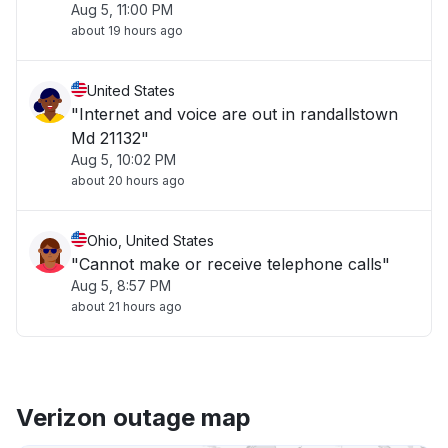
Aug 5, 11:00 PM
about 19 hours ago
United States
"Internet and voice are out in randallstown
Md 21132"
Aug 5, 10:02 PM
about 20 hours ago
Ohio, United States
"Cannot make or receive telephone calls"
Aug 5, 8:57 PM
about 21 hours ago
Verizon outage map