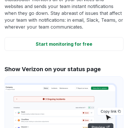
websites and sends your team instant notifications
when they go down. Stay abreast of issues that affect
your team with notifications: in email, Slack, Teams, or
wherever your team communicates.
Start monitoring for free
Show Verizon on your status page