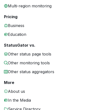
Multi-region monitoring
Pricing
Business
Education
StatusGator vs.
Other status page tools
Other monitoring tools
Other status aggregators
More
About us
In the Media
Service Directory