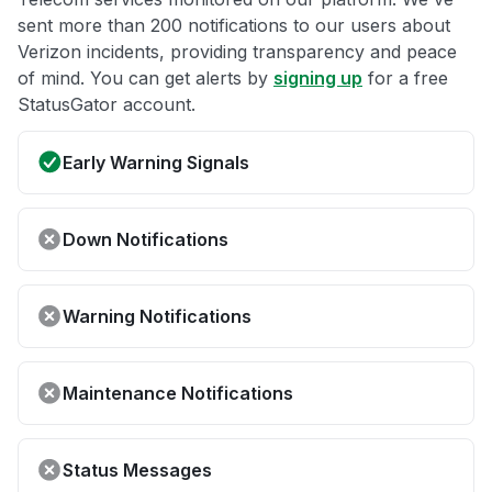
sent more than 200 notifications to our users about
Verizon incidents, providing transparency and peace
of mind. You can get alerts by
signing up
for a free
StatusGator account.
Early Warning Signals
Down Notifications
Warning Notifications
Maintenance Notifications
Status Messages