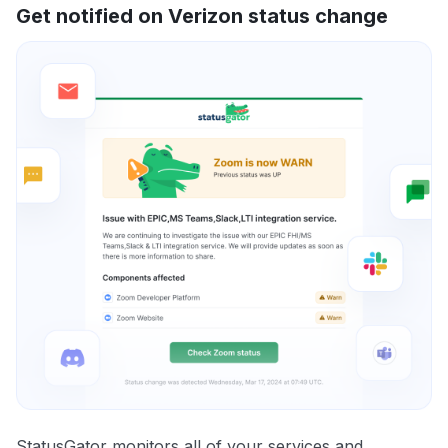
Get notified on Verizon status change
StatusGator monitors all of your services and