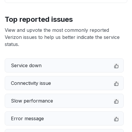
Top reported issues
View and upvote the most commonly reported
Verizon issues to help us better indicate the service
status.
Service down
Connectivity issue
Slow performance
Error message