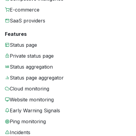
E-commerce
SaaS providers
Features
Status page
Private status page
Status aggregation
Status page aggregator
Cloud monitoring
Website monitoring
Early Warning Signals
Ping monitoring
Incidents