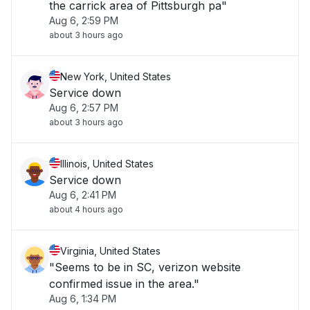
the carrick area of Pittsburgh pa"
Aug 6, 2:59 PM
about 3 hours ago
New York, United States
Service down
Aug 6, 2:57 PM
about 3 hours ago
Illinois, United States
Service down
Aug 6, 2:41 PM
about 4 hours ago
Virginia, United States
"Seems to be in SC, verizon website
confirmed issue in the area."
Aug 6, 1:34 PM