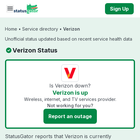
Skip to main content
Sign Up
Home
•
Service directory
•
Verizon
Unofficial status updated based on recent service health data
Verizon Status
Is Verizon down?
Verizon is up
Wireless, internet, and TV services provider.
Not working for you?
Report an outage
StatusGator reports that Verizon is currently