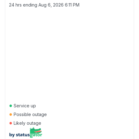
24 hrs ending
Aug 6, 2026 6:11 PM
●
Service up
●
Possible outage
●
Likely outage