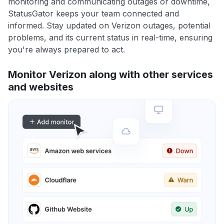
monitoring and communicating outages or downtime,
StatusGator keeps your team connected and
informed. Stay updated on Verizon outages, potential
problems, and its current status in real-time, ensuring
you're always prepared to act.
Monitor Verizon along with other services
and websites