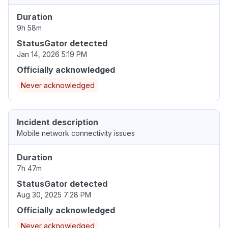
Duration
9h 58m
StatusGator detected
Jan 14, 2026 5:19 PM
Officially acknowledged
Never acknowledged
Incident description
Mobile network connectivity issues
Duration
7h 47m
StatusGator detected
Aug 30, 2025 7:28 PM
Officially acknowledged
Never acknowledged