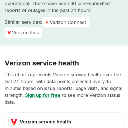
operational. There have been 30 user-submitted
reports of outages in the past 24 hours.
Similar services:
Verizon Connect
Verizon Fios
Verizon service health
This chart represents Verizon service health over the
last 24 hours, with data points collected every 15
minutes based on issue reports, page visits, and signal
strength.
Sign up for free
to see more Verizon status
data.
Verizon service health