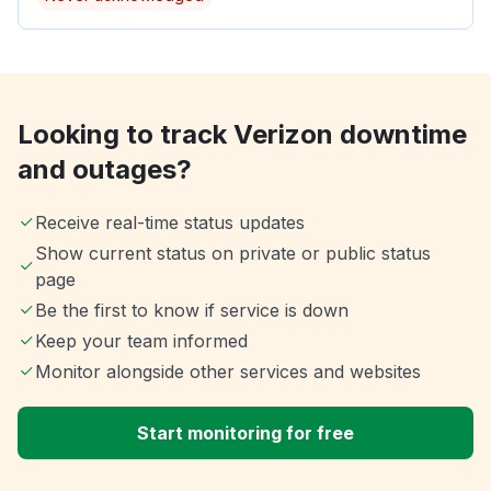
Looking to track Verizon downtime
and outages?
Receive real-time status updates
Show current status on private or public status
page
Be the first to know if service is down
Keep your team informed
Monitor alongside other services and websites
Start monitoring for free