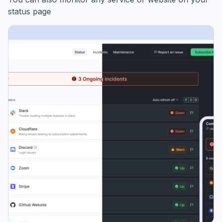
status page