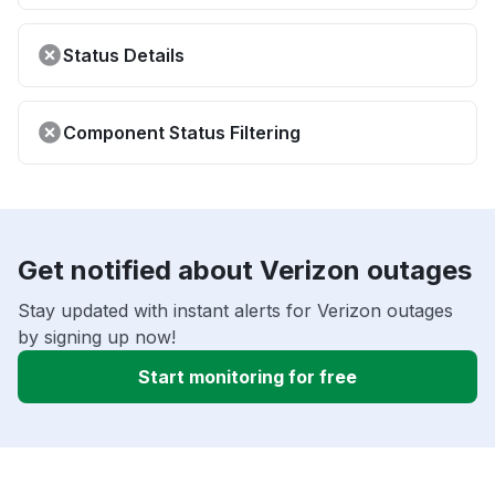
Status Details
Component Status Filtering
Get notified about Verizon outages
Stay updated with instant alerts for Verizon outages
by signing up now!
Start monitoring for free