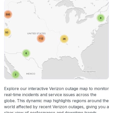
Explore our interactive Verizon outage map to monitor
real-time incidents and service issues across the
globe. This dynamic map highlights regions around the
world affected by recent Verizon outages, giving you a
clear view of performance and downtime trends.