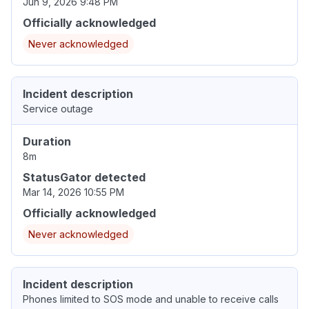
Jun 9, 2026 9:48 PM
Officially acknowledged
Never acknowledged
Incident description
Service outage
Duration
8m
StatusGator detected
Mar 14, 2026 10:55 PM
Officially acknowledged
Never acknowledged
Incident description
Phones limited to SOS mode and unable to receive calls