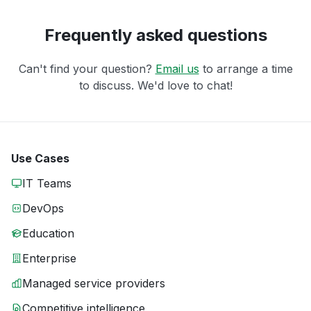
Frequently asked questions
Can't find your question?
Email us
to arrange a time
to discuss. We'd love to chat!
Use Cases
IT Teams
DevOps
Education
Enterprise
Managed service providers
Competitive intelligence