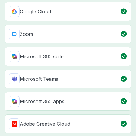
Google Cloud
Zoom
Microsoft 365 suite
Microsoft Teams
Microsoft 365 apps
Adobe Creative Cloud