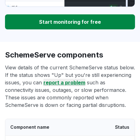
Start monitoring for free
SchemeServe components
View details of the current SchemeServe status below.
If the status shows "Up" but you're still experiencing
issues, you can
report a problem
such as
connectivity issues, outages, or slow performance.
These issues are commonly reported when
SchemeServe is down or facing partial disruptions.
Component name
Status