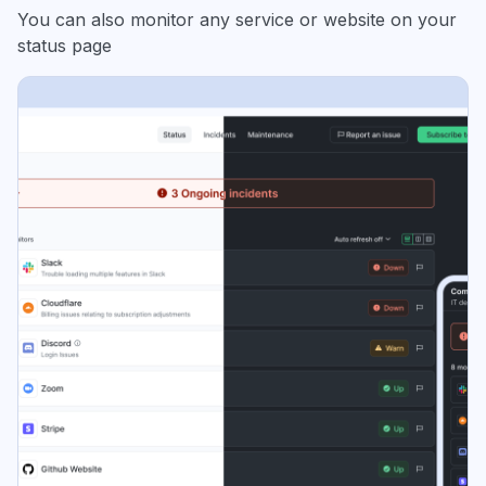
You can also monitor any service or website on your
status page