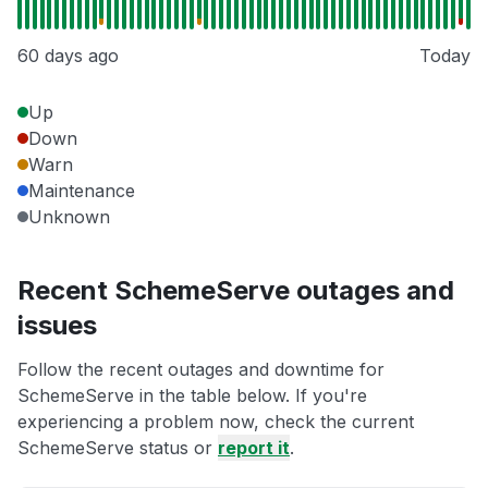
60 days ago
Today
Up
Down
Warn
Maintenance
Unknown
Recent SchemeServe outages and
issues
Follow the recent outages and downtime for
SchemeServe in the table below. If you're
experiencing a problem now, check the current
SchemeServe status or
report it
.