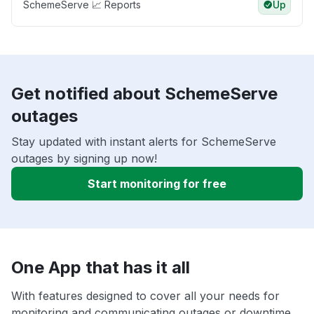
SchemeServe 📈 Reports
Up
Get notified about SchemeServe
outages
Stay updated with instant alerts for SchemeServe
outages by signing up now!
Start monitoring for free
One App that has it all
With features designed to cover all your needs for
monitoring and communicating outages or downtime,