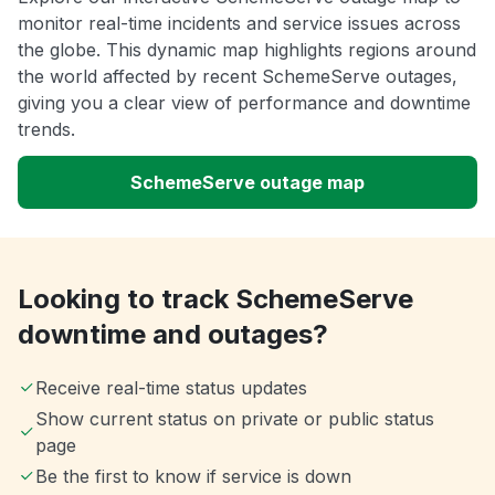
monitor real-time incidents and service issues across
the globe. This dynamic map highlights regions around
the world affected by recent SchemeServe outages,
giving you a clear view of performance and downtime
trends.
SchemeServe outage map
Looking to track SchemeServe
downtime and outages?
Receive real-time status updates
Show current status on private or public status
page
Be the first to know if service is down