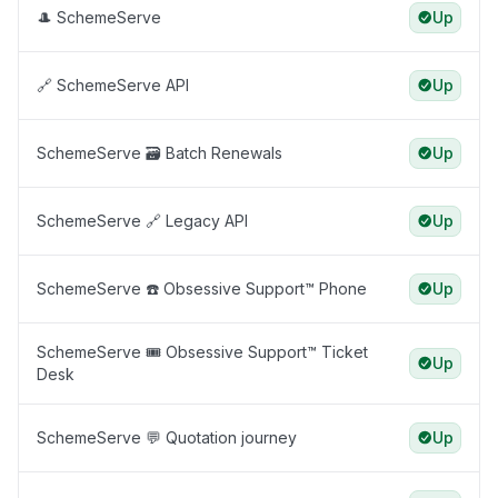
🎩 SchemeServe
Up
🔗 SchemeServe API
Up
SchemeServe 🗃️ Batch Renewals
Up
SchemeServe 🔗 Legacy API
Up
SchemeServe ☎️ Obsessive Support™️ Phone
Up
SchemeServe 🎟️ Obsessive Support™️ Ticket
Up
Desk
SchemeServe 💬 Quotation journey
Up