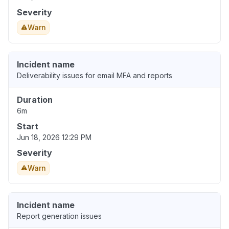
Severity
Warn
Incident name
Deliverability issues for email MFA and reports
Duration
6m
Start
Jun 18, 2026 12:29 PM
Severity
Warn
Incident name
Report generation issues