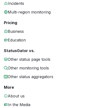
Incidents
Multi-region monitoring
Pricing
Business
Education
StatusGator vs.
Other status page tools
Other monitoring tools
Other status aggregators
More
About us
In the Media