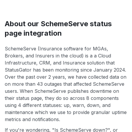
About our SchemeServe status
page integration
SchemeServe (Insurance software for MGAs,
Brokers, and Insurers in the cloud) is a a Cloud
Infrastructure, CRM, and Insurance solution that
StatusGator has been monitoring since January 2024.
Over the past over 2 years, we have collected data on
on more than 43 outages that affected SchemeServe
users. When SchemeServe publishes downtime on
their status page, they do so across 8 components
using 4 different statuses: up, warn, down, and
maintenance which we use to provide granular uptime
metrics and notifications.
If you're wondering, "Is SchemeServe down?", or