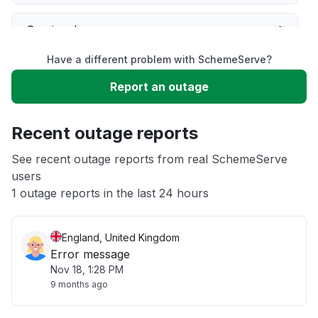
Service down
Have a different problem with SchemeServe?
Slow performance
Report an outage
Unable to download
Recent outage reports
App not loading
See recent outage reports from real SchemeServe
users
1 outage reports in the last 24 hours
Other
England, United Kingdom
Error message
Nov 18, 1:28 PM
9 months ago