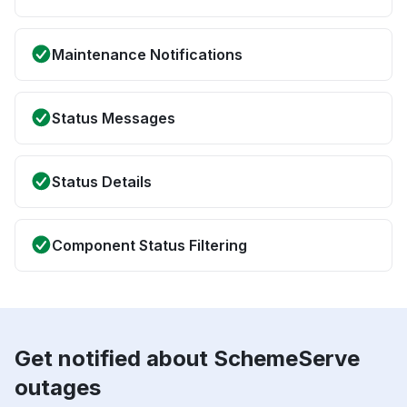
Maintenance Notifications
Status Messages
Status Details
Component Status Filtering
Get notified about SchemeServe
outages