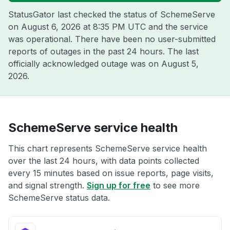
StatusGator last checked the status of SchemeServe
on
August 6, 2026 at 8:35 PM UTC
and the service
was operational. There have been no user-submitted
reports of outages in the past 24 hours. The last
officially acknowledged outage was on
August 5,
2026
.
SchemeServe service health
This chart represents SchemeServe service health
over the last 24 hours, with data points collected
every 15 minutes based on issue reports, page visits,
and signal strength.
Sign up for free
to see more
SchemeServe status data.