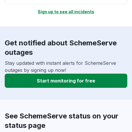
Sign up to see all incidents
Get notified about SchemeServe
outages
Stay updated with instant alerts for SchemeServe
outages by signing up now!
Start monitoring for free
See SchemeServe status on your
status page