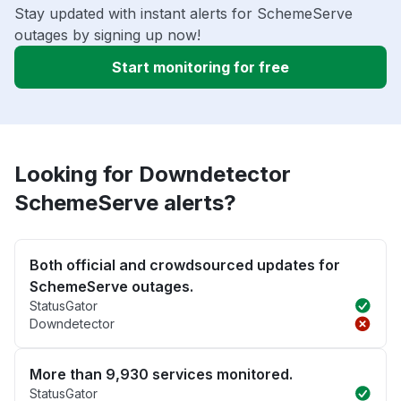
Stay updated with instant alerts for SchemeServe
outages by signing up now!
Start monitoring for free
Looking for Downdetector
SchemeServe alerts?
Both official and crowdsourced updates for
SchemeServe outages.
StatusGator
Downdetector
More than 9,930 services monitored.
StatusGator