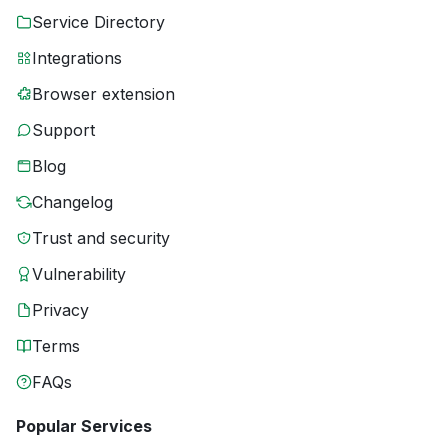
Service Directory
Integrations
Browser extension
Support
Blog
Changelog
Trust and security
Vulnerability
Privacy
Terms
FAQs
Popular Services