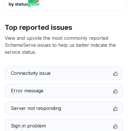
Top reported issues
View and upvote the most commonly reported
SchemeServe issues to help us better indicate the
service status.
Connectivity issue
Error message
Server not responding
Sign in problem