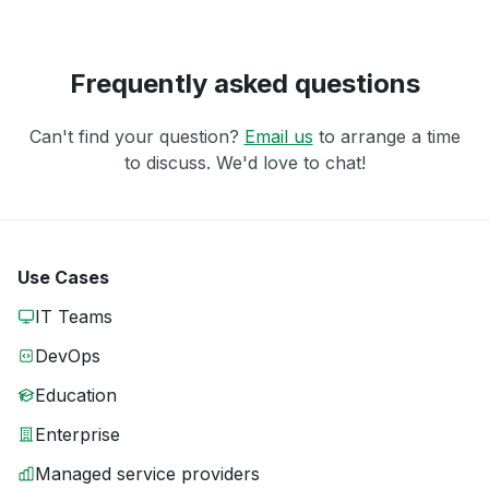
Frequently asked questions
Can't find your question?
Email us
to arrange a time
to discuss. We'd love to chat!
Use Cases
IT Teams
DevOps
Education
Enterprise
Managed service providers