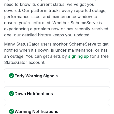
need to know its current status, we've got you
covered. Our platform tracks every reported outage,
performance issue, and maintenance window to
ensure you're informed. Whether SchemeServe is
experiencing a problem now or has recently resolved
one, our detailed history keeps you updated.
Many StatusGator users monitor SchemeServe to get
notified when it's down, is under maintenance, or has
an outage. You can get alerts by
signing up
for a free
StatusGator account.
Early Warning Signals
Down Notifications
Warning Notifications