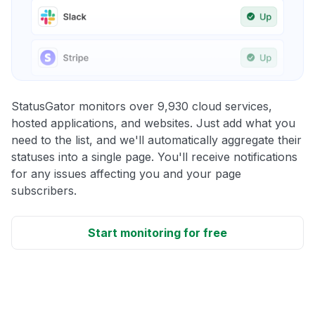
StatusGator monitors over 9,930 cloud services,
hosted applications, and websites. Just add what you
need to the list, and we'll automatically aggregate their
statuses into a single page. You'll receive notifications
for any issues affecting you and your page
subscribers.
Start monitoring for free