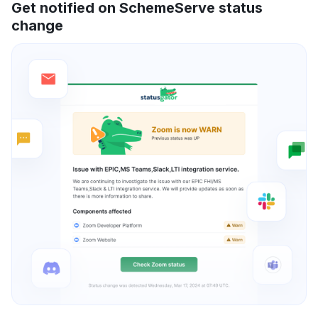
Get notified on SchemeServe status
change