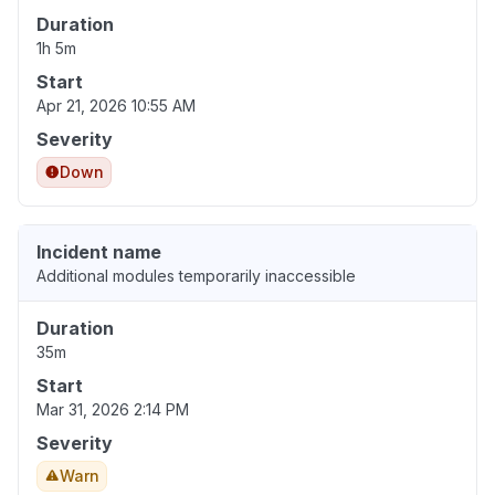
Duration
1h 5m
Start
Apr 21, 2026 10:55 AM
Severity
Down
Incident name
Additional modules temporarily inaccessible
Duration
35m
Start
Mar 31, 2026 2:14 PM
Severity
Warn