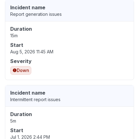
Incident name
Report generation issues
Duration
15m
Start
Aug 5, 2026 11:45 AM
Severity
Down
Incident name
Intermittent report issues
Duration
5m
Start
Jul 1, 2026 2:44 PM