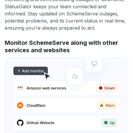
StatusGator keeps your team connected and
informed. Stay updated on SchemeServe outages,
potential problems, and its current status in real-time,
ensuring you're always prepared to act.
Monitor SchemeServe along with other
services and websites