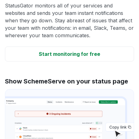
StatusGator monitors all of your services and
websites and sends your team instant notifications
when they go down. Stay abreast of issues that affect
your team with notifications: in email, Slack, Teams, or
wherever your team communicates.
Start monitoring for free
Show SchemeServe on your status page