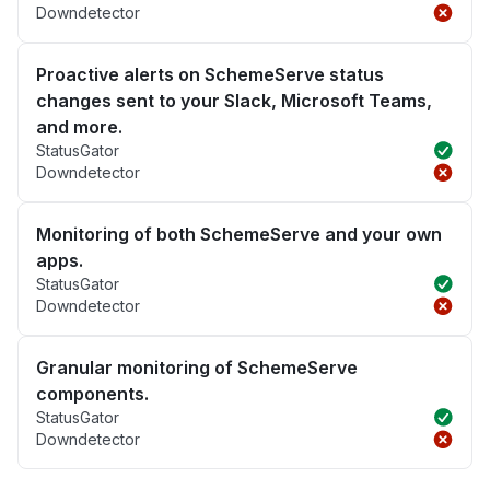
Downdetector
Proactive alerts on SchemeServe status
changes sent to your Slack, Microsoft Teams,
and more.
StatusGator
Downdetector
Monitoring of both SchemeServe and your own
apps.
StatusGator
Downdetector
Granular monitoring of SchemeServe
components.
StatusGator
Downdetector