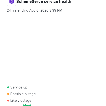
SchemeServe service health
24 hrs ending
Aug 6, 2026 8:39 PM
●
Service up
●
Possible outage
●
Likely outage