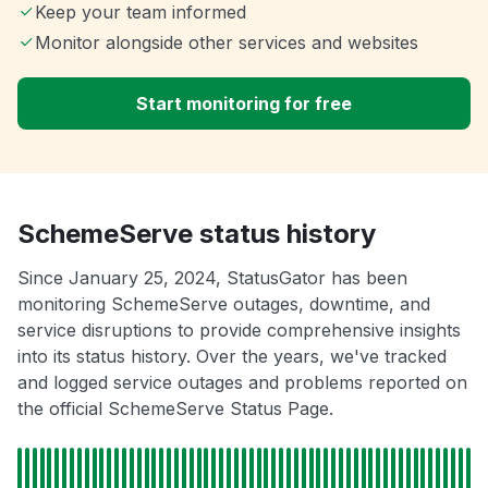
Keep your team informed
Monitor alongside other services and websites
Start monitoring for free
SchemeServe status history
Since January 25, 2024, StatusGator has been
monitoring SchemeServe outages, downtime, and
service disruptions to provide comprehensive insights
into its status history. Over the years, we've tracked
and logged service outages and problems reported on
the official SchemeServe Status Page.