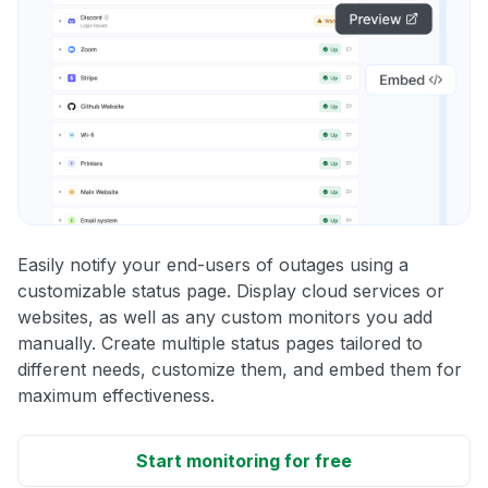
Easily notify your end-users of outages using a
customizable status page. Display cloud services or
websites, as well as any custom monitors you add
manually. Create multiple status pages tailored to
different needs, customize them, and embed them for
maximum effectiveness.
Start monitoring for free