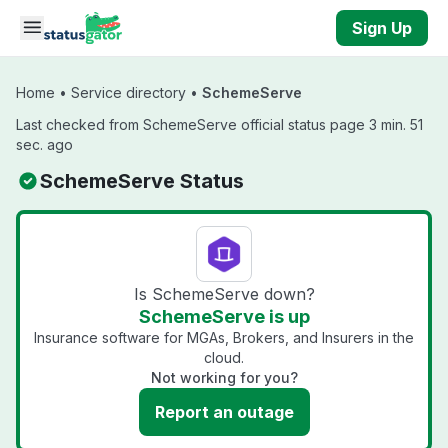
Skip to main content
Sign Up
Home
•
Service directory
•
SchemeServe
Last checked from SchemeServe official status page 3 min. 51
sec. ago
SchemeServe Status
Is SchemeServe down?
SchemeServe is up
Insurance software for MGAs, Brokers, and Insurers in the
cloud.
Not working for you?
Report an outage