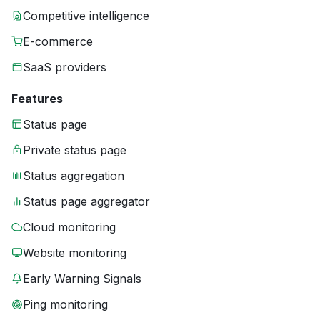
Competitive intelligence
E-commerce
SaaS providers
Features
Status page
Private status page
Status aggregation
Status page aggregator
Cloud monitoring
Website monitoring
Early Warning Signals
Ping monitoring