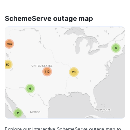
SchemeServe outage map
Explore our interactive SchemeServe outage map to