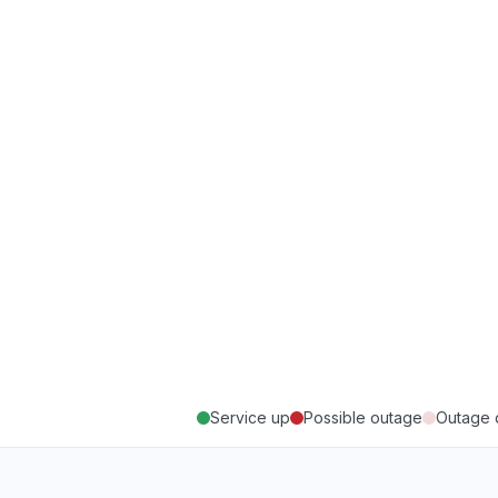
Service up
Possible outage
Outage 