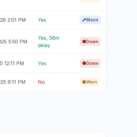
026 2:01 PM
Yes
Maint
Yes, 56m
025 5:50 PM
Down
delay
25 12:11 PM
Yes
Down
025 6:11 PM
No
Warn