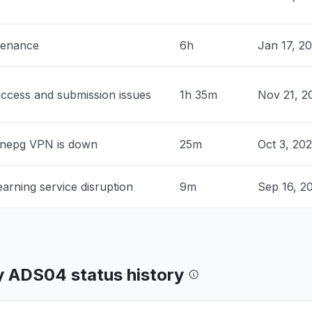
0 PM
• about 1 month ago
tenance
6h
Jan 17, 2
nited States
roblem
 PM
• about 1 month ago
ccess and submission issues
1h 35m
Nov 21, 2
 United States
sage tell me that my school is
nnepg VPN is down
25m
Oct 3, 20
ed."
 PM
• about 1 month ago
arning service disruption
9m
Sep 16, 2
nited States
ng for a multi billion dollar corporation
tern)"
 PM
• about 1 month ago
 ADS04 status history
ia, United States
n page changed and an error message tell