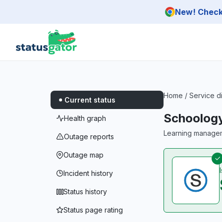
Skip to main content
New! Check 
Home
/
Service d
Current status
Schoolog
Health graph
Learning managem
Outage reports
Outage map
Incident history
Status history
Status page rating