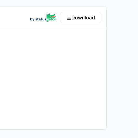
Download