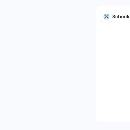
"access b
Jul 5, 4:01 P
School
Tennessee
Sign in p
Jul 1, 2:47 P
Illinois, U
Sign in p
Jul 1, 2:00 P
Illinois, U
Sign in p
Jul 1, 1:37 PM
Pennsylvan
Sign in p
Jul 1, 12:09 