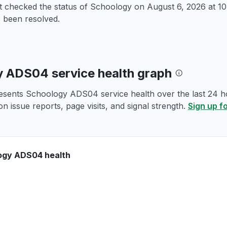
st checked the status of Schoology on
August 6, 2026 at 
 been resolved.
 ADS04 service health graph
esents Schoology ADS04 service health over the last 24 ho
n issue reports, page visits, and signal strength.
Sign up f
ogy ADS04 health