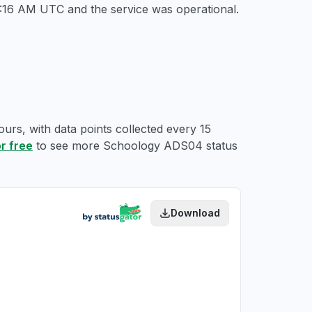
10:16 AM UTC
and the service was operational.
urs, with data points collected every 15
or free
to see more Schoology ADS04 status
Download