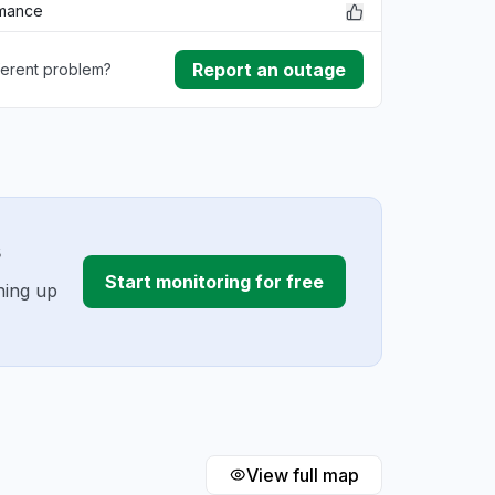
rmance
Report an outage
ferent problem?
ownload
ding
s
Start monitoring for free
ning up
View full map