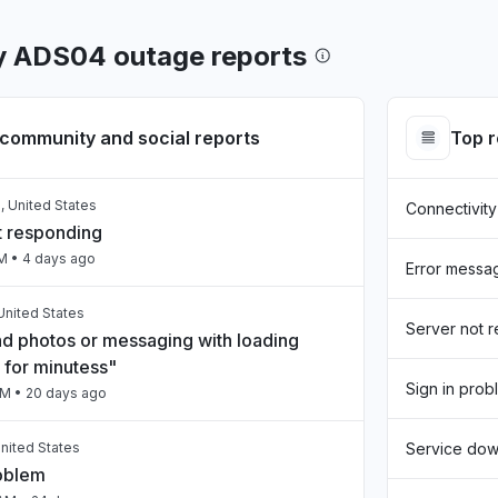
y ADS04 outage reports
community and social reports
Top 
, United States
Connectivity
t responding
AM
• 4 days ago
Error messa
United States
Server not 
nd photos or messaging with loading
 for minutess"
Sign in prob
PM
• 20 days ago
nited States
Service do
roblem