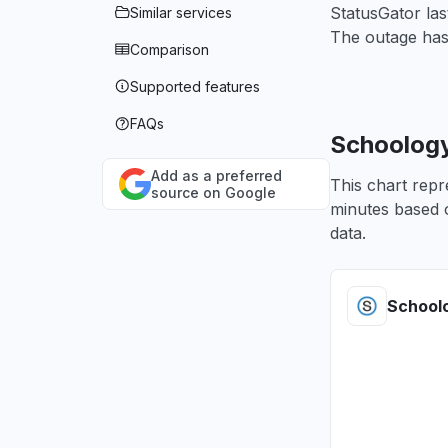
StatusGator la
Similar services
The outage has
Comparison
Supported features
FAQs
Schoology
Add as a preferred
This chart repr
source on Google
minutes based o
data.
School