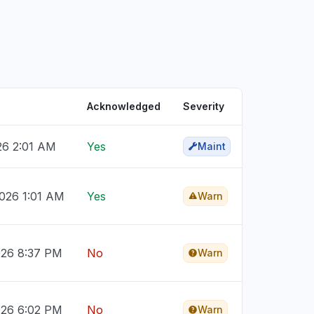
Acknowledged
Severity
026 2:01 AM
Yes
Maint
026 1:01 AM
Yes
Warn
026 8:37 PM
No
Warn
026 6:02 PM
No
Warn