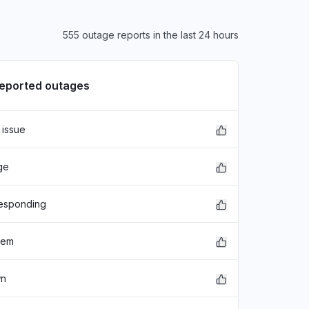
555 outage reports in the last 24 hours
reported outages
 issue
ge
responding
lem
wn