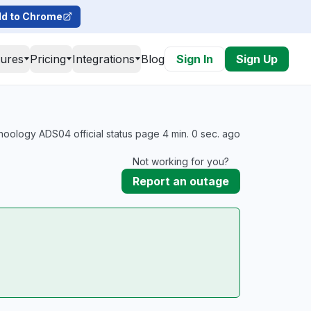
d to Chrome
tures
Pricing
Integrations
Blog
Sign In
Sign Up
oology ADS04 official status page 4 min. 0 sec. ago
Not working for you?
Report an outage