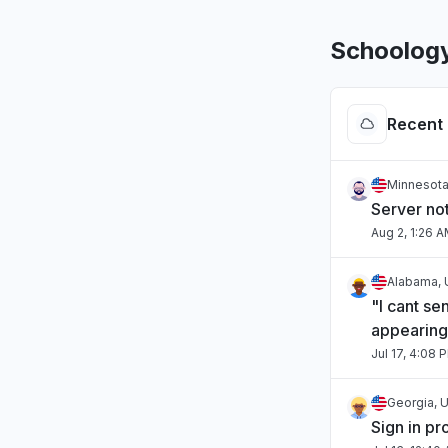
Schoolog
Recent 
Minnesota
Server no
Aug 2, 1:26 
Alabama, 
"I cant se
appearing
Jul 17, 4:08 
Georgia, U
Sign in p