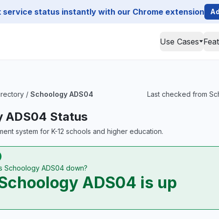
service status instantly with our Chrome extension
Ad
Use Cases
Fea
irectory
/
Schoology ADS04
Last checked from Sch
y ADS04 Status
ent system for K-12 schools and higher education.
Is Schoology ADS04 down?
Schoology ADS04 is up