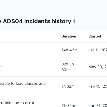
, United States
lwaukee, Wisconsin. Getting an error
 my username and password cannot be
 ADS04 incidents history
d or do not exist, and another message
the school isn't recognized."
9 PM
• about 1 month ago
e
Duration
Started
, United States
14d 46m
Jul 11, 2
roblem
2 PM
• about 1 month ago
32d 3h
t
May 30, 2
30m
nited States
 letting login at northwestern Schoology
nable to load classes and
1h 32m
Feb 10, 2
8 PM
• about 1 month ago
nited States
ilable due to error
roblem
2h 35m
Jan 31, 2