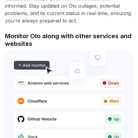
informed. Stay updated on Olo outages, potential
problems, and its current status in real-time, ensuring
you're always prepared to act.
Monitor Olo along with other services and
websites