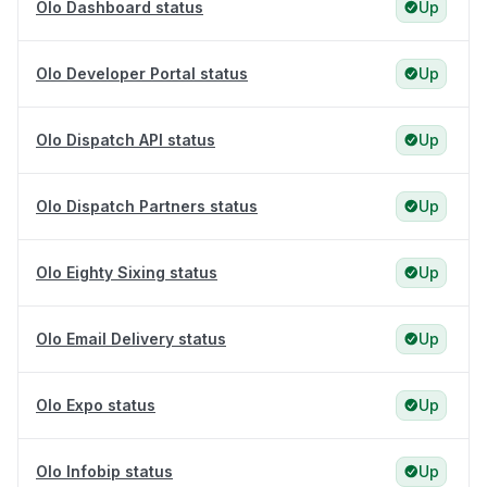
Olo Dashboard status
Up
Olo Developer Portal status
Up
Olo Dispatch API status
Up
Olo Dispatch Partners status
Up
Olo Eighty Sixing status
Up
Olo Email Delivery status
Up
Olo Expo status
Up
Olo Infobip status
Up