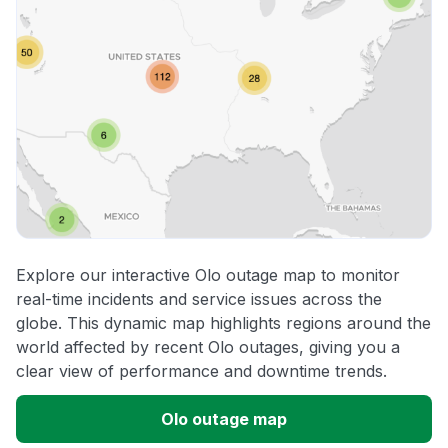
Explore our interactive Olo outage map to monitor
real-time incidents and service issues across the
globe. This dynamic map highlights regions around the
world affected by recent Olo outages, giving you a
clear view of performance and downtime trends.
Olo outage map