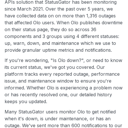
APIs solution that StatusGator has been monitoring
since March 2021. Over the past over 5 years, we
have collected data on on more than 1,316 outages
that affected Olo users. When Olo publishes downtime
on their status page, they do so across 36
components and 3 groups using 4 different statuses:
up, warn, down, and maintenance which we use to
provide granular uptime metrics and notifications.
If you're wondering, "Is Olo down?", or need to know
its current status, we've got you covered. Our
platform tracks every reported outage, performance
issue, and maintenance window to ensure you're
informed. Whether Olo is experiencing a problem now
or has recently resolved one, our detailed history
keeps you updated.
Many StatusGator users monitor Olo to get notified
when it's down, is under maintenance, or has an
outage. We've sent more than 600 notifications to our