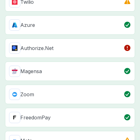
Twilio
Azure
Authorize.Net
Magensa
Zoom
FreedomPay