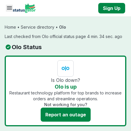
Skip to main content
Sign Up
Home
•
Service directory
•
Olo
Last checked from Olo official status page 4 min. 34 sec. ago
Olo Status
Is Olo down?
Olo is up
Restaurant technology platform for top brands to increase
orders and streamline operations.
Not working for you?
Report an outage