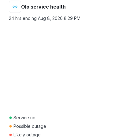
Olo service health
24 hrs ending
Aug 8, 2026 8:29 PM
●
Service up
●
Possible outage
●
Likely outage