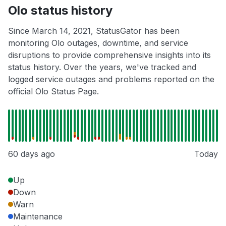
Olo status history
Since March 14, 2021, StatusGator has been
monitoring Olo outages, downtime, and service
disruptions to provide comprehensive insights into its
status history. Over the years, we've tracked and
logged service outages and problems reported on the
official Olo Status Page.
60 days ago
Today
Up
Down
Warn
Maintenance