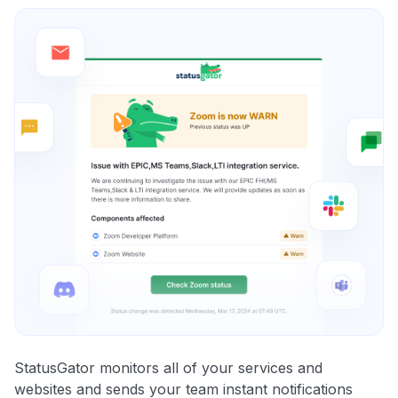
StatusGator monitors all of your services and
websites and sends your team instant notifications