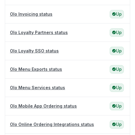
Olo Invoicing status
Up
Olo Loyalty Partners status
Up
Olo Loyalty SSO status
Up
Olo Menu Exports status
Up
Olo Menu Services status
Up
Olo Mobile App Ordering status
Up
Olo Online Ordering Integrations status
Up