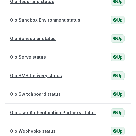
Olo Reporting status
Up
Olo Sandbox Environment status
Up
Olo Scheduler status
Up
Olo Serve status
Up
Olo SMS Delivery status
Up
Olo Switchboard status
Up
Olo User Authentication Partners status
Up
Olo Webhooks status
Up