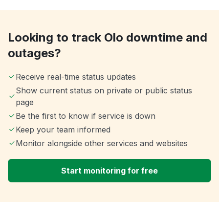
Looking to track Olo downtime and
outages?
Receive real-time status updates
Show current status on private or public status
page
Be the first to know if service is down
Keep your team informed
Monitor alongside other services and websites
Start monitoring for free