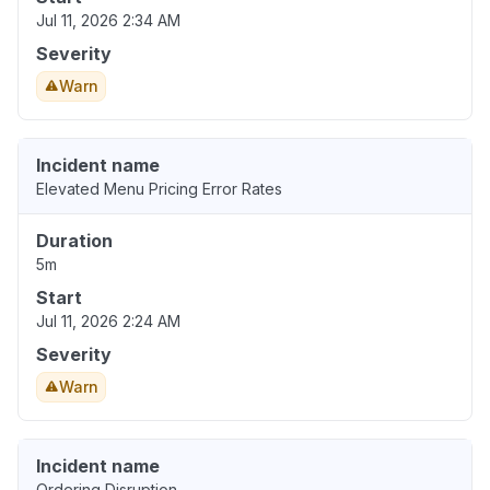
Jul 11, 2026 2:34 AM
Severity
Warn
Incident name
Elevated Menu Pricing Error Rates
Duration
5m
Start
Jul 11, 2026 2:24 AM
Severity
Warn
Incident name
Ordering Disruption