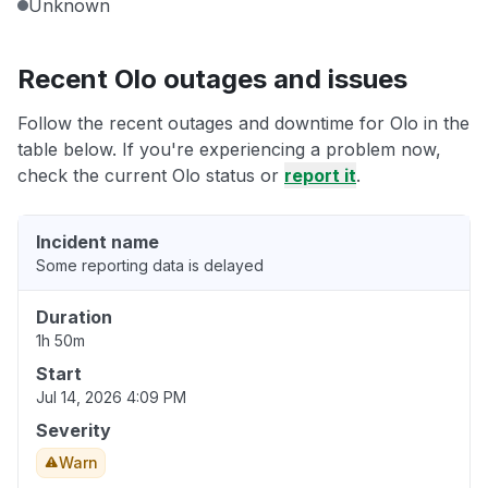
Unknown
Recent Olo outages and issues
Follow the recent outages and downtime for Olo in the
table below. If you're experiencing a problem now,
check the current Olo status or
report it
.
Incident name
Some reporting data is delayed
Duration
1h 50m
Start
Jul 14, 2026 4:09 PM
Severity
Warn