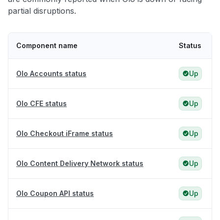
partial disruptions.
Component name
Status
Olo Accounts status
Up
Olo CFE status
Up
Olo Checkout iFrame status
Up
Olo Content Delivery Network status
Up
Olo Coupon API status
Up