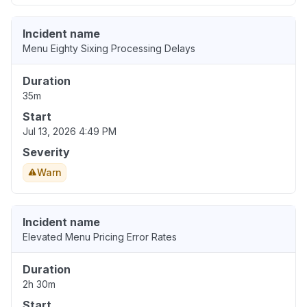
Incident name
Menu Eighty Sixing Processing Delays
Duration
35m
Start
Jul 13, 2026 4:49 PM
Severity
Warn
Incident name
Elevated Menu Pricing Error Rates
Duration
2h 30m
Start