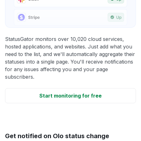
StatusGator monitors over 10,020 cloud services,
hosted applications, and websites. Just add what you
need to the list, and we'll automatically aggregate their
statuses into a single page. You'll receive notifications
for any issues affecting you and your page
subscribers.
Start monitoring for free
Get notified on Olo status change