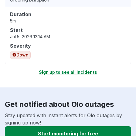
Duration
5m
Start
Jul 5, 2026 12:14 AM
Severity
Down
Sign up to see all incidents
Get notified about Olo outages
Stay updated with instant alerts for Olo outages by
signing up now!
Start monitoring for free