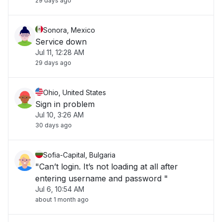
29 days ago
Sonora, Mexico
Service down
Jul 11, 12:28 AM
29 days ago
Ohio, United States
Sign in problem
Jul 10, 3:26 AM
30 days ago
Sofia-Capital, Bulgaria
"Can’t login. It’s not loading at all after
entering username and password "
Jul 6, 10:54 AM
about 1 month ago