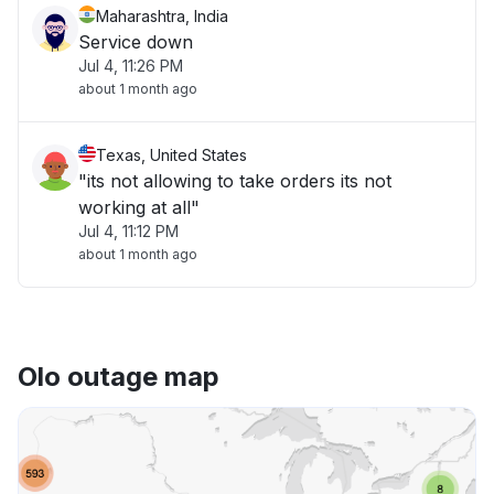
Maharashtra, India
Service down
Jul 4, 11:26 PM
about 1 month ago
Texas, United States
"its not allowing to take orders its not
working at all"
Jul 4, 11:12 PM
about 1 month ago
Olo outage map