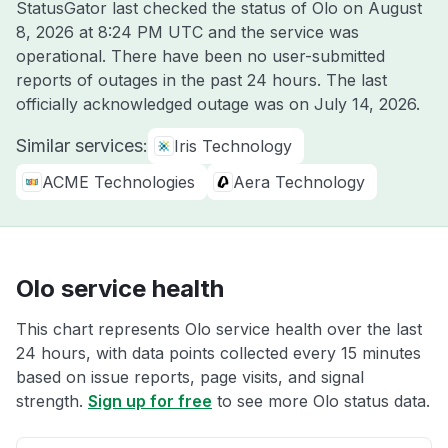
StatusGator last checked the status of Olo on
August
8, 2026 at 8:24 PM UTC
and the service was
operational. There have been no user-submitted
reports of outages in the past 24 hours. The last
officially acknowledged outage was on
July 14, 2026
.
Similar services:
Iris Technology
ACME Technologies
Aera Technology
Olo service health
This chart represents Olo service health over the last
24 hours, with data points collected every 15 minutes
based on issue reports, page visits, and signal
strength.
Sign up for free
to see more Olo status data.