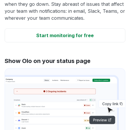
when they go down. Stay abreast of issues that affect
your team with notifications: in email, Slack, Teams, or
wherever your team communicates.
Start monitoring for free
Show Olo on your status page