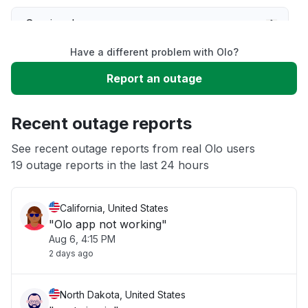
Service down
Have a different problem with Olo?
Slow performance
Report an outage
Unable to download
Recent outage reports
App not loading
See recent outage reports from real Olo users
19 outage reports in the last 24 hours
Other
California, United States
"Olo app not working"
Aug 6, 4:15 PM
2 days ago
North Dakota, United States