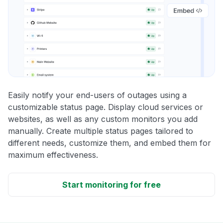
Easily notify your end-users of outages using a
customizable status page. Display cloud services or
websites, as well as any custom monitors you add
manually. Create multiple status pages tailored to
different needs, customize them, and embed them for
maximum effectiveness.
Start monitoring for free