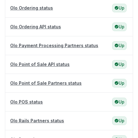
Olo Ordering status
Up
Olo Ordering API status
Up
Olo Payment Processing Partners status
Up
Olo Point of Sale API status
Up
Olo Point of Sale Partners status
Up
Olo POS status
Up
Olo Rails Partners status
Up