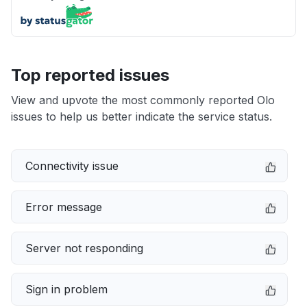
Top reported issues
View and upvote the most commonly reported Olo
issues to help us better indicate the service status.
Connectivity issue
Error message
Server not responding
Sign in problem