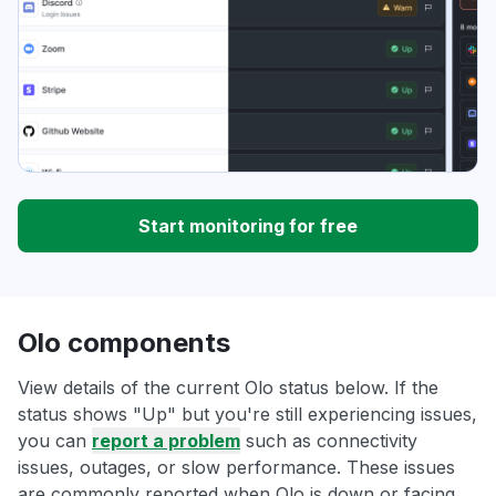
Start monitoring for free
Olo components
View details of the current Olo status below. If the
status shows "Up" but you're still experiencing issues,
you can
report a problem
such as connectivity
issues, outages, or slow performance. These issues
are commonly reported when Olo is down or facing