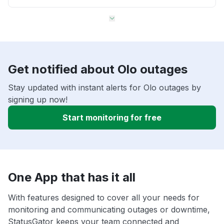
Get notified about Olo outages
Stay updated with instant alerts for Olo outages by
signing up now!
Start monitoring for free
One App that has it all
With features designed to cover all your needs for
monitoring and communicating outages or downtime,
StatusGator keeps your team connected and