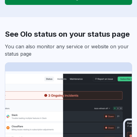
See Olo status on your status page
You can also monitor any service or website on your
status page