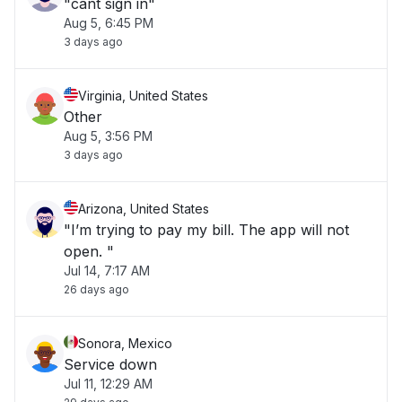
"cant sign in"
Aug 5, 6:45 PM
3 days ago
Virginia, United States
Other
Aug 5, 3:56 PM
3 days ago
Arizona, United States
"I’m trying to pay my bill. The app will not
open. "
Jul 14, 7:17 AM
26 days ago
Sonora, Mexico
Service down
Jul 11, 12:29 AM