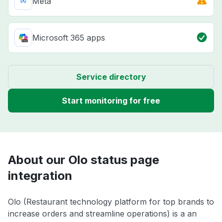
Meta
Microsoft 365 apps
Service directory
Start monitoring for free
About our Olo status page
integration
Olo (Restaurant technology platform for top brands to
increase orders and streamline operations) is a an