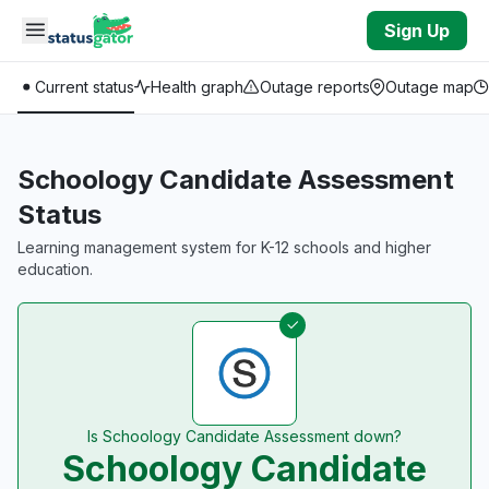
Skip to main content
Sign Up
Current status
Health graph
Outage reports
Outage map
Schoology Candidate Assessment
Status
Learning management system for K-12 schools and higher
education.
Is Schoology Candidate Assessment down?
Schoology Candidate