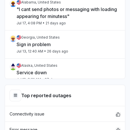
Alabama, United States
"I cant send photos or messaging with loading
appearing for minutess"
Jul 17, 4:08 PM
• 21 days ago
Georgia, United States
Sign in problem
Jul 13, 12:40 AM
• 26 days ago
Alaska, United States
Service down
Jul 12, 6:31 AM
• 27 days ago
Ohio, United States
Top reported outages
Service down
Jul 12, 5:38 AM
• 27 days ago
Connectivity issue
Virginia, United States
Sign in problem
Error message