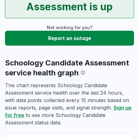
Assessment is up
Not working for you?
Report an outage
Schoology Candidate Assessment
service health graph
This chart represents Schoology Candidate
Assessment service health over the last 24 hours,
with data points collected every 15 minutes based on
issue reports, page visits, and signal strength.
Sign up
for free
to see more Schoology Candidate
Assessment status data.