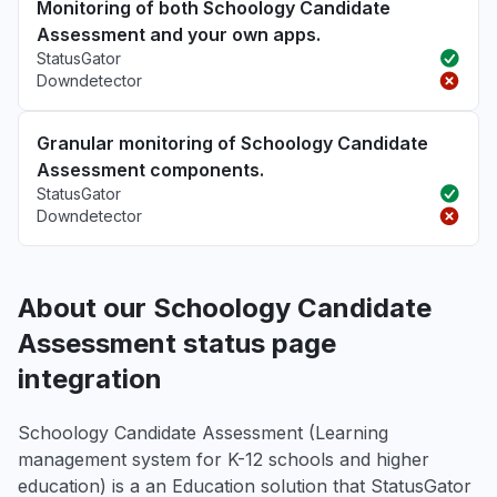
Monitoring of both Schoology Candidate
Assessment and your own apps.
StatusGator
Downdetector
Granular monitoring of Schoology Candidate
Assessment components.
StatusGator
Downdetector
About our Schoology Candidate
Assessment status page
integration
Schoology Candidate Assessment (Learning
management system for K-12 schools and higher
education) is a an Education solution that StatusGator