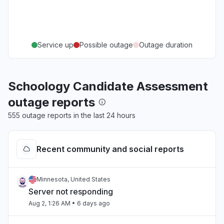
Service up
Possible outage
Outage duration
Schoology Candidate Assessment
outage reports
555 outage reports in the last 24 hours
Recent community and social reports
Minnesota, United States
Server not responding
Aug 2, 1:26 AM
• 6 days ago