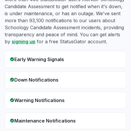
Candidate Assessment to get notified when it's down,
is under maintenance, or has an outage. We've sent
more than 93,100 notifications to our users about
Schoology Candidate Assessment incidents, providing
transparency and peace of mind. You can get alerts
by
signing up
for a free StatusGator account.
Early Warning Signals
Down Notifications
Warning Notifications
Maintenance Notifications