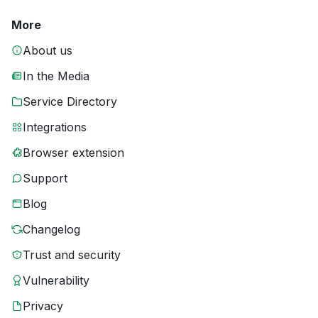
More
About us
In the Media
Service Directory
Integrations
Browser extension
Support
Blog
Changelog
Trust and security
Vulnerability
Privacy