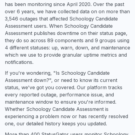
has been monitoring since April 2020. Over the past
over 6 years, we have collected data on on more than
3,546 outages that affected Schoology Candidate
Assessment users. When Schoology Candidate
Assessment publishes downtime on their status page,
they do so across 89 components and 9 groups using
4 different statuses: up, warn, down, and maintenance
which we use to provide granular uptime metrics and
notifications.
If you're wondering, "Is Schoology Candidate
Assessment down?", or need to know its current
status, we've got you covered. Our platform tracks
every reported outage, performance issue, and
maintenance window to ensure you're informed.
Whether Schoology Candidate Assessment is
experiencing a problem now or has recently resolved
one, our detailed history keeps you updated.
More than 400 StatusGator users monitor Schoology