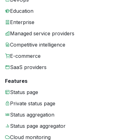
Education
Enterprise
Managed service providers
Competitive intelligence
E-commerce
SaaS providers
Features
Status page
Private status page
Status aggregation
Status page aggregator
Cloud monitoring