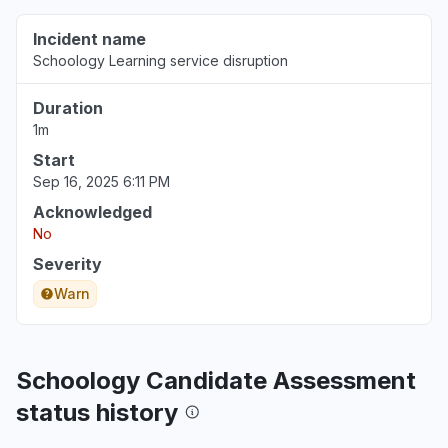
Incident name
Schoology Learning service disruption
Duration
1m
Start
Sep 16, 2025 6:11 PM
Acknowledged
No
Severity
Warn
Schoology Candidate Assessment
status history