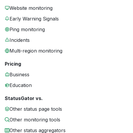
Website monitoring
Early Warning Signals
Ping monitoring
Incidents
Multi-region monitoring
Pricing
Business
Education
StatusGator vs.
Other status page tools
Other monitoring tools
Other status aggregators