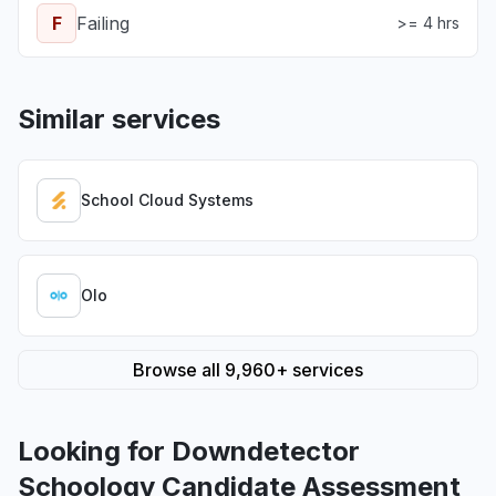
F
Failing
>= 4 hrs
Similar services
School Cloud Systems
Olo
Browse all 9,960+ services
Looking for Downdetector
Schoology Candidate Assessment