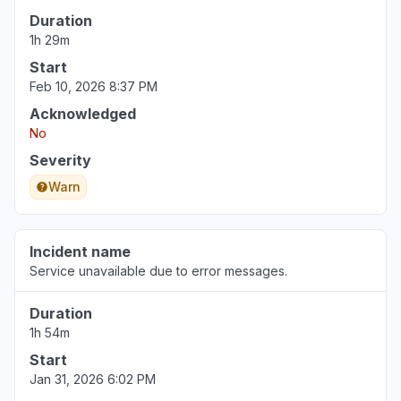
Illinois, United States
Duration
"Not working for a multi billion dollar
1h 29m
corporation (Northwestern)"
Start
Jun 30, 3:34 PM
• about 1 month ago
Feb 10, 2026 8:37 PM
Acknowledged
Pennsylvania, United States
No
"The login page changed and an error
message tell me that my school is deactivated.
Severity
"
Warn
Jun 30, 12:38 PM
• about 1 month ago
Incident name
Service unavailable due to error messages.
Duration
1h 54m
Start
Jan 31, 2026 6:02 PM