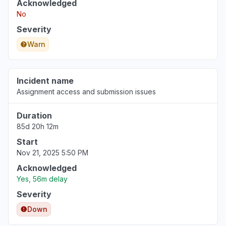
Acknowledged
No
Severity
Warn
Incident name
Assignment access and submission issues
Duration
85d 20h 12m
Start
Nov 21, 2025 5:50 PM
Acknowledged
Yes, 56m delay
Severity
Down