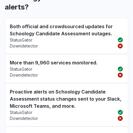
alerts?
Both official and crowdsourced updates for
Schoology Candidate Assessment outages.
StatusGator
Downdetector
More than 9,960 services monitored.
StatusGator
Downdetector
Proactive alerts on Schoology Candidate
Assessment status changes sent to your Slack,
Microsoft Teams, and more.
StatusGator
Downdetector