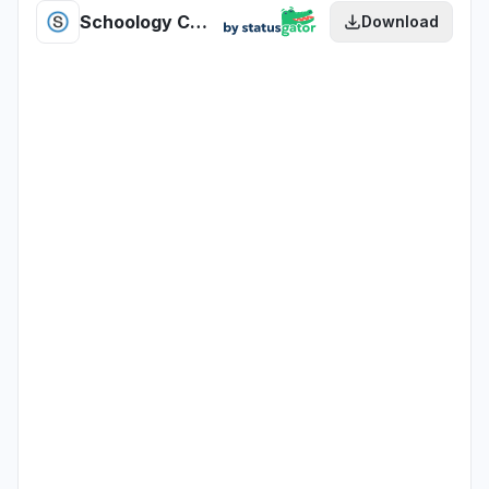
Schoology Candidate Assessment health
Download