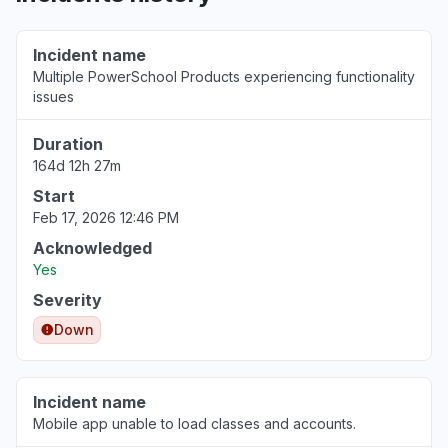
Florida, United States
"It is not letting login at northwestern
Incident name
Schoology account."
Multiple PowerSchool Products experiencing functionality
Jun 30, 11:08 PM
• about 1 month ago
issues
Duration
Illinois, United States
Sign in problem
164d 12h 27m
Jun 30, 10:30 PM
• about 1 month ago
Start
Feb 17, 2026 12:46 PM
Indiana, United States
Acknowledged
Sign in problem
Yes
Jun 30, 5:24 PM
• about 1 month ago
Severity
Down
New York, United States
"error message tell me that my school is
deactivated."
Incident name
Jun 30, 3:40 PM
• about 1 month ago
Mobile app unable to load classes and accounts.