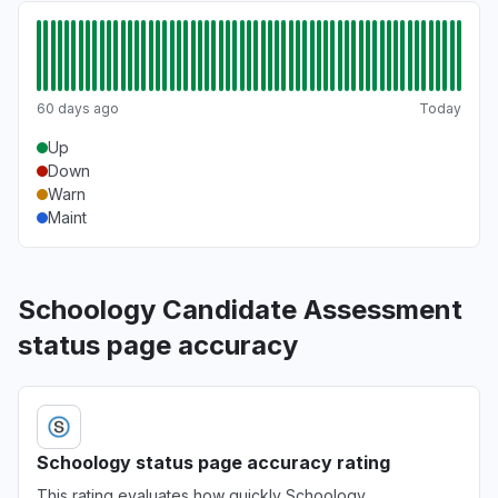
60 days ago
Today
Up
Down
Warn
Maint
Schoology Candidate Assessment
status page accuracy
Schoology status page accuracy rating
This rating evaluates how quickly Schoology