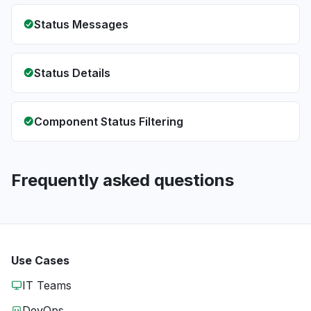
Status Messages
Status Details
Component Status Filtering
Frequently asked questions
Use Cases
IT Teams
DevOps