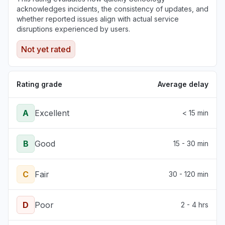
acknowledges incidents, the consistency of updates, and
whether reported issues align with actual service
disruptions experienced by users.
Not yet rated
Rating grade
Average delay
A
Excellent
< 15 min
B
Good
15 - 30 min
C
Fair
30 - 120 min
D
Poor
2 - 4 hrs