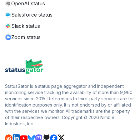
OpenAI status
Salesforce status
Slack status
Zoom status
StatusGator is a status page aggregator and independent
monitoring service tracking the availability of more than 9,960
services since 2015. References to third-party services are for
identification purposes only. It is not endorsed by or affiliated
with the services we monitor. All trademarks are the property
of their respective owners. Copyright © 2026 Nimble
Industries, Inc.