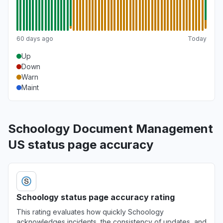
60 days ago
Today
Up
Down
Warn
Maint
Schoology Document Management
US status page accuracy
Schoology status page accuracy rating
This rating evaluates how quickly Schoology
acknowledges incidents, the consistency of updates, and