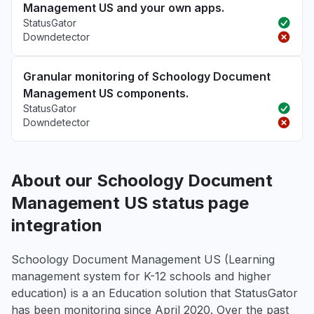
Management US and your own apps.
StatusGator
Downdetector
Granular monitoring of Schoology Document
Management US components.
StatusGator
Downdetector
About our Schoology Document
Management US status page
integration
Schoology Document Management US (Learning
management system for K-12 schools and higher
education) is a an Education solution that StatusGator
has been monitoring since April 2020. Over the past