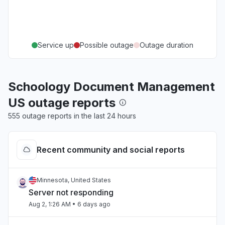
Service up
Possible outage
Outage duration
Schoology Document Management
US outage reports
555 outage reports in the last 24 hours
Recent community and social reports
Minnesota, United States
Server not responding
Aug 2, 1:26 AM
• 6 days ago