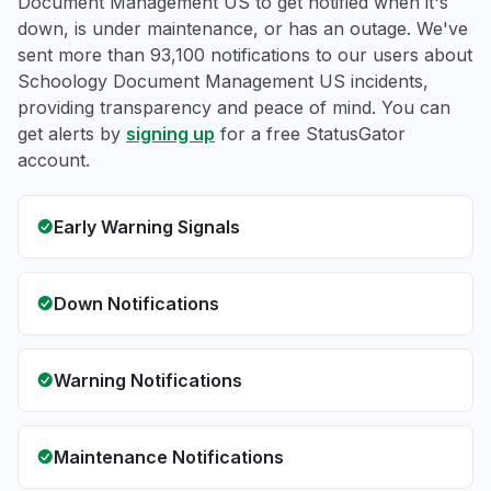
Document Management US to get notified when it's
down, is under maintenance, or has an outage. We've
sent more than 93,100 notifications to our users about
Schoology Document Management US incidents,
providing transparency and peace of mind. You can
get alerts by
signing up
for a free StatusGator
account.
Early Warning Signals
Down Notifications
Warning Notifications
Maintenance Notifications