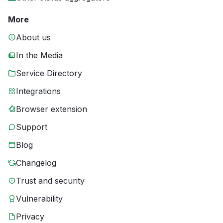
More
About us
In the Media
Service Directory
Integrations
Browser extension
Support
Blog
Changelog
Trust and security
Vulnerability
Privacy