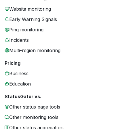
Website monitoring
Early Warning Signals
Ping monitoring
Incidents
Multi-region monitoring
Pricing
Business
Education
StatusGator vs.
Other status page tools
Other monitoring tools
Other status aggregators