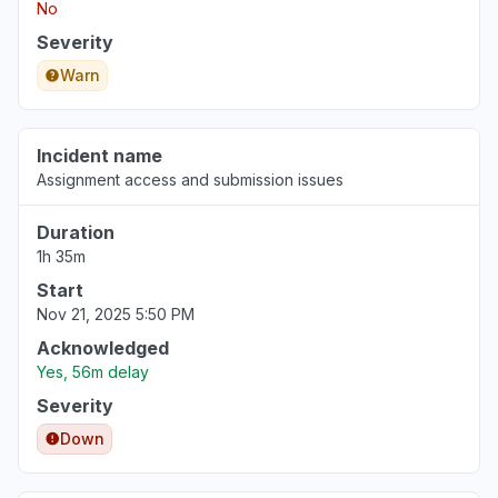
No
Severity
Warn
Incident name
Assignment access and submission issues
Duration
1h 35m
Start
Nov 21, 2025 5:50 PM
Acknowledged
Yes, 56m delay
Severity
Down