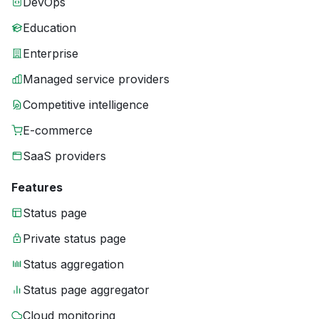
DevOps
Education
Enterprise
Managed service providers
Competitive intelligence
E-commerce
SaaS providers
Features
Status page
Private status page
Status aggregation
Status page aggregator
Cloud monitoring