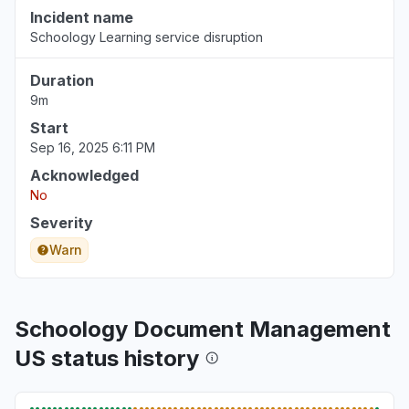
Incident name
Schoology Learning service disruption
Duration
9m
Start
Sep 16, 2025 6:11 PM
Acknowledged
No
Severity
Warn
Schoology Document Management
US status history