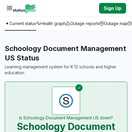
Skip to main content
Sign Up
Current status
Health graph
Outage reports
Outage map
Schoology Document Management
US Status
Learning management system for K-12 schools and higher
education.
Is Schoology Document Management US down?
Schoology Document