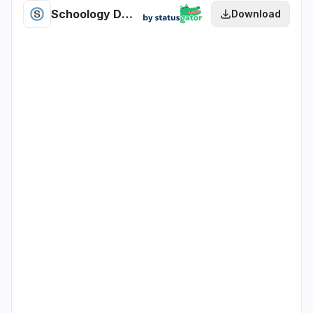
Schoology Document Management US health
Download