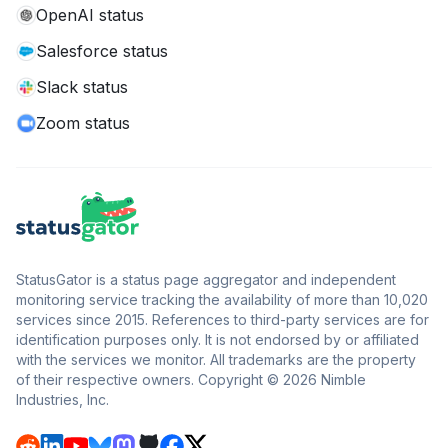
OpenAI status
Salesforce status
Slack status
Zoom status
StatusGator is a status page aggregator and independent
monitoring service tracking the availability of more than 10,020
services since 2015. References to third-party services are for
identification purposes only. It is not endorsed by or affiliated
with the services we monitor. All trademarks are the property
of their respective owners. Copyright © 2026 Nimble
Industries, Inc.