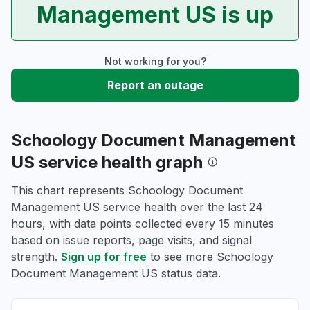
Management US is up
Not working for you?
Report an outage
Schoology Document Management
US service health graph
This chart represents Schoology Document
Management US service health over the last 24
hours, with data points collected every 15 minutes
based on issue reports, page visits, and signal
strength.
Sign up for free
to see more Schoology
Document Management US status data.