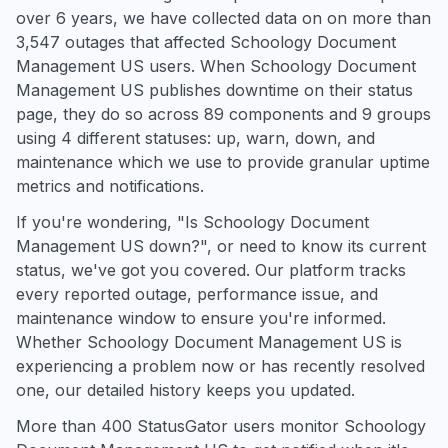
over 6 years, we have collected data on on more than
3,547 outages that affected Schoology Document
Management US users. When Schoology Document
Management US publishes downtime on their status
page, they do so across 89 components and 9 groups
using 4 different statuses: up, warn, down, and
maintenance which we use to provide granular uptime
metrics and notifications.
If you're wondering, "Is Schoology Document
Management US down?", or need to know its current
status, we've got you covered. Our platform tracks
every reported outage, performance issue, and
maintenance window to ensure you're informed.
Whether Schoology Document Management US is
experiencing a problem now or has recently resolved
one, our detailed history keeps you updated.
More than 400 StatusGator users monitor Schoology