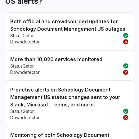
US alerts?
Both official and crowdsourced updates for
Schoology Document Management US outages.
StatusGator
Downdetector
More than 10,020 services monitored.
StatusGator
Downdetector
Proactive alerts on Schoology Document
Management US status changes sent to your
Slack, Microsoft Teams, and more.
StatusGator
Downdetector
Monitoring of both Schoology Document