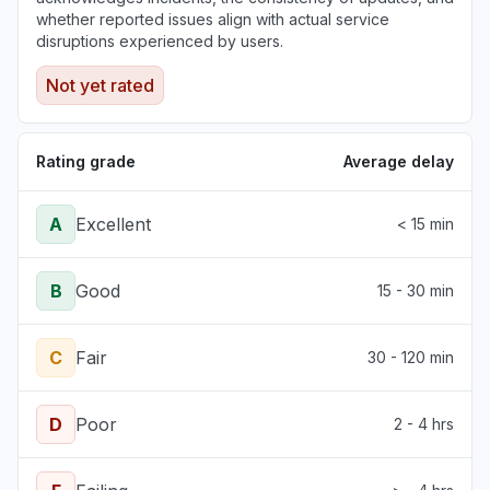
whether reported issues align with actual service
disruptions experienced by users.
Not yet rated
Rating grade
Average delay
A
Excellent
< 15 min
B
Good
15 - 30 min
C
Fair
30 - 120 min
D
Poor
2 - 4 hrs