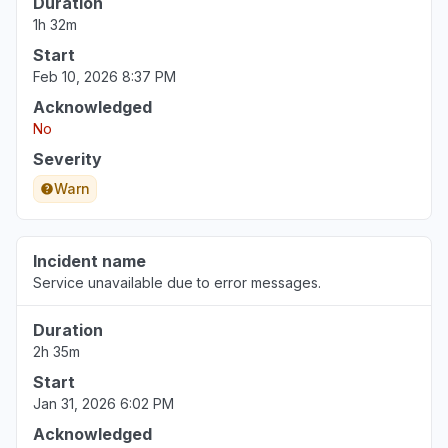
Duration
Illinois, United States
1h 32m
"Not working for a multi billion dollar
Start
corporation (Northwestern)"
Feb 10, 2026 8:37 PM
Jun 30, 3:34 PM
• about 1 month ago
Acknowledged
No
Pennsylvania, United States
"The login page changed and an error
Severity
message tell me that my school is deactivated.
Warn
"
Jun 30, 12:38 PM
• about 1 month ago
Incident name
Service unavailable due to error messages.
Duration
2h 35m
Start
Jan 31, 2026 6:02 PM
Acknowledged