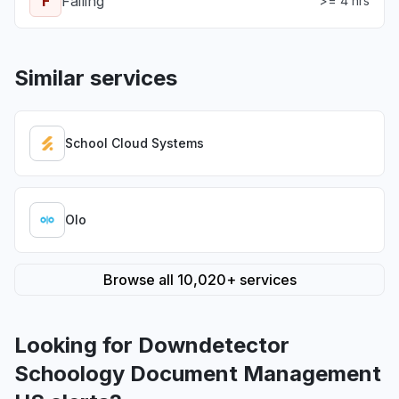
F
Failing
>= 4 hrs
Similar services
School Cloud Systems
Olo
Browse all 10,020+ services
Looking for Downdetector
Schoology Document Management