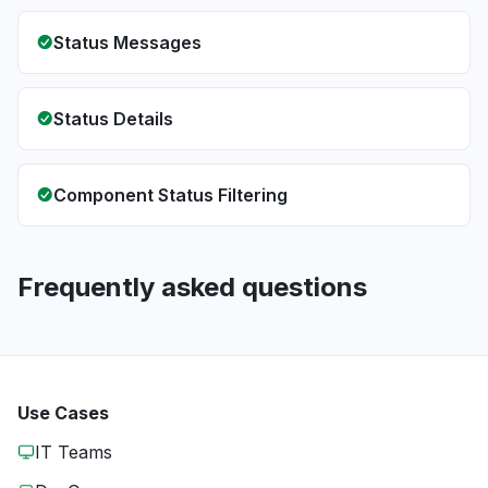
Status Messages
Status Details
Component Status Filtering
Frequently asked questions
Use Cases
IT Teams