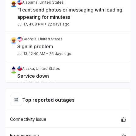
Alabama, United States
"I cant send photos or messaging with loading
appearing for minutess"
Jul 17, 4:08 PM
• 22 days ago
Georgia, United States
Sign in problem
Jul 13, 12:40 AM
• 26 days ago
Alaska, United States
Service down
Jul 12, 6:31 AM
• 27 days ago
Ohio, United States
Top reported outages
Service down
Jul 12, 5:38 AM
• 27 days ago
Connectivity issue
Virginia, United States
Sign in problem
Error message