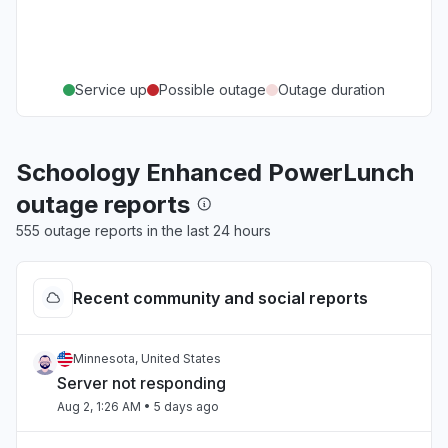
Service up
Possible outage
Outage duration
Schoology Enhanced PowerLunch
outage reports
555 outage reports in the last 24 hours
Recent community and social reports
Minnesota, United States
Server not responding
Aug 2, 1:26 AM
• 5 days ago