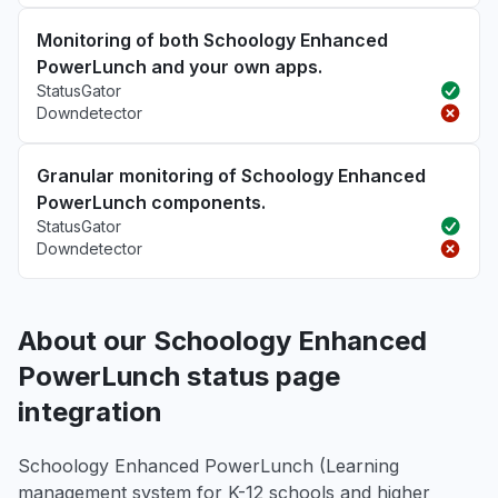
Monitoring of both Schoology Enhanced
PowerLunch and your own apps.
StatusGator
Downdetector
Granular monitoring of Schoology Enhanced
PowerLunch components.
StatusGator
Downdetector
About our Schoology Enhanced
PowerLunch status page
integration
Schoology Enhanced PowerLunch (Learning
management system for K-12 schools and higher