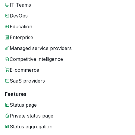
IT Teams
DevOps
Education
Enterprise
Managed service providers
Competitive intelligence
E-commerce
SaaS providers
Features
Status page
Private status page
Status aggregation