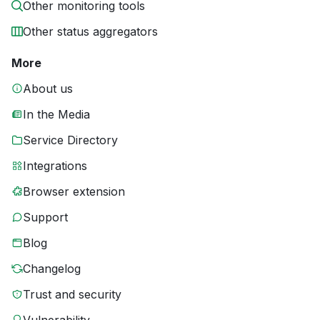
Other monitoring tools
Other status aggregators
More
About us
In the Media
Service Directory
Integrations
Browser extension
Support
Blog
Changelog
Trust and security