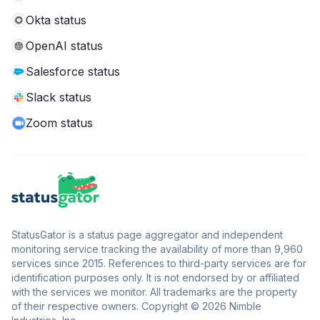
Okta status
OpenAI status
Salesforce status
Slack status
Zoom status
StatusGator is a status page aggregator and independent
monitoring service tracking the availability of more than 9,960
services since 2015. References to third-party services are for
identification purposes only. It is not endorsed by or affiliated
with the services we monitor. All trademarks are the property
of their respective owners. Copyright © 2026 Nimble