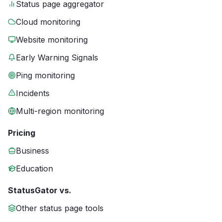
Status page aggregator
Cloud monitoring
Website monitoring
Early Warning Signals
Ping monitoring
Incidents
Multi-region monitoring
Pricing
Business
Education
StatusGator vs.
Other status page tools