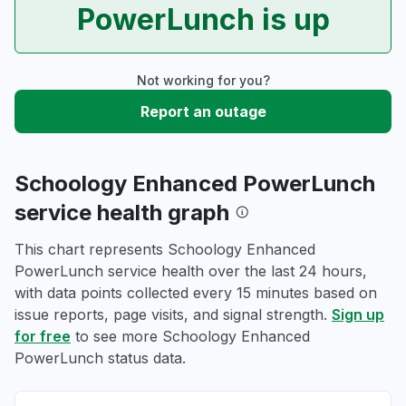
PowerLunch is up
Not working for you?
Report an outage
Schoology Enhanced PowerLunch
service health graph
This chart represents Schoology Enhanced
PowerLunch service health over the last 24 hours,
with data points collected every 15 minutes based on
issue reports, page visits, and signal strength.
Sign up
for free
to see more Schoology Enhanced
PowerLunch status data.