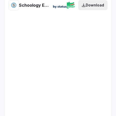
Schoology Enhanced PowerLunch health
Download