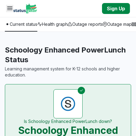
Skip to main content
Sign Up
Current status
Health graph
Outage reports
Outage map
Schoology Enhanced PowerLunch
Status
Learning management system for K-12 schools and higher
education.
Is Schoology Enhanced PowerLunch down?
Schoology Enhanced