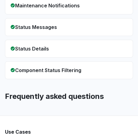
Maintenance Notifications
Status Messages
Status Details
Component Status Filtering
Frequently asked questions
Use Cases