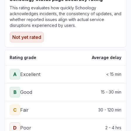
Illinois, United States
This rating evaluates how quickly Schoology
"Not working for a multi billion dollar
acknowledges incidents, the consistency of updates, and
corporation (Northwestern)"
whether reported issues align with actual service
Jun 30, 3:34 PM
• about 1 month ago
disruptions experienced by users.
Not yet rated
Pennsylvania, United States
"The login page changed and an error
message tell me that my school is deactivated.
Rating grade
Average delay
"
Jun 30, 12:38 PM
• about 1 month ago
A
Excellent
< 15 min
B
Good
15 - 30 min
C
Fair
30 - 120 min
D
Poor
2 - 4 hrs