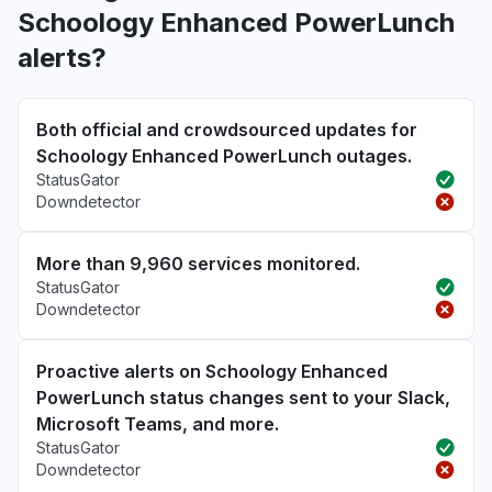
Schoology Enhanced PowerLunch
alerts?
Both official and crowdsourced updates for
Schoology Enhanced PowerLunch outages.
StatusGator
Downdetector
More than 9,960 services monitored.
StatusGator
Downdetector
Proactive alerts on Schoology Enhanced
PowerLunch status changes sent to your Slack,
Microsoft Teams, and more.
StatusGator
Downdetector