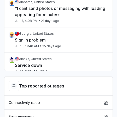
Alabama, United States
"I cant send photos or messaging with loading
appearing for minutess"
Jul 17, 4:08 PM
• 21 days ago
Georgia, United States
Sign in problem
Jul 13, 12:40 AM
• 25 days ago
Alaska, United States
Service down
Jul 12, 6:31 AM
• 26 days ago
Ohio, United States
Top reported outages
Service down
Jul 12, 5:38 AM
• 26 days ago
Connectivity issue
Virginia, United States
Sign in problem
Error message