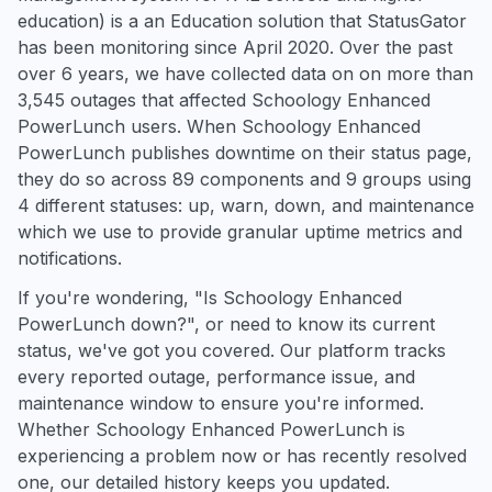
education) is a an Education solution that StatusGator
has been monitoring since April 2020. Over the past
over 6 years, we have collected data on on more than
3,545 outages that affected Schoology Enhanced
PowerLunch users. When Schoology Enhanced
PowerLunch publishes downtime on their status page,
they do so across 89 components and 9 groups using
4 different statuses: up, warn, down, and maintenance
which we use to provide granular uptime metrics and
notifications.
If you're wondering, "Is Schoology Enhanced
PowerLunch down?", or need to know its current
status, we've got you covered. Our platform tracks
every reported outage, performance issue, and
maintenance window to ensure you're informed.
Whether Schoology Enhanced PowerLunch is
experiencing a problem now or has recently resolved
one, our detailed history keeps you updated.