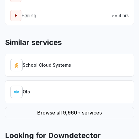
F
Failing
>= 4 hrs
Similar services
School Cloud Systems
Olo
Browse all 9,960+ services
Looking for Downdetector