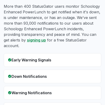
More than 400 StatusGator users monitor Schoology
Enhanced PowerLunch to get notified when it's down,
is under maintenance, or has an outage. We've sent
more than 93,000 notifications to our users about
Schoology Enhanced PowerLunch incidents,
providing transparency and peace of mind. You can
get alerts by
signing up
for a free StatusGator
account.
Early Warning Signals
Down Notifications
Warning Notifications