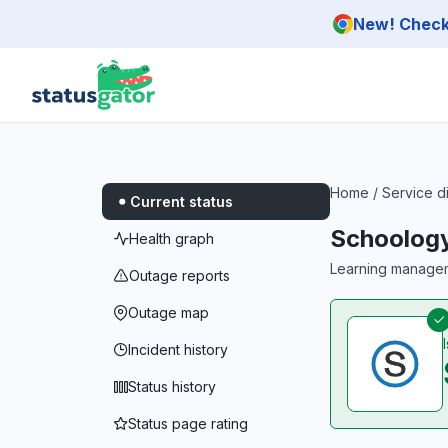
Skip to main content
New! Check 
Home
/
Service d
Current status
Schoolog
Health graph
Learning managem
Outage reports
Outage map
Incident history
Status history
Status page rating