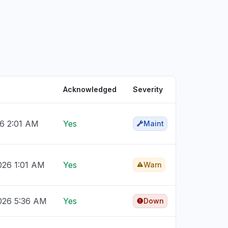
Acknowledged
Severity
26 2:01 AM
Yes
Maint
026 1:01 AM
Yes
Warn
026 5:36 AM
Yes
Down