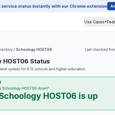
service status instantly with our Chrome extension
Ad
Use Cases
Fea
irectory
/
Schoology HOST06
Last checked fro
y HOST06 Status
ent system for K-12 schools and higher education.
Is Schoology HOST06 down?
Schoology HOST06 is up