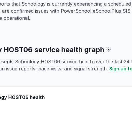
ports that Schoology is currently experiencing a schedule
e are confirmed issues with PowerSchool eSchoolPlus SIS a
 operational.
 HOST06 service health graph
esents Schoology HOST06 service health over the last 24 h
n issue reports, page visits, and signal strength.
Sign up f
ogy HOST06 health