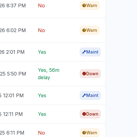
026 8:37 PM
No
Warn
026 6:02 PM
No
Warn
26 2:01 PM
Yes
Maint
Yes, 56m
025 5:50 PM
Down
delay
5 12:01 PM
Yes
Maint
5 12:11 PM
Yes
Down
25 6:11 PM
No
Warn