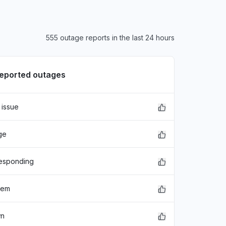
555 outage reports in the last 24 hours
reported outages
 issue
ge
responding
lem
wn