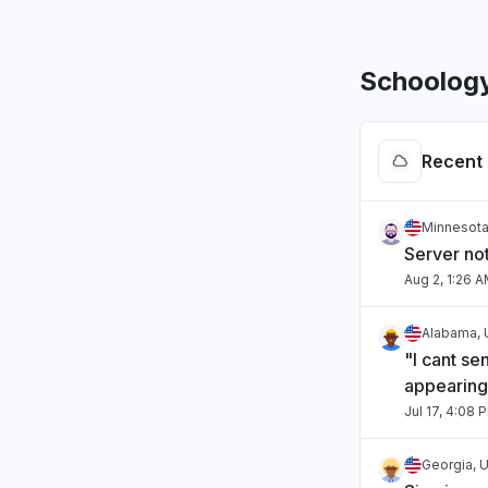
Schoolog
Recent 
Minnesota
Server no
Aug 2, 1:26 
Alabama, 
"I cant se
appearing
Jul 17, 4:08 
Georgia, U