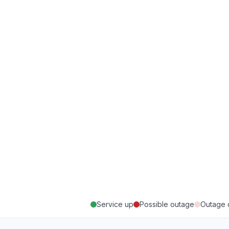
Service up
Possible outage
Outage 