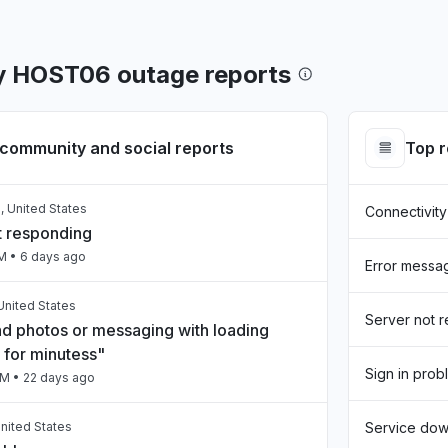
y HOST06 outage reports
community and social reports
Top 
, United States
Connectivity
t responding
AM
• 6 days ago
Error messa
United States
Server not 
nd photos or messaging with loading
 for minutess"
Sign in prob
PM
• 22 days ago
nited States
Service do