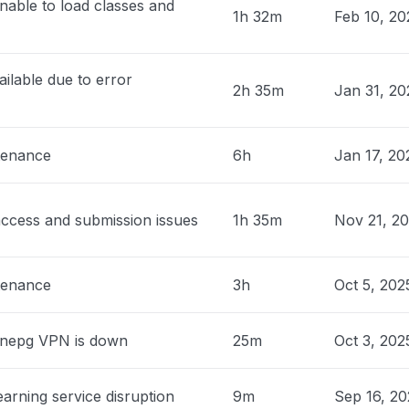
nable to load classes and
roblem
1h 32m
Feb 10, 2
0 PM
• about 1 month ago
ilable due to error
nited States
2h 35m
Jan 31, 2
roblem
 PM
• about 1 month ago
tenance
6h
Jan 17, 20
 United States
sage tell me that my school is
ed."
ccess and submission issues
1h 35m
Nov 21, 2
 PM
• about 1 month ago
nited States
tenance
3h
Oct 5, 202
ng for a multi billion dollar corporation
tern)"
nnepg VPN is down
25m
Oct 3, 202
 PM
• about 1 month ago
ia, United States
arning service disruption
9m
Sep 16, 20