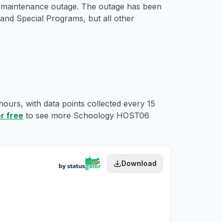
d maintenance outage. The outage has been
nd Special Programs, but all other
ours, with data points collected every 15
or free
to see more Schoology HOST06
Download