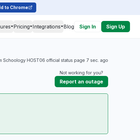
d to Chrome
tures
Pricing
Integrations
Blog
Sign In
Sign Up
m Schoology HOST06 official status page 7 sec. ago
Not working for you?
Report an outage