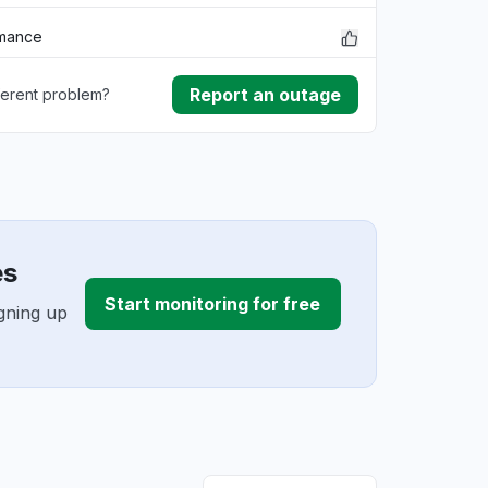
rmance
Report an outage
ferent problem?
ownload
ding
es
Start monitoring for free
gning up