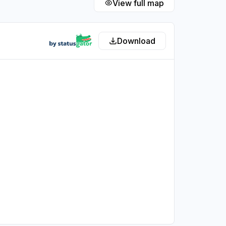
View full map
Download