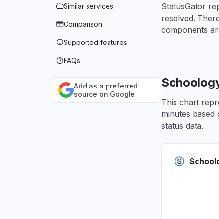
StatusGator re
Similar services
resolved. Ther
Comparison
components are
Supported features
FAQs
Schoology
Add as a preferred
source on Google
This chart repr
minutes based o
status data.
School