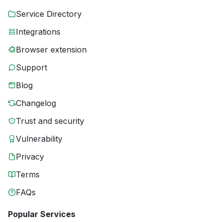
Service Directory
Integrations
Browser extension
Support
Blog
Changelog
Trust and security
Vulnerability
Privacy
Terms
FAQs
Popular Services