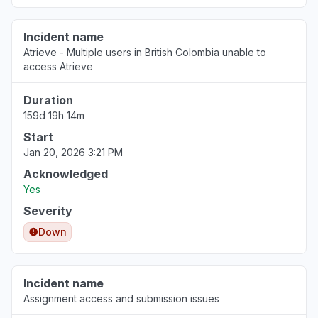
Incident name
Atrieve - Multiple users in British Colombia unable to
access Atrieve
Duration
159d 19h 14m
Start
Jan 20, 2026 3:21 PM
Acknowledged
Yes
Severity
Down
Incident name
Assignment access and submission issues