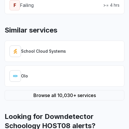
F
Failing
>= 4 hrs
Similar services
School Cloud Systems
Olo
Browse all 10,030+ services
Looking for Downdetector
Schoology HOST08 alerts?