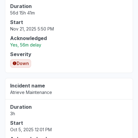
Duration
56d 15h 41m
Start
Nov 21, 2025 5:50 PM
Acknowledged
Yes, 56m delay
Severity
Down
Incident name
Atrieve Maintenance
Duration
3h
Start
Oct 5, 2025 12:01 PM