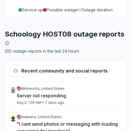
Service up
Possible outage
Outage duration
Schoology HOST08 outage reports
555 outage reports in the last 24 hours
Recent community and social reports
Minnesota, United States
Server not responding
Aug 2, 1:26 AM
• 7 days ago
Alabama, United States
"I cant send photos or messaging with loading