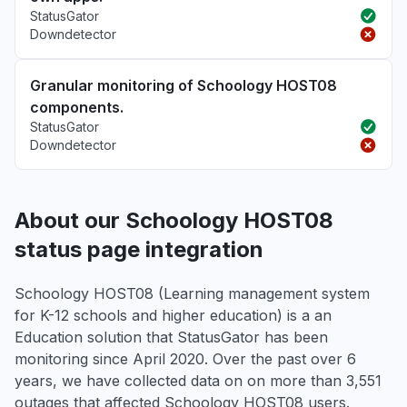
StatusGator
Downdetector
Granular monitoring of Schoology HOST08
components.
StatusGator
Downdetector
About our Schoology HOST08
status page integration
Schoology HOST08 (Learning management system
for K-12 schools and higher education) is a an
Education solution that StatusGator has been
monitoring since April 2020. Over the past over 6
years, we have collected data on on more than 3,551
outages that affected Schoology HOST08 users.