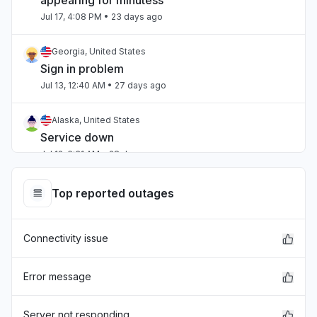
appearing for minutess"
Jul 17, 4:08 PM
• 23 days ago
Georgia, United States
Sign in problem
Jul 13, 12:40 AM
• 27 days ago
Alaska, United States
Service down
Jul 12, 6:31 AM
• 28 days ago
Ohio, United States
Top reported outages
Service down
Jul 12, 5:38 AM
• 28 days ago
Connectivity issue
Virginia, United States
Sign in problem
Error message
Jul 6, 3:10 PM
• about 1 month ago
Server not responding