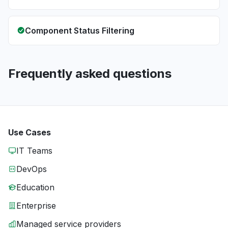
Component Status Filtering
Frequently asked questions
Use Cases
IT Teams
DevOps
Education
Enterprise
Managed service providers