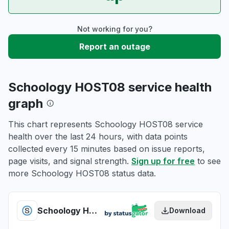
Not working for you?
Report an outage
Schoology HOST08 service health
graph
This chart represents Schoology HOST08 service
health over the last 24 hours, with data points
collected every 15 minutes based on issue reports,
page visits, and signal strength.
Sign up for free
to see
more Schoology HOST08 status data.
Schoology HOST08 health
Download