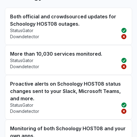
Both official and crowdsourced updates for
Schoology HOST08 outages.
StatusGator
Downdetector
More than 10,030 services monitored.
StatusGator
Downdetector
Proactive alerts on Schoology HOST08 status
changes sent to your Slack, Microsoft Teams,
and more.
StatusGator
Downdetector
Monitoring of both Schoology HOST08 and your
own apps.