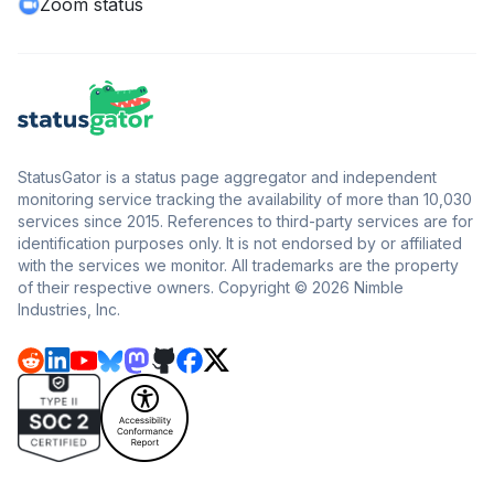
Zoom status
StatusGator is a status page aggregator and independent
monitoring service tracking the availability of more than 10,030
services since 2015. References to third-party services are for
identification purposes only. It is not endorsed by or affiliated
with the services we monitor. All trademarks are the property
of their respective owners. Copyright © 2026 Nimble
Industries, Inc.