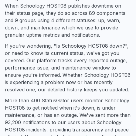
When Schoology HOST08 publishes downtime on
their status page, they do so across 89 components
and 9 groups using 4 different statuses: up, warn,
down, and maintenance which we use to provide
granular uptime metrics and notifications.
If you're wondering, "Is Schoology HOST08 down?",
or need to know its current status, we've got you
covered. Our platform tracks every reported outage,
performance issue, and maintenance window to
ensure you're informed. Whether Schoology HOST08
is experiencing a problem now or has recently
resolved one, our detailed history keeps you updated.
More than 400 StatusGator users monitor Schoology
HOST08 to get notified when it's down, is under
maintenance, or has an outage. We've sent more than
93,200 notifications to our users about Schoology
HOST08 incidents, providing transparency and peace