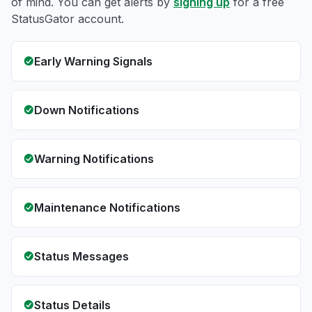
of mind. You can get alerts by
signing up
for a free
StatusGator account.
Early Warning Signals
Down Notifications
Warning Notifications
Maintenance Notifications
Status Messages
Status Details