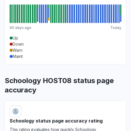
60 days ago
Today
Up
Down
Warn
Maint
Schoology HOST08 status page
accuracy
Schoology status page accuracy rating
This rating evaluates how quickly Schoology