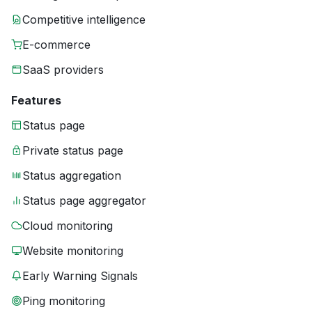
Competitive intelligence
E-commerce
SaaS providers
Features
Status page
Private status page
Status aggregation
Status page aggregator
Cloud monitoring
Website monitoring
Early Warning Signals
Ping monitoring