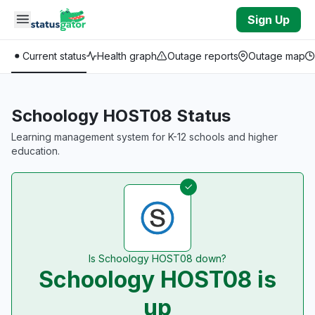
Skip to main content
Sign Up
Current status
Health graph
Outage reports
Outage map
Schoology HOST08 Status
Learning management system for K-12 schools and higher
education.
Is Schoology HOST08 down?
Schoology HOST08 is
up