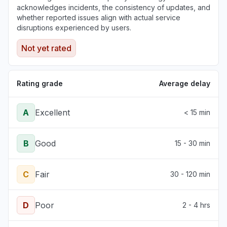
acknowledges incidents, the consistency of updates, and
whether reported issues align with actual service
disruptions experienced by users.
Not yet rated
Rating grade
Average delay
A
Excellent
< 15 min
B
Good
15 - 30 min
C
Fair
30 - 120 min
D
Poor
2 - 4 hrs