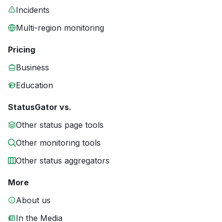
Incidents
Multi-region monitoring
Pricing
Business
Education
StatusGator vs.
Other status page tools
Other monitoring tools
Other status aggregators
More
About us
In the Media