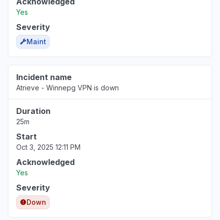
Acknowledged
Yes
Severity
Maint
Incident name
Atrieve - Winnepg VPN is down
Duration
25m
Start
Oct 3, 2025 12:11 PM
Acknowledged
Yes
Severity
Down