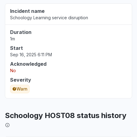
Incident name
Schoology Learning service disruption
Duration
1m
Start
Sep 16, 2025 6:11 PM
Acknowledged
No
Severity
Warn
Schoology HOST08 status history