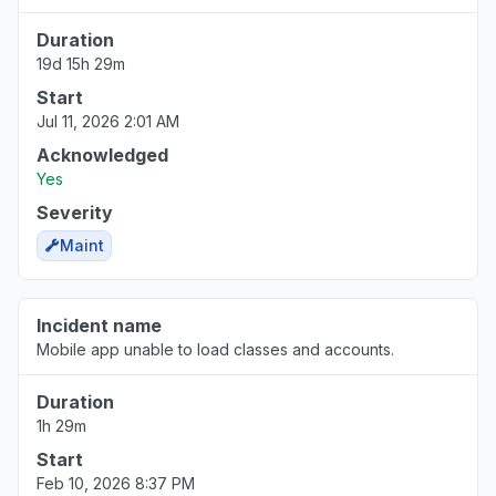
Schoology account."
Duration
Jun 30, 11:08 PM
• about 1 month ago
19d 15h 29m
Start
Illinois, United States
Sign in problem
Jul 11, 2026 2:01 AM
Jun 30, 10:30 PM
• about 1 month ago
Acknowledged
Yes
Indiana, United States
Severity
Sign in problem
Maint
Jun 30, 5:24 PM
• about 1 month ago
New York, United States
Incident name
"error message tell me that my school is
Mobile app unable to load classes and accounts.
deactivated."
Jun 30, 3:40 PM
• about 1 month ago
Duration
1h 29m
Illinois, United States
Start
"Not working for a multi billion dollar
Feb 10, 2026 8:37 PM