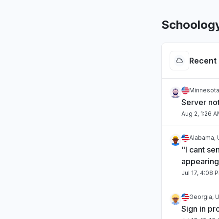
Schoolog
Recent 
Minnesota
Server no
Aug 2, 1:26 
Alabama, 
"I cant se
appearing
Jul 17, 4:08 
Georgia, U
Sign in p