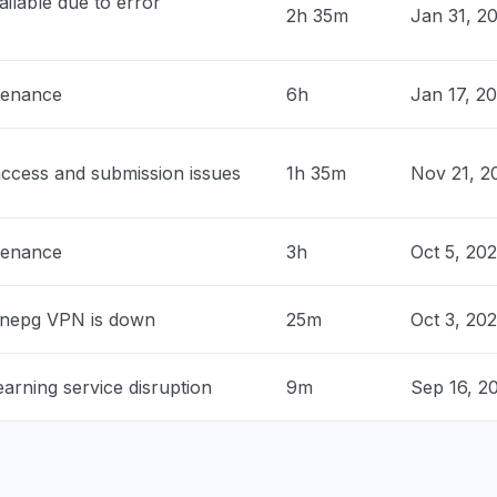
ilable due to error
2h 35m
Jan 31, 2
0 PM
• about 1 month ago
nited States
tenance
6h
Jan 17, 2
roblem
 PM
• about 1 month ago
ccess and submission issues
1h 35m
Nov 21, 2
 United States
sage tell me that my school is
ed."
tenance
3h
Oct 5, 20
 PM
• about 1 month ago
nited States
nnepg VPN is down
25m
Oct 3, 20
ng for a multi billion dollar corporation
tern)"
arning service disruption
9m
Sep 16, 2
 PM
• about 1 month ago
ia, United States
n page changed and an error message tell