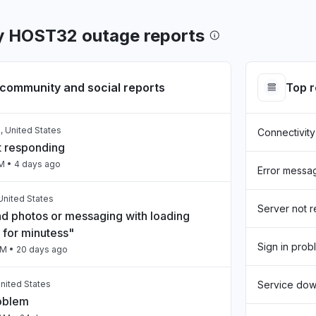
y HOST32 outage reports
community and social reports
Top 
, United States
Connectivity
t responding
AM
• 4 days ago
Error messa
United States
Server not 
nd photos or messaging with loading
 for minutess"
Sign in prob
PM
• 20 days ago
nited States
Service do
roblem