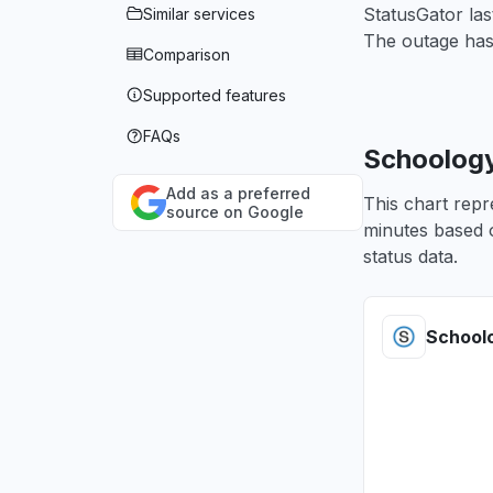
StatusGator la
Similar services
The outage has
Comparison
Supported features
FAQs
Schoology
Add as a preferred
This chart repr
source on Google
minutes based o
status data.
School