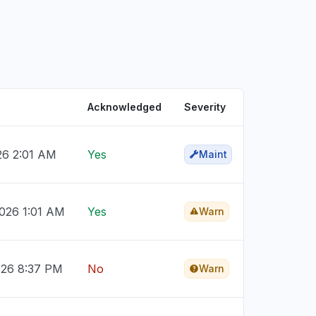
Acknowledged
Severity
026 2:01 AM
Yes
Maint
026 1:01 AM
Yes
Warn
026 8:37 PM
No
Warn