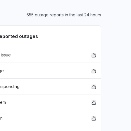
555 outage reports in the last 24 hours
reported outages
 issue
ge
responding
lem
wn