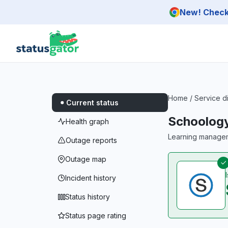
Skip to main content
New! Check 
Home
/
Service d
Current status
Schoolog
Health graph
Learning managem
Outage reports
Outage map
Incident history
Status history
Status page rating