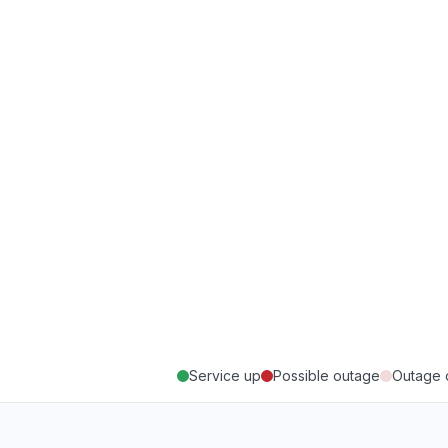
Service up
Possible outage
Outage 