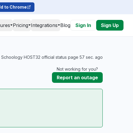
d to Chrome
tures
Pricing
Integrations
Blog
Sign In
Sign Up
 Schoology HOST32 official status page 57 sec. ago
Not working for you?
Report an outage