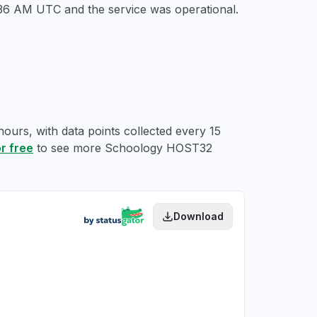
5:36 AM UTC
and the service was operational.
ours, with data points collected every 15
or free
to see more Schoology HOST32
Download