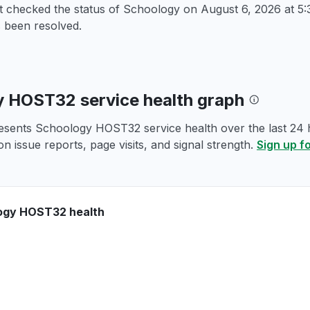
st checked the status of Schoology on
August 6, 2026 at 
 been resolved.
 HOST32 service health graph
esents Schoology HOST32 service health over the last 24 h
n issue reports, page visits, and signal strength.
Sign up f
ogy HOST32 health