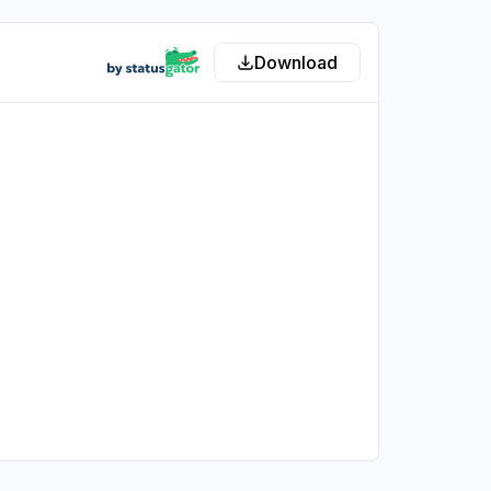
Download