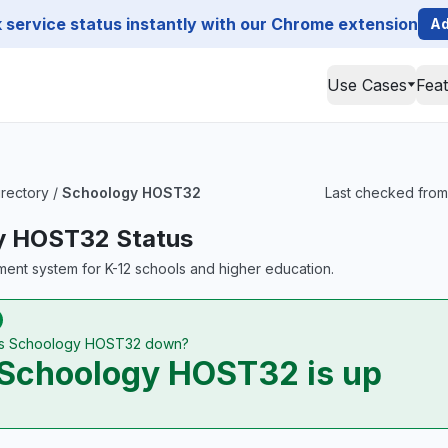
service status instantly with our Chrome extension
Ad
Use Cases
Fea
irectory
/
Schoology HOST32
Last checked from
y HOST32 Status
ent system for K-12 schools and higher education.
Is Schoology HOST32 down?
Schoology HOST32 is up