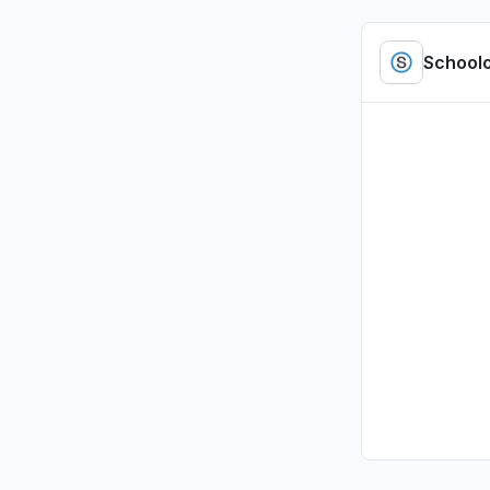
"access b
Jul 5, 4:01 P
School
Tennessee
Sign in p
Jul 1, 2:47 P
Illinois, U
Sign in p
Jul 1, 2:00 P
Illinois, U
Sign in p
Jul 1, 1:37 PM
Pennsylvan
Sign in p
Jul 1, 12:09 