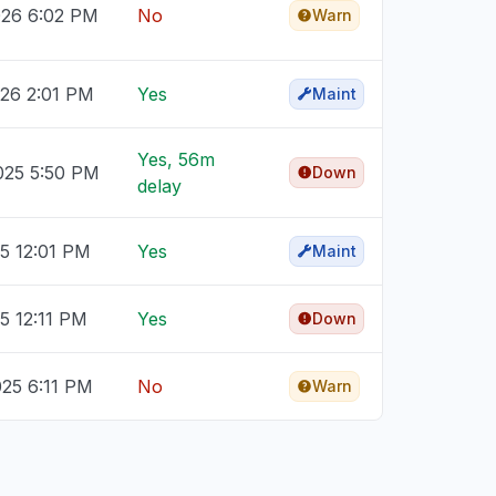
026 6:02 PM
No
Warn
026 2:01 PM
Yes
Maint
Yes, 56m
025 5:50 PM
Down
delay
25 12:01 PM
Yes
Maint
25 12:11 PM
Yes
Down
025 6:11 PM
No
Warn