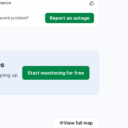
rmance
Report an outage
ferent problem?
ownload
ding
es
Start monitoring for free
gning up
View full map