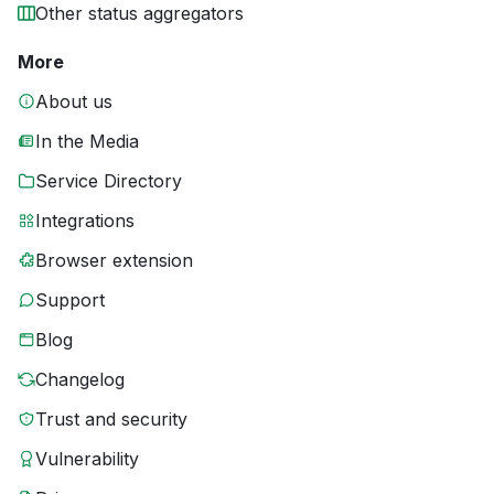
Other status aggregators
More
About us
In the Media
Service Directory
Integrations
Browser extension
Support
Blog
Changelog
Trust and security
Vulnerability