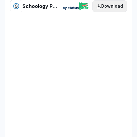
Schoology PowerSchool Trillium SIS health
Download