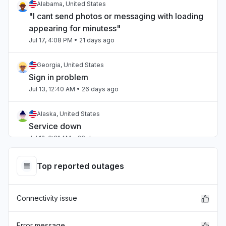
Alabama, United States
"I cant send photos or messaging with loading
appearing for minutess"
Jul 17, 4:08 PM
• 21 days ago
Georgia, United States
Sign in problem
Jul 13, 12:40 AM
• 26 days ago
Alaska, United States
Service down
Jul 12, 6:31 AM
• 26 days ago
Ohio, United States
Top reported outages
Service down
Jul 12, 5:38 AM
• 26 days ago
Connectivity issue
Virginia, United States
Sign in problem
Error message