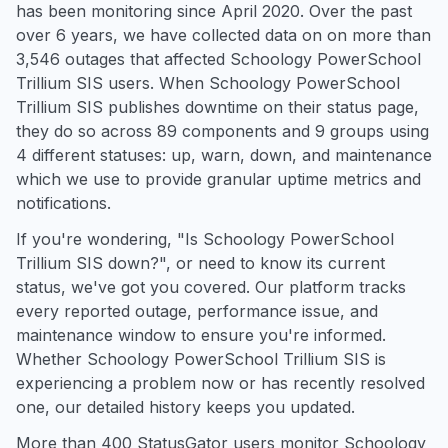
has been monitoring since April 2020. Over the past
over 6 years, we have collected data on on more than
3,546 outages that affected Schoology PowerSchool
Trillium SIS users. When Schoology PowerSchool
Trillium SIS publishes downtime on their status page,
they do so across 89 components and 9 groups using
4 different statuses: up, warn, down, and maintenance
which we use to provide granular uptime metrics and
notifications.
If you're wondering, "Is Schoology PowerSchool
Trillium SIS down?", or need to know its current
status, we've got you covered. Our platform tracks
every reported outage, performance issue, and
maintenance window to ensure you're informed.
Whether Schoology PowerSchool Trillium SIS is
experiencing a problem now or has recently resolved
one, our detailed history keeps you updated.
More than 400 StatusGator users monitor Schoology