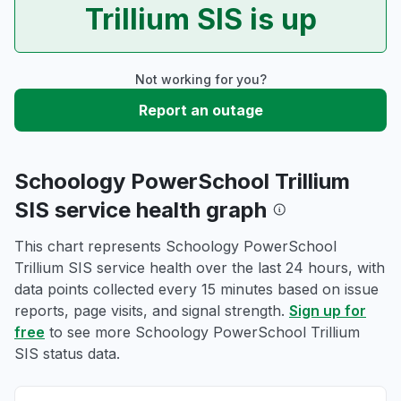
Trillium SIS is up
Not working for you?
Report an outage
Schoology PowerSchool Trillium
SIS service health graph
This chart represents Schoology PowerSchool
Trillium SIS service health over the last 24 hours, with
data points collected every 15 minutes based on issue
reports, page visits, and signal strength.
Sign up for
free
to see more Schoology PowerSchool Trillium
SIS status data.