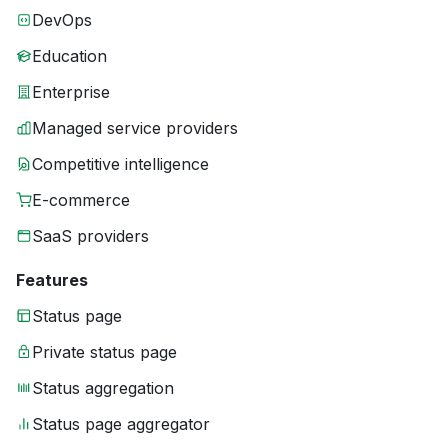
DevOps
Education
Enterprise
Managed service providers
Competitive intelligence
E-commerce
SaaS providers
Features
Status page
Private status page
Status aggregation
Status page aggregator