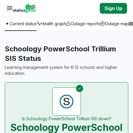
Skip to main content
Sign Up
Current status
Health graph
Outage reports
Outage map
Schoology PowerSchool Trillium
SIS Status
Learning management system for K-12 schools and higher
education.
Is Schoology PowerSchool Trillium SIS down?
Schoology PowerSchool