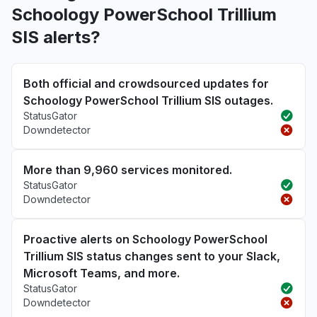
Schoology PowerSchool Trillium
SIS alerts?
Both official and crowdsourced updates for
Schoology PowerSchool Trillium SIS outages.
StatusGator
Downdetector
More than 9,960 services monitored.
StatusGator
Downdetector
Proactive alerts on Schoology PowerSchool
Trillium SIS status changes sent to your Slack,
Microsoft Teams, and more.
StatusGator
Downdetector