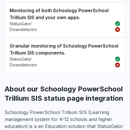
Monitoring of both Schoology PowerSchool
Trillium SIS and your own apps.
StatusGator
Downdetector
Granular monitoring of Schoology PowerSchool
Trillium SIS components.
StatusGator
Downdetector
About our Schoology PowerSchool
Trillium SIS status page integration
Schoology PowerSchool Trillium SIS (Learning
management system for K-12 schools and higher
education) is a an Education solution that StatusGator