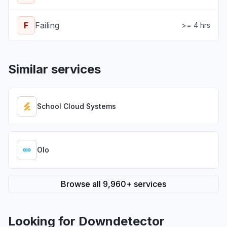
F
Failing
>= 4 hrs
Similar services
School Cloud Systems
Olo
Browse all 9,960+ services
Looking for Downdetector