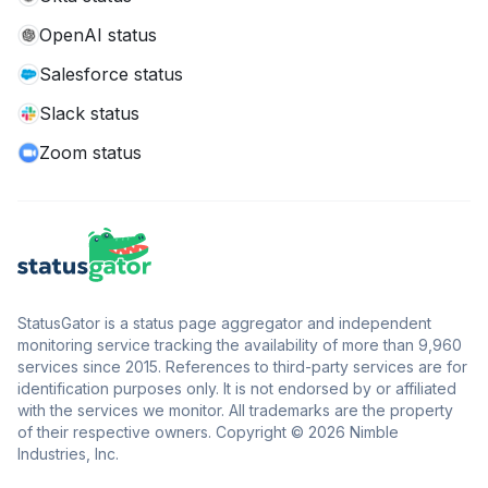
OpenAI status
Salesforce status
Slack status
Zoom status
StatusGator is a status page aggregator and independent
monitoring service tracking the availability of more than 9,960
services since 2015. References to third-party services are for
identification purposes only. It is not endorsed by or affiliated
with the services we monitor. All trademarks are the property
of their respective owners. Copyright © 2026 Nimble
Industries, Inc.