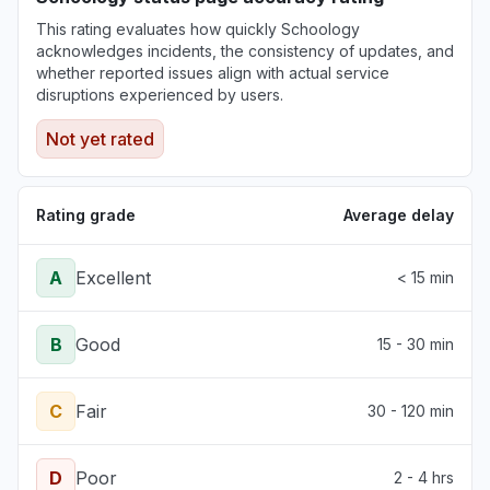
Illinois, United States
This rating evaluates how quickly Schoology
"Not working for a multi billion dollar
acknowledges incidents, the consistency of updates, and
corporation (Northwestern)"
whether reported issues align with actual service
Jun 30, 3:34 PM
• about 1 month ago
disruptions experienced by users.
Not yet rated
Pennsylvania, United States
"The login page changed and an error
message tell me that my school is deactivated.
Rating grade
Average delay
"
Jun 30, 12:38 PM
• about 1 month ago
A
Excellent
< 15 min
B
Good
15 - 30 min
C
Fair
30 - 120 min
D
Poor
2 - 4 hrs