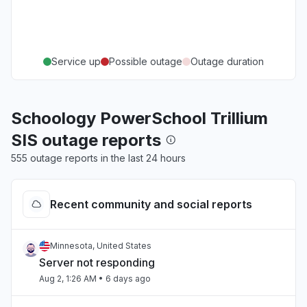
Service up
Possible outage
Outage duration
Schoology PowerSchool Trillium
SIS outage reports
555 outage reports in the last 24 hours
Recent community and social reports
Minnesota, United States
Server not responding
Aug 2, 1:26 AM
• 6 days ago