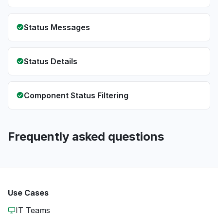
Status Messages
Status Details
Component Status Filtering
Frequently asked questions
Use Cases
IT Teams