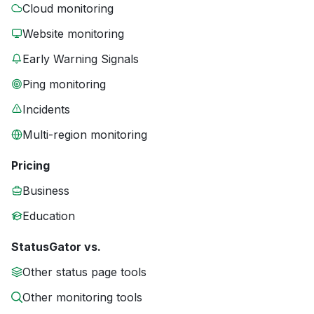
Cloud monitoring
Website monitoring
Early Warning Signals
Ping monitoring
Incidents
Multi-region monitoring
Pricing
Business
Education
StatusGator vs.
Other status page tools
Other monitoring tools