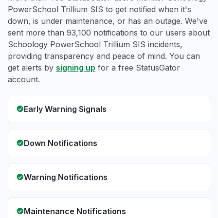
PowerSchool Trillium SIS to get notified when it's
down, is under maintenance, or has an outage. We've
sent more than 93,100 notifications to our users about
Schoology PowerSchool Trillium SIS incidents,
providing transparency and peace of mind. You can
get alerts by
signing up
for a free StatusGator
account.
Early Warning Signals
Down Notifications
Warning Notifications
Maintenance Notifications