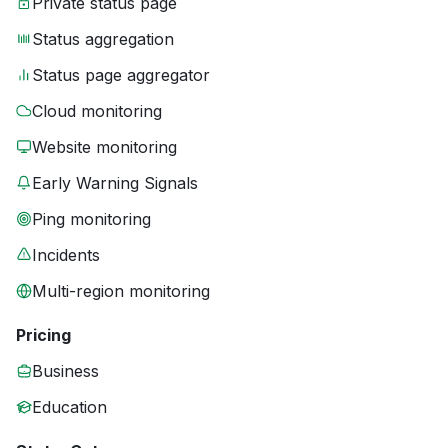
Private status page
Status aggregation
Status page aggregator
Cloud monitoring
Website monitoring
Early Warning Signals
Ping monitoring
Incidents
Multi-region monitoring
Pricing
Business
Education