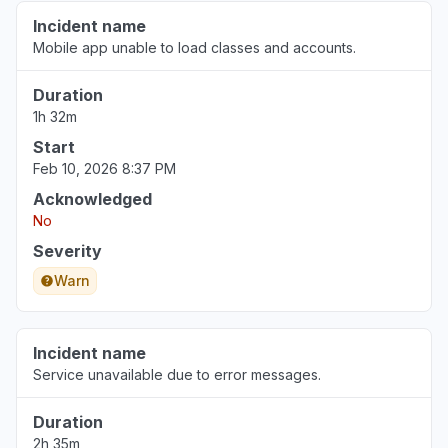
Incident name
Mobile app unable to load classes and accounts.
Illinois, United States
"Not working for a multi billion dollar
Duration
corporation (Northwestern)"
1h 32m
Jun 30, 3:34 PM
• about 1 month ago
Start
Feb 10, 2026 8:37 PM
Pennsylvania, United States
"The login page changed and an error
Acknowledged
message tell me that my school is deactivated.
No
"
Severity
Jun 30, 12:38 PM
• about 1 month ago
Warn
Incident name
Service unavailable due to error messages.
Duration
2h 35m