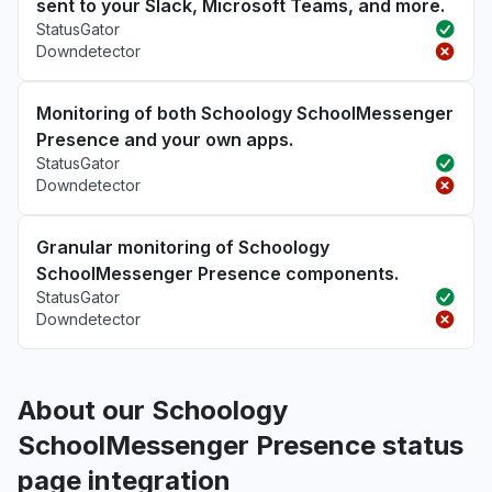
sent to your Slack, Microsoft Teams, and more.
StatusGator
Downdetector
Monitoring of both Schoology SchoolMessenger
Presence and your own apps.
StatusGator
Downdetector
Granular monitoring of Schoology
SchoolMessenger Presence components.
StatusGator
Downdetector
About our Schoology
SchoolMessenger Presence status
page integration