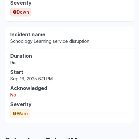
Severity
Down
Incident name
Schoology Learning service disruption
Duration
9m
Start
Sep 16, 2025 6:11 PM
Acknowledged
No
Severity
Warn