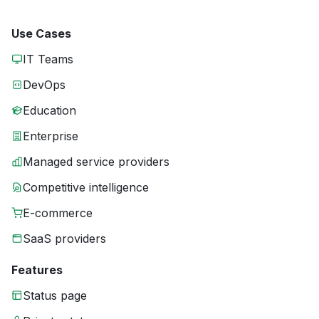
Use Cases
IT Teams
DevOps
Education
Enterprise
Managed service providers
Competitive intelligence
E-commerce
SaaS providers
Features
Status page