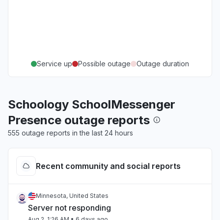
Service up
Possible outage
Outage duration
Schoology SchoolMessenger
Presence outage reports
555 outage reports in the last 24 hours
Recent community and social reports
Minnesota, United States
Server not responding
Aug 2, 1:26 AM
• 6 days ago