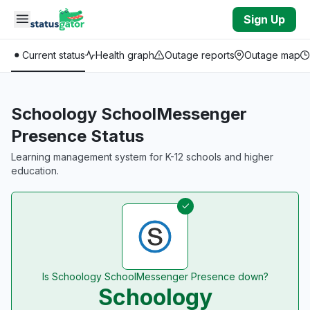
Skip to main content
Sign Up
Current status
Health graph
Outage reports
Outage map
Schoology SchoolMessenger
Presence Status
Learning management system for K-12 schools and higher
education.
Is Schoology SchoolMessenger Presence down?
Schoology