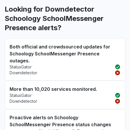
Looking for Downdetector
Schoology SchoolMessenger
Presence alerts?
Both official and crowdsourced updates for
Schoology SchoolMessenger Presence
outages.
StatusGator
Downdetector
More than 10,020 services monitored.
StatusGator
Downdetector
Proactive alerts on Schoology
SchoolMessenger Presence status changes