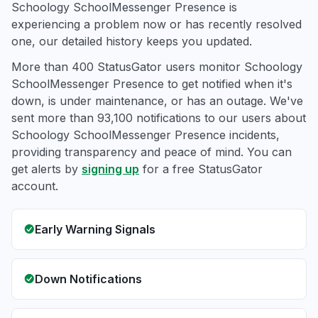
Schoology SchoolMessenger Presence is
experiencing a problem now or has recently resolved
one, our detailed history keeps you updated.
More than 400 StatusGator users monitor Schoology
SchoolMessenger Presence to get notified when it's
down, is under maintenance, or has an outage. We've
sent more than 93,100 notifications to our users about
Schoology SchoolMessenger Presence incidents,
providing transparency and peace of mind. You can
get alerts by
signing up
for a free StatusGator
account.
Early Warning Signals
Down Notifications