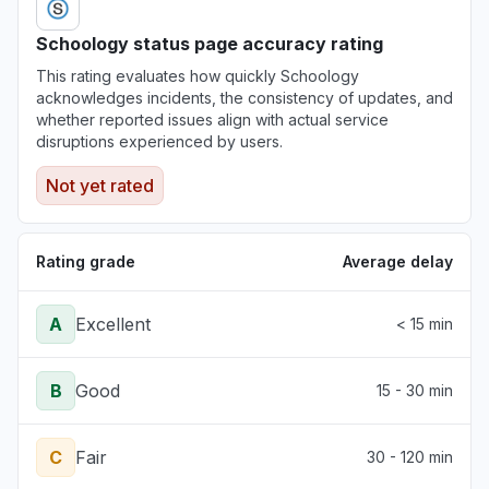
Schoology status page accuracy rating
This rating evaluates how quickly Schoology
acknowledges incidents, the consistency of updates, and
whether reported issues align with actual service
disruptions experienced by users.
Not yet rated
Rating grade
Average delay
A
Excellent
< 15 min
B
Good
15 - 30 min
C
Fair
30 - 120 min