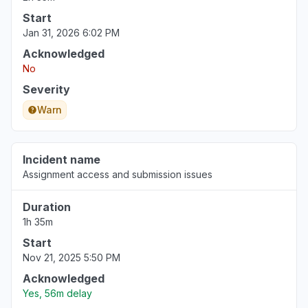
Start
Jan 31, 2026 6:02 PM
Acknowledged
No
Severity
Warn
Incident name
Assignment access and submission issues
Duration
1h 35m
Start
Nov 21, 2025 5:50 PM
Acknowledged
Yes, 56m delay