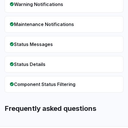
Warning Notifications
Maintenance Notifications
Status Messages
Status Details
Component Status Filtering
Frequently asked questions