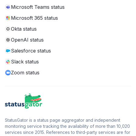
Microsoft Teams status
Microsoft 365 status
Okta status
OpenAI status
Salesforce status
Slack status
Zoom status
StatusGator is a status page aggregator and independent
monitoring service tracking the availability of more than 10,020
services since 2015. References to third-party services are for