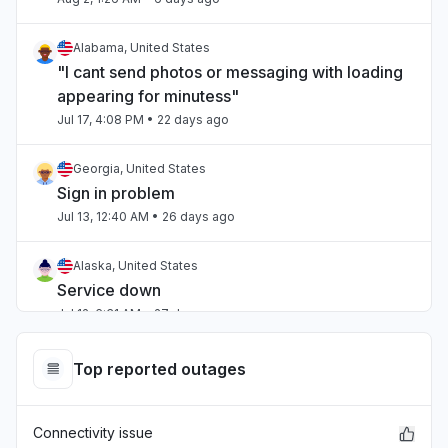
Alabama, United States
"I cant send photos or messaging with loading
appearing for minutess"
Jul 17, 4:08 PM
• 22 days ago
Georgia, United States
Sign in problem
Jul 13, 12:40 AM
• 26 days ago
Alaska, United States
Service down
Jul 12, 6:31 AM
• 27 days ago
Ohio, United States
Top reported outages
Service down
Jul 12, 5:38 AM
• 27 days ago
Connectivity issue