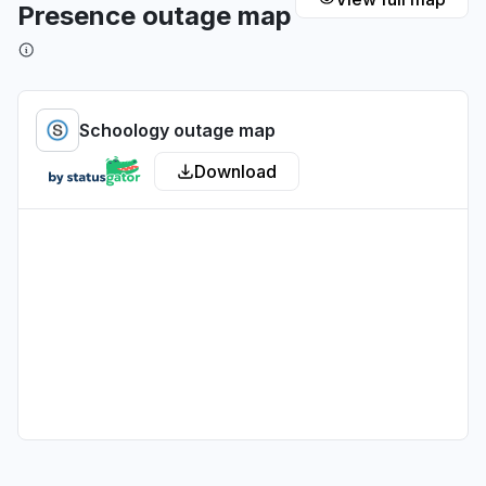
Presence outage map
Illinois, United States
Sign in problem
Jul 1, 1:37 PM
• about 1 month ago
Schoology outage map
Pennsylvania, United States
Download
Sign in problem
Jul 1, 12:09 AM
• about 1 month ago
Wisconsin, United States
"Am in Milwaukee, Wisconsin. Getting an error
code that my username and password cannot
be recognized or do not exist, and another
message that says the school isn't recognized."
Jun 30, 11:29 PM
• about 1 month ago
California, United States
Sign in problem