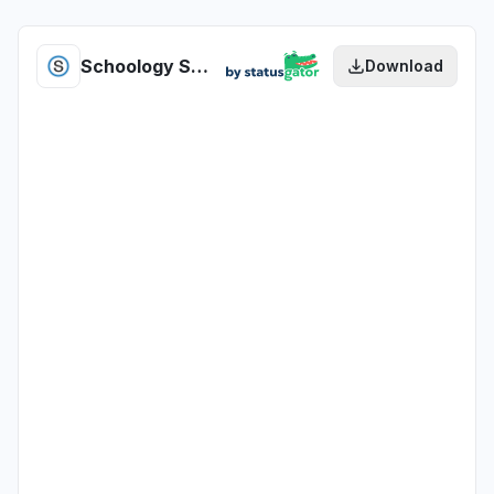
Schoology SchoolMessenger Presence health
Download