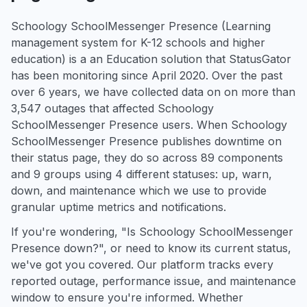
Schoology SchoolMessenger Presence (Learning
management system for K-12 schools and higher
education) is a an Education solution that StatusGator
has been monitoring since April 2020. Over the past
over 6 years, we have collected data on on more than
3,547 outages that affected Schoology
SchoolMessenger Presence users. When Schoology
SchoolMessenger Presence publishes downtime on
their status page, they do so across 89 components
and 9 groups using 4 different statuses: up, warn,
down, and maintenance which we use to provide
granular uptime metrics and notifications.
If you're wondering, "Is Schoology SchoolMessenger
Presence down?", or need to know its current status,
we've got you covered. Our platform tracks every
reported outage, performance issue, and maintenance
window to ensure you're informed. Whether