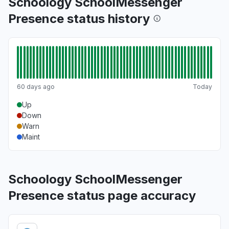
Schoology SchoolMessenger
Presence status history
60 days ago
Today
Up
Down
Warn
Maint
Schoology SchoolMessenger
Presence status page accuracy