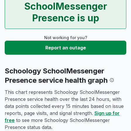
SchoolMessenger
Presence is up
Not working for you?
Report an outage
Schoology SchoolMessenger
Presence service health graph
This chart represents Schoology SchoolMessenger
Presence service health over the last 24 hours, with
data points collected every 15 minutes based on issue
reports, page visits, and signal strength.
Sign up for
free
to see more Schoology SchoolMessenger
Presence status data.