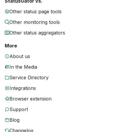
StatusGator vs.
Other status page tools
Other monitoring tools
Other status aggregators
More
About us
In the Media
Service Directory
Integrations
Browser extension
Support
Blog
Changelog