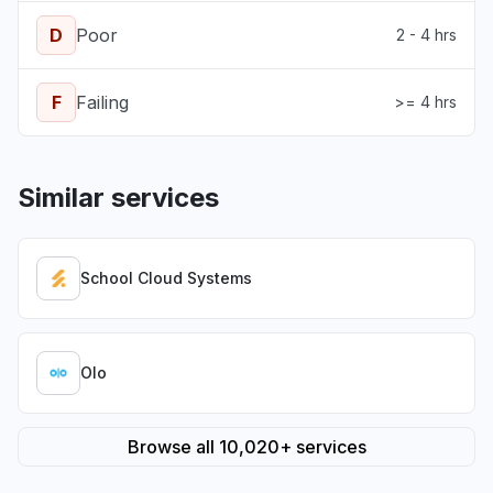
D
Poor
2 - 4 hrs
F
Failing
>= 4 hrs
Similar services
School Cloud Systems
Olo
Browse all 10,020+ services