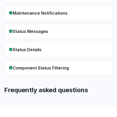
Maintenance Notifications
Status Messages
Status Details
Component Status Filtering
Frequently asked questions