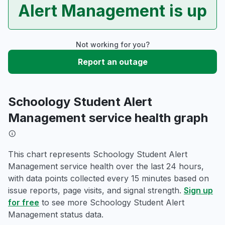
Alert Management is up
Not working for you?
Report an outage
Schoology Student Alert
Management service health graph
This chart represents Schoology Student Alert
Management service health over the last 24 hours,
with data points collected every 15 minutes based on
issue reports, page visits, and signal strength.
Sign up
for free
to see more Schoology Student Alert
Management status data.