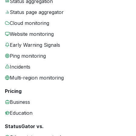
Status aggregation
Status page aggregator
Cloud monitoring
Website monitoring
Early Warning Signals
Ping monitoring
Incidents
Multi-region monitoring
Pricing
Business
Education
StatusGator vs.