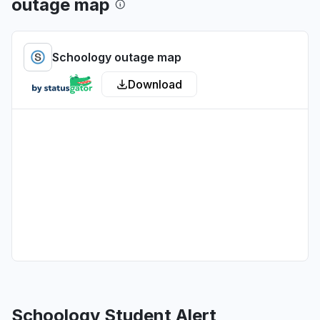
outage map
Illinois, United States
Sign in problem
Schoology outage map
Jul 1, 1:37 PM
• about 1 month ago
Download
Pennsylvania, United States
Sign in problem
Jul 1, 12:09 AM
• about 1 month ago
Wisconsin, United States
"Am in Milwaukee, Wisconsin. Getting an error
code that my username and password cannot
be recognized or do not exist, and another
message that says the school isn't recognized."
Jun 30, 11:29 PM
• about 1 month ago
California, United States
Sign in problem
Schoology Student Alert