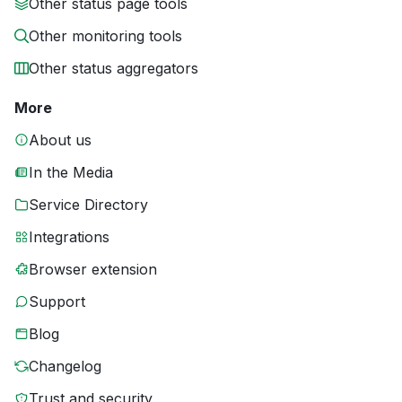
Other status page tools
Other monitoring tools
Other status aggregators
More
About us
In the Media
Service Directory
Integrations
Browser extension
Support
Blog
Changelog
Trust and security