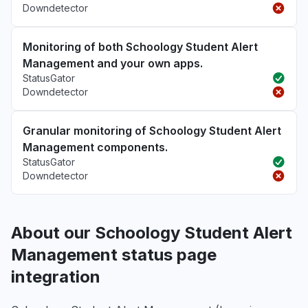
Downdetector
Monitoring of both Schoology Student Alert
Management and your own apps.
StatusGator
Downdetector
Granular monitoring of Schoology Student Alert
Management components.
StatusGator
Downdetector
About our Schoology Student Alert
Management status page
integration