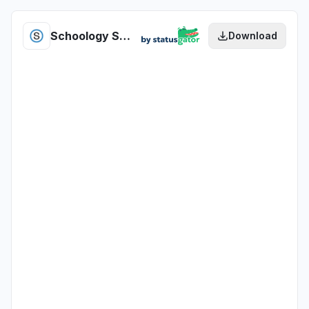
Schoology Student Alert Management health
Download