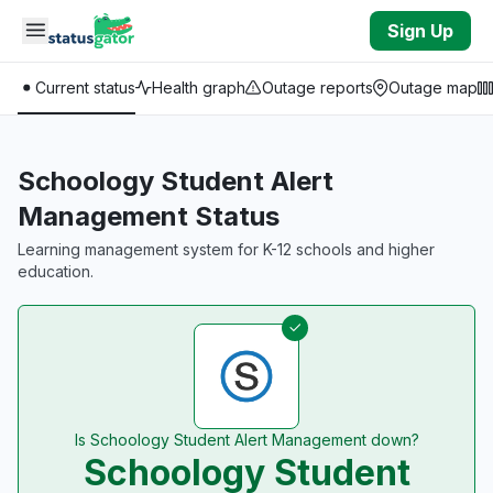
Skip to main content
Sign Up
Current status
Health graph
Outage reports
Outage map
Schoology Student Alert
Management Status
Learning management system for K-12 schools and higher
education.
Is Schoology Student Alert Management down?
Schoology Student