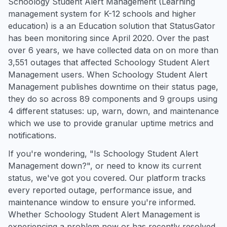
Schoology Student Alert Management (Learning
management system for K-12 schools and higher
education) is a an Education solution that StatusGator
has been monitoring since April 2020. Over the past
over 6 years, we have collected data on on more than
3,551 outages that affected Schoology Student Alert
Management users. When Schoology Student Alert
Management publishes downtime on their status page,
they do so across 89 components and 9 groups using
4 different statuses: up, warn, down, and maintenance
which we use to provide granular uptime metrics and
notifications.
If you're wondering, "Is Schoology Student Alert
Management down?", or need to know its current
status, we've got you covered. Our platform tracks
every reported outage, performance issue, and
maintenance window to ensure you're informed.
Whether Schoology Student Alert Management is
experiencing a problem now or has recently resolved