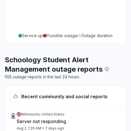
Service up
Possible outage
Outage duration
Schoology Student Alert
Management outage reports
555 outage reports in the last 24 hours
Recent community and social reports
Minnesota, United States
Server not responding
Aug 2, 1:26 AM
• 7 days ago