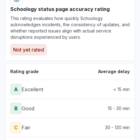
Schoology status page accuracy rating
Illinois, United States
This rating evaluates how quickly Schoology
"Not working for a multi billion dollar
acknowledges incidents, the consistency of updates, and
corporation (Northwestern)"
whether reported issues align with actual service
Jun 30, 3:34 PM
• about 1 month ago
disruptions experienced by users.
Not yet rated
Pennsylvania, United States
"The login page changed and an error
message tell me that my school is deactivated.
Rating grade
Average delay
"
Jun 30, 12:38 PM
• about 1 month ago
A
Excellent
< 15 min
B
Good
15 - 30 min
C
Fair
30 - 120 min