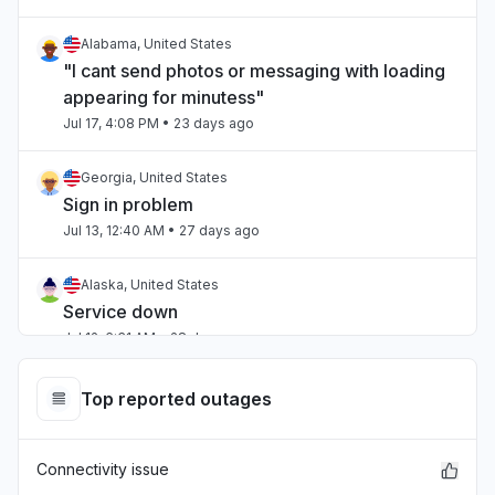
Alabama, United States
"I cant send photos or messaging with loading
appearing for minutess"
Jul 17, 4:08 PM
• 23 days ago
Georgia, United States
Sign in problem
Jul 13, 12:40 AM
• 27 days ago
Alaska, United States
Service down
Jul 12, 6:31 AM
• 28 days ago
Ohio, United States
Top reported outages
Service down
Jul 12, 5:38 AM
• 28 days ago
Connectivity issue