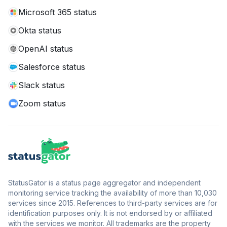
Microsoft 365 status
Okta status
OpenAI status
Salesforce status
Slack status
Zoom status
StatusGator is a status page aggregator and independent
monitoring service tracking the availability of more than 10,030
services since 2015. References to third-party services are for
identification purposes only. It is not endorsed by or affiliated
with the services we monitor. All trademarks are the property