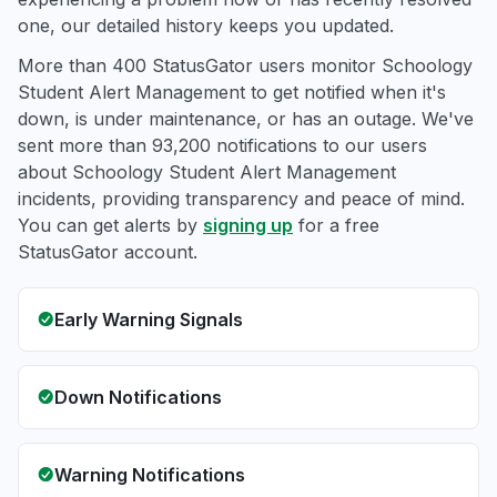
one, our detailed history keeps you updated.
More than 400 StatusGator users monitor Schoology
Student Alert Management to get notified when it's
down, is under maintenance, or has an outage. We've
sent more than 93,200 notifications to our users
about Schoology Student Alert Management
incidents, providing transparency and peace of mind.
You can get alerts by
signing up
for a free
StatusGator account.
Early Warning Signals
Down Notifications
Warning Notifications