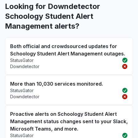
Looking for Downdetector
Schoology Student Alert
Management alerts?
Both official and crowdsourced updates for
Schoology Student Alert Management outages.
StatusGator
Downdetector
More than 10,030 services monitored.
StatusGator
Downdetector
Proactive alerts on Schoology Student Alert
Management status changes sent to your Slack,
Microsoft Teams, and more.
StatusGator