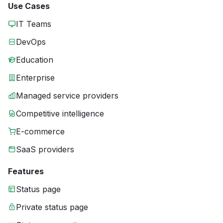
Use Cases
IT Teams
DevOps
Education
Enterprise
Managed service providers
Competitive intelligence
E-commerce
SaaS providers
Features
Status page
Private status page