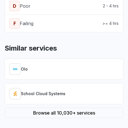
D
Poor
2 - 4 hrs
F
Failing
>= 4 hrs
Similar services
Olo
School Cloud Systems
Browse all 10,030+ services