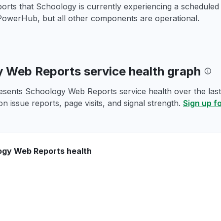
ports that Schoology is currently experiencing a schedule
PowerHub, but all other components are operational.
 Web Reports service health graph
esents Schoology Web Reports service health over the last 
n issue reports, page visits, and signal strength.
Sign up f
ogy Web Reports health