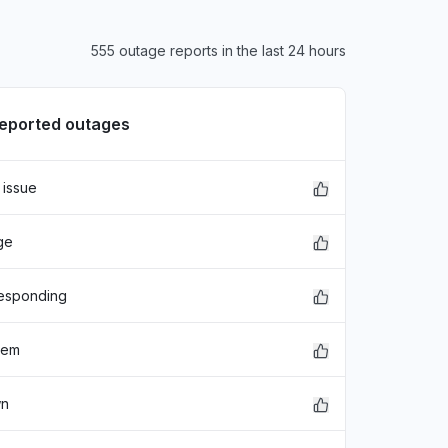
555 outage reports in the last 24 hours
reported outages
 issue
ge
responding
lem
wn