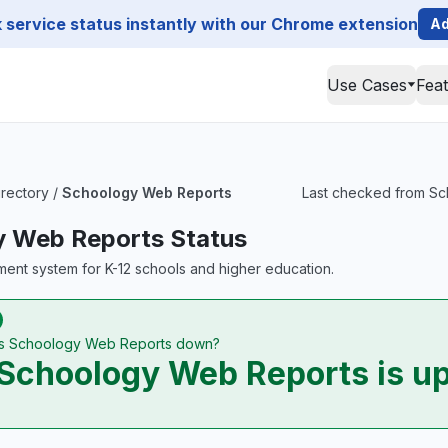
service status instantly with our Chrome extension
Ad
Use Cases
Fea
irectory
/
Schoology Web Reports
Last checked from Sch
 Web Reports Status
ent system for K-12 schools and higher education.
Is Schoology Web Reports down?
Schoology Web Reports is u