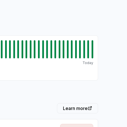
Today
Learn more