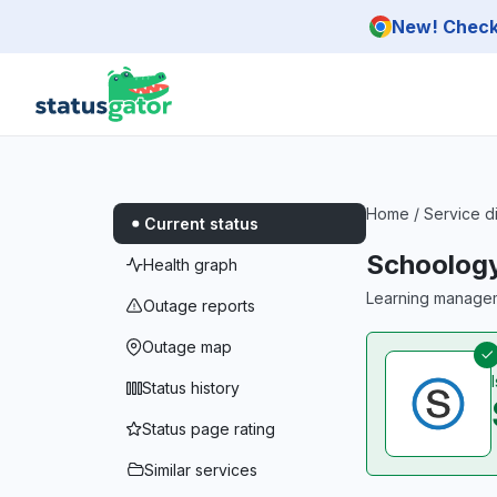
Skip to main content
New! Check 
Home
/
Service d
Current status
Schoology
Health graph
Learning managem
Outage reports
Outage map
Status history
Status page rating
Similar services