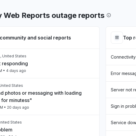
 Web Reports outage reports
community and social reports
Top 
, United States
Connectivity
t responding
AM
• 4 days ago
Error messa
United States
Server not 
nd photos or messaging with loading
 for minutess"
Sign in prob
PM
• 20 days ago
nited States
Service do
roblem