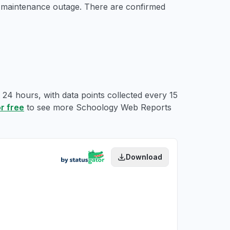
d maintenance outage. There are confirmed
24 hours, with data points collected every 15
or free
to see more Schoology Web Reports
Download