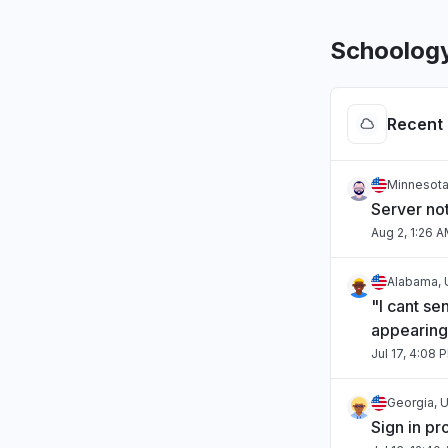
Schoology
Recent 
Minnesota
Server no
Aug 2, 1:26 
Alabama, 
"I cant se
appearing
Jul 17, 4:08 
Georgia, U
Sign in p