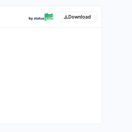
Download