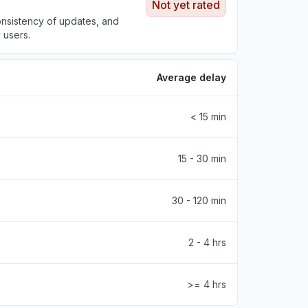
Not yet rated
onsistency of updates, and
 users.
Average delay
< 15 min
15 - 30 min
30 - 120 min
2 - 4 hrs
>= 4 hrs