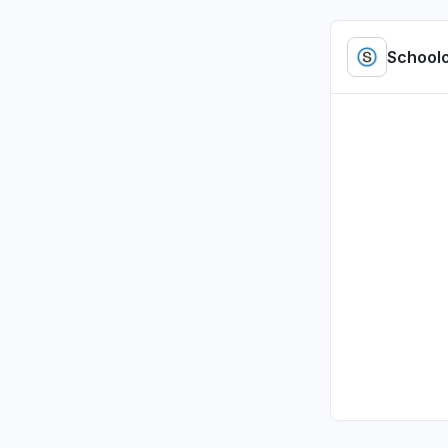
"access b
Jul 5, 4:01 P
School
Tennessee
Sign in p
Jul 1, 2:47 P
Illinois, U
Sign in p
Jul 1, 2:00 P
Illinois, U
Sign in p
Jul 1, 1:37 PM
Pennsylvan
Sign in p
Jul 1, 12:09 