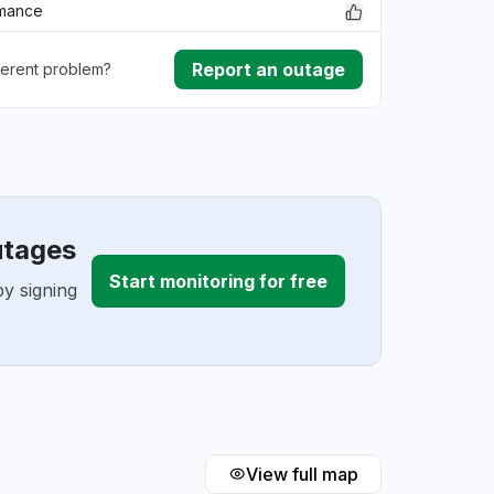
rmance
Report an outage
ferent problem?
ownload
ding
utages
Start monitoring for free
y signing
View full map