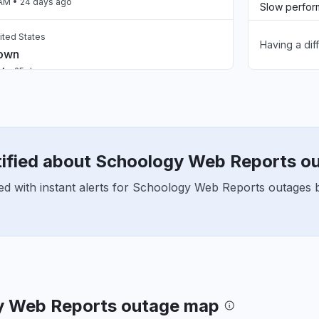
 AM
• 24 days ago
Slow perfo
ited States
Having a dif
Unable to d
down
AM
• 25 days ago
App not loa
ed States
down
Other
AM
• 25 days ago
tified about Schoology Web Reports o
United States
ed with instant alerts for Schoology Web Reports outages b
roblem
M
• about 1 month ago
United States
roblem
PM
• about 1 month ago
y Web Reports outage map
, United States