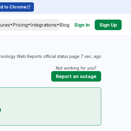
d to Chrome
tures
Pricing
Integrations
Blog
Sign In
Sign Up
oology Web Reports official status page 7 sec. ago
Not working for you?
Report an outage
p