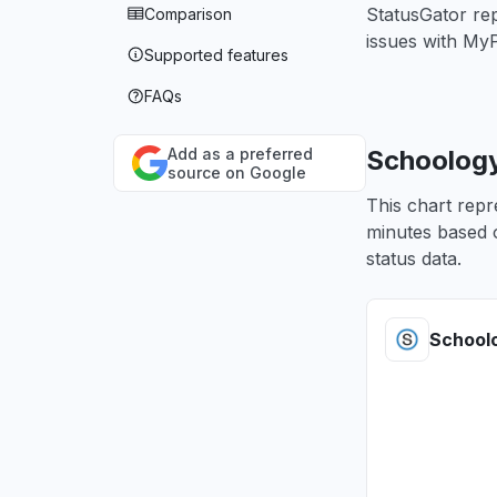
StatusGator re
Comparison
issues with My
Supported features
FAQs
Add as a preferred
Schoology
source on Google
This chart repr
minutes based o
status data.
School