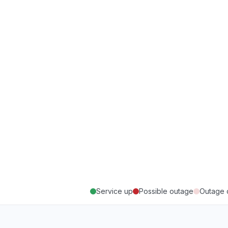
Service up
Possible outage
Outage 