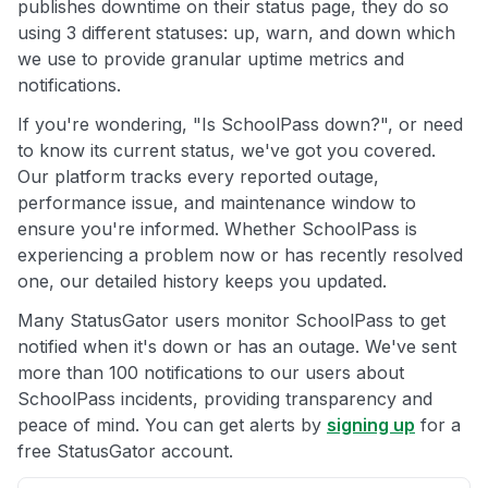
publishes downtime on their status page, they do so
using 3 different statuses: up, warn, and down which
we use to provide granular uptime metrics and
notifications.
If you're wondering, "Is SchoolPass down?", or need
to know its current status, we've got you covered.
Our platform tracks every reported outage,
performance issue, and maintenance window to
ensure you're informed. Whether SchoolPass is
experiencing a problem now or has recently resolved
one, our detailed history keeps you updated.
Many StatusGator users monitor SchoolPass to get
notified when it's down or has an outage. We've sent
more than 100 notifications to our users about
SchoolPass incidents, providing transparency and
peace of mind. You can get alerts by
signing up
for a
free StatusGator account.