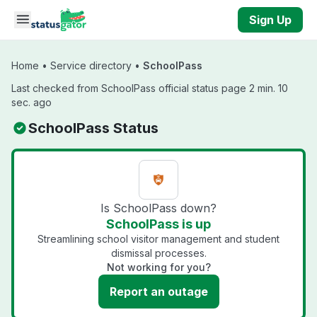
Skip to main content
Sign Up
Home
•
Service directory
•
SchoolPass
Last checked from SchoolPass official status page 2 min. 10
sec. ago
SchoolPass Status
Is SchoolPass down?
SchoolPass is up
Streamlining school visitor management and student
dismissal processes.
Not working for you?
Report an outage