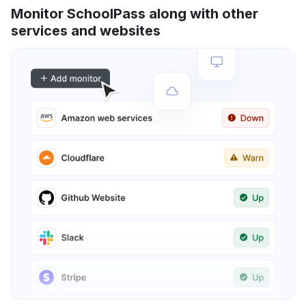
Monitor SchoolPass along with other
services and websites