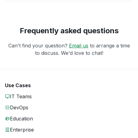
Frequently asked questions
Can't find your question?
Email us
to arrange a time
to discuss. We'd love to chat!
Use Cases
IT Teams
DevOps
Education
Enterprise