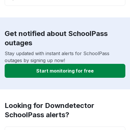
Get notified about SchoolPass
outages
Stay updated with instant alerts for SchoolPass
outages by signing up now!
Start monitoring for free
Looking for Downdetector
SchoolPass alerts?