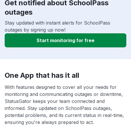
Get notified about SchoolPass
outages
Stay updated with instant alerts for SchoolPass
outages by signing up now!
Start monitoring for free
One App that has it all
With features designed to cover all your needs for
monitoring and communicating outages or downtime,
StatusGator keeps your team connected and
informed. Stay updated on SchoolPass outages,
potential problems, and its current status in real-time,
ensuring you're always prepared to act.