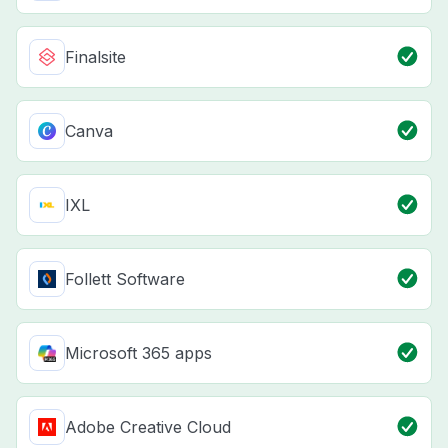
Finalsite
Canva
IXL
Follett Software
Microsoft 365 apps
Adobe Creative Cloud