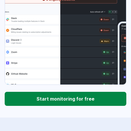
Start monitoring for free