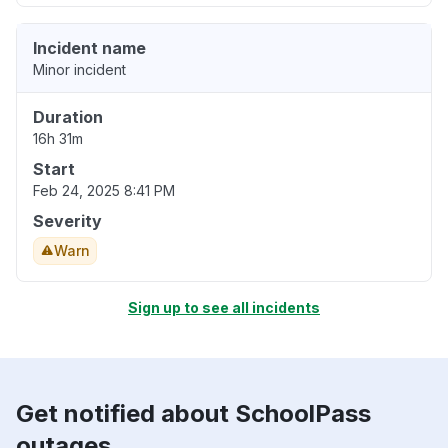
Incident name
Minor incident
Duration
16h 31m
Start
Feb 24, 2025 8:41 PM
Severity
Warn
Sign up to see all incidents
Get notified about SchoolPass
outages