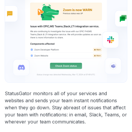
StatusGator monitors all of your services and
websites and sends your team instant notifications
when they go down. Stay abreast of issues that affect
your team with notifications: in email, Slack, Teams, or
wherever your team communicates.