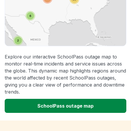
Explore our interactive SchoolPass outage map to
monitor real-time incidents and service issues across
the globe. This dynamic map highlights regions around
the world affected by recent SchoolPass outages,
giving you a clear view of performance and downtime
trends.
SchoolPass outage map