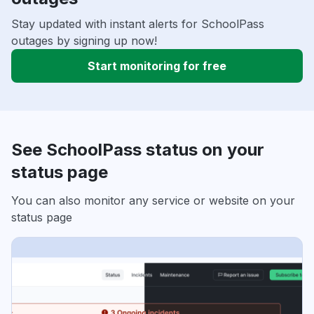
Stay updated with instant alerts for SchoolPass
outages by signing up now!
Start monitoring for free
See SchoolPass status on your
status page
You can also monitor any service or website on your
status page