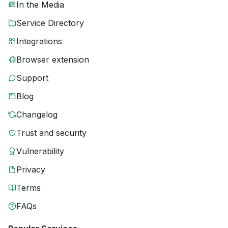
In the Media
Service Directory
Integrations
Browser extension
Support
Blog
Changelog
Trust and security
Vulnerability
Privacy
Terms
FAQs