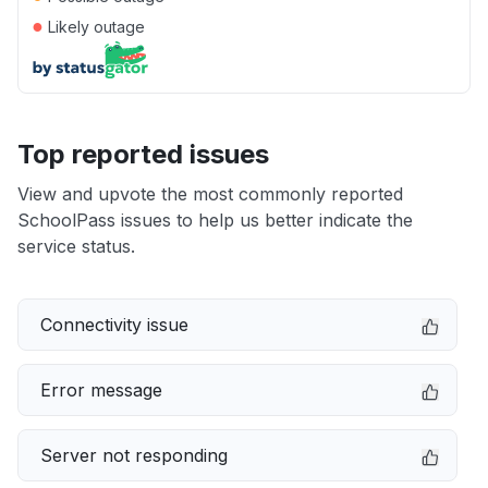
●
Likely outage
Top reported issues
View and upvote the most commonly reported
SchoolPass issues to help us better indicate the
service status.
Connectivity issue
Error message
Server not responding