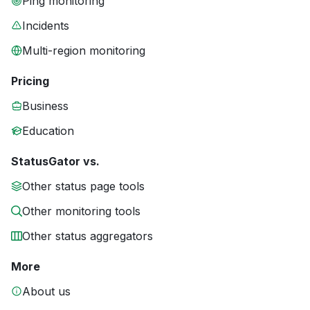
Ping monitoring
Incidents
Multi-region monitoring
Pricing
Business
Education
StatusGator vs.
Other status page tools
Other monitoring tools
Other status aggregators
More
About us