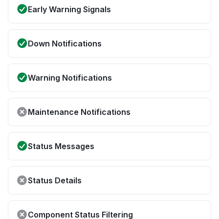
Early Warning Signals
Down Notifications
Warning Notifications
Maintenance Notifications
Status Messages
Status Details
Component Status Filtering