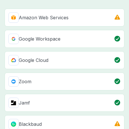
Amazon Web Services
Google Workspace
Google Cloud
Zoom
Jamf
Blackbaud