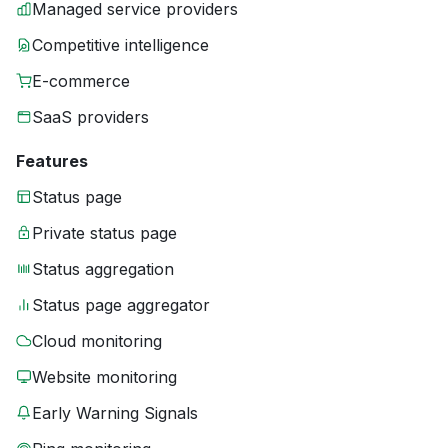
Managed service providers
Competitive intelligence
E-commerce
SaaS providers
Features
Status page
Private status page
Status aggregation
Status page aggregator
Cloud monitoring
Website monitoring
Early Warning Signals