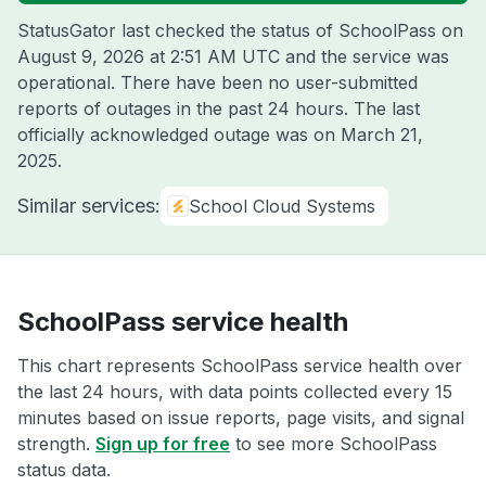
StatusGator last checked the status of SchoolPass on
August 9, 2026 at 2:51 AM UTC
and the service was
operational. There have been no user-submitted
reports of outages in the past 24 hours. The last
officially acknowledged outage was on
March 21,
2025
.
Similar services:
School Cloud Systems
SchoolPass service health
This chart represents SchoolPass service health over
the last 24 hours, with data points collected every 15
minutes based on issue reports, page visits, and signal
strength.
Sign up for free
to see more SchoolPass
status data.