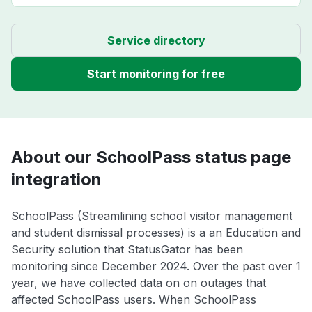
Service directory
Start monitoring for free
About our SchoolPass status page
integration
SchoolPass (Streamlining school visitor management
and student dismissal processes) is a an Education and
Security solution that StatusGator has been
monitoring since December 2024. Over the past over 1
year, we have collected data on on outages that
affected SchoolPass users. When SchoolPass