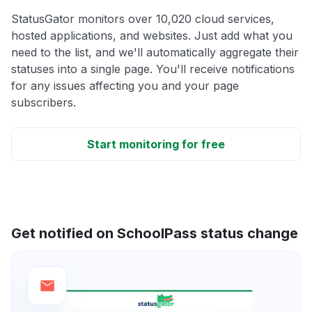
StatusGator monitors over 10,020 cloud services,
hosted applications, and websites. Just add what you
need to the list, and we'll automatically aggregate their
statuses into a single page. You'll receive notifications
for any issues affecting you and your page
subscribers.
Start monitoring for free
Get notified on SchoolPass status change