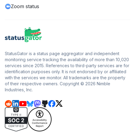
Zoom status
StatusGator is a status page aggregator and independent
monitoring service tracking the availability of more than 10,020
services since 2015. References to third-party services are for
identification purposes only. It is not endorsed by or affiliated
with the services we monitor. All trademarks are the property
of their respective owners. Copyright © 2026 Nimble
Industries, Inc.