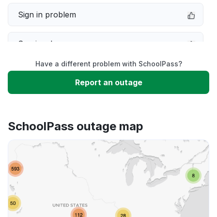
Sign in problem
Service down
Have a different problem with SchoolPass?
Slow performance
Report an outage
Unable to download
SchoolPass outage map
App not loading
Other