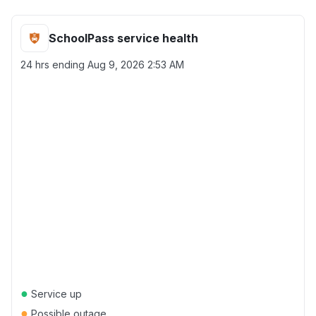
SchoolPass service health
24 hrs ending
Aug 9, 2026 2:53 AM
●
Service up
●
Possible outage