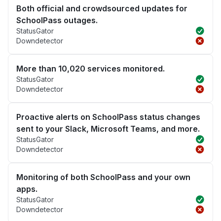
Both official and crowdsourced updates for
SchoolPass outages.
StatusGator
Downdetector
More than 10,020 services monitored.
StatusGator
Downdetector
Proactive alerts on SchoolPass status changes
sent to your Slack, Microsoft Teams, and more.
StatusGator
Downdetector
Monitoring of both SchoolPass and your own
apps.
StatusGator
Downdetector