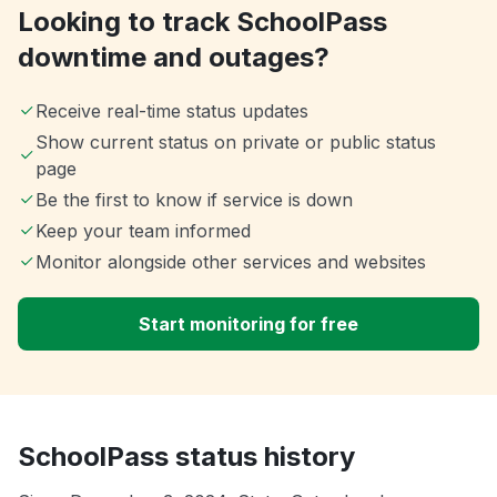
Looking to track SchoolPass
downtime and outages?
Receive real-time status updates
Show current status on private or public status
page
Be the first to know if service is down
Keep your team informed
Monitor alongside other services and websites
Start monitoring for free
SchoolPass status history