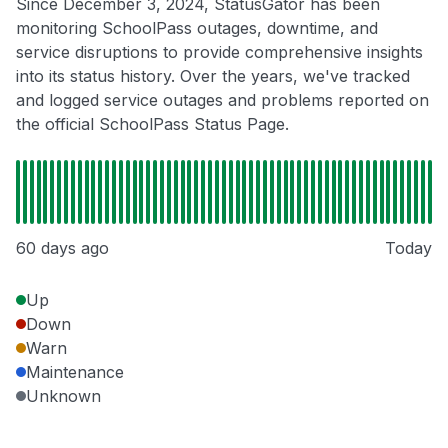
Since December 3, 2024, StatusGator has been
monitoring SchoolPass outages, downtime, and
service disruptions to provide comprehensive insights
into its status history. Over the years, we've tracked
and logged service outages and problems reported on
the official SchoolPass Status Page.
60 days ago
Today
Up
Down
Warn
Maintenance
Unknown