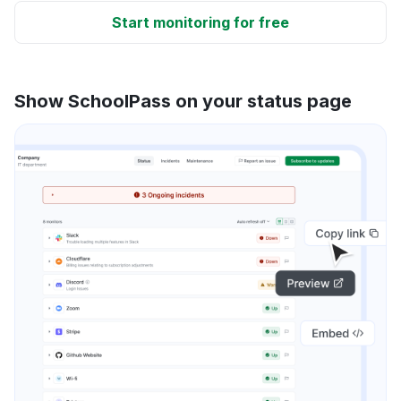
Start monitoring for free
Show SchoolPass on your status page