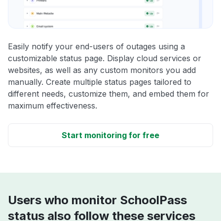
Easily notify your end-users of outages using a
customizable status page. Display cloud services or
websites, as well as any custom monitors you add
manually. Create multiple status pages tailored to
different needs, customize them, and embed them for
maximum effectiveness.
Start monitoring for free
Users who monitor SchoolPass
status also follow these services