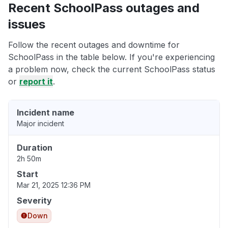
Recent SchoolPass outages and
issues
Follow the recent outages and downtime for
SchoolPass in the table below. If you're experiencing
a problem now, check the current SchoolPass status
or
report it
.
Incident name
Major incident
Duration
2h 50m
Start
Mar 21, 2025 12:36 PM
Severity
Down