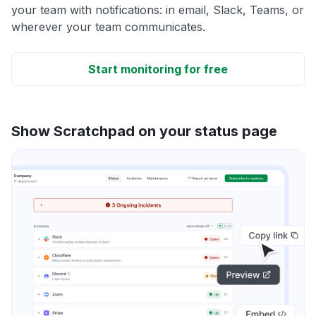
your team with notifications: in email, Slack, Teams, or
wherever your team communicates.
Start monitoring for free
Show Scratchpad on your status page