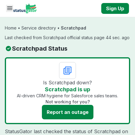
Skip to main content
Sign Up
Home
•
Service directory
•
Scratchpad
Last checked from Scratchpad official status page 44 sec. ago
Scratchpad Status
Is Scratchpad down?
Scratchpad is up
AI-driven CRM hygiene for Salesforce sales teams.
Not working for you?
Report an outage
StatusGator last checked the status of Scratchpad on