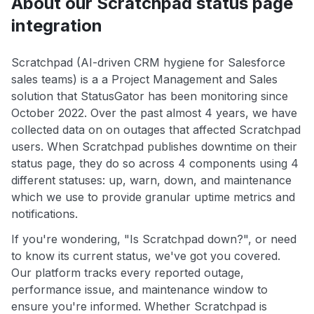
About our Scratchpad status page
integration
Scratchpad (AI-driven CRM hygiene for Salesforce
sales teams) is a a Project Management and Sales
solution that StatusGator has been monitoring since
October 2022. Over the past almost 4 years, we have
collected data on on outages that affected Scratchpad
users. When Scratchpad publishes downtime on their
status page, they do so across 4 components using 4
different statuses: up, warn, down, and maintenance
which we use to provide granular uptime metrics and
notifications.
If you're wondering, "Is Scratchpad down?", or need
to know its current status, we've got you covered.
Our platform tracks every reported outage,
performance issue, and maintenance window to
ensure you're informed. Whether Scratchpad is