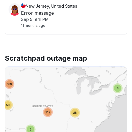
New Jersey, United States
Error message
Sep 5, 8:11 PM
11 months ago
Scratchpad outage map