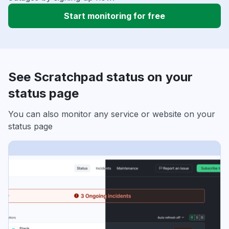
Start monitoring for free
See Scratchpad status on your
status page
You can also monitor any service or website on your
status page