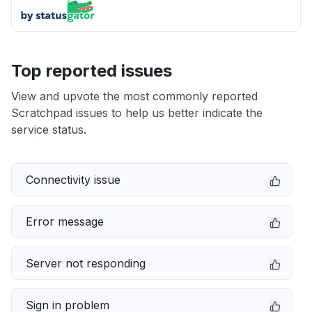
Top reported issues
View and upvote the most commonly reported
Scratchpad issues to help us better indicate the
service status.
Connectivity issue
Error message
Server not responding
Sign in problem