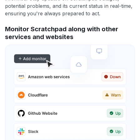
potential problems, and its current status in real-time,
ensuring you're always prepared to act.
Monitor Scratchpad along with other
services and websites