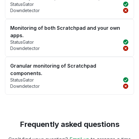
StatusGator
Downdetector
Monitoring of both Scratchpad and your own
apps.
StatusGator
Downdetector
Granular monitoring of Scratchpad
components.
StatusGator
Downdetector
Frequently asked questions