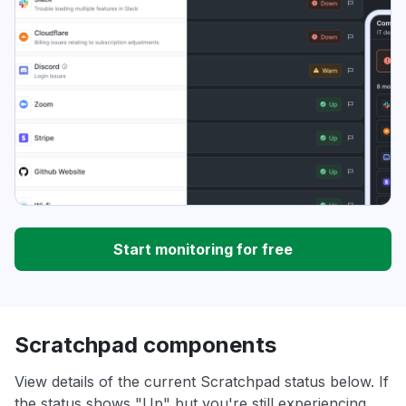
Start monitoring for free
Scratchpad components
View details of the current Scratchpad status below. If
the status shows "Up" but you're still experiencing