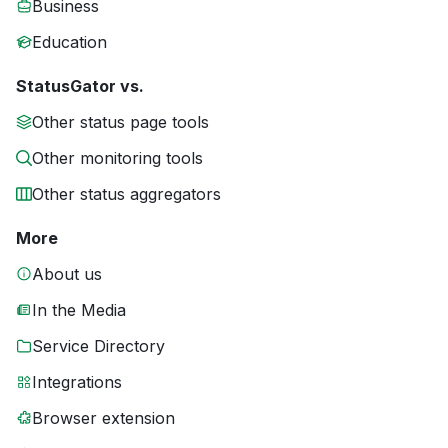
Business
Education
StatusGator vs.
Other status page tools
Other monitoring tools
Other status aggregators
More
About us
In the Media
Service Directory
Integrations
Browser extension