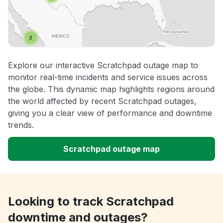
Explore our interactive Scratchpad outage map to
monitor real-time incidents and service issues across
the globe. This dynamic map highlights regions around
the world affected by recent Scratchpad outages,
giving you a clear view of performance and downtime
trends.
Scratchpad outage map
Looking to track Scratchpad
downtime and outages?