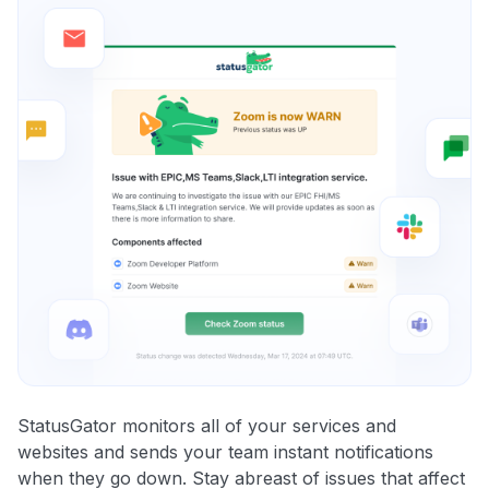
StatusGator monitors all of your services and
websites and sends your team instant notifications
when they go down. Stay abreast of issues that affect