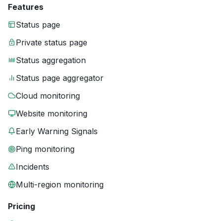
Features
Status page
Private status page
Status aggregation
Status page aggregator
Cloud monitoring
Website monitoring
Early Warning Signals
Ping monitoring
Incidents
Multi-region monitoring
Pricing