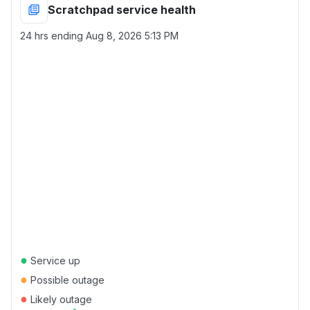
Scratchpad service health
24 hrs ending
Aug 8, 2026 5:13 PM
●
Service up
●
Possible outage
●
Likely outage