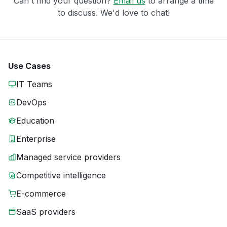
Can't find your question?
Email us
to arrange a time
to discuss. We'd love to chat!
Use Cases
IT Teams
DevOps
Education
Enterprise
Managed service providers
Competitive intelligence
E-commerce
SaaS providers