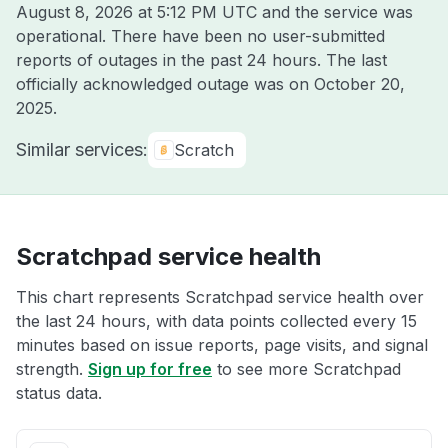
August 8, 2026 at 5:12 PM UTC
and the service was
operational. There have been no user-submitted
reports of outages in the past 24 hours. The last
officially acknowledged outage was on
October 20,
2025
.
Similar services:
Scratch
Scratchpad service health
This chart represents Scratchpad service health over
the last 24 hours, with data points collected every 15
minutes based on issue reports, page visits, and signal
strength.
Sign up for free
to see more Scratchpad
status data.