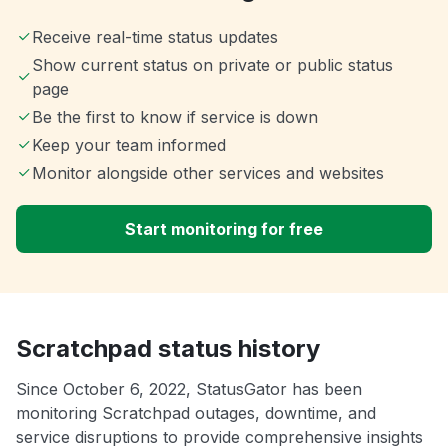
Receive real-time status updates
Show current status on private or public status
page
Be the first to know if service is down
Keep your team informed
Monitor alongside other services and websites
Start monitoring for free
Scratchpad status history
Since October 6, 2022, StatusGator has been
monitoring Scratchpad outages, downtime, and
service disruptions to provide comprehensive insights