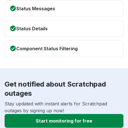
Status Messages
Status Details
Component Status Filtering
Get notified about Scratchpad
outages
Stay updated with instant alerts for Scratchpad
outages by signing up now!
Start monitoring for free