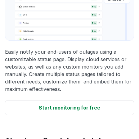
Easily notify your end-users of outages using a
customizable status page. Display cloud services or
websites, as well as any custom monitors you add
manually. Create multiple status pages tailored to
different needs, customize them, and embed them for
maximum effectiveness.
Start monitoring for free