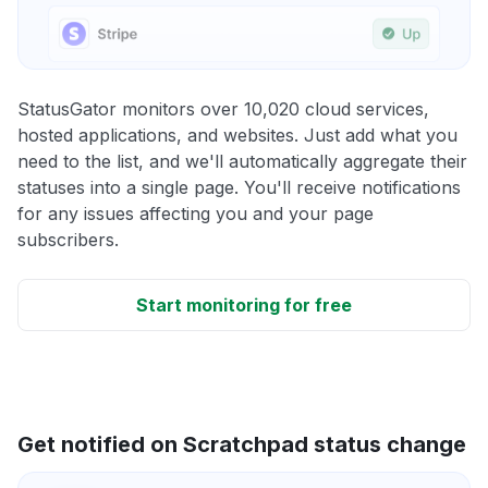
StatusGator monitors over 10,020 cloud services,
hosted applications, and websites. Just add what you
need to the list, and we'll automatically aggregate their
statuses into a single page. You'll receive notifications
for any issues affecting you and your page
subscribers.
Start monitoring for free
Get notified on Scratchpad status change