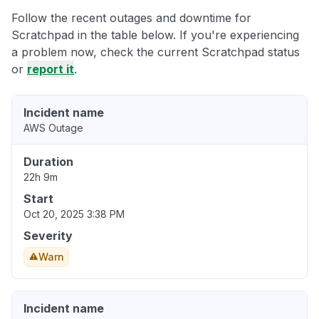
Follow the recent outages and downtime for
Scratchpad in the table below. If you're experiencing
a problem now, check the current Scratchpad status
or
report it
.
Incident name
AWS Outage
Duration
22h 9m
Start
Oct 20, 2025 3:38 PM
Severity
Warn
Incident name