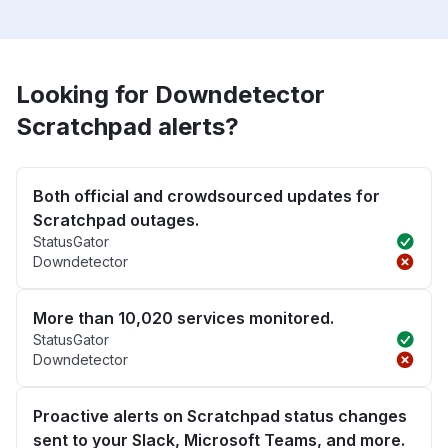
Looking for Downdetector
Scratchpad alerts?
Both official and crowdsourced updates for
Scratchpad outages.
StatusGator
Downdetector
More than 10,020 services monitored.
StatusGator
Downdetector
Proactive alerts on Scratchpad status changes
sent to your Slack, Microsoft Teams, and more.