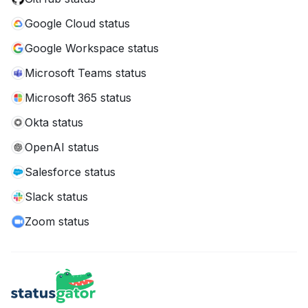
Google Cloud status
Google Workspace status
Microsoft Teams status
Microsoft 365 status
Okta status
OpenAI status
Salesforce status
Slack status
Zoom status