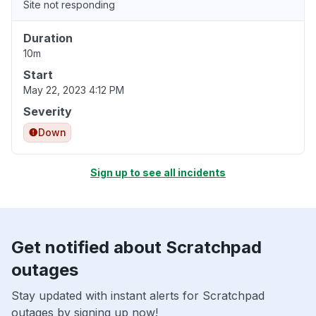
Site not responding
Duration
10m
Start
May 22, 2023 4:12 PM
Severity
Down
Sign up to see all incidents
Get notified about Scratchpad
outages
Stay updated with instant alerts for Scratchpad
outages by signing up now!