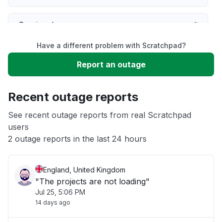
Service down
Have a different problem with Scratchpad?
Slow performance
Report an outage
Unable to download
Recent outage reports
App not loading
See recent outage reports from real Scratchpad
users
2 outage reports in the last 24 hours
Other
England, United Kingdom
"The projects are not loading"
Jul 25, 5:06 PM
14 days ago