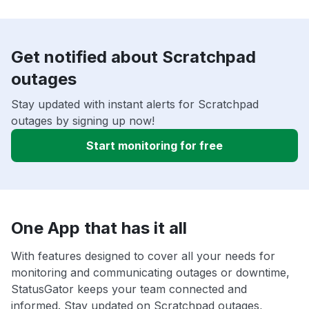
Get notified about Scratchpad
outages
Stay updated with instant alerts for Scratchpad
outages by signing up now!
Start monitoring for free
One App that has it all
With features designed to cover all your needs for
monitoring and communicating outages or downtime,
StatusGator keeps your team connected and
informed. Stay updated on Scratchpad outages,