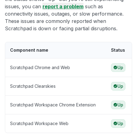
issues, you can
report a problem
such as
connectivity issues, outages, or slow performance.
These issues are commonly reported when
Scratchpad is down or facing partial disruptions.
Component name
Status
Scratchpad Chrome and Web
Up
Scratchpad Clearskies
Up
Scratchpad Workspace Chrome Extension
Up
Scratchpad Workspace Web
Up