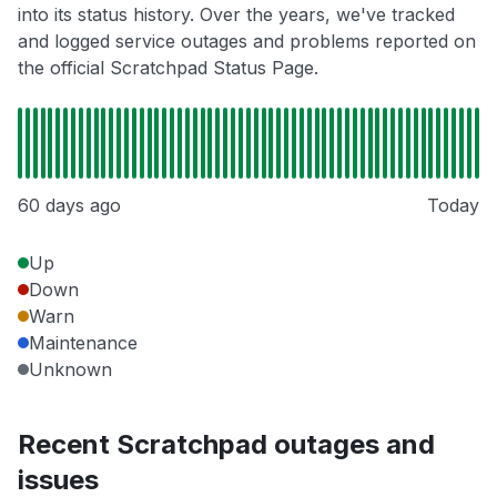
into its status history. Over the years, we've tracked
and logged service outages and problems reported on
the official Scratchpad Status Page.
60 days ago
Today
Up
Down
Warn
Maintenance
Unknown
Recent Scratchpad outages and
issues