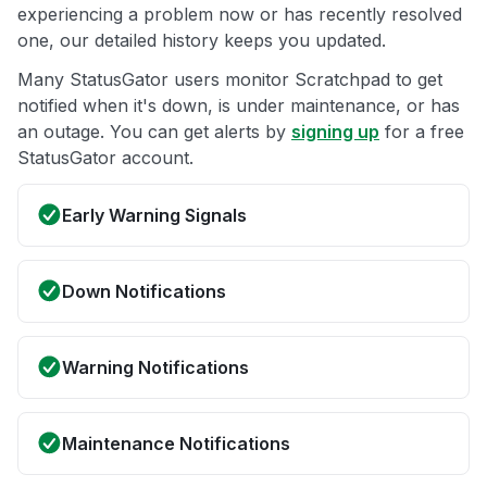
experiencing a problem now or has recently resolved
one, our detailed history keeps you updated.
Many StatusGator users monitor Scratchpad to get
notified when it's down, is under maintenance, or has
an outage. You can get alerts by
signing up
for a free
StatusGator account.
Early Warning Signals
Down Notifications
Warning Notifications
Maintenance Notifications