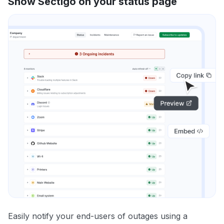
Show Sectigo on your status page
Easily notify your end-users of outages using a