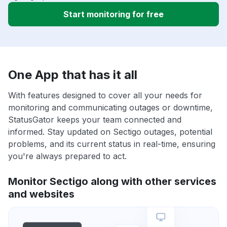
Start monitoring for free
One App that has it all
With features designed to cover all your needs for
monitoring and communicating outages or downtime,
StatusGator keeps your team connected and
informed. Stay updated on Sectigo outages, potential
problems, and its current status in real-time, ensuring
you're always prepared to act.
Monitor Sectigo along with other services
and websites