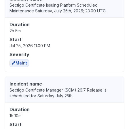
Sectigo Certificate Issuing Platform Scheduled
Maintenance Saturday, July 25th, 2026; 23:00 UTC.
Duration
2h 5m
Start
Jul 25, 2026 11:00 PM
Severity
Maint
Incident name
Sectigo Certificate Manager (SCM) 26.7 Release is
scheduled for Saturday July 25th
Duration
1h 10m
Start