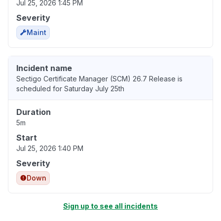
Jul 25, 2026 1:45 PM
Severity
Maint
Incident name
Sectigo Certificate Manager (SCM) 26.7 Release is
scheduled for Saturday July 25th
Duration
5m
Start
Jul 25, 2026 1:40 PM
Severity
Down
Sign up to see all incidents