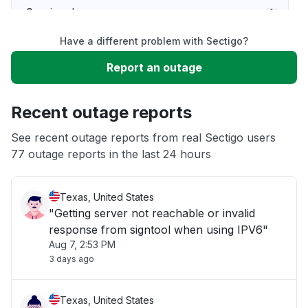
Service down
Have a different problem with Sectigo?
Slow performance
Report an outage
Unable to download
Recent outage reports
App not loading
See recent outage reports from real Sectigo users
77 outage reports in the last 24 hours
Other
Texas, United States
"Getting server not reachable or invalid
response from signtool when using IPV6"
Aug 7, 2:53 PM
3 days ago
Texas, United States