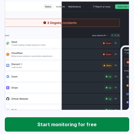
Start monitoring for free