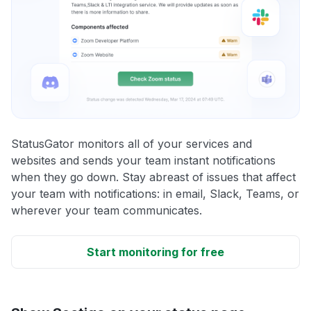
StatusGator monitors all of your services and
websites and sends your team instant notifications
when they go down. Stay abreast of issues that affect
your team with notifications: in email, Slack, Teams, or
wherever your team communicates.
Start monitoring for free