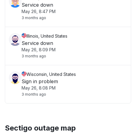
Service down
May 26, 8:47 PM
3 months ago
Illinois, United States
Service down
May 26, 8:09 PM
3 months ago
Wisconsin, United States
Sign in problem
May 26, 8:08 PM
3 months ago
Sectigo outage map