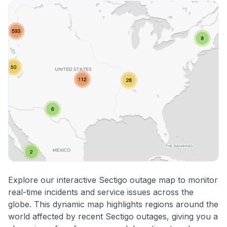
Explore our interactive Sectigo outage map to monitor
real-time incidents and service issues across the
globe. This dynamic map highlights regions around the
world affected by recent Sectigo outages, giving you a