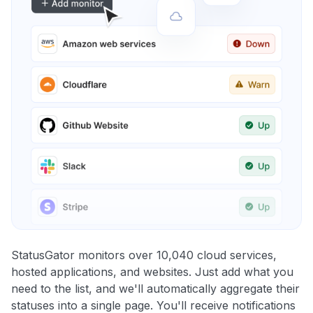
StatusGator monitors over 10,040 cloud services,
hosted applications, and websites. Just add what you
need to the list, and we'll automatically aggregate their
statuses into a single page. You'll receive notifications