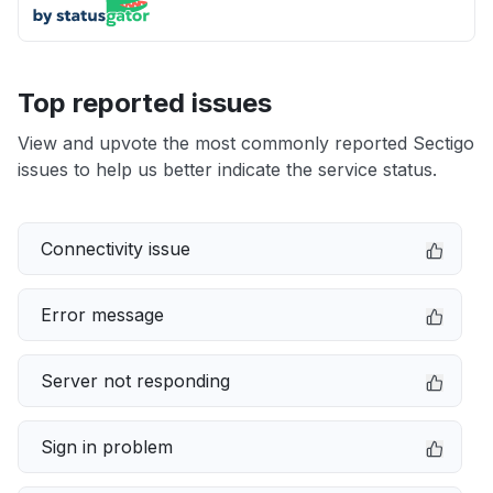
Top reported issues
View and upvote the most commonly reported Sectigo
issues to help us better indicate the service status.
Connectivity issue
Error message
Server not responding
Sign in problem