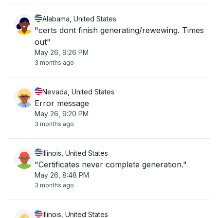
Alabama, United States
"certs dont finish generating/rewewing. Times
out"
May 26, 9:26 PM
3 months ago
Nevada, United States
Error message
May 26, 9:20 PM
3 months ago
Illinois, United States
"Certificates never complete generation."
May 26, 8:48 PM
3 months ago
Illinois, United States