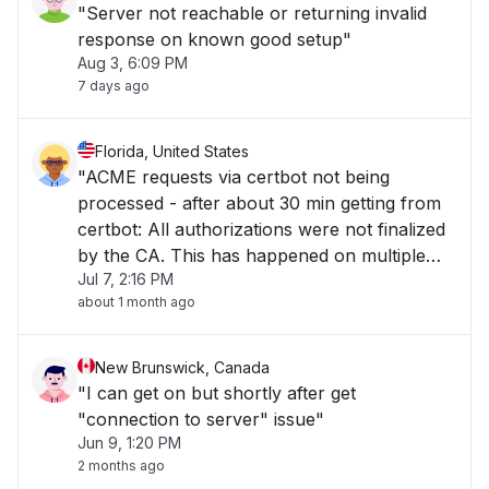
"Server not reachable or returning invalid
response on known good setup"
Aug 3, 6:09 PM
7 days ago
Florida, United States
"ACME requests via certbot not being
processed - after about 30 min getting from
certbot: All authorizations were not finalized
by the CA. This has happened on multiple
Jul 7, 2:16 PM
hosts utilizing certbot to Sectigo ACME."
about 1 month ago
New Brunswick, Canada
"I can get on but shortly after get
"connection to server" issue"
Jun 9, 1:20 PM
2 months ago