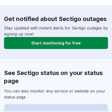
Get notified about Sectigo outages
Stay updated with instant alerts for Sectigo outages by
signing up now!
Start monitoring for free
See Sectigo status on your status
page
You can also monitor any service or website on your
status page