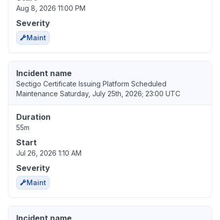
Aug 8, 2026 11:00 PM
Severity
Maint
Incident name
Sectigo Certificate Issuing Platform Scheduled
Maintenance Saturday, July 25th, 2026; 23:00 UTC
Duration
55m
Start
Jul 26, 2026 1:10 AM
Severity
Maint
Incident name