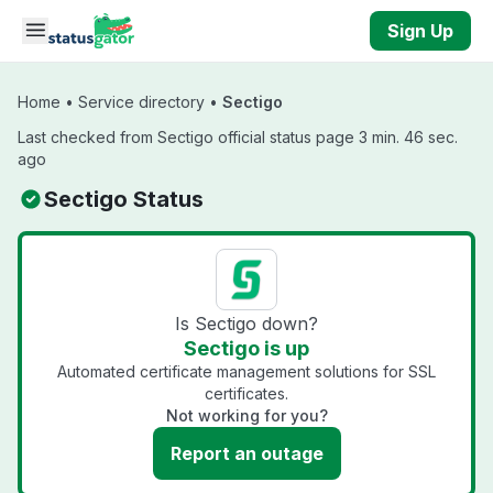
Skip to main content
Sign Up
Home
•
Service directory
•
Sectigo
Last checked from Sectigo official status page 3 min. 46 sec.
ago
Sectigo Status
Is Sectigo down?
Sectigo is up
Automated certificate management solutions for SSL
certificates.
Not working for you?
Report an outage