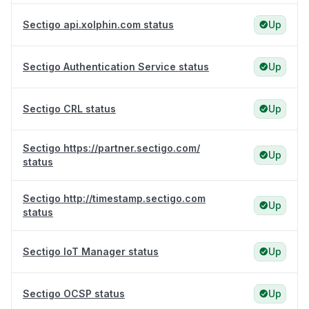
Sectigo api.xolphin.com status
Up
Sectigo Authentication Service status
Up
Sectigo CRL status
Up
Sectigo https://partner.sectigo.com/
Up
status
Sectigo http://timestamp.sectigo.com
Up
status
Sectigo IoT Manager status
Up
Sectigo OCSP status
Up