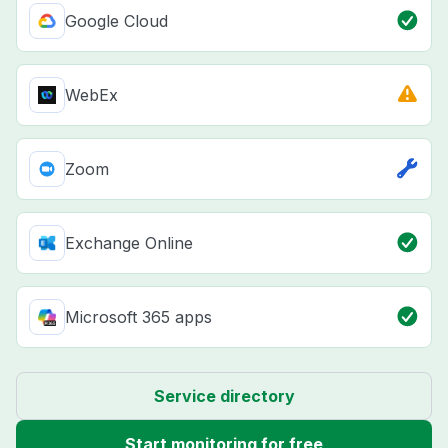
Google Cloud
WebEx
Zoom
Exchange Online
Microsoft 365 apps
Service directory
Start monitoring for free