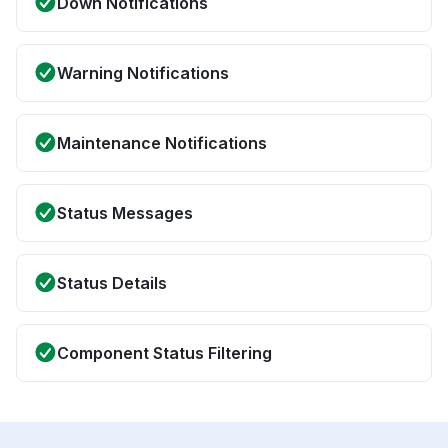
Down Notifications
Warning Notifications
Maintenance Notifications
Status Messages
Status Details
Component Status Filtering