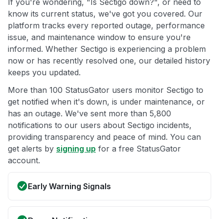
If you're wondering, "Is Sectigo down?", or need to
know its current status, we've got you covered. Our
platform tracks every reported outage, performance
issue, and maintenance window to ensure you're
informed. Whether Sectigo is experiencing a problem
now or has recently resolved one, our detailed history
keeps you updated.
More than 100 StatusGator users monitor Sectigo to
get notified when it's down, is under maintenance, or
has an outage. We've sent more than 5,800
notifications to our users about Sectigo incidents,
providing transparency and peace of mind. You can
get alerts by
signing up
for a free StatusGator
account.
Early Warning Signals