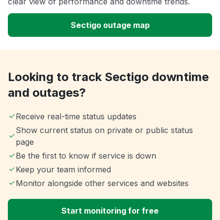
clear view of performance and downtime trends.
Sectigo outage map
Looking to track Sectigo downtime
and outages?
Receive real-time status updates
Show current status on private or public status
page
Be the first to know if service is down
Keep your team informed
Monitor alongside other services and websites
Start monitoring for free