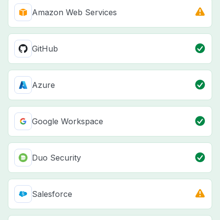
Amazon Web Services
GitHub
Azure
Google Workspace
Duo Security
Salesforce