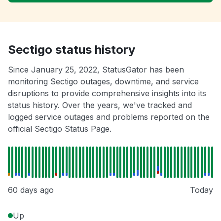
Sectigo status history
Since January 25, 2022, StatusGator has been
monitoring Sectigo outages, downtime, and service
disruptions to provide comprehensive insights into its
status history. Over the years, we've tracked and
logged service outages and problems reported on the
official Sectigo Status Page.
60 days ago
Today
Up