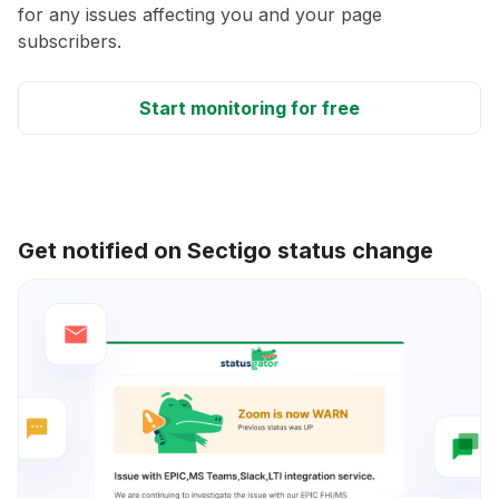
for any issues affecting you and your page
subscribers.
Start monitoring for free
Get notified on Sectigo status change