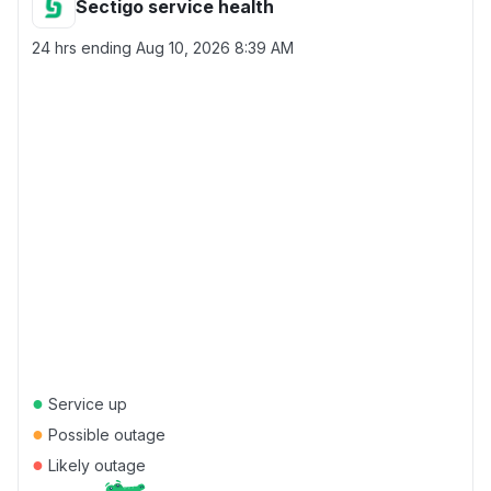
Sectigo service health
24 hrs ending
Aug 10, 2026 8:39 AM
●
Service up
●
Possible outage
●
Likely outage