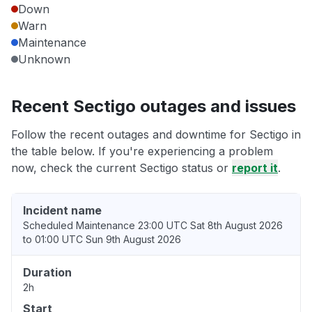
Down
Warn
Maintenance
Unknown
Recent Sectigo outages and issues
Follow the recent outages and downtime for Sectigo in
the table below. If you're experiencing a problem
now, check the current Sectigo status or
report it
.
Incident name
Scheduled Maintenance 23:00 UTC Sat 8th August 2026
to 01:00 UTC Sun 9th August 2026
Duration
2h
Start