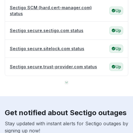
Sectigo SCM (hard.cert-manager.com)
Up
status
Sectigo secure.sectigo.com status
Up
Sectigo secure.sitelock.com status
Up
Sectigo secure.trust-provider.com status
Up
Get notified about Sectigo outages
Stay updated with instant alerts for Sectigo outages by
signing up now!