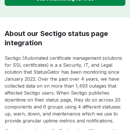
About our Sectigo status page
integration
Sectigo (Automated certificate management solutions
for SSL certificates) is a a Security, IT, and Legal
solution that StatusGator has been monitoring since
January 2022. Over the past over 4 years, we have
collected data on on more than 1,493 outages that
affected Sectigo users. When Sectigo publishes
downtime on their status page, they do so across 20
components and 6 groups using 4 different statuses:
up, warn, down, and maintenance which we use to
provide granular uptime metrics and notifications.