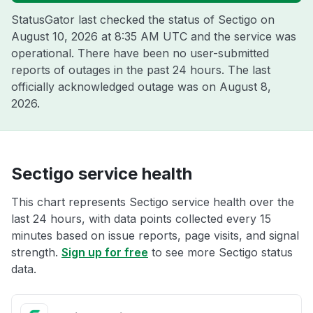
StatusGator last checked the status of Sectigo on
August 10, 2026 at 8:35 AM UTC
and the service was
operational. There have been no user-submitted
reports of outages in the past 24 hours. The last
officially acknowledged outage was on
August 8,
2026
.
Sectigo service health
This chart represents Sectigo service health over the
last 24 hours, with data points collected every 15
minutes based on issue reports, page visits, and signal
strength.
Sign up for free
to see more Sectigo status
data.