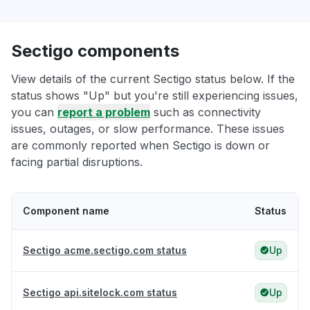
Sectigo components
View details of the current Sectigo status below. If the
status shows "Up" but you're still experiencing issues,
you can
report a problem
such as connectivity
issues, outages, or slow performance. These issues
are commonly reported when Sectigo is down or
facing partial disruptions.
Component name
Status
Sectigo acme.sectigo.com status
Up
Sectigo api.sitelock.com status
Up