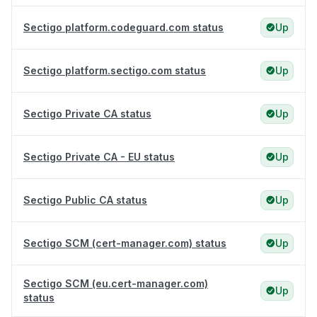
Sectigo platform.codeguard.com status
Up
Sectigo platform.sectigo.com status
Up
Sectigo Private CA status
Up
Sectigo Private CA - EU status
Up
Sectigo Public CA status
Up
Sectigo SCM (cert-manager.com) status
Up
Sectigo SCM (eu.cert-manager.com)
Up
status