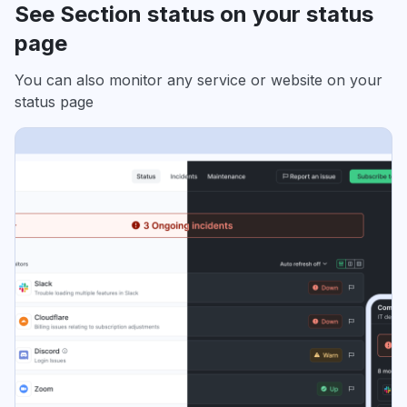
See Section status on your status
page
You can also monitor any service or website on your
status page