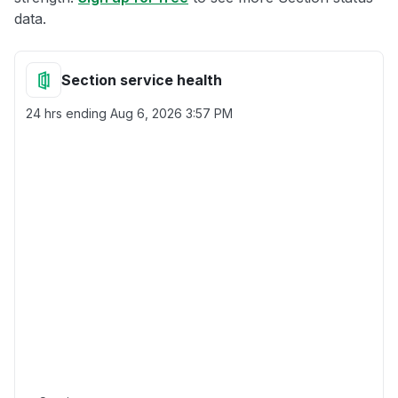
data.
Section service health
24 hrs ending
Aug 6, 2026 3:57 PM