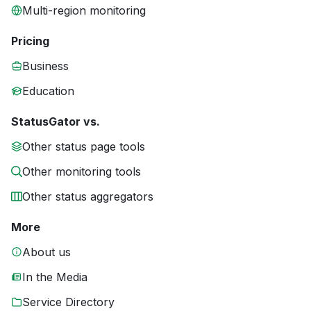
Multi-region monitoring
Pricing
Business
Education
StatusGator vs.
Other status page tools
Other monitoring tools
Other status aggregators
More
About us
In the Media
Service Directory