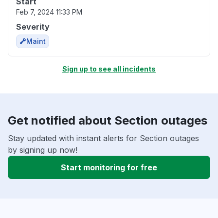
Start
Feb 7, 2024 11:33 PM
Severity
Maint
Sign up to see all incidents
Get notified about Section outages
Stay updated with instant alerts for Section outages
by signing up now!
Start monitoring for free