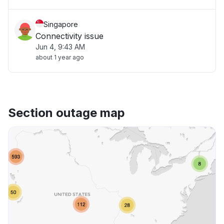
Singapore
Connectivity issue
Jun 4, 9:43 AM
about 1 year ago
Section outage map