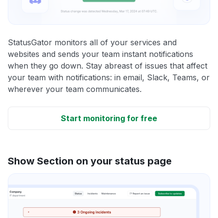
StatusGator monitors all of your services and
websites and sends your team instant notifications
when they go down. Stay abreast of issues that affect
your team with notifications: in email, Slack, Teams, or
wherever your team communicates.
Start monitoring for free
Show Section on your status page