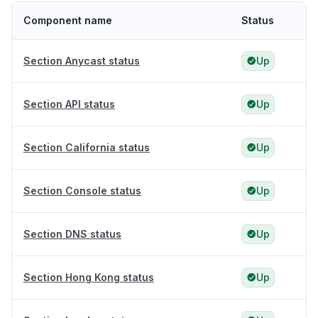
Component name
Status
Section Anycast status
Up
Section API status
Up
Section California status
Up
Section Console status
Up
Section DNS status
Up
Section Hong Kong status
Up