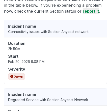
in the table below. If you're experiencing a problem
now, check the current Section status or
report it
.
Incident name
Connectivity issues with Section Anycast network
Duration
2h 50m
Start
Feb 20, 2026 9:08 PM
Severity
Down
Incident name
Degraded Service with Section Anycast Network