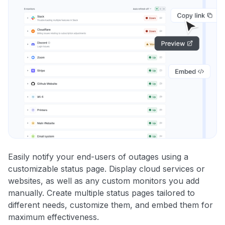
Easily notify your end-users of outages using a
customizable status page. Display cloud services or
websites, as well as any custom monitors you add
manually. Create multiple status pages tailored to
different needs, customize them, and embed them for
maximum effectiveness.