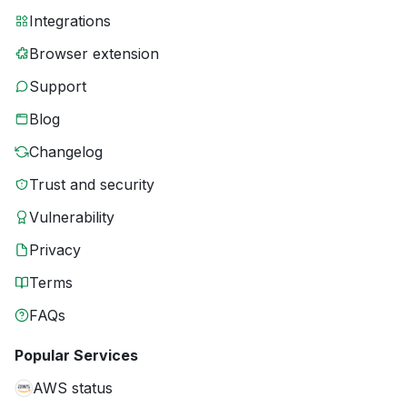
Integrations
Browser extension
Support
Blog
Changelog
Trust and security
Vulnerability
Privacy
Terms
FAQs
Popular Services
AWS status