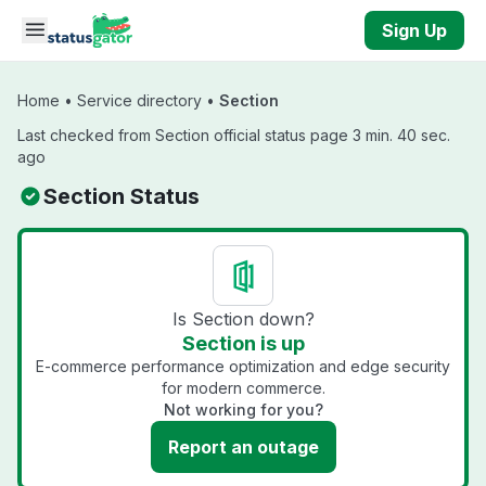
Skip to main content
Sign Up
Home
•
Service directory
•
Section
Last checked from Section official status page 3 min. 40 sec.
ago
Section Status
Is Section down?
Section is up
E-commerce performance optimization and edge security
for modern commerce.
Not working for you?
Report an outage