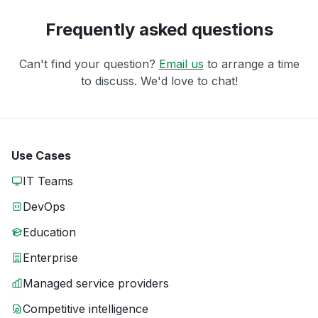
Frequently asked questions
Can't find your question?
Email us
to arrange a time
to discuss. We'd love to chat!
Use Cases
IT Teams
DevOps
Education
Enterprise
Managed service providers
Competitive intelligence