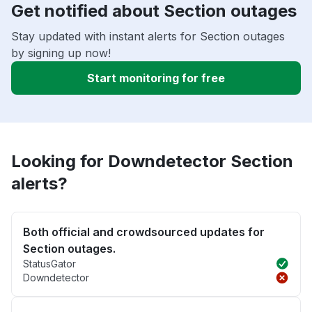
Get notified about Section outages
Stay updated with instant alerts for Section outages
by signing up now!
Start monitoring for free
Looking for Downdetector Section
alerts?
Both official and crowdsourced updates for
Section outages.
StatusGator
Downdetector