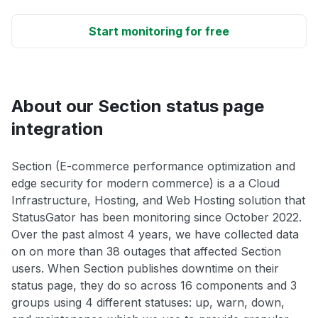
Start monitoring for free
About our Section status page
integration
Section (E-commerce performance optimization and
edge security for modern commerce) is a a Cloud
Infrastructure, Hosting, and Web Hosting solution that
StatusGator has been monitoring since October 2022.
Over the past almost 4 years, we have collected data
on on more than 38 outages that affected Section
users. When Section publishes downtime on their
status page, they do so across 16 components and 3
groups using 4 different statuses: up, warn, down,