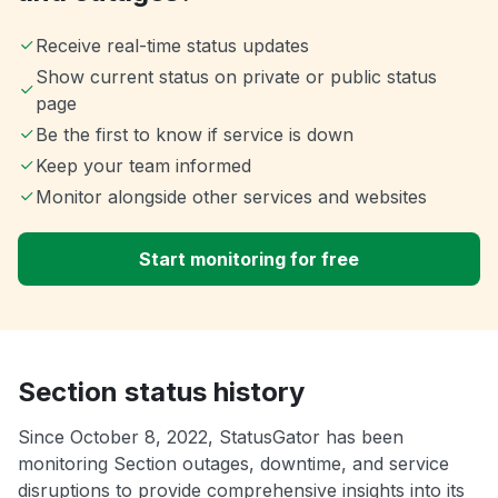
Receive real-time status updates
Show current status on private or public status
page
Be the first to know if service is down
Keep your team informed
Monitor alongside other services and websites
Start monitoring for free
Section status history
Since October 8, 2022, StatusGator has been
monitoring Section outages, downtime, and service
disruptions to provide comprehensive insights into its