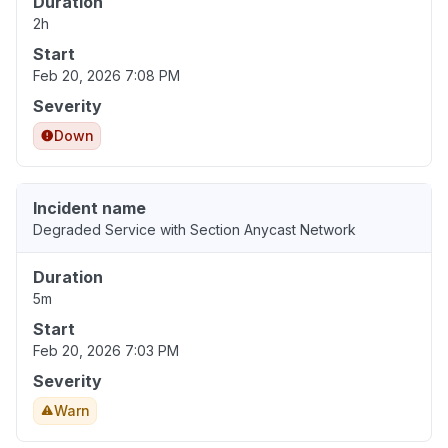
Duration
2h
Start
Feb 20, 2026 7:08 PM
Severity
Down
Incident name
Degraded Service with Section Anycast Network
Duration
5m
Start
Feb 20, 2026 7:03 PM
Severity
Warn