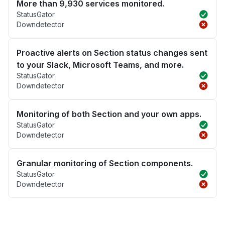
More than 9,930 services monitored.
StatusGator
Downdetector
Proactive alerts on Section status changes sent
to your Slack, Microsoft Teams, and more.
StatusGator
Downdetector
Monitoring of both Section and your own apps.
StatusGator
Downdetector
Granular monitoring of Section components.
StatusGator
Downdetector