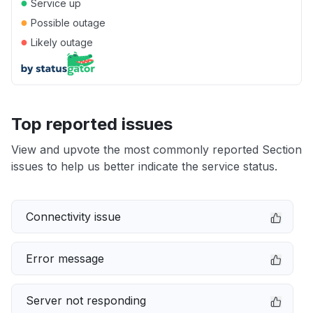
●
Service up
●
Possible outage
●
Likely outage
Top reported issues
View and upvote the most commonly reported Section
issues to help us better indicate the service status.
Connectivity issue
Error message
Server not responding