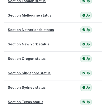
Section London status
Up
Section Melbourne status
Up
Section Netherlands status
Up
Section New York status
Up
Section Oregon status
Up
Section Singapore status
Up
Section Sydney status
Up
Section Texas status
Up