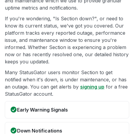
and maintenance which we use to provide granular
uptime metrics and notifications.
If you're wondering, "Is Section down?", or need to
know its current status, we've got you covered. Our
platform tracks every reported outage, performance
issue, and maintenance window to ensure you're
informed. Whether Section is experiencing a problem
now or has recently resolved one, our detailed history
keeps you updated.
Many StatusGator users monitor Section to get
notified when it's down, is under maintenance, or has
an outage. You can get alerts by
signing up
for a free
StatusGator account.
Early Warning Signals
Down Notifications