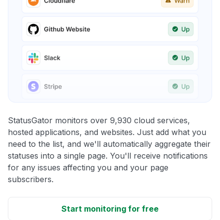
StatusGator monitors over 9,930 cloud services,
hosted applications, and websites. Just add what you
need to the list, and we'll automatically aggregate their
statuses into a single page. You'll receive notifications
for any issues affecting you and your page
subscribers.
Start monitoring for free