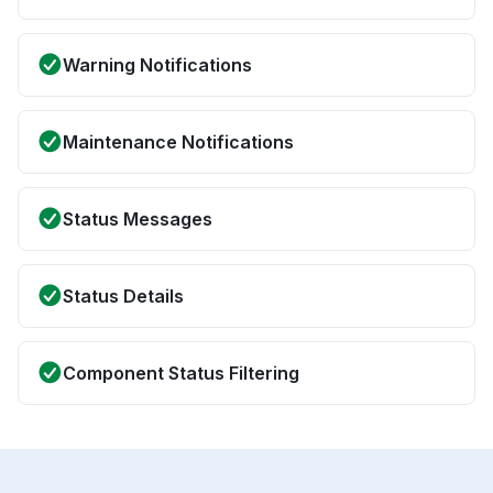
Warning Notifications
Maintenance Notifications
Status Messages
Status Details
Component Status Filtering