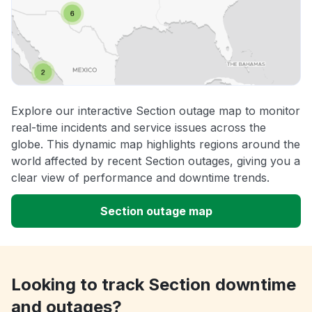
Explore our interactive Section outage map to monitor
real-time incidents and service issues across the
globe. This dynamic map highlights regions around the
world affected by recent Section outages, giving you a
clear view of performance and downtime trends.
Section outage map
Looking to track Section downtime
and outages?