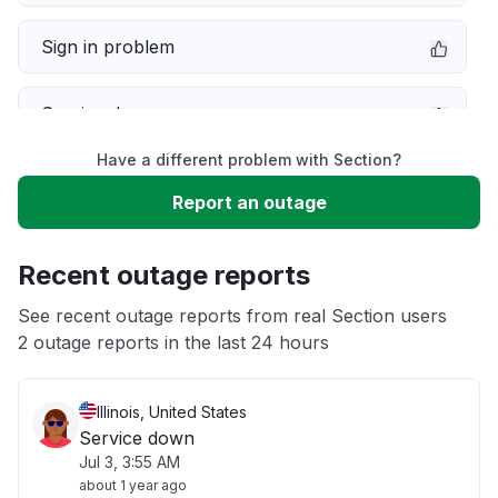
Sign in problem
Service down
Have a different problem with Section?
Slow performance
Report an outage
Unable to download
Recent outage reports
App not loading
See recent outage reports from real Section users
2 outage reports in the last 24 hours
Other
Illinois, United States
Service down
Jul 3, 3:55 AM
about 1 year ago