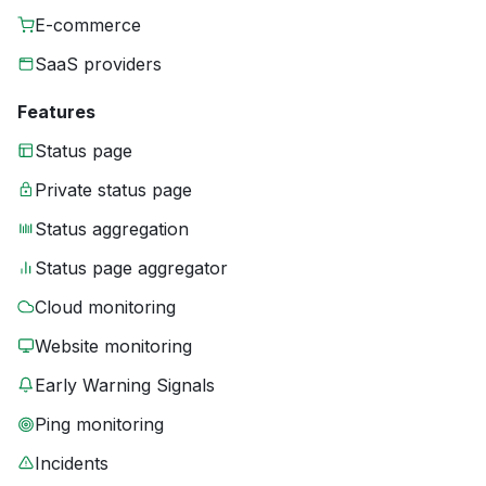
E-commerce
SaaS providers
Features
Status page
Private status page
Status aggregation
Status page aggregator
Cloud monitoring
Website monitoring
Early Warning Signals
Ping monitoring
Incidents