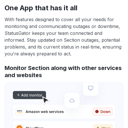
One App that has it all
With features designed to cover all your needs for
monitoring and communicating outages or downtime,
StatusGator keeps your team connected and
informed. Stay updated on Section outages, potential
problems, and its current status in real-time, ensuring
you're always prepared to act.
Monitor Section along with other services
and websites