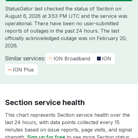
StatusGator last checked the status of Section on
August 6, 2026 at 3:53 PM UTC
and the service was
operational. There have been no user-submitted
reports of outages in the past 24 hours. The last
officially acknowledged outage was on
February 20,
2026
.
Similar services:
ION Broadband
ION
ION Plus
Section service health
This chart represents Section service health over the
last 24 hours, with data points collected every 15
minutes based on issue reports, page visits, and signal
strength.
Sign up for free
to see more Section status