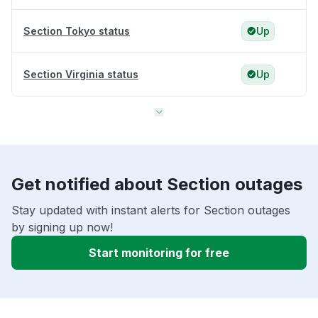
Section Tokyo status
Up
Section Virginia status
Up
Get notified about Section outages
Stay updated with instant alerts for Section outages
by signing up now!
Start monitoring for free