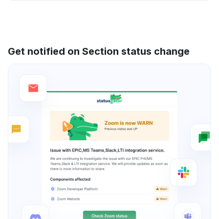
Get notified on Section status change