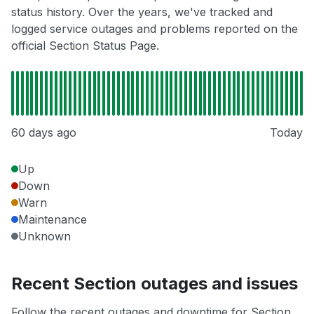
status history. Over the years, we've tracked and
logged service outages and problems reported on the
official Section Status Page.
60 days ago
Today
Up
Down
Warn
Maintenance
Unknown
Recent Section outages and issues
Follow the recent outages and downtime for Section