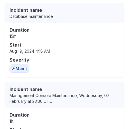
Incident name
Database maintenance
Duration
15m
Start
Aug 19, 2024 4:18 AM
Severity
Maint
Incident name
Management Console Maintenance, Wednesday, 07
February at 23:30 UTC
Duration
1h