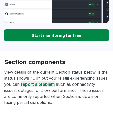
Start monitoring for free
Section components
View details of the current Section status below. If the
status shows "Up" but you're still experiencing issues,
you can
report a problem
such as connectivity
issues, outages, or slow performance. These issues
are commonly reported when Section is down or
facing partial disruptions.