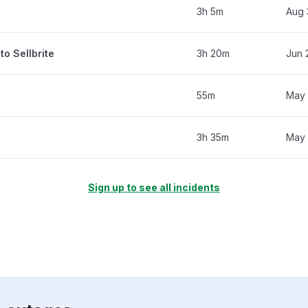
3h 5m
Aug 
to Sellbrite
3h 20m
Jun 
55m
May 
3h 35m
May 
Sign up to see all incidents