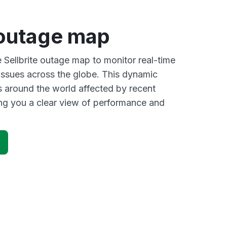
 outage map
e Sellbrite outage map to monitor real-time
 issues across the globe. This dynamic
s around the world affected by recent
ving you a clear view of performance and