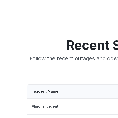
Recent S
Follow the recent outages and down
Incident Name
Minor incident