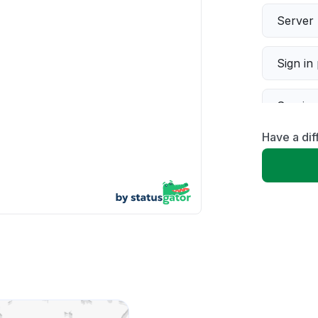
Server 
Sign in
Servic
Have a dif
Slow p
Unable
App not
Other