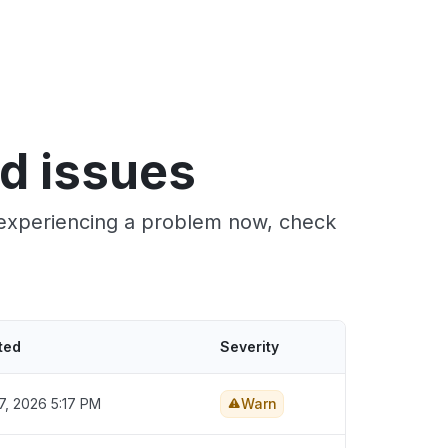
nd issues
e experiencing a problem now, check
ted
Severity
7, 2026 5:17 PM
Warn