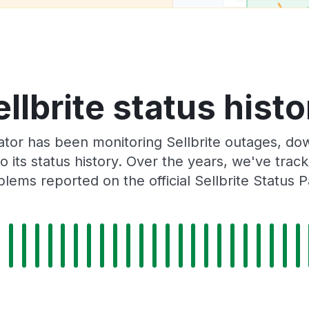
ellbrite status histo
tor has been monitoring Sellbrite outages, dow
o its status history. Over the years, we've tra
lems reported on the official Sellbrite Status 