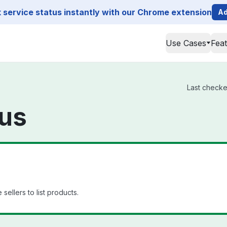
service status instantly with our Chrome extension
Ad
Use Cases
Fea
Last checked
tus
 sellers to list products.