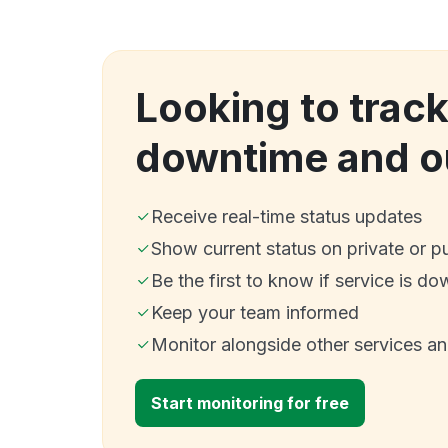
Looking to track
downtime and o
Receive real-time status updates
Show current status on private or p
Be the first to know if service is do
Keep your team informed
Monitor alongside other services a
Start monitoring for free