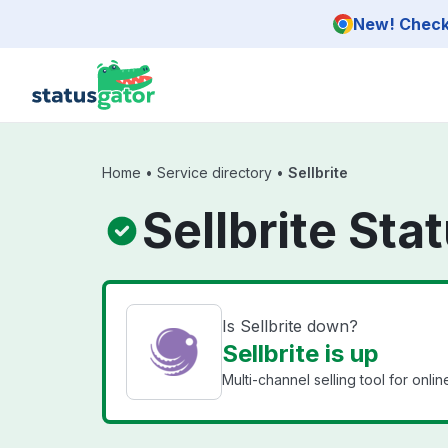
Skip to main content
New! Check 
Home
•
Service directory
•
Sellbrite
Sellbrite Sta
Is Sellbrite down?
Sellbrite is up
Multi-channel selling tool for online