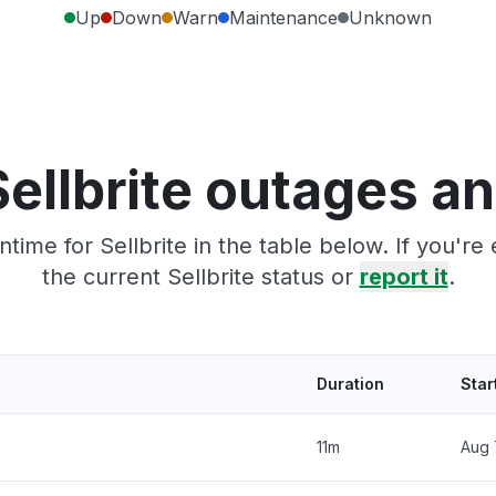
Up
Down
Warn
Maintenance
Unknown
ellbrite outages a
time for Sellbrite in the table below. If you'r
the current Sellbrite status or
report it
.
Duration
Star
11m
Aug 