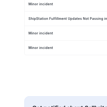
Minor incident
ShipStation Fulfillment Updates Not Passing in
Minor incident
Minor incident