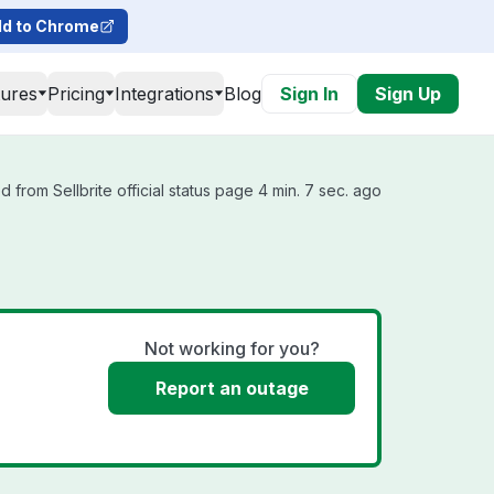
d to Chrome
tures
Pricing
Integrations
Blog
Sign In
Sign Up
 from Sellbrite official status page 4 min. 7 sec. ago
Not working for you?
Report an outage