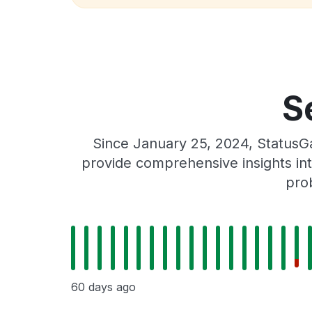
S
Since January 25, 2024, StatusGa
provide comprehensive insights int
prob
60 days ago