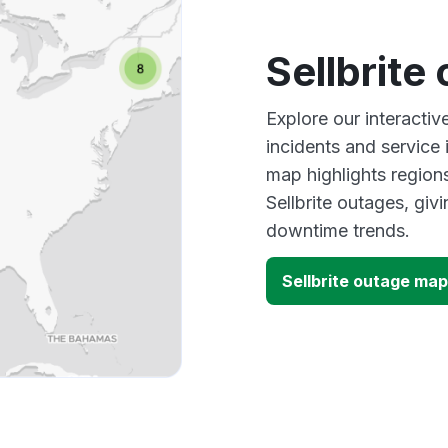
Sellbrite
Explore our interactiv
incidents and service
map highlights region
Sellbrite outages, gi
downtime trends.
Sellbrite outage map