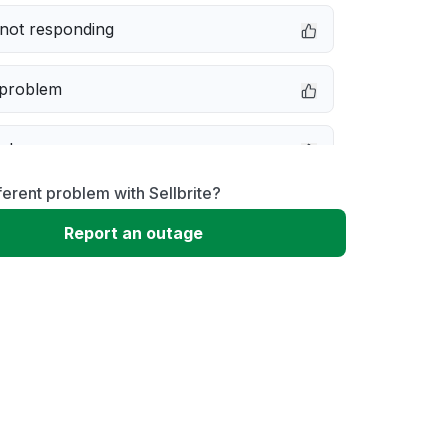
not responding
 problem
e down
ferent problem with Sellbrite?
erformance
Report an outage
 to download
 loading