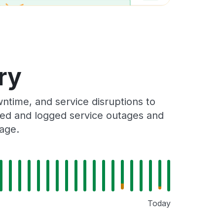
ry
ntime, and service disruptions to
cked and logged service outages and
Page.
Today