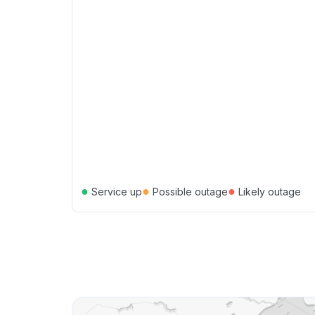
●
●
●
Service up
Possible outage
Likely outage