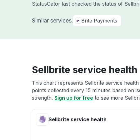
StatusGator last checked the status of Sellbr
Similar services:
Brite Payments
Sellbrite service health
This chart represents Sellbrite service health
points collected every 15 minutes based on iss
strength.
Sign up for free
to see more Sellbrit
Sellbrite service health