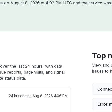
ite on
August 8, 2026 at 4:02 PM UTC
and the service was 
Top r
View and 
 over the last 24 hours, with data
issues to h
ue reports, page visits, and signal
e status data.
Connect
24 hrs ending
Aug 8, 2026 4:06 PM
Error 