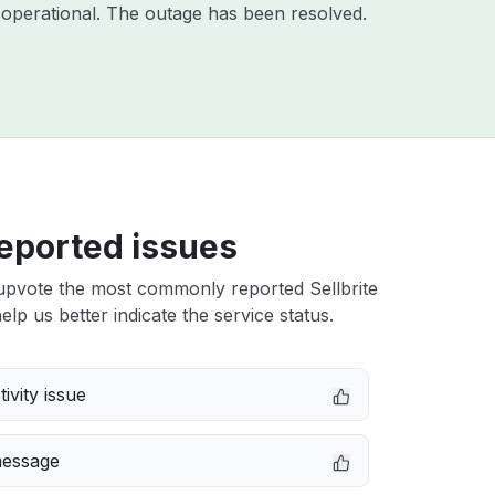
operational. The outage has been resolved.
eported issues
upvote the most commonly reported Sellbrite
elp us better indicate the service status.
ivity issue
message