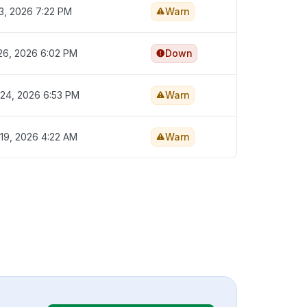
3, 2026 7:22 PM
Warn
26, 2026 6:02 PM
Down
24, 2026 6:53 PM
Warn
19, 2026 4:22 AM
Warn