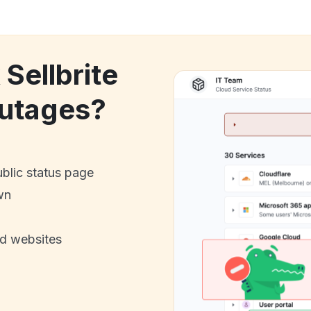
 Sellbrite
utages?
ublic status page
wn
nd websites