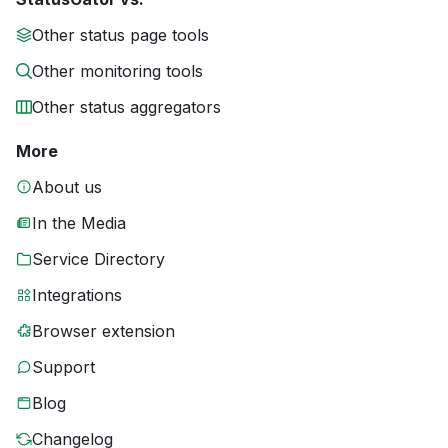
Other status page tools
Other monitoring tools
Other status aggregators
More
About us
In the Media
Service Directory
Integrations
Browser extension
Support
Blog
Changelog