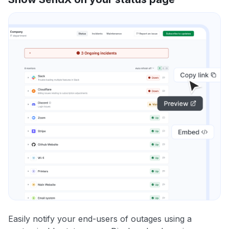
Easily notify your end-users of outages using a