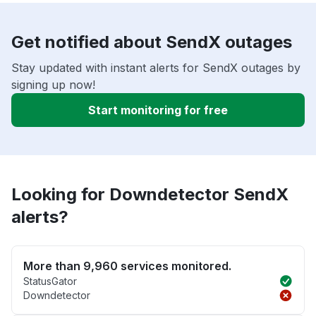
Get notified about SendX outages
Stay updated with instant alerts for SendX outages by
signing up now!
Start monitoring for free
Looking for Downdetector SendX
alerts?
More than 9,960 services monitored.
StatusGator
Downdetector