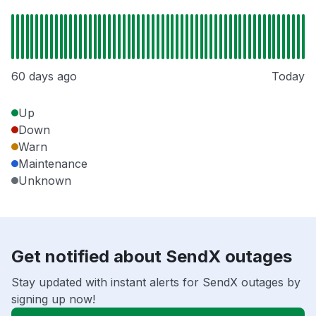
60 days ago
Today
Up
Down
Warn
Maintenance
Unknown
Get notified about SendX outages
Stay updated with instant alerts for SendX outages by
signing up now!