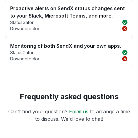
Proactive alerts on SendX status changes sent
to your Slack, Microsoft Teams, and more.
StatusGator
Downdetector
Monitoring of both SendX and your own apps.
StatusGator
Downdetector
Frequently asked questions
Can't find your question?
Email us
to arrange a time
to discuss. We'd love to chat!