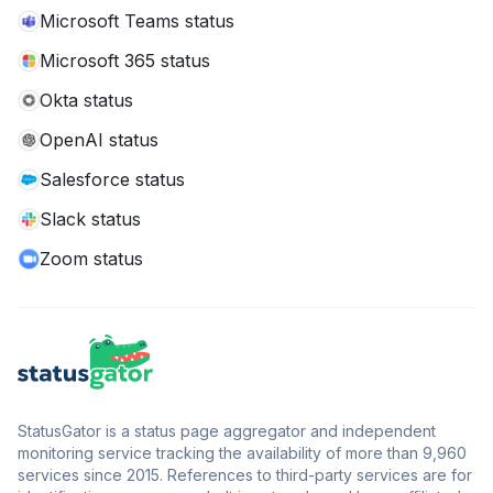
Microsoft Teams status
Microsoft 365 status
Okta status
OpenAI status
Salesforce status
Slack status
Zoom status
StatusGator is a status page aggregator and independent
monitoring service tracking the availability of more than 9,960
services since 2015. References to third-party services are for