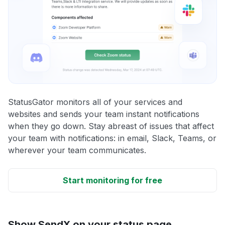
StatusGator monitors all of your services and
websites and sends your team instant notifications
when they go down. Stay abreast of issues that affect
your team with notifications: in email, Slack, Teams, or
wherever your team communicates.
Start monitoring for free
Show SendX on your status page