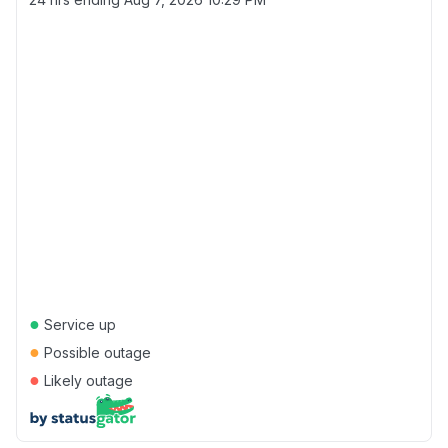
●
Service up
●
Possible outage
●
Likely outage