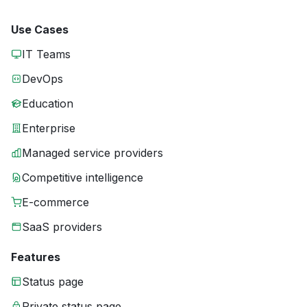
Use Cases
IT Teams
DevOps
Education
Enterprise
Managed service providers
Competitive intelligence
E-commerce
SaaS providers
Features
Status page
Private status page