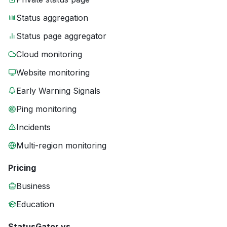
Status aggregation
Status page aggregator
Cloud monitoring
Website monitoring
Early Warning Signals
Ping monitoring
Incidents
Multi-region monitoring
Pricing
Business
Education
StatusGator vs.