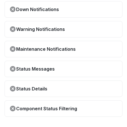
Down Notifications
Warning Notifications
Maintenance Notifications
Status Messages
Status Details
Component Status Filtering