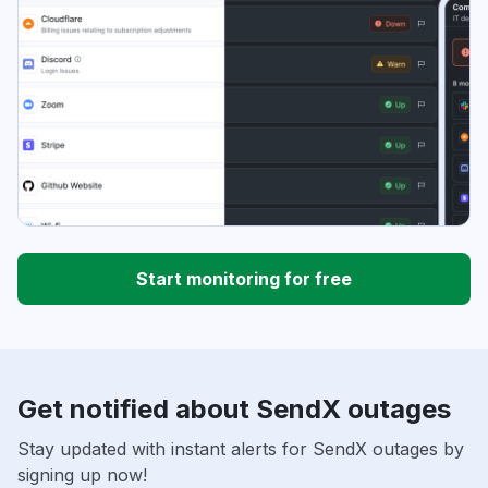
Start monitoring for free
Get notified about SendX outages
Stay updated with instant alerts for SendX outages by
signing up now!