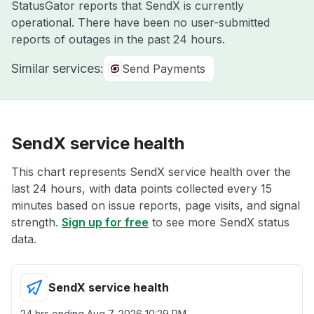
StatusGator reports that SendX is currently
operational. There have been no user-submitted
reports of outages in the past 24 hours.
Similar services:
Send Payments
SendX service health
This chart represents SendX service health over the
last 24 hours, with data points collected every 15
minutes based on issue reports, page visits, and signal
strength.
Sign up for free
to see more SendX status
data.
SendX service health
24 hrs ending
Aug 7, 2026 10:29 PM