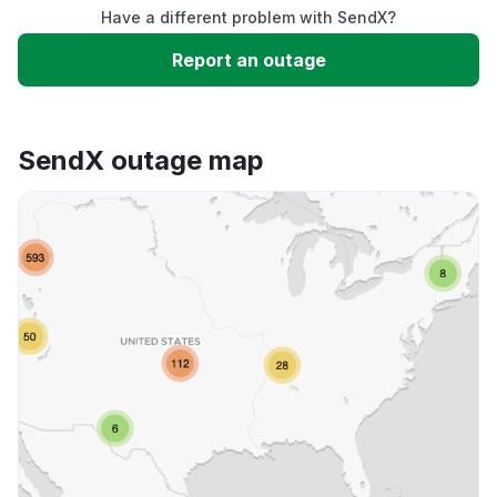
Have a different problem with SendX?
Slow performance
Report an outage
Unable to download
SendX outage map
App not loading
Other