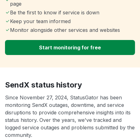
page
Be the first to know if service is down
Keep your team informed
Monitor alongside other services and websites
Start monitoring for free
SendX status history
Since November 27, 2024, StatusGator has been
monitoring SendX outages, downtime, and service
disruptions to provide comprehensive insights into its
status history. Over the years, we've tracked and
logged service outages and problems submitted by the
community.