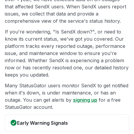
that affected SendX users. When SendX users report
issues, we collect that data and provide a
comprehensive view of the service's status history.
If you're wondering, "Is SendX down?", or need to
know its current status, we've got you covered. Our
platform tracks every reported outage, performance
issue, and maintenance window to ensure you're
informed. Whether SendX is experiencing a problem
now or has recently resolved one, our detailed history
keeps you updated.
Many StatusGator users monitor SendX to get notified
when it's down, is under maintenance, or has an
outage. You can get alerts by
signing up
for a free
StatusGator account.
Early Warning Signals