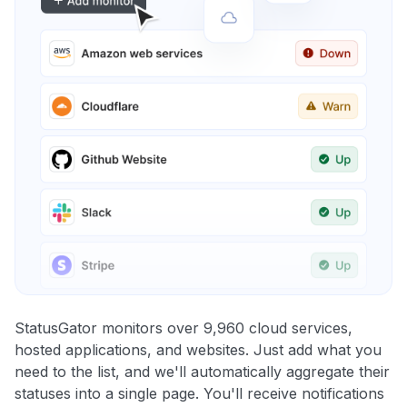
StatusGator monitors over 9,960 cloud services,
hosted applications, and websites. Just add what you
need to the list, and we'll automatically aggregate their
statuses into a single page. You'll receive notifications