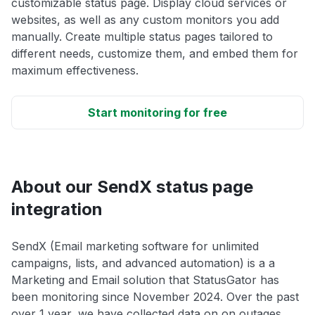
customizable status page. Display cloud services or
websites, as well as any custom monitors you add
manually. Create multiple status pages tailored to
different needs, customize them, and embed them for
maximum effectiveness.
Start monitoring for free
About our SendX status page
integration
SendX (Email marketing software for unlimited
campaigns, lists, and advanced automation) is a a
Marketing and Email solution that StatusGator has
been monitoring since November 2024. Over the past
over 1 year, we have collected data on on outages