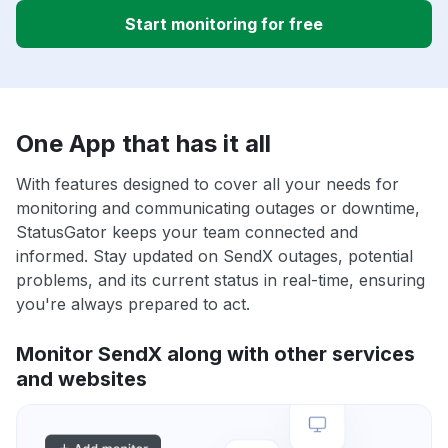
Start monitoring for free
One App that has it all
With features designed to cover all your needs for
monitoring and communicating outages or downtime,
StatusGator keeps your team connected and
informed. Stay updated on SendX outages, potential
problems, and its current status in real-time, ensuring
you're always prepared to act.
Monitor SendX along with other services
and websites