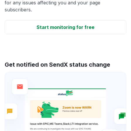
for any issues affecting you and your page
subscribers.
Start monitoring for free
Get notified on SendX status change