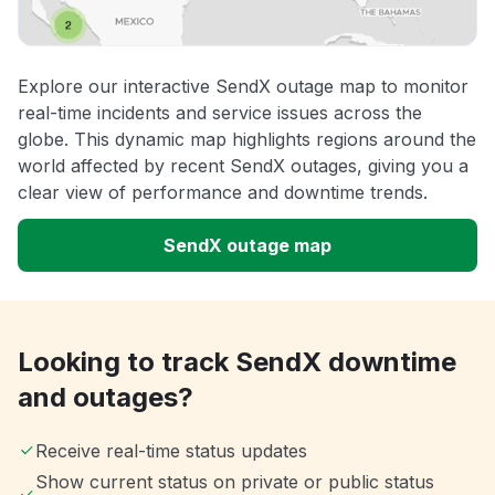
Explore our interactive SendX outage map to monitor
real-time incidents and service issues across the
globe. This dynamic map highlights regions around the
world affected by recent SendX outages, giving you a
clear view of performance and downtime trends.
SendX outage map
Looking to track SendX downtime
and outages?
Receive real-time status updates
Show current status on private or public status