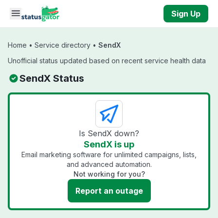
Skip to main content
Sign Up
Home
•
Service directory
•
SendX
Unofficial status updated based on recent service health data
SendX Status
Is SendX down?
SendX is up
Email marketing software for unlimited campaigns, lists,
and advanced automation.
Not working for you?
Report an outage