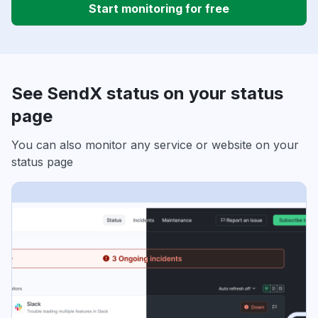
Start monitoring for free
See SendX status on your status
page
You can also monitor any service or website on your
status page