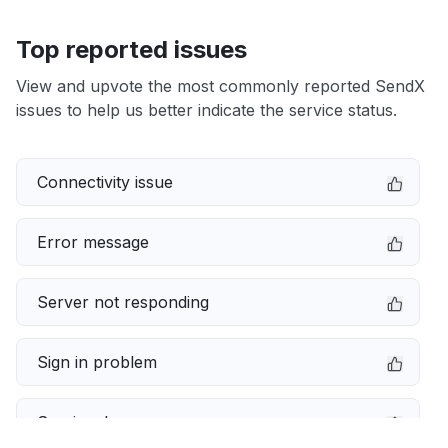
Top reported issues
View and upvote the most commonly reported SendX
issues to help us better indicate the service status.
Connectivity issue
Error message
Server not responding
Sign in problem
Service down