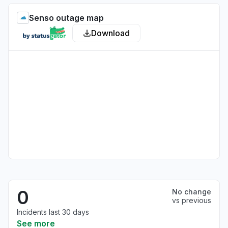
Senso outage map
Download
0
No change
vs previous
Incidents last 30 days
See more