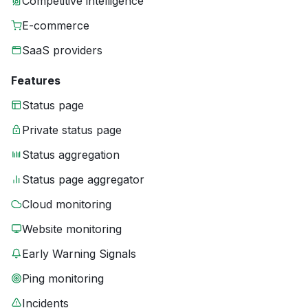
Competitive intelligence
E-commerce
SaaS providers
Features
Status page
Private status page
Status aggregation
Status page aggregator
Cloud monitoring
Website monitoring
Early Warning Signals
Ping monitoring
Incidents