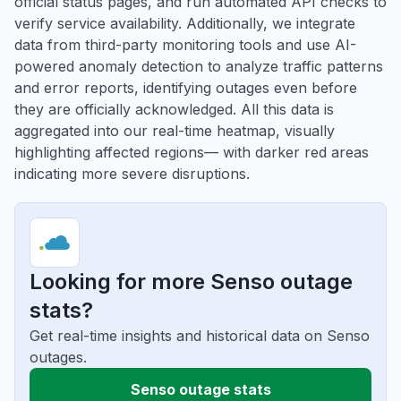
official status pages, and run automated API checks to
verify service availability. Additionally, we integrate
data from third-party monitoring tools and use AI-
powered anomaly detection to analyze traffic patterns
and error reports, identifying outages even before
they are officially acknowledged. All this data is
aggregated into our real-time heatmap, visually
highlighting affected regions— with darker red areas
indicating more severe disruptions.
Looking for more Senso outage
stats?
Get real-time insights and historical data on Senso
outages.
Senso outage stats