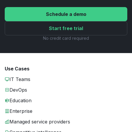
Schedule a demo
Start free trial
No credit card required
Use Cases
IT Teams
DevOps
Education
Enterprise
Managed service providers