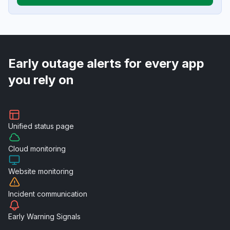
Early outage alerts for every app
you rely on
Unified
status page
Cloud
monitoring
Website
monitoring
Incident
communication
Early Warning
Signals