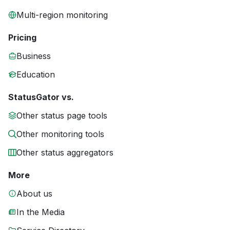
Multi-region monitoring
Pricing
Business
Education
StatusGator vs.
Other status page tools
Other monitoring tools
Other status aggregators
More
About us
In the Media