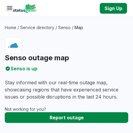
Skip to main content
Sign Up
Home
/
Service directory
/
Senso
/
Map
Senso outage map
Senso is up
Stay informed with our real-time outage map,
showcasing regions that have experienced service
issues or possible disruptions in the last 24 hours.
Not working for you?
Report outage