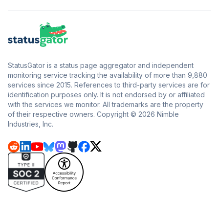
StatusGator is a status page aggregator and independent
monitoring service tracking the availability of more than 9,880
services since 2015. References to third-party services are for
identification purposes only. It is not endorsed by or affiliated
with the services we monitor. All trademarks are the property
of their respective owners. Copyright © 2026 Nimble
Industries, Inc.