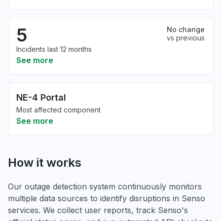
5
No change
vs previous
Incidents last 12 months
See more
NE-4 Portal
Most affected component
See more
How it works
Our outage detection system continuously monitors
multiple data sources to identify disruptions in Senso
services. We collect user reports, track Senso's