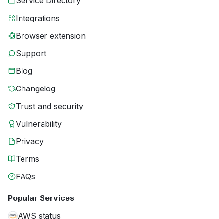
Service Directory
Integrations
Browser extension
Support
Blog
Changelog
Trust and security
Vulnerability
Privacy
Terms
FAQs
Popular Services
AWS status