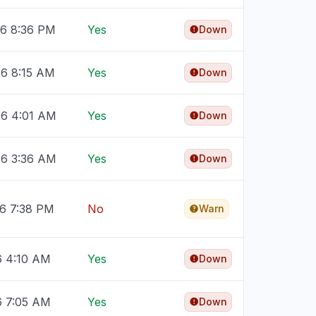
26 8:36 PM
Yes
Down
26 8:15 AM
Yes
Down
26 4:01 AM
Yes
Down
26 3:36 AM
Yes
Down
26 7:38 PM
No
Warn
6 4:10 AM
Yes
Down
6 7:05 AM
Yes
Down