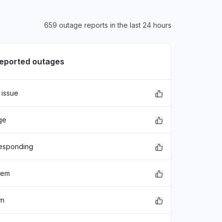
659 outage reports in the last 24 hours
reported outages
 issue
ge
responding
lem
wn