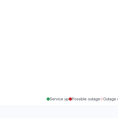
Service up
Possible outage
Outage 