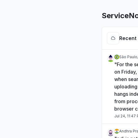
ServiceN
Recent 
São Paulo,
"For the s
on Friday
when sear
uploading 
hangs inde
from proce
browser c
Jul 24, 11:47
Andhra Pra