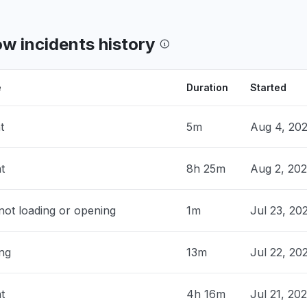
ing"
 PM
• 14 days ago
w incidents history
 PM
• 14 days ago
e
Duration
Started
land, The Netherlands
t
5m
Aug 4, 20
ow Developer not opening."
 AM
• 14 days ago
t
8h 25m
Aug 2, 20
United Kingdom
down
ot loading or opening
1m
Jul 23, 20
 AM
• 14 days ago
ing
pital Territory of Delhi, India
13m
Jul 22, 20
 to refresh my instance and developer
aking a lot of time to open."
t
4h 16m
Jul 21, 20
 AM
• 14 days ago