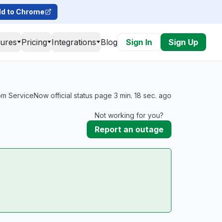
d to Chrome
tures
Pricing
Integrations
Blog
Sign In
Sign Up
m ServiceNow official status page 3 min. 18 sec. ago
Not working for you?
Report an outage