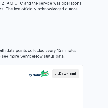
 8:21 AM UTC
and the service was operational.
s. The last officially acknowledged outage
ith data points collected every 15 minutes
 see more ServiceNow status data.
Download