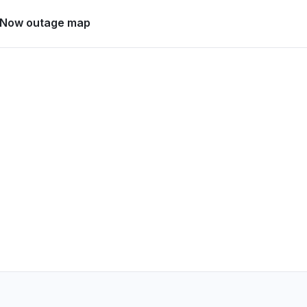
Canada
eNow outage map
ow Developer not opening, stuck at
 PM
• 14 days ago
, India
now is not working"
PM
• 14 days ago
etts, United States
oading
PM
• 14 days ago
Italy
down
PM
• 14 days ago
France