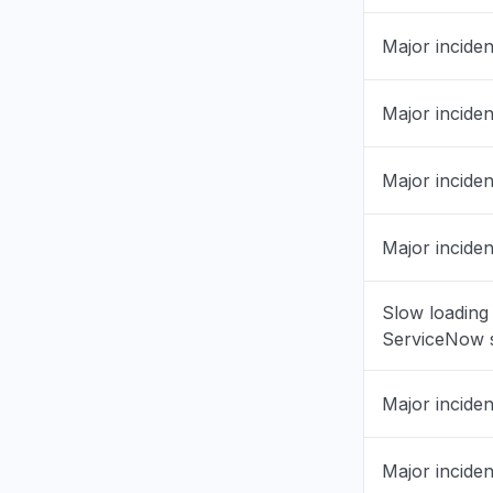
England, 
Major inciden
Service 
Jul 23, 10:23
Major inciden
Utrecht, 
"ServiceNo
Major inciden
Jul 23, 8:57
Major inciden
Tamil Nadu
Service 
Jul 23, 8:46
Slow loading
ServiceNow s
Andalusia,
"Not load
Major inciden
Jul 23, 8:05
Major inciden
Assam, In