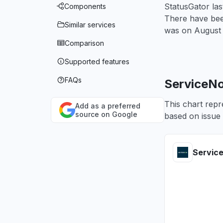
StatusGator la
Components
There have been
Similar services
was on
August 
Comparison
Supported features
FAQs
ServiceNo
This chart repr
Add as a preferred
source on Google
based on issue 
Servic