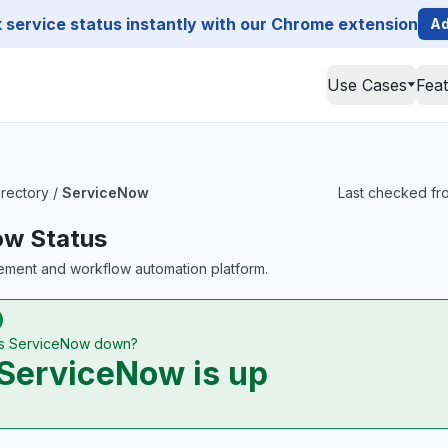
service status instantly with our Chrome extension
Ad
Use Cases
Fea
irectory
/
ServiceNow
Last checked fro
ow Status
ement and workflow automation platform.
Is ServiceNow down?
ServiceNow is up