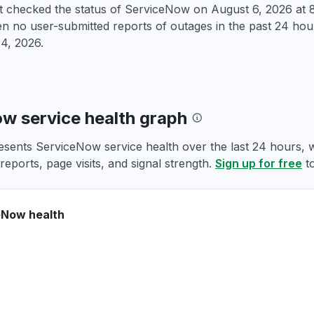
st checked the status of ServiceNow on
August 6, 2026 at
 no user-submitted reports of outages in the past 24 hour
4, 2026
.
w service health graph
esents ServiceNow service health over the last 24 hours, w
reports, page visits, and signal strength.
Sign up for free
to
eNow health