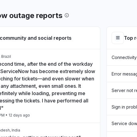
ow outage reports
community and social reports
Top 
 Brazil
Connectivity
econd time, after the end of the workday
, ServiceNow has become extremely slow
Error messa
ching for tickets—and even slower when
any attachment, even small ones. It
Server not 
finitely while loading, preventing me
ssing the tickets. I have performed all
Sign in prob
l"
 PM
• 12 days ago
Service do
desh, India