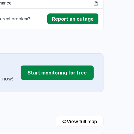
rmance
Report an outage
ferent problem?
ownload
ding
Start monitoring for free
p now!
View full map