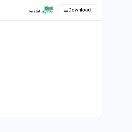
Download