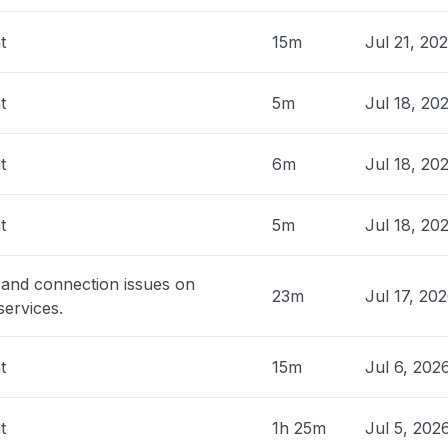
United Kingdom
t
15m
Jul 21, 20
down
 AM
• 14 days ago
t
5m
Jul 18, 20
The Netherlands
w PDI is not loading."
t
6m
Jul 18, 20
 AM
• 14 days ago
t
5m
Jul 18, 20
, India
down
 AM
• 14 days ago
 and connection issues on
23m
Jul 17, 20
ervices.
 Spain
ing"
t
15m
Jul 6, 202
 AM
• 14 days ago
t
1h 25m
Jul 5, 202
dia