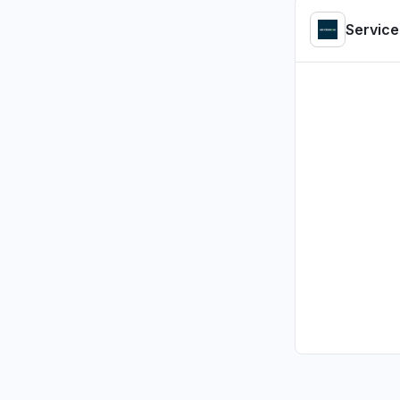
Ontario, 
Servic
"ServiceN
loading"
Jul 23, 2:07
Tamil Nadu
"servcice
Jul 23, 1:47 
Massachus
App not l
Jul 23, 1:05 
Lombardy, 
Service 
Jul 23, 1:00 
Brittany, 