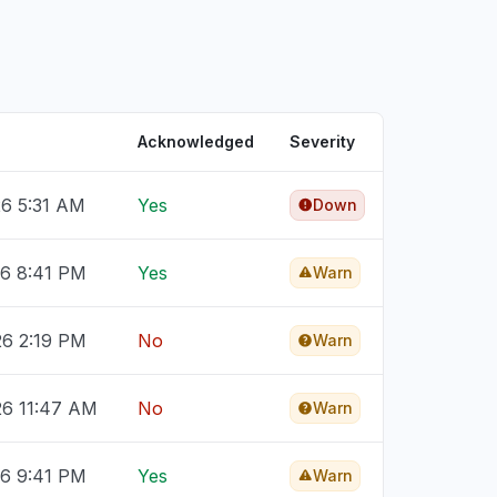
Acknowledged
Severity
26 5:31 AM
Yes
Down
26 8:41 PM
Yes
Warn
26 2:19 PM
No
Warn
26 11:47 AM
No
Warn
26 9:41 PM
Yes
Warn