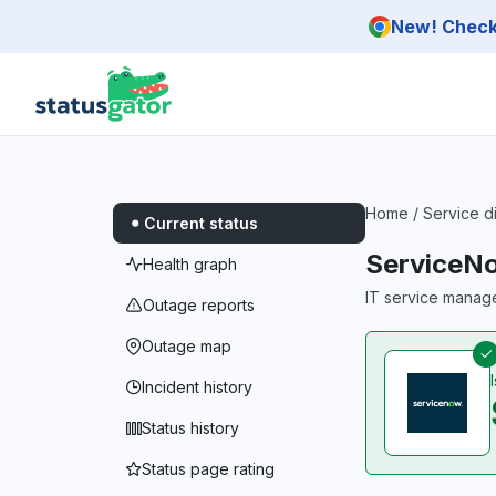
Skip to main content
New! Check 
Home
/
Service d
Current status
ServiceN
Health graph
IT service manag
Outage reports
Outage map
Incident history
Status history
Status page rating