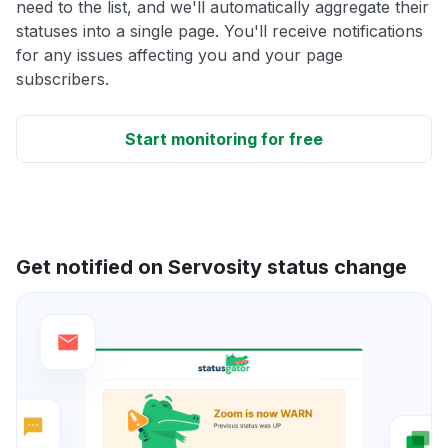
need to the list, and we'll automatically aggregate their
statuses into a single page. You'll receive notifications
for any issues affecting you and your page
subscribers.
Start monitoring for free
Get notified on Servosity status change