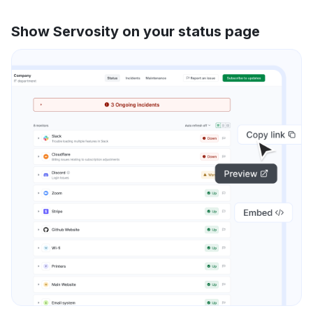
Show Servosity on your status page