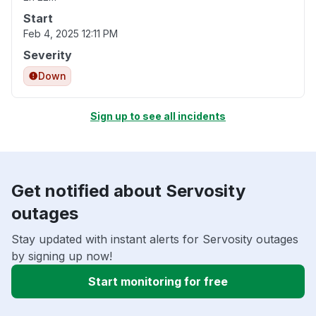
Start
Feb 4, 2025 12:11 PM
Severity
Down
Sign up to see all incidents
Get notified about Servosity
outages
Stay updated with instant alerts for Servosity outages
by signing up now!
Start monitoring for free