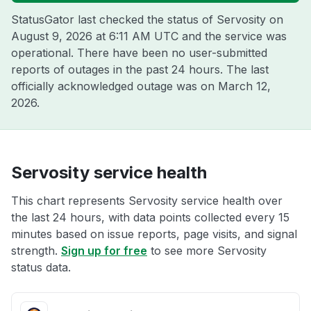
StatusGator last checked the status of Servosity on
August 9, 2026 at 6:11 AM UTC
and the service was
operational. There have been no user-submitted
reports of outages in the past 24 hours. The last
officially acknowledged outage was on
March 12,
2026
.
Servosity service health
This chart represents Servosity service health over
the last 24 hours, with data points collected every 15
minutes based on issue reports, page visits, and signal
strength.
Sign up for free
to see more Servosity
status data.