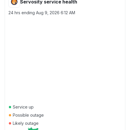
Servosity service health
24 hrs ending
Aug 9, 2026 6:12 AM
●
Service up
●
Possible outage
●
Likely outage