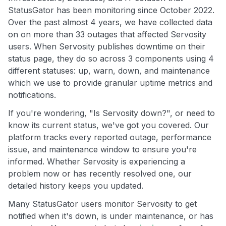
StatusGator has been monitoring since October 2022.
Over the past almost 4 years, we have collected data
on on more than 33 outages that affected Servosity
users. When Servosity publishes downtime on their
status page, they do so across 3 components using 4
different statuses: up, warn, down, and maintenance
which we use to provide granular uptime metrics and
notifications.
If you're wondering, "Is Servosity down?", or need to
know its current status, we've got you covered. Our
platform tracks every reported outage, performance
issue, and maintenance window to ensure you're
informed. Whether Servosity is experiencing a
problem now or has recently resolved one, our
detailed history keeps you updated.
Many StatusGator users monitor Servosity to get
notified when it's down, is under maintenance, or has