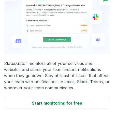
StatusGator monitors all of your services and
websites and sends your team instant notifications
when they go down. Stay abreast of issues that affect
your team with notifications: in email, Slack, Teams, or
wherever your team communicates.
Start monitoring for free