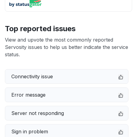
Top reported issues
View and upvote the most commonly reported
Servosity issues to help us better indicate the service
status.
Connectivity issue
Error message
Server not responding
Sign in problem