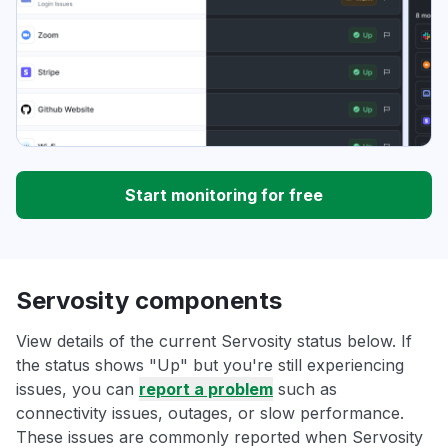
Start monitoring for free
Servosity components
View details of the current Servosity status below. If
the status shows "Up" but you're still experiencing
issues, you can
report a problem
such as
connectivity issues, outages, or slow performance.
These issues are commonly reported when Servosity