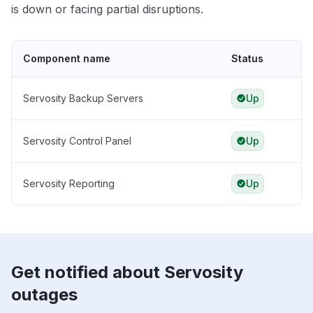
is down or facing partial disruptions.
Component name
Status
Servosity Backup Servers
Up
Servosity Control Panel
Up
Servosity Reporting
Up
Get notified about Servosity
outages