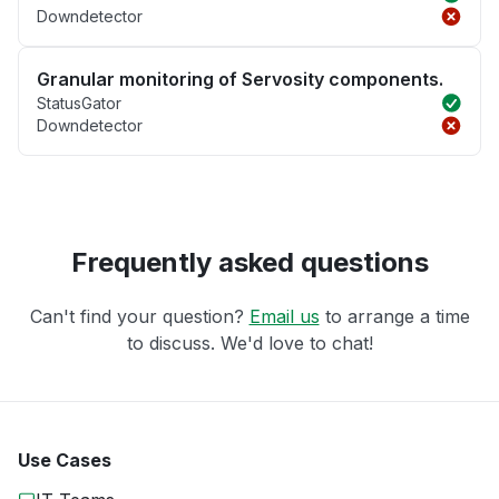
Downdetector
Granular monitoring of Servosity components.
StatusGator
Downdetector
Frequently asked questions
Can't find your question?
Email us
to arrange a time
to discuss. We'd love to chat!
Use Cases