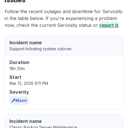
Follow the recent outages and downtime for Servosity
in the table below. If you're experiencing a problem
now, check the current Servosity status or
report it
.
Incident name
Support ticketing system cutover
Duration
18h 20m
Start
Mar 12, 2026 9:11 PM
Severity
Maint
Incident name
Classic Backup Server Maintenance