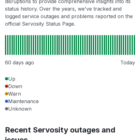
disruptions to provide comprehensive insights into its
status history. Over the years, we've tracked and
logged service outages and problems reported on the
official Servosity Status Page.
60 days ago
Today
Up
Down
Warn
Maintenance
Unknown
Recent Servosity outages and
issues