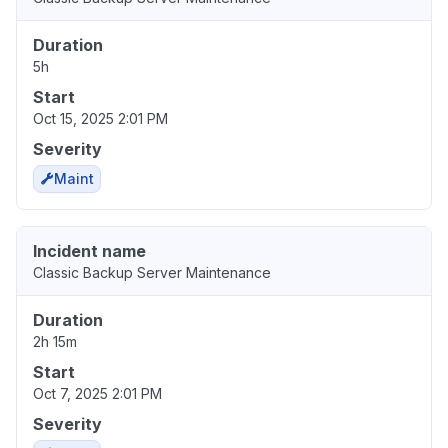
Duration
5h
Start
Oct 15, 2025 2:01 PM
Severity
Maint
Incident name
Classic Backup Server Maintenance
Duration
2h 15m
Start
Oct 7, 2025 2:01 PM
Severity