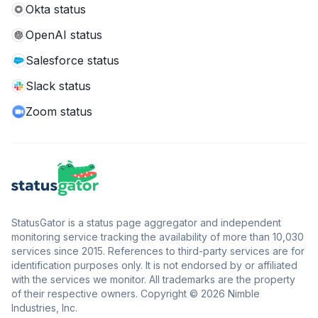
Okta status
OpenAI status
Salesforce status
Slack status
Zoom status
StatusGator is a status page aggregator and independent
monitoring service tracking the availability of more than 10,030
services since 2015. References to third-party services are for
identification purposes only. It is not endorsed by or affiliated
with the services we monitor. All trademarks are the property
of their respective owners. Copyright © 2026 Nimble
Industries, Inc.