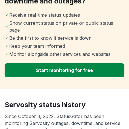
downtime and outages?
Receive real-time status updates
Show current status on private or public status
page
Be the first to know if service is down
Keep your team informed
Monitor alongside other services and websites
Start monitoring for free
Servosity status history
Since October 3, 2022, StatusGator has been
monitoring Servosity outages, downtime, and service