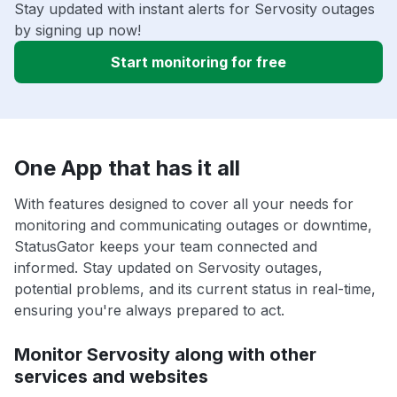
Stay updated with instant alerts for Servosity outages
by signing up now!
Start monitoring for free
One App that has it all
With features designed to cover all your needs for
monitoring and communicating outages or downtime,
StatusGator keeps your team connected and
informed. Stay updated on Servosity outages,
potential problems, and its current status in real-time,
ensuring you're always prepared to act.
Monitor Servosity along with other
services and websites