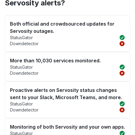
Servosity alerts?
Both official and crowdsourced updates for
Servosity outages.
StatusGator
Downdetector
More than 10,030 services monitored.
StatusGator
Downdetector
Proactive alerts on Servosity status changes
sent to your Slack, Microsoft Teams, and more.
StatusGator
Downdetector
Monitoring of both Servosity and your own apps.
StatusGator