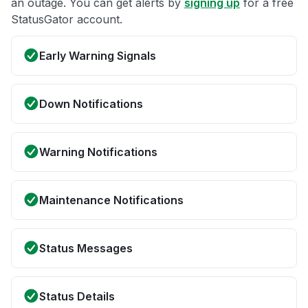
an outage. You can get alerts by
signing up
for a free
StatusGator account.
Early Warning Signals
Down Notifications
Warning Notifications
Maintenance Notifications
Status Messages
Status Details