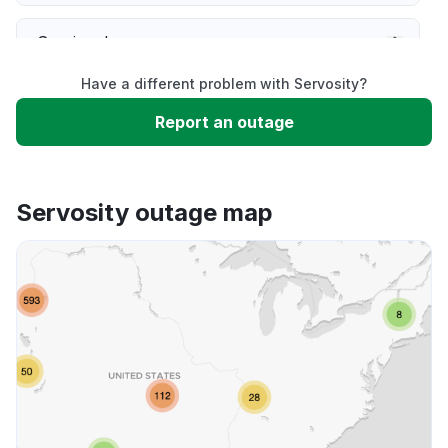
Service down
Have a different problem with Servosity?
Slow performance
Report an outage
Unable to download
Servosity outage map
App not loading
Other