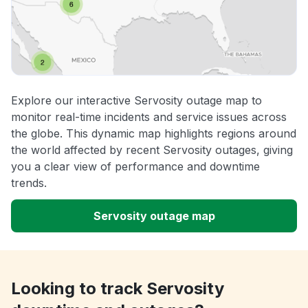
Explore our interactive Servosity outage map to
monitor real-time incidents and service issues across
the globe. This dynamic map highlights regions around
the world affected by recent Servosity outages, giving
you a clear view of performance and downtime
trends.
Servosity outage map
Looking to track Servosity