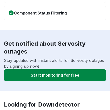
Component Status Filtering
Get notified about Servosity
outages
Stay updated with instant alerts for Servosity outages
by signing up now!
Start monitoring for free
Looking for Downdetector