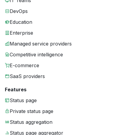
IT Teams
DevOps
Education
Enterprise
Managed service providers
Competitive intelligence
E-commerce
SaaS providers
Features
Status page
Private status page
Status aggregation
Status page aggregator