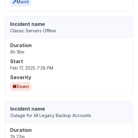
Maint
Incident name
Classic Servers Offline
Duration
6h 18m
Start
Feb 17, 2025 7:28 PM
Severity
Down
Incident name
Outage for All Legacy Backup Accounts
Duration
2h 22m