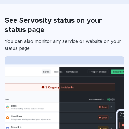
See Servosity status on your
status page
You can also monitor any service or website on your
status page