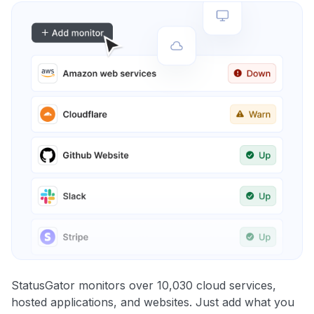
StatusGator monitors over 10,030 cloud services,
hosted applications, and websites. Just add what you