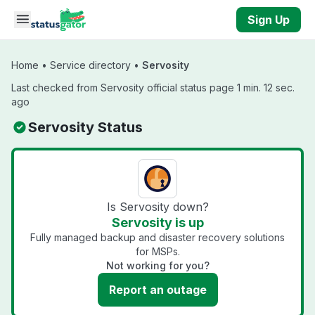
Skip to main content
Sign Up
Home
•
Service directory
•
Servosity
Last checked from Servosity official status page 1 min. 12 sec.
ago
Servosity Status
Is Servosity down?
Servosity is up
Fully managed backup and disaster recovery solutions
for MSPs.
Not working for you?
Report an outage