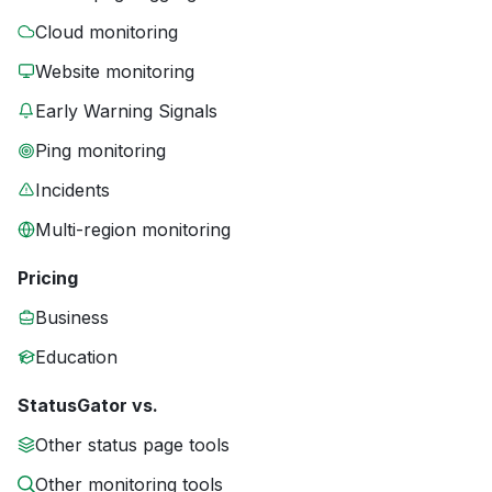
Cloud monitoring
Website monitoring
Early Warning Signals
Ping monitoring
Incidents
Multi-region monitoring
Pricing
Business
Education
StatusGator vs.
Other status page tools
Other monitoring tools