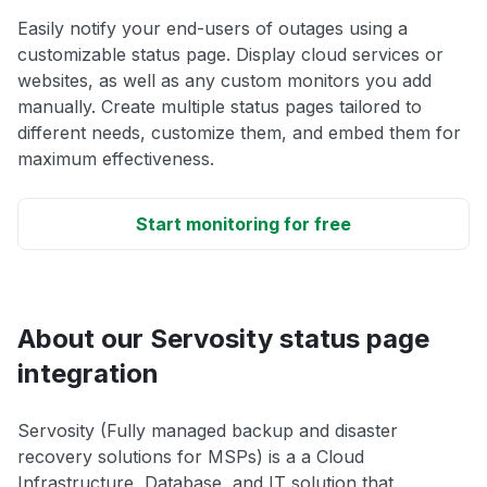
Easily notify your end-users of outages using a
customizable status page. Display cloud services or
websites, as well as any custom monitors you add
manually. Create multiple status pages tailored to
different needs, customize them, and embed them for
maximum effectiveness.
Start monitoring for free
About our Servosity status page
integration
Servosity (Fully managed backup and disaster
recovery solutions for MSPs) is a a Cloud
Infrastructure, Database, and IT solution that