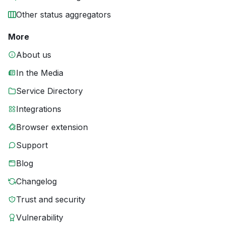
Other status aggregators
More
About us
In the Media
Service Directory
Integrations
Browser extension
Support
Blog
Changelog
Trust and security
Vulnerability