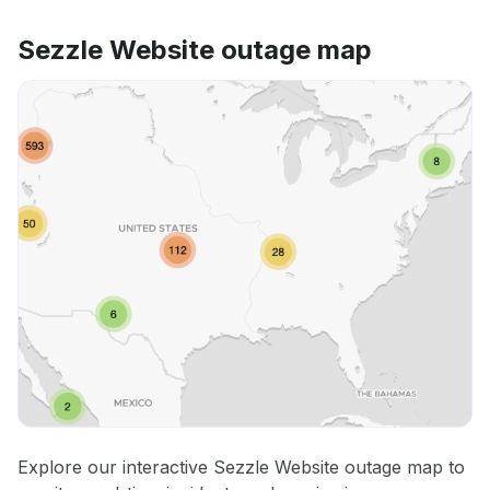
Sezzle Website outage map
Explore our interactive Sezzle Website outage map to