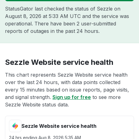
StatusGator last checked the status of Sezzle on
August 8, 2026 at 5:33 AM UTC
and the service was
operational. There have been 2 user-submitted
reports of outages in the past 24 hours.
Sezzle Website service health
This chart represents Sezzle Website service health
over the last 24 hours, with data points collected
every 15 minutes based on issue reports, page visits,
and signal strength.
Sign up for free
to see more
Sezzle Website status data.
Sezzle Website service health
24 hrs ending
Aug 8, 2026 5:35 AM