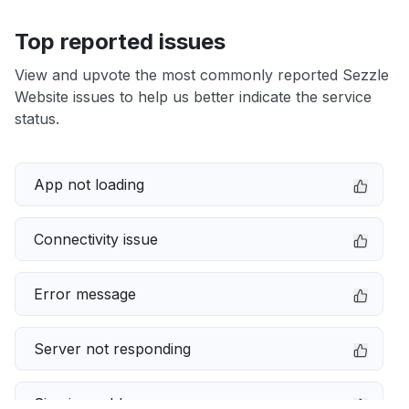
Top reported issues
View and upvote the most commonly reported Sezzle
Website issues to help us better indicate the service
status.
App not loading
Connectivity issue
Error message
Server not responding
Sign in problem