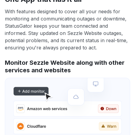
With features designed to cover all your needs for
monitoring and communicating outages or downtime,
StatusGator keeps your team connected and
informed. Stay updated on Sezzle Website outages,
potential problems, and its current status in real-time,
ensuring you're always prepared to act.
Monitor Sezzle Website along with other
services and websites