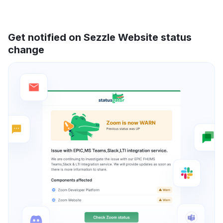
Get notified on Sezzle Website status
change