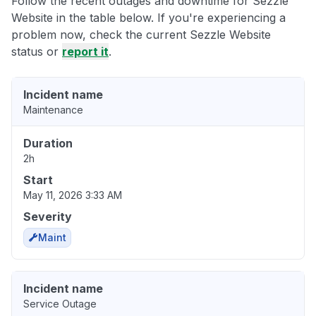
Follow the recent outages and downtime for Sezzle
Website in the table below. If you're experiencing a
problem now, check the current Sezzle Website
status or
report it
.
Incident name
Maintenance
Duration
2h
Start
May 11, 2026 3:33 AM
Severity
Maint
Incident name
Service Outage