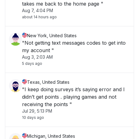
takes me back to the home page "
Aug 7, 4:04 PM
about 14 hours ago
New York, United States
"Not getting text messages codes to get into
my account "
Aug 3, 2:03 AM
5 days ago
Texas, United States
"I keep doing surveys it’s saying error and I
didn’t get points . playing games and not
receiving the points "
Jul 29, 5:13 PM
10 days ago
Michigan, United States