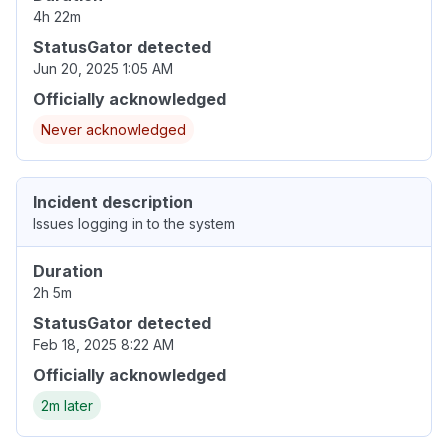
4h 22m
StatusGator detected
Jun 20, 2025 1:05 AM
Officially acknowledged
Never acknowledged
Incident description
Issues logging in to the system
Duration
2h 5m
StatusGator detected
Feb 18, 2025 8:22 AM
Officially acknowledged
2m later