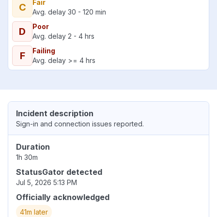
Fair
C
Avg. delay 30 - 120 min
Poor
D
Avg. delay 2 - 4 hrs
Failing
F
Avg. delay >= 4 hrs
Incident description
Sign-in and connection issues reported.
Duration
1h 30m
StatusGator detected
Jul 5, 2026 5:13 PM
Officially acknowledged
41m later