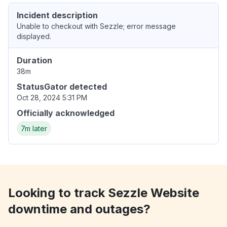
Incident description
Unable to checkout with Sezzle; error message
displayed.
Duration
38m
StatusGator detected
Oct 28, 2024 5:31 PM
Officially acknowledged
7m later
Looking to track Sezzle Website
downtime and outages?