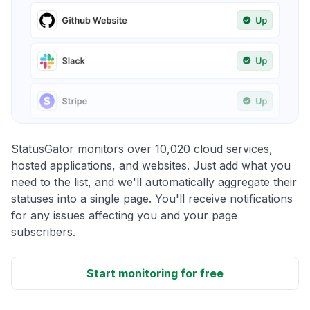
StatusGator monitors over 10,020 cloud services,
hosted applications, and websites. Just add what you
need to the list, and we'll automatically aggregate their
statuses into a single page. You'll receive notifications
for any issues affecting you and your page
subscribers.
Start monitoring for free