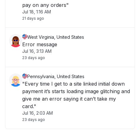
pay on any orders"
Jul 18, 1:16 AM
21 days ago
West Virginia, United States
Error message
Jul 16, 3:13 AM
23 days ago
Pennsylvania, United States
"Every time I get to a site linked initial down
payment it’s starts loading image glitching and
give me an error saying it can’t take my
card."
Jul 16, 2:03 AM
23 days ago