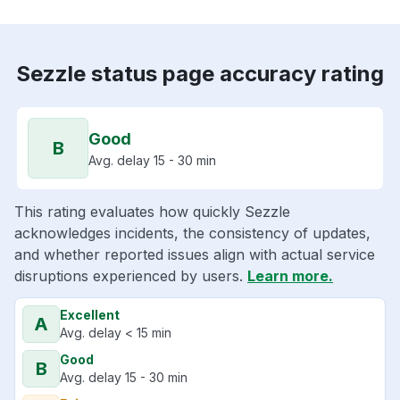
Sezzle status page accuracy rating
Good
B
Avg. delay 15 - 30 min
This rating evaluates how quickly Sezzle
acknowledges incidents, the consistency of updates,
and whether reported issues align with actual service
disruptions experienced by users.
Learn more.
Excellent
A
Avg. delay < 15 min
Good
B
Avg. delay 15 - 30 min