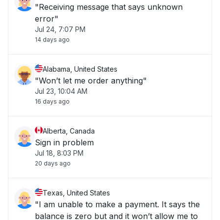
"Receiving message that says unknown
error"
Jul 24, 7:07 PM
14 days ago
Alabama, United States
"Won’t let me order anything"
Jul 23, 10:04 AM
16 days ago
Alberta, Canada
Sign in problem
Jul 18, 8:03 PM
20 days ago
Texas, United States
"I am unable to make a payment. It says the
balance is zero but and it won’t allow me to