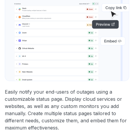
Easily notify your end-users of outages using a
customizable status page. Display cloud services or
websites, as well as any custom monitors you add
manually. Create multiple status pages tailored to
different needs, customize them, and embed them for
maximum effectiveness.