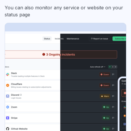
You can also monitor any service or website on your
status page