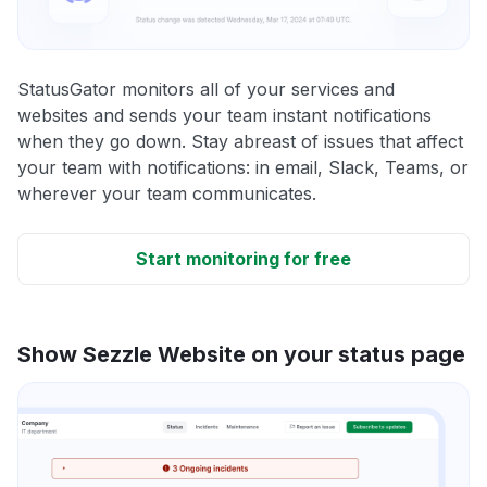
StatusGator monitors all of your services and
websites and sends your team instant notifications
when they go down. Stay abreast of issues that affect
your team with notifications: in email, Slack, Teams, or
wherever your team communicates.
Start monitoring for free
Show Sezzle Website on your status page