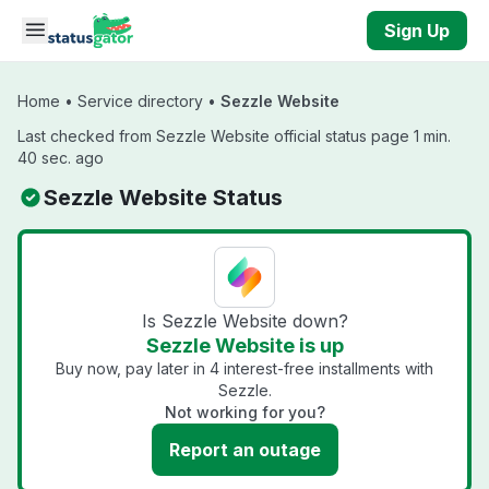
Skip to main content
Sign Up
Home
•
Service directory
•
Sezzle Website
Last checked from Sezzle Website official status page 1 min.
40 sec. ago
Sezzle Website Status
Is Sezzle Website down?
Sezzle Website is up
Buy now, pay later in 4 interest-free installments with
Sezzle.
Not working for you?
Report an outage