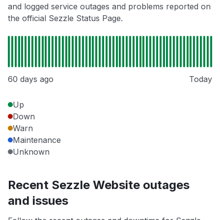
and logged service outages and problems reported on
the official Sezzle Status Page.
60 days ago
Today
Up
Down
Warn
Maintenance
Unknown
Recent Sezzle Website outages
and issues