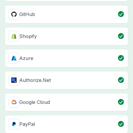
GitHub
Shopify
Azure
Authorize.Net
Google Cloud
PayPal