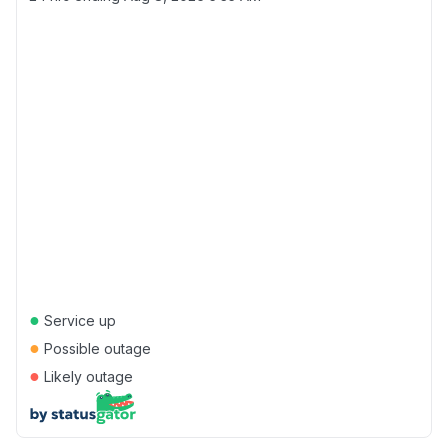
●
Service up
●
Possible outage
●
Likely outage