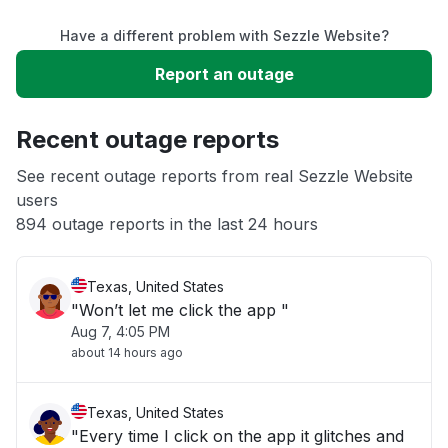
Have a different problem with Sezzle Website?
Service down
Report an outage
Slow performance
Recent outage reports
Unable to download
See recent outage reports from real Sezzle Website
users
894 outage reports in the last 24 hours
Other
Texas, United States
"Won’t let me click the app "
Aug 7, 4:05 PM
about 14 hours ago
Texas, United States
"Every time I click on the app it glitches and