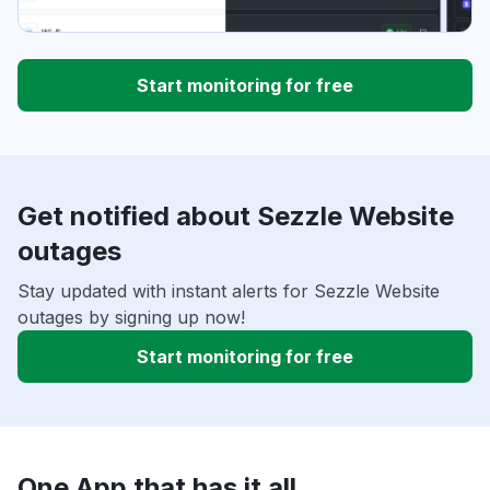
Start monitoring for free
Get notified about Sezzle Website
outages
Stay updated with instant alerts for Sezzle Website
outages by signing up now!
Start monitoring for free
One App that has it all