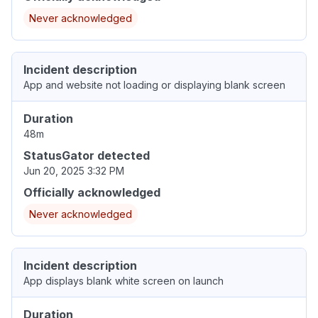
Never acknowledged
Incident description
App and website not loading or displaying blank screen
Duration
48m
StatusGator detected
Jun 20, 2025 3:32 PM
Officially acknowledged
Never acknowledged
Incident description
App displays blank white screen on launch
Duration