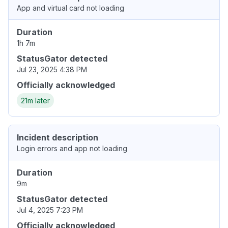
App and virtual card not loading
Duration
1h 7m
StatusGator detected
Jul 23, 2025 4:38 PM
Officially acknowledged
21m later
Incident description
Login errors and app not loading
Duration
9m
StatusGator detected
Jul 4, 2025 7:23 PM
Officially acknowledged