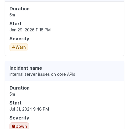
Duration
5m
Start
Jan 29, 2026 11:18 PM
Severity
Warn
Incident name
internal server issues on core APIs
Duration
5m
Start
Jul 31, 2024 9:48 PM
Severity
Down