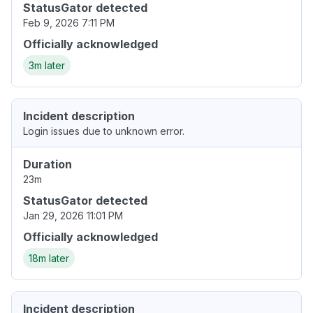
StatusGator detected
Feb 9, 2026 7:11 PM
Officially acknowledged
3m later
Incident description
Login issues due to unknown error.
Duration
23m
StatusGator detected
Jan 29, 2026 11:01 PM
Officially acknowledged
18m later
Incident description