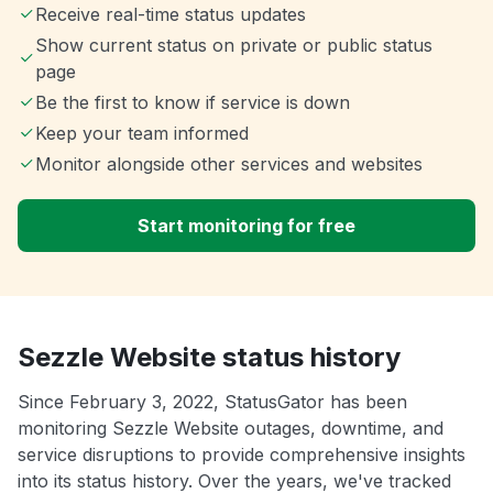
Receive real-time status updates
Show current status on private or public status
page
Be the first to know if service is down
Keep your team informed
Monitor alongside other services and websites
Start monitoring for free
Sezzle Website status history
Since February 3, 2022, StatusGator has been
monitoring Sezzle Website outages, downtime, and
service disruptions to provide comprehensive insights
into its status history. Over the years, we've tracked