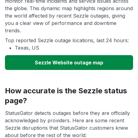
monitor real-time incidents and service issues across
the globe. This dynamic map highlights regions around
the world affected by recent Sezzle outages, giving
you a clear view of performance and downtime
trends.
Top reported Sezzle outage locations, last 24 hours:
Texas, US
Sezzle Website outage map
How accurate is the Sezzle status
page?
StatusGator detects outages before they are officially
acknowledged by providers. Here are some recent
Sezzle disruptions that StatusGator customers knew
about before the rest of the world: