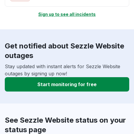
Sign up to see all incidents
Get notified about Sezzle Website
outages
Stay updated with instant alerts for Sezzle Website
outages by signing up now!
Start monitoring for free
See Sezzle Website status on your
status page