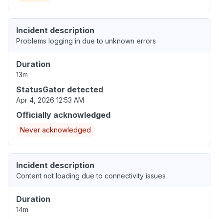
Incident description
Problems logging in due to unknown errors
Duration
13m
StatusGator detected
Apr 4, 2026 12:53 AM
Officially acknowledged
Never acknowledged
Incident description
Content not loading due to connectivity issues
Duration
14m