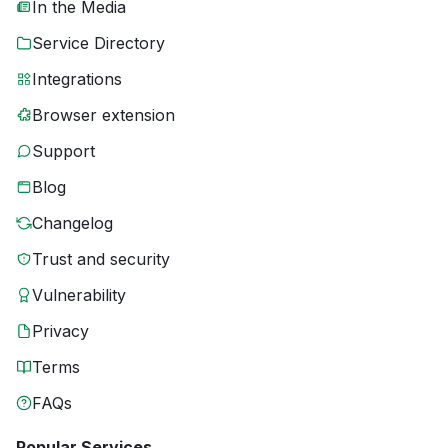
In the Media
Service Directory
Integrations
Browser extension
Support
Blog
Changelog
Trust and security
Vulnerability
Privacy
Terms
FAQs
Popular Services