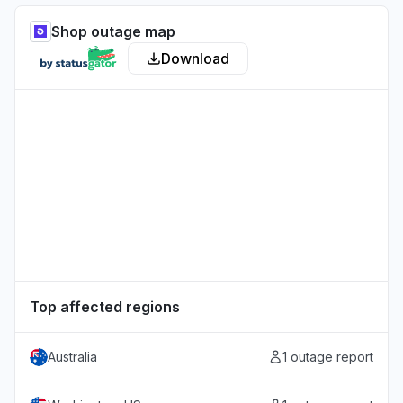
Shop outage map
Download
Top affected regions
Australia
1 outage report