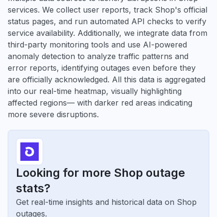
services. We collect user reports, track Shop's official
status pages, and run automated API checks to verify
service availability. Additionally, we integrate data from
third-party monitoring tools and use AI-powered
anomaly detection to analyze traffic patterns and
error reports, identifying outages even before they
are officially acknowledged. All this data is aggregated
into our real-time heatmap, visually highlighting
affected regions— with darker red areas indicating
more severe disruptions.
Looking for more Shop outage
stats?
Get real-time insights and historical data on Shop
outages.