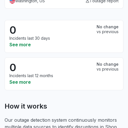
Washington, US
1 outage report
0
No change
vs previous
Incidents last 30 days
See more
0
No change
vs previous
Incidents last 12 months
See more
How it works
Our outage detection system continuously monitors
multiple data sources to identify disruptions in Shop