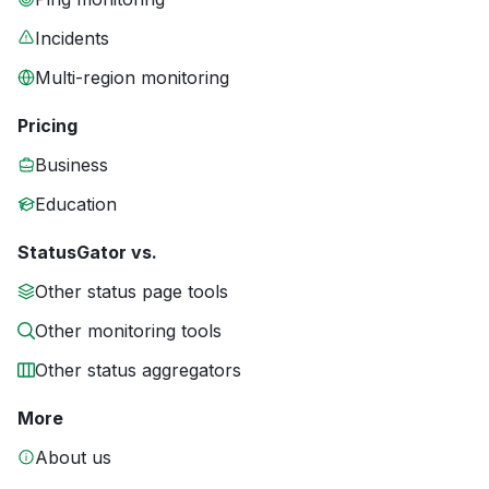
Incidents
Multi-region monitoring
Pricing
Business
Education
StatusGator vs.
Other status page tools
Other monitoring tools
Other status aggregators
More
About us