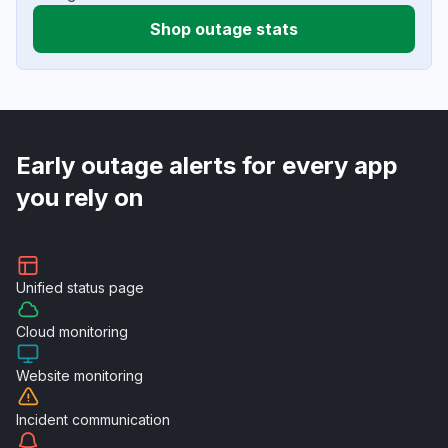
Shop outage stats
Early outage alerts for every app
you rely on
Unified
status page
Cloud
monitoring
Website
monitoring
Incident
communication