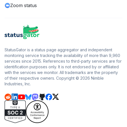
Zoom status
StatusGator is a status page aggregator and independent
monitoring service tracking the availability of more than 9,960
services since 2015. References to third-party services are for
identification purposes only. It is not endorsed by or affiliated
with the services we monitor. All trademarks are the property
of their respective owners. Copyright © 2026 Nimble
Industries, Inc.