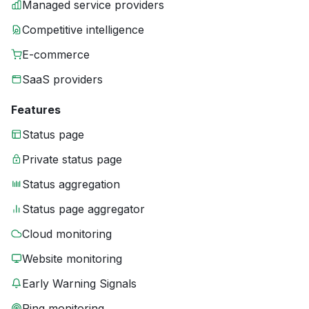
Managed service providers
Competitive intelligence
E-commerce
SaaS providers
Features
Status page
Private status page
Status aggregation
Status page aggregator
Cloud monitoring
Website monitoring
Early Warning Signals
Ping monitoring