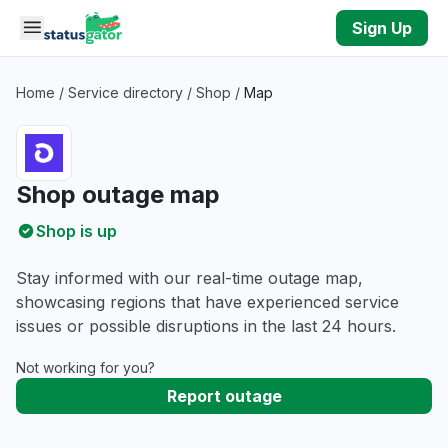
Skip to main content
Sign Up
Home
/
Service directory
/
Shop
/
Map
Shop outage map
Shop is up
Stay informed with our real-time outage map,
showcasing regions that have experienced service
issues or possible disruptions in the last 24 hours.
Not working for you?
Report outage