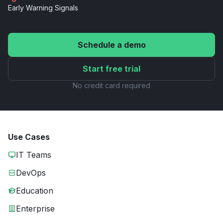
Early Warning
Signals
Schedule a demo
Start free trial
No credit card required
Use Cases
IT Teams
DevOps
Education
Enterprise