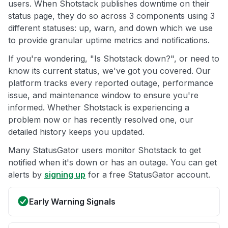
users. When Shotstack publishes downtime on their
status page, they do so across 3 components using 3
different statuses: up, warn, and down which we use
to provide granular uptime metrics and notifications.
If you're wondering, "Is Shotstack down?", or need to
know its current status, we've got you covered. Our
platform tracks every reported outage, performance
issue, and maintenance window to ensure you're
informed. Whether Shotstack is experiencing a
problem now or has recently resolved one, our
detailed history keeps you updated.
Many StatusGator users monitor Shotstack to get
notified when it's down or has an outage. You can get
alerts by
signing up
for a free StatusGator account.
Early Warning Signals