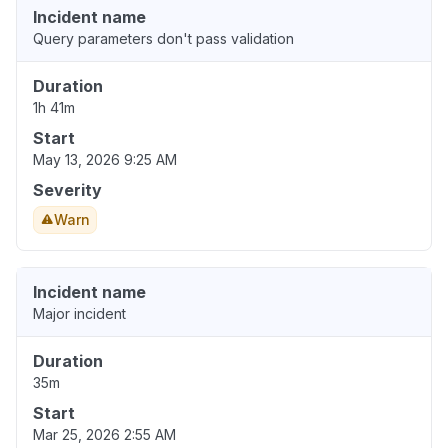
Incident name
Query parameters don't pass validation
Duration
1h 41m
Start
May 13, 2026 9:25 AM
Severity
Warn
Incident name
Major incident
Duration
35m
Start
Mar 25, 2026 2:55 AM