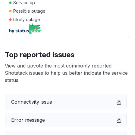
●
Service up
●
Possible outage
●
Likely outage
Top reported issues
View and upvote the most commonly reported
Shotstack issues to help us better indicate the service
status.
Connectivity issue
Error message