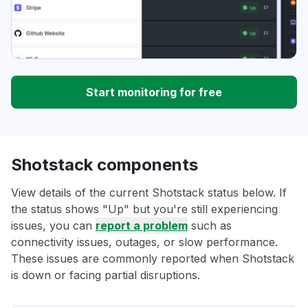
Start monitoring for free
Shotstack components
View details of the current Shotstack status below. If
the status shows "Up" but you're still experiencing
issues, you can
report a problem
such as
connectivity issues, outages, or slow performance.
These issues are commonly reported when Shotstack
is down or facing partial disruptions.