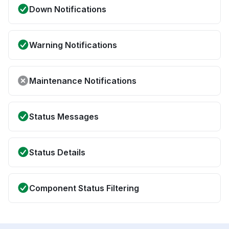
Down Notifications
Warning Notifications
Maintenance Notifications
Status Messages
Status Details
Component Status Filtering