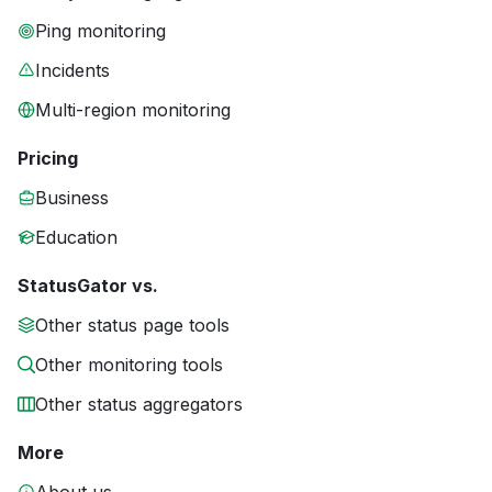
Ping monitoring
Incidents
Multi-region monitoring
Pricing
Business
Education
StatusGator vs.
Other status page tools
Other monitoring tools
Other status aggregators
More