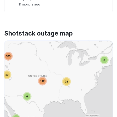
11 months ago
Shotstack outage map