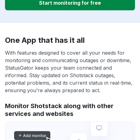
Start monitoring for free
One App that has it all
With features designed to cover all your needs for
monitoring and communicating outages or downtime,
StatusGator keeps your team connected and
informed. Stay updated on Shotstack outages,
potential problems, and its current status in real-time,
ensuring you're always prepared to act.
Monitor Shotstack along with other
services and websites