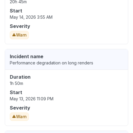
20h 45m
Start
May 14, 2026 3:55 AM
Severity
Warn
Incident name
Performance degradation on long renders
Duration
1h 50m
Start
May 13, 2026 11:09 PM
Severity
Warn