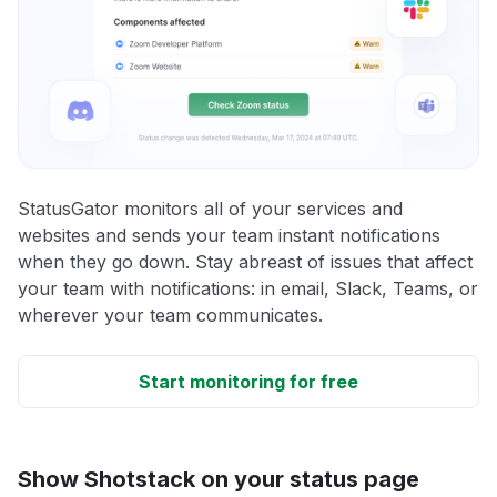
StatusGator monitors all of your services and
websites and sends your team instant notifications
when they go down. Stay abreast of issues that affect
your team with notifications: in email, Slack, Teams, or
wherever your team communicates.
Start monitoring for free
Show Shotstack on your status page