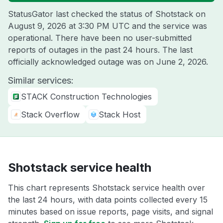
StatusGator last checked the status of Shotstack on
August 9, 2026 at 3:30 PM UTC
and the service was
operational. There have been no user-submitted
reports of outages in the past 24 hours. The last
officially acknowledged outage was on
June 2, 2026
.
Similar services:
STACK Construction Technologies
Stack Overflow
Stack Host
Shotstack service health
This chart represents Shotstack service health over
the last 24 hours, with data points collected every 15
minutes based on issue reports, page visits, and signal