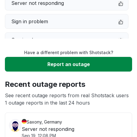
Server not responding
Sign in problem
Service down
Have a different problem with Shotstack?
Slow performance
Report an outage
Unable to download
Recent outage reports
App not loading
See recent outage reports from real Shotstack users
1 outage reports in the last 24 hours
Other
Saxony, Germany
Server not responding
Sep 19, 12:08 PM