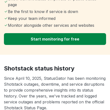
page
Be the first to know if service is down
Keep your team informed
Monitor alongside other services and websites
Start monitoring for free
Shotstack status history
Since April 10, 2025, StatusGator has been monitoring
Shotstack outages, downtime, and service disruptions
to provide comprehensive insights into its status
history. Over the years, we've tracked and logged
service outages and problems reported on the official
Shotstack Status Page.