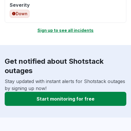
Severity
Down
Sign up to see all incidents
Get notified about Shotstack
outages
Stay updated with instant alerts for Shotstack outages
by signing up now!
Start monitoring for free