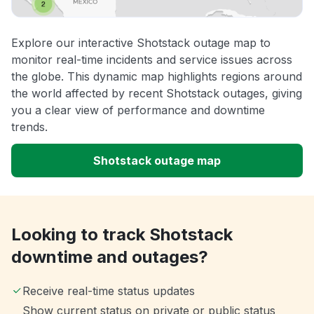
Explore our interactive Shotstack outage map to
monitor real-time incidents and service issues across
the globe. This dynamic map highlights regions around
the world affected by recent Shotstack outages, giving
you a clear view of performance and downtime
trends.
Shotstack outage map
Looking to track Shotstack
downtime and outages?
Receive real-time status updates
Show current status on private or public status