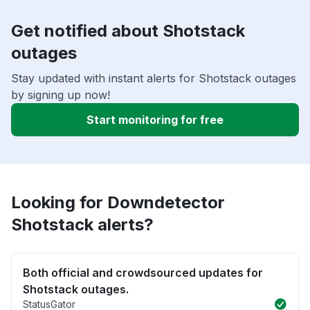
Get notified about Shotstack
outages
Stay updated with instant alerts for Shotstack outages
by signing up now!
Start monitoring for free
Looking for Downdetector
Shotstack alerts?
Both official and crowdsourced updates for
Shotstack outages.
StatusGator