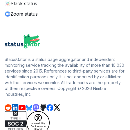
Slack status
Zoom status
StatusGator is a status page aggregator and independent
monitoring service tracking the availability of more than 10,030
services since 2015. References to third-party services are for
identification purposes only. It is not endorsed by or affiliated
with the services we monitor. All trademarks are the property
of their respective owners. Copyright © 2026 Nimble
Industries, Inc.