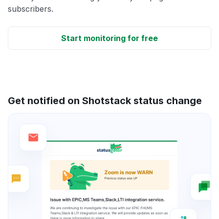
subscribers.
Start monitoring for free
Get notified on Shotstack status change