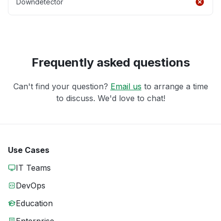
Downdetector
Frequently asked questions
Can't find your question?
Email us
to arrange a time
to discuss. We'd love to chat!
Use Cases
IT Teams
DevOps
Education