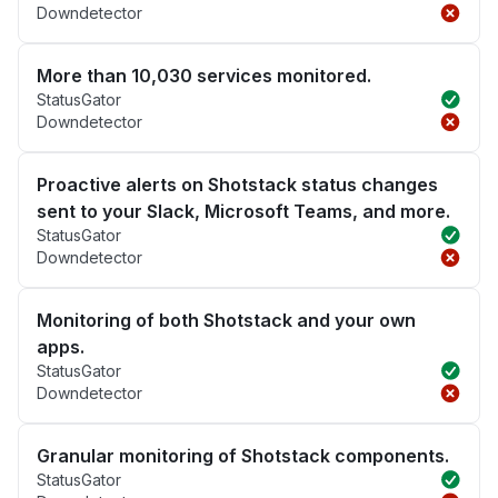
Downdetector
More than 10,030 services monitored.
StatusGator
Downdetector
Proactive alerts on Shotstack status changes
sent to your Slack, Microsoft Teams, and more.
StatusGator
Downdetector
Monitoring of both Shotstack and your own
apps.
StatusGator
Downdetector
Granular monitoring of Shotstack components.
StatusGator