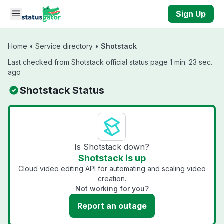
Skip to main content
Sign Up
Home
•
Service directory
•
Shotstack
Last checked from Shotstack official status page 1 min. 23 sec.
ago
Shotstack Status
Is Shotstack down?
Shotstack is up
Cloud video editing API for automating and scaling video
creation.
Not working for you?
Report an outage