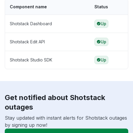
Component name
Status
Shotstack Dashboard
Up
Shotstack Edit API
Up
Shotstack Studio SDK
Up
Get notified about Shotstack
outages
Stay updated with instant alerts for Shotstack outages
by signing up now!