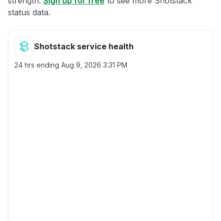
strength.
Sign up for free
to see more Shotstack
status data.
Shotstack service health
24 hrs ending
Aug 9, 2026 3:31 PM