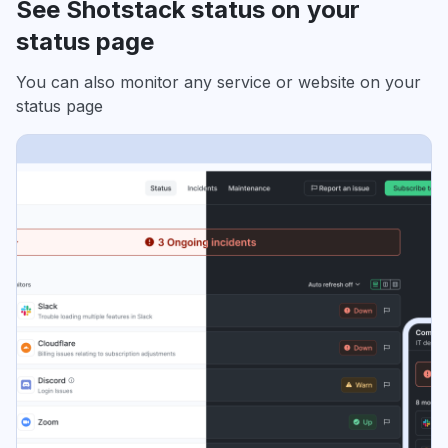
See Shotstack status on your
status page
You can also monitor any service or website on your
status page