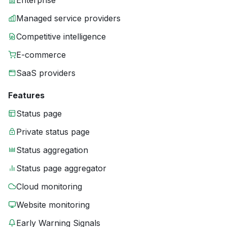
Enterprise
Managed service providers
Competitive intelligence
E-commerce
SaaS providers
Features
Status page
Private status page
Status aggregation
Status page aggregator
Cloud monitoring
Website monitoring
Early Warning Signals