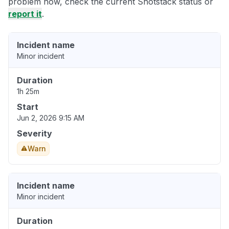
problem now, check the current Shotstack status or
report it
.
Incident name
Minor incident
Duration
1h 25m
Start
Jun 2, 2026 9:15 AM
Severity
Warn
Incident name
Minor incident
Duration