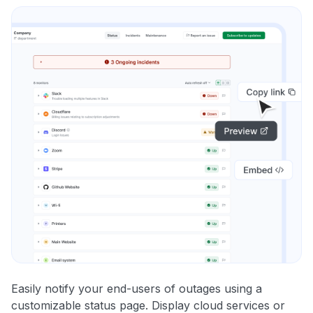
Easily notify your end-users of outages using a
customizable status page. Display cloud services or