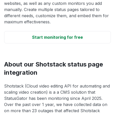
websites, as well as any custom monitors you add
manually. Create multiple status pages tailored to
different needs, customize them, and embed them for
maximum effectiveness.
Start monitoring for free
About our Shotstack status page
integration
Shotstack (Cloud video editing API for automating and
scaling video creation) is a a CMS solution that
StatusGator has been monitoring since April 2025.
Over the past over 1 year, we have collected data on
on more than 23 outages that affected Shotstack