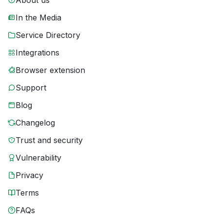
About us
In the Media
Service Directory
Integrations
Browser extension
Support
Blog
Changelog
Trust and security
Vulnerability
Privacy
Terms
FAQs