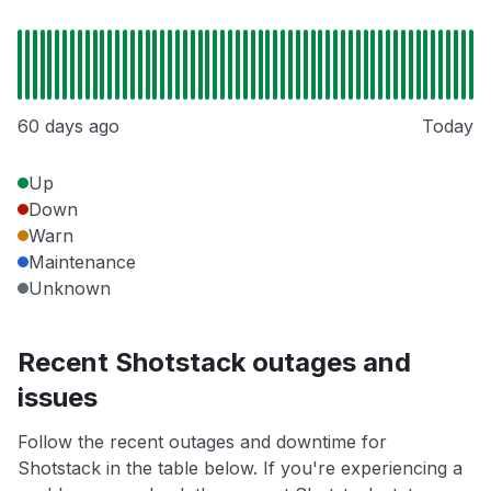
60 days ago
Today
Up
Down
Warn
Maintenance
Unknown
Recent Shotstack outages and
issues
Follow the recent outages and downtime for
Shotstack in the table below. If you're experiencing a