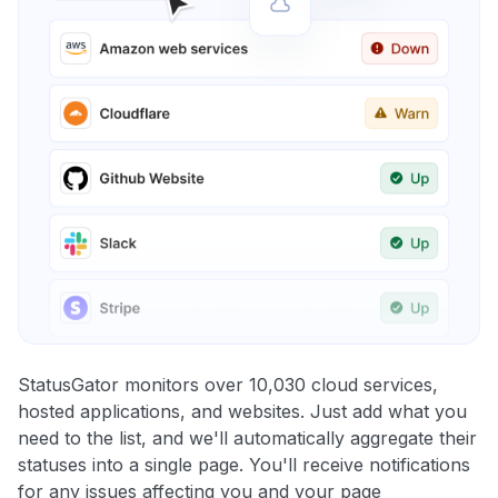
StatusGator monitors over 10,030 cloud services,
hosted applications, and websites. Just add what you
need to the list, and we'll automatically aggregate their
statuses into a single page. You'll receive notifications
for any issues affecting you and your page