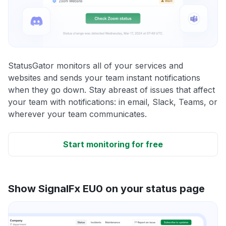
StatusGator monitors all of your services and
websites and sends your team instant notifications
when they go down. Stay abreast of issues that affect
your team with notifications: in email, Slack, Teams, or
wherever your team communicates.
Start monitoring for free
Show SignalFx EU0 on your status page