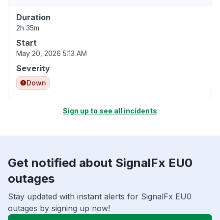
Duration
2h 35m
Start
May 20, 2026 5:13 AM
Severity
Down
Sign up to see all incidents
Get notified about SignalFx EU0
outages
Stay updated with instant alerts for SignalFx EU0
outages by signing up now!