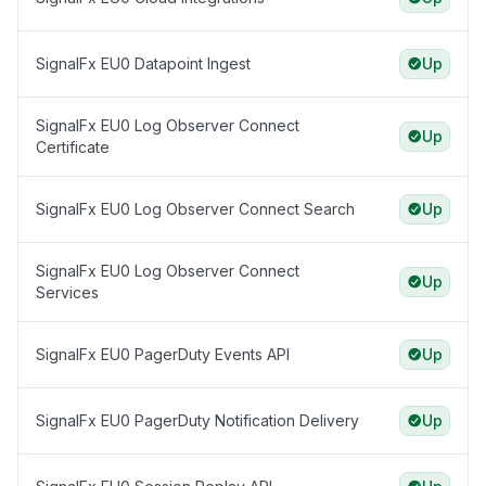
SignalFx EU0 Datapoint Ingest
Up
SignalFx EU0 Log Observer Connect
Up
Certificate
SignalFx EU0 Log Observer Connect Search
Up
SignalFx EU0 Log Observer Connect
Up
Services
SignalFx EU0 PagerDuty Events API
Up
SignalFx EU0 PagerDuty Notification Delivery
Up