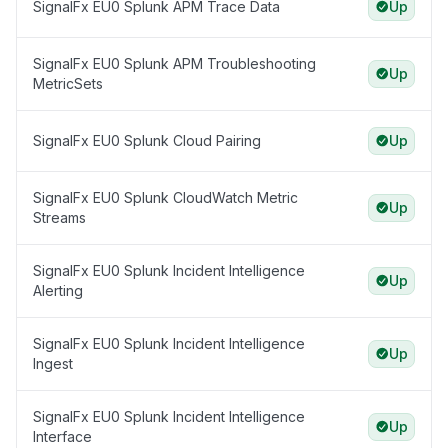
SignalFx EU0 Splunk APM Trace Data
Up
SignalFx EU0 Splunk APM Troubleshooting
Up
MetricSets
SignalFx EU0 Splunk Cloud Pairing
Up
SignalFx EU0 Splunk CloudWatch Metric
Up
Streams
SignalFx EU0 Splunk Incident Intelligence
Up
Alerting
SignalFx EU0 Splunk Incident Intelligence
Up
Ingest
SignalFx EU0 Splunk Incident Intelligence
Up
Interface