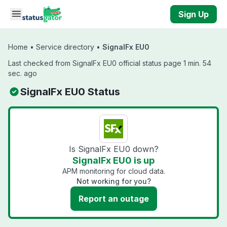
Skip to main content
Sign Up
Home
•
Service directory
•
SignalFx EU0
Last checked from SignalFx EU0 official status page 1 min. 54
sec. ago
SignalFx EU0 Status
Is SignalFx EU0 down?
SignalFx EU0 is up
APM monitoring for cloud data.
Not working for you?
Report an outage