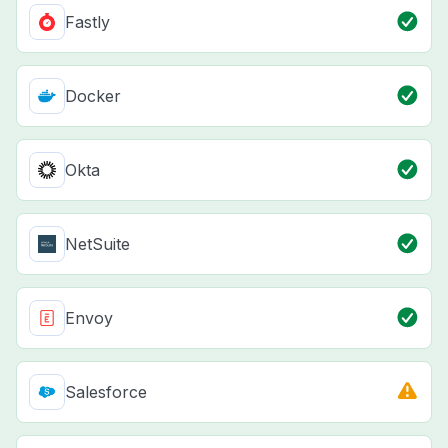
Fastly
Docker
Okta
NetSuite
Envoy
Salesforce