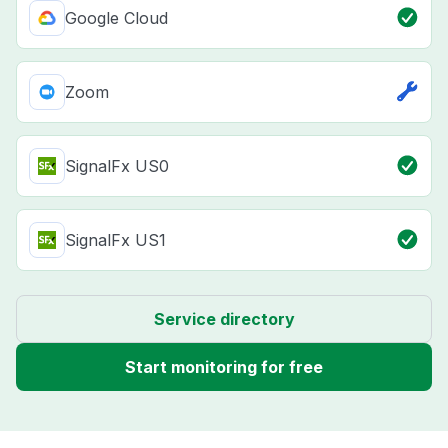
Google Cloud
Zoom
SignalFx US0
SignalFx US1
Service directory
Start monitoring for free