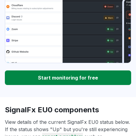
Start monitoring for free
SignalFx EU0 components
View details of the current SignalFx EU0 status below.
If the status shows "Up" but you're still experiencing