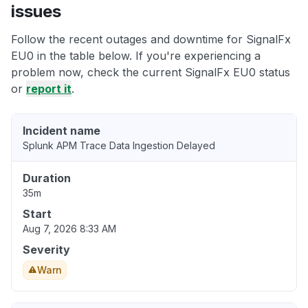
issues
Follow the recent outages and downtime for SignalFx
EU0 in the table below. If you're experiencing a
problem now, check the current SignalFx EU0 status
or
report it
.
Incident name
Splunk APM Trace Data Ingestion Delayed
Duration
35m
Start
Aug 7, 2026 8:33 AM
Severity
Warn