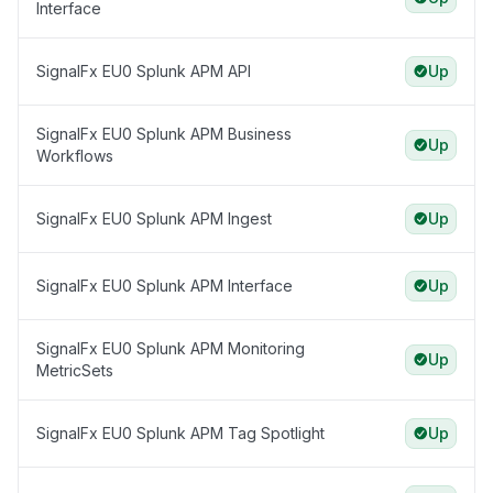
Interface
SignalFx EU0 Splunk APM API
Up
SignalFx EU0 Splunk APM Business
Up
Workflows
SignalFx EU0 Splunk APM Ingest
Up
SignalFx EU0 Splunk APM Interface
Up
SignalFx EU0 Splunk APM Monitoring
Up
MetricSets
SignalFx EU0 Splunk APM Tag Spotlight
Up