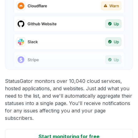
StatusGator monitors over 10,040 cloud services,
hosted applications, and websites. Just add what you
need to the list, and we'll automatically aggregate their
statuses into a single page. You'll receive notifications
for any issues affecting you and your page
subscribers.
Start monitoring for free