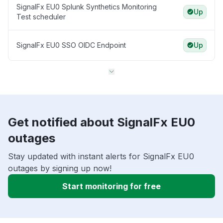
SignalFx EU0 Splunk Synthetics Monitoring
Up
Test scheduler
SignalFx EU0 SSO OIDC Endpoint
Up
Get notified about SignalFx EU0
outages
Stay updated with instant alerts for SignalFx EU0
outages by signing up now!
Start monitoring for free