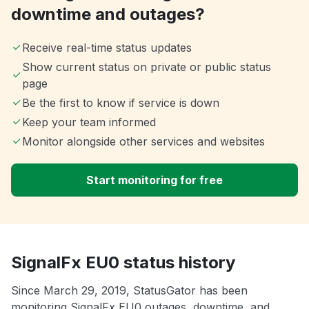
downtime and outages?
Receive real-time status updates
Show current status on private or public status
page
Be the first to know if service is down
Keep your team informed
Monitor alongside other services and websites
Start monitoring for free
SignalFx EU0 status history
Since March 29, 2019, StatusGator has been
monitoring SignalFx EU0 outages, downtime, and