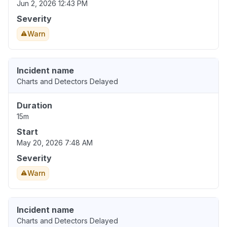
Jun 2, 2026 12:43 PM
Severity
Warn
Incident name
Charts and Detectors Delayed
Duration
15m
Start
May 20, 2026 7:48 AM
Severity
Warn
Incident name
Charts and Detectors Delayed