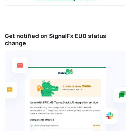
Get notified on SignalFx EU0 status
change