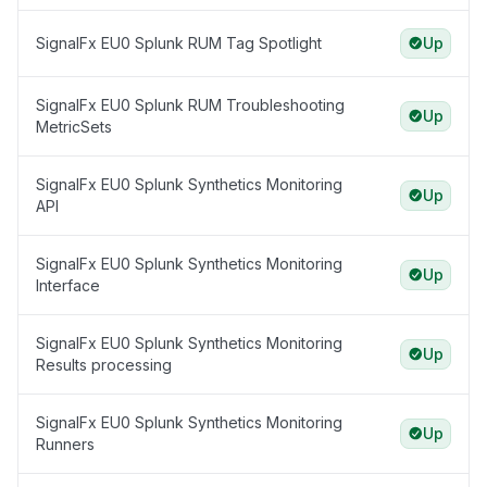
SignalFx EU0 Splunk RUM Tag Spotlight
Up
SignalFx EU0 Splunk RUM Troubleshooting
Up
MetricSets
SignalFx EU0 Splunk Synthetics Monitoring
Up
API
SignalFx EU0 Splunk Synthetics Monitoring
Up
Interface
SignalFx EU0 Splunk Synthetics Monitoring
Up
Results processing
SignalFx EU0 Splunk Synthetics Monitoring
Up
Runners