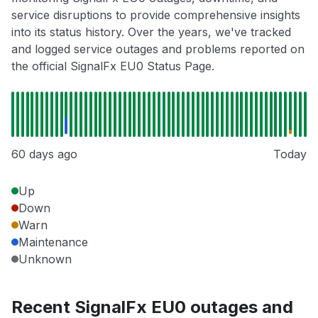
service disruptions to provide comprehensive insights
into its status history. Over the years, we've tracked
and logged service outages and problems reported on
the official SignalFx EU0 Status Page.
60 days ago
Today
Up
Down
Warn
Maintenance
Unknown
Recent SignalFx EU0 outages and