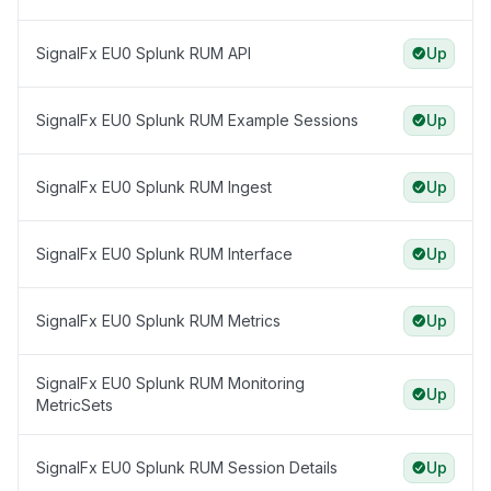
SignalFx EU0 Splunk RUM API
Up
SignalFx EU0 Splunk RUM Example Sessions
Up
SignalFx EU0 Splunk RUM Ingest
Up
SignalFx EU0 Splunk RUM Interface
Up
SignalFx EU0 Splunk RUM Metrics
Up
SignalFx EU0 Splunk RUM Monitoring
Up
MetricSets
SignalFx EU0 Splunk RUM Session Details
Up