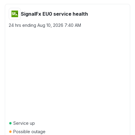
SignalFx EU0 service health
24 hrs ending
Aug 10, 2026 7:40 AM
●
Service up
●
Possible outage