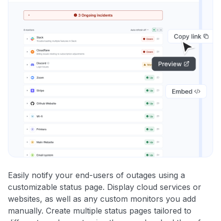
Easily notify your end-users of outages using a
customizable status page. Display cloud services or
websites, as well as any custom monitors you add
manually. Create multiple status pages tailored to