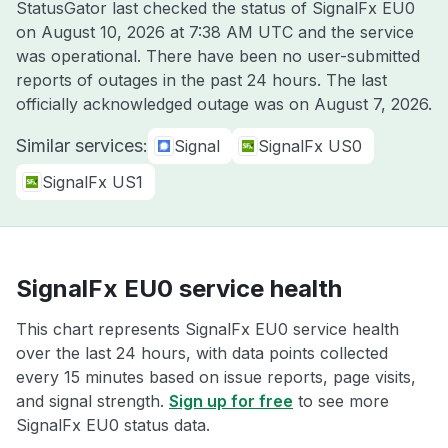
StatusGator last checked the status of SignalFx EU0
on
August 10, 2026 at 7:38 AM UTC
and the service
was operational. There have been no user-submitted
reports of outages in the past 24 hours. The last
officially acknowledged outage was on
August 7, 2026
.
Similar services:
Signal
SignalFx US0
SignalFx US1
SignalFx EU0 service health
This chart represents SignalFx EU0 service health
over the last 24 hours, with data points collected
every 15 minutes based on issue reports, page visits,
and signal strength.
Sign up for free
to see more
SignalFx EU0 status data.