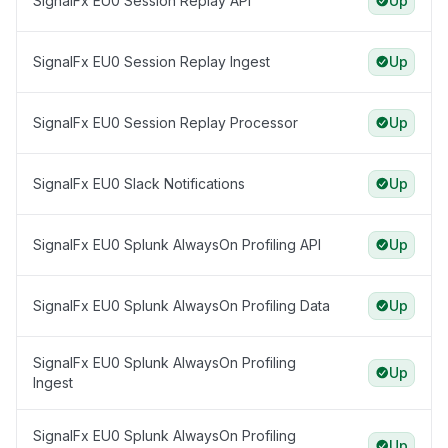
SignalFx EU0 Session Replay API
Up
SignalFx EU0 Session Replay Ingest
Up
SignalFx EU0 Session Replay Processor
Up
SignalFx EU0 Slack Notifications
Up
SignalFx EU0 Splunk AlwaysOn Profiling API
Up
SignalFx EU0 Splunk AlwaysOn Profiling Data
Up
SignalFx EU0 Splunk AlwaysOn Profiling
Up
Ingest
SignalFx EU0 Splunk AlwaysOn Profiling
Up