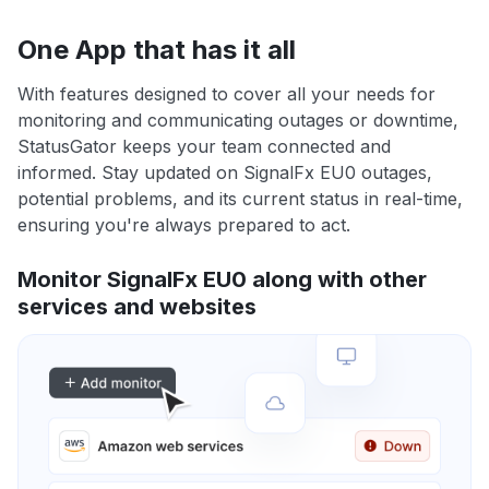
One App that has it all
With features designed to cover all your needs for
monitoring and communicating outages or downtime,
StatusGator keeps your team connected and
informed. Stay updated on SignalFx EU0 outages,
potential problems, and its current status in real-time,
ensuring you're always prepared to act.
Monitor SignalFx EU0 along with other
services and websites