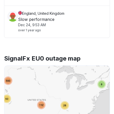
England, United Kingdom
Slow performance
Dec 24, 9:53 AM
over 1 year ago
SignalFx EU0 outage map