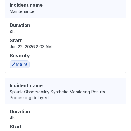
Incident name
Maintenance
Duration
8h
Start
Jun 22, 2026 8:03 AM
Severity
Maint
Incident name
Splunk Observability Synthetic Monitoring Results
Processing delayed
Duration
4h
Start