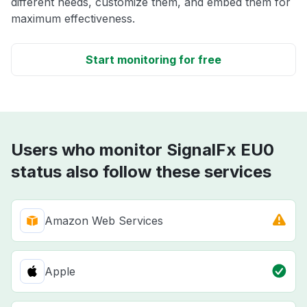
different needs, customize them, and embed them for
maximum effectiveness.
Start monitoring for free
Users who monitor SignalFx EU0
status also follow these services
Amazon Web Services
Apple