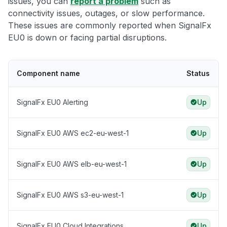
issues, you can
report a problem
such as
connectivity issues, outages, or slow performance.
These issues are commonly reported when SignalFx
EU0 is down or facing partial disruptions.
Component name
Status
SignalFx EU0 Alerting
Up
SignalFx EU0 AWS ec2-eu-west-1
Up
SignalFx EU0 AWS elb-eu-west-1
Up
SignalFx EU0 AWS s3-eu-west-1
Up
SignalFx EU0 Cloud Integrations
Up