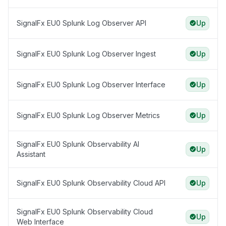
SignalFx EU0 Splunk Log Observer API
Up
SignalFx EU0 Splunk Log Observer Ingest
Up
SignalFx EU0 Splunk Log Observer Interface
Up
SignalFx EU0 Splunk Log Observer Metrics
Up
SignalFx EU0 Splunk Observability AI
Up
Assistant
SignalFx EU0 Splunk Observability Cloud API
Up
SignalFx EU0 Splunk Observability Cloud
Up
Web Interface