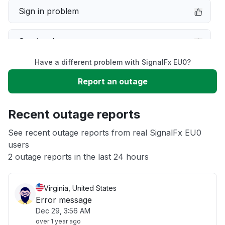
Sign in problem
Service down
Have a different problem with SignalFx EU0?
Slow performance
Report an outage
Unable to download
Recent outage reports
App not loading
See recent outage reports from real SignalFx EU0
users
2 outage reports in the last 24 hours
Other
Virginia, United States
Error message
Dec 29, 3:56 AM
over 1 year ago