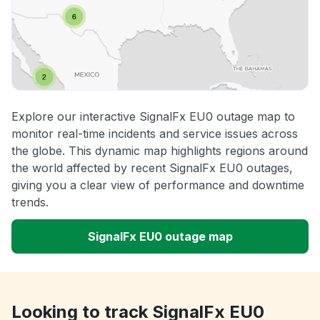
Explore our interactive SignalFx EU0 outage map to
monitor real-time incidents and service issues across
the globe. This dynamic map highlights regions around
the world affected by recent SignalFx EU0 outages,
giving you a clear view of performance and downtime
trends.
SignalFx EU0 outage map
Looking to track SignalFx EU0