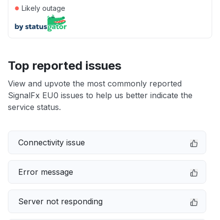
●
Likely outage
Top reported issues
View and upvote the most commonly reported
SignalFx EU0 issues to help us better indicate the
service status.
Connectivity issue
Error message
Server not responding