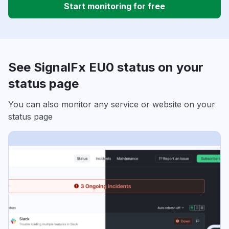
Start monitoring for free
See SignalFx EU0 status on your
status page
You can also monitor any service or website on your
status page