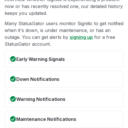
now or has recently resolved one, our detailed history
keeps you updated.
Many StatusGator users monitor Signitic to get notified
when it's down, is under maintenance, or has an
outage. You can get alerts by
signing up
for a free
StatusGator account.
Early Warning Signals
Down Notifications
Warning Notifications
Maintenance Notifications