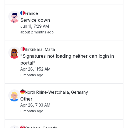
France
Service down
Jun 11, 7:29 AM
about 2 months ago
Birkirkara, Malta
"Signatures not loading neither can login in
portal"
Apr 28, 11:52 AM
3 months ago
North Rhine-Westphalia, Germany
Other
Apr 28, 7:33 AM
3 months ago