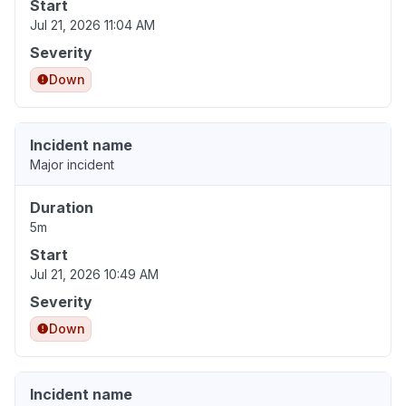
Start
Jul 21, 2026 11:04 AM
Severity
Down
Incident name
Major incident
Duration
5m
Start
Jul 21, 2026 10:49 AM
Severity
Down
Incident name