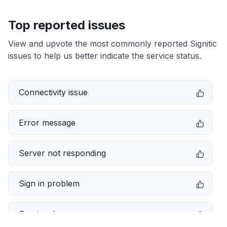
Top reported issues
View and upvote the most commonly reported Signitic
issues to help us better indicate the service status.
Connectivity issue
Error message
Server not responding
Sign in problem
Service down