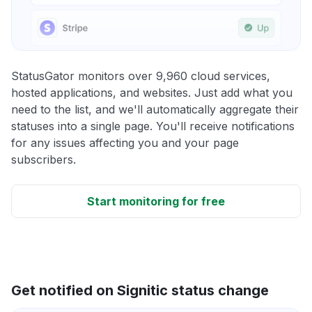
StatusGator monitors over 9,960 cloud services,
hosted applications, and websites. Just add what you
need to the list, and we'll automatically aggregate their
statuses into a single page. You'll receive notifications
for any issues affecting you and your page
subscribers.
Start monitoring for free
Get notified on Signitic status change