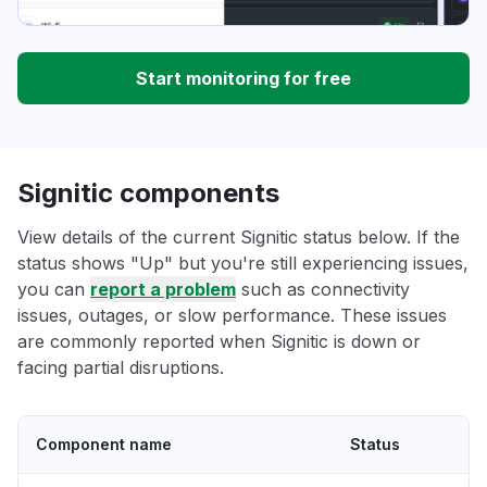
Start monitoring for free
Signitic components
View details of the current Signitic status below. If the
status shows "Up" but you're still experiencing issues,
you can
report a problem
such as connectivity
issues, outages, or slow performance. These issues
are commonly reported when Signitic is down or
facing partial disruptions.
Component name
Status