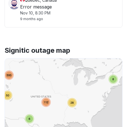
Quebec, Canada
Error message
Nov 10, 8:30 PM
9 months ago
Signitic outage map