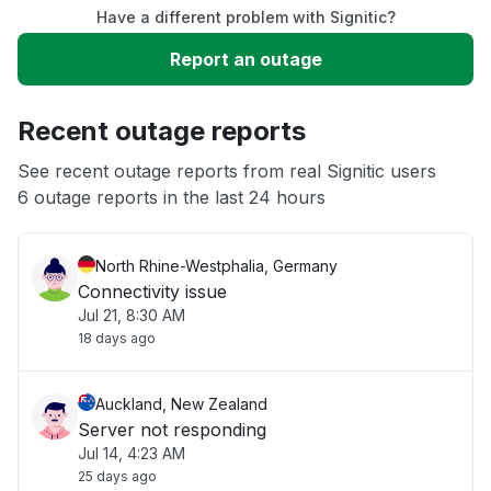
Have a different problem with Signitic?
Slow performance
Report an outage
Unable to download
Recent outage reports
App not loading
See recent outage reports from real Signitic users
6 outage reports in the last 24 hours
Other
North Rhine-Westphalia, Germany
Connectivity issue
Jul 21, 8:30 AM
18 days ago
Auckland, New Zealand
Server not responding
Jul 14, 4:23 AM
25 days ago