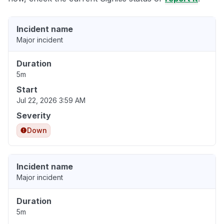
Incident name
Major incident
Duration
5m
Start
Jul 22, 2026 3:59 AM
Severity
Down
Incident name
Major incident
Duration
5m