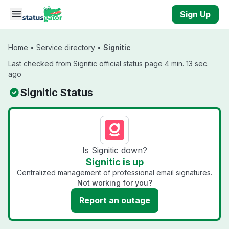
Skip to main content
Sign Up
Home
•
Service directory
•
Signitic
Last checked from Signitic official status page 4 min. 13 sec.
ago
Signitic Status
Is Signitic down?
Signitic is up
Centralized management of professional email signatures.
Not working for you?
Report an outage