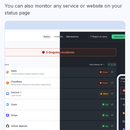
You can also monitor any service or website on your
status page