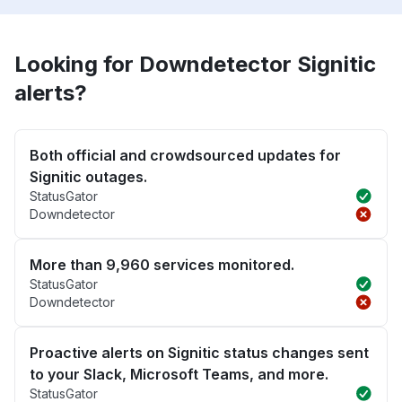
Looking for Downdetector Signitic
alerts?
Both official and crowdsourced updates for
Signitic outages.
StatusGator
Downdetector
More than 9,960 services monitored.
StatusGator
Downdetector
Proactive alerts on Signitic status changes sent
to your Slack, Microsoft Teams, and more.
StatusGator