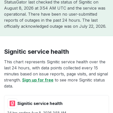
StatusGator last checked the status of Signitic on
August 8, 2026 at 3:54 AM UTC
and the service was
operational. There have been no user-submitted
reports of outages in the past 24 hours. The last
officially acknowledged outage was on
July 22, 2026
.
Signitic service health
This chart represents Signitic service health over the
last 24 hours, with data points collected every 15
minutes based on issue reports, page visits, and signal
strength.
Sign up for free
to see more Signitic status
data.
Signitic service health
24 hrs ending
Aug 8, 2026 3:58 AM