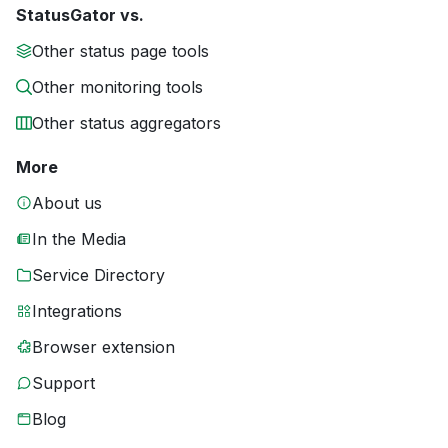
StatusGator vs.
Other status page tools
Other monitoring tools
Other status aggregators
More
About us
In the Media
Service Directory
Integrations
Browser extension
Support
Blog