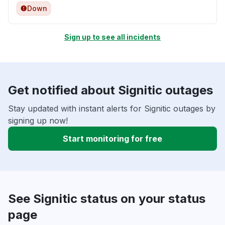
Down
Sign up to see all incidents
Get notified about Signitic outages
Stay updated with instant alerts for Signitic outages by
signing up now!
Start monitoring for free
See Signitic status on your status
page