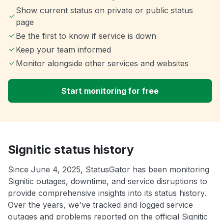
Show current status on private or public status
page
Be the first to know if service is down
Keep your team informed
Monitor alongside other services and websites
Start monitoring for free
Signitic status history
Since June 4, 2025, StatusGator has been monitoring
Signitic outages, downtime, and service disruptions to
provide comprehensive insights into its status history.
Over the years, we've tracked and logged service
outages and problems reported on the official Signitic