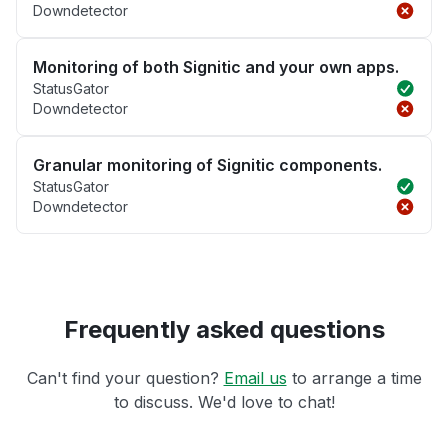
Downdetector
Monitoring of both Signitic and your own apps.
StatusGator
Downdetector
Granular monitoring of Signitic components.
StatusGator
Downdetector
Frequently asked questions
Can't find your question?
Email us
to arrange a time
to discuss. We'd love to chat!