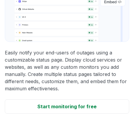
Easily notify your end-users of outages using a
customizable status page. Display cloud services or
websites, as well as any custom monitors you add
manually. Create multiple status pages tailored to
different needs, customize them, and embed them for
maximum effectiveness.
Start monitoring for free