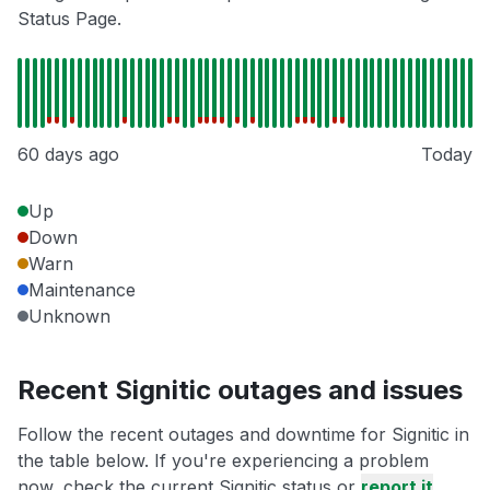
Status Page.
60 days ago
Today
Up
Down
Warn
Maintenance
Unknown
Recent Signitic outages and issues
Follow the recent outages and downtime for Signitic in
the table below. If you're experiencing a problem
now, check the current Signitic status or
report it
.