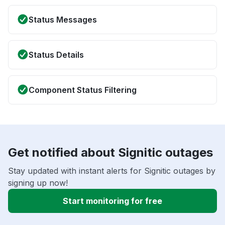
Status Messages
Status Details
Component Status Filtering
Get notified about Signitic outages
Stay updated with instant alerts for Signitic outages by
signing up now!
Start monitoring for free