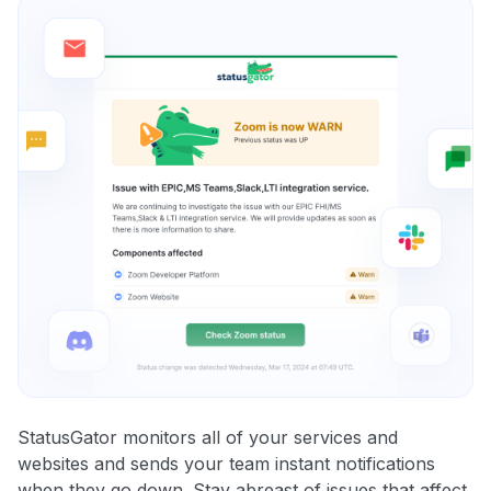
StatusGator monitors all of your services and
websites and sends your team instant notifications
when they go down. Stay abreast of issues that affect