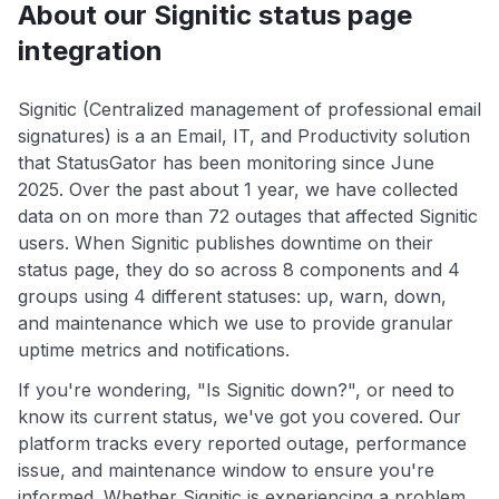
About our Signitic status page
integration
Signitic (Centralized management of professional email
signatures) is a an Email, IT, and Productivity solution
that StatusGator has been monitoring since June
2025. Over the past about 1 year, we have collected
data on on more than 72 outages that affected Signitic
users. When Signitic publishes downtime on their
status page, they do so across 8 components and 4
groups using 4 different statuses: up, warn, down,
and maintenance which we use to provide granular
uptime metrics and notifications.
If you're wondering, "Is Signitic down?", or need to
know its current status, we've got you covered. Our
platform tracks every reported outage, performance
issue, and maintenance window to ensure you're
informed. Whether Signitic is experiencing a problem