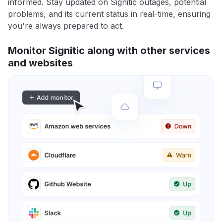
informed. Stay updated on Signitic outages, potential
problems, and its current status in real-time, ensuring
you're always prepared to act.
Monitor Signitic along with other services
and websites