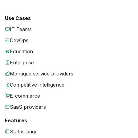
Use Cases
IT Teams
DevOps
Education
Enterprise
Managed service providers
Competitive intelligence
E-commerce
SaaS providers
Features
Status page