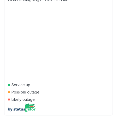
●
Service up
●
Possible outage
●
Likely outage