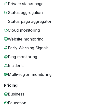
Private status page
Status aggregation
Status page aggregator
Cloud monitoring
Website monitoring
Early Warning Signals
Ping monitoring
Incidents
Multi-region monitoring
Pricing
Business
Education