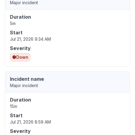
Major incident
Duration
5m
Start
Jul 21, 2026 9:34 AM
Severity
Down
Incident name
Major incident
Duration
15m
Start
Jul 21, 2026 8:59 AM
Severity