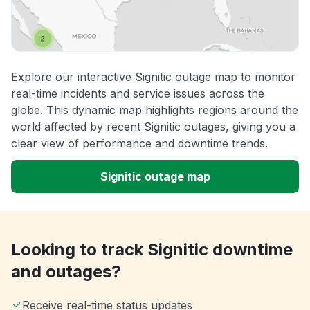
Explore our interactive Signitic outage map to monitor
real-time incidents and service issues across the
globe. This dynamic map highlights regions around the
world affected by recent Signitic outages, giving you a
clear view of performance and downtime trends.
Signitic outage map
Looking to track Signitic downtime
and outages?
Receive real-time status updates