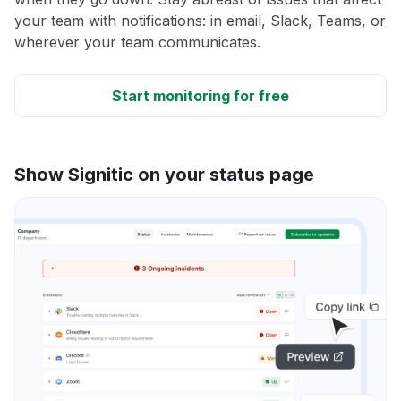
your team with notifications: in email, Slack, Teams, or
wherever your team communicates.
Start monitoring for free
Show Signitic on your status page