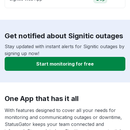
Get notified about Signitic outages
Stay updated with instant alerts for Signitic outages by
signing up now!
Start monitoring for free
One App that has it all
With features designed to cover all your needs for
monitoring and communicating outages or downtime,
StatusGator keeps your team connected and