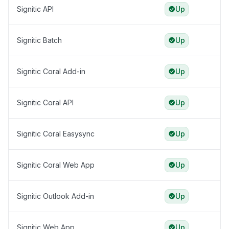
Signitic API
Up
Signitic Batch
Up
Signitic Coral Add-in
Up
Signitic Coral API
Up
Signitic Coral Easysync
Up
Signitic Coral Web App
Up
Signitic Outlook Add-in
Up
Signitic Web App
Up