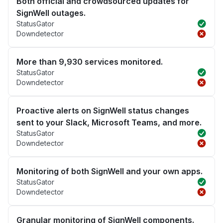
Both official and crowdsourced updates for
SignWell outages.
StatusGator
Downdetector
More than 9,930 services monitored.
StatusGator
Downdetector
Proactive alerts on SignWell status changes
sent to your Slack, Microsoft Teams, and more.
StatusGator
Downdetector
Monitoring of both SignWell and your own apps.
StatusGator
Downdetector
Granular monitoring of SignWell components.