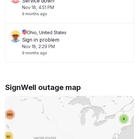
Service down
Nov 18, 4:51 PM
9 months ago
Ohio, United States
Sign in problem
Nov 18, 2:29 PM
9 months ago
SignWell outage map