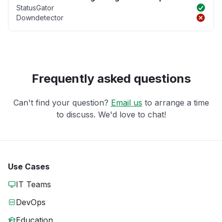
StatusGator
Downdetector
Frequently asked questions
Can't find your question?
Email us
to arrange a time
to discuss. We'd love to chat!
Use Cases
IT Teams
DevOps
Education