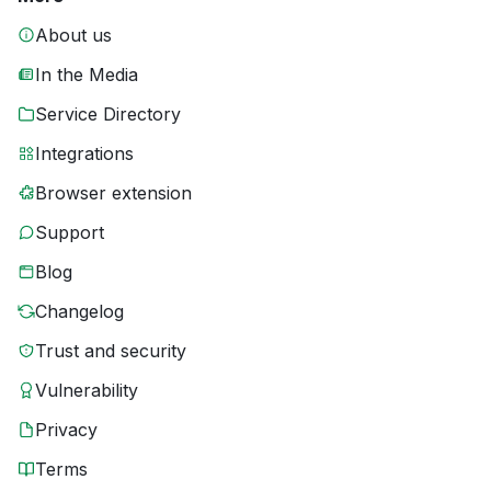
About us
In the Media
Service Directory
Integrations
Browser extension
Support
Blog
Changelog
Trust and security
Vulnerability
Privacy
Terms