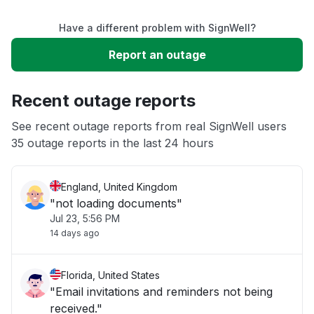
Have a different problem with SignWell?
Slow performance
Report an outage
Unable to download
Recent outage reports
App not loading
See recent outage reports from real SignWell users
35 outage reports in the last 24 hours
Other
England, United Kingdom
"not loading documents"
Jul 23, 5:56 PM
14 days ago
Florida, United States
"Email invitations and reminders not being
received."