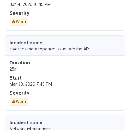
Jun 4, 2026 10:45 PM
Severity
Warn
Incident name
Investigating a reported issue with the API
Duration
25m
Start
Mar 30, 2026 7:45 PM
Severity
Warn
Incident name
Network interruptions