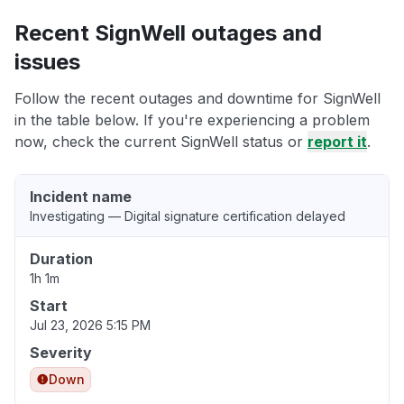
Recent SignWell outages and
issues
Follow the recent outages and downtime for SignWell
in the table below. If you're experiencing a problem
now, check the current SignWell status or
report it
.
Incident name
Investigating — Digital signature certification delayed
Duration
1h 1m
Start
Jul 23, 2026 5:15 PM
Severity
Down