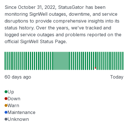
Since October 31, 2022, StatusGator has been
monitoring SignWell outages, downtime, and service
disruptions to provide comprehensive insights into its
status history. Over the years, we've tracked and
logged service outages and problems reported on the
official SignWell Status Page.
60 days ago
Today
Up
Down
Warn
Maintenance
Unknown