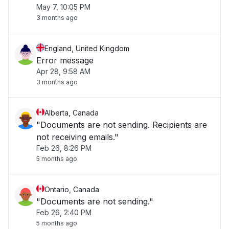
May 7, 10:05 PM
3 months ago
England, United Kingdom
Error message
Apr 28, 9:58 AM
3 months ago
Alberta, Canada
"Documents are not sending. Recipients are
not receiving emails."
Feb 26, 8:26 PM
5 months ago
Ontario, Canada
"Documents are not sending."
Feb 26, 2:40 PM
5 months ago