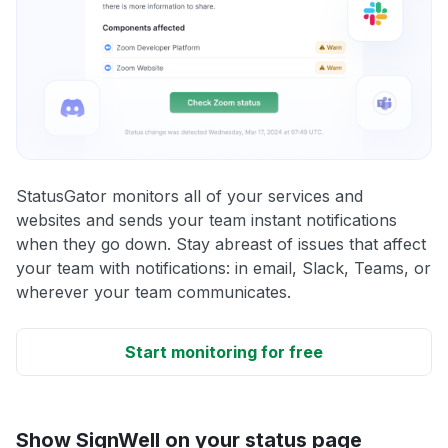
StatusGator monitors all of your services and
websites and sends your team instant notifications
when they go down. Stay abreast of issues that affect
your team with notifications: in email, Slack, Teams, or
wherever your team communicates.
Start monitoring for free
Show SignWell on your status page