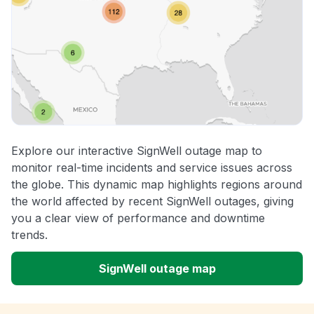
Explore our interactive SignWell outage map to
monitor real-time incidents and service issues across
the globe. This dynamic map highlights regions around
the world affected by recent SignWell outages, giving
you a clear view of performance and downtime
trends.
SignWell outage map