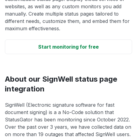
websites, as well as any custom monitors you add
manually. Create multiple status pages tailored to
different needs, customize them, and embed them for
maximum effectiveness.
Start monitoring for free
About our SignWell status page
integration
SignWell (Electronic signature software for fast
document signing) is a a No-Code solution that
StatusGator has been monitoring since October 2022.
Over the past over 3 years, we have collected data on
on more than 19 outages that affected SignWell users.