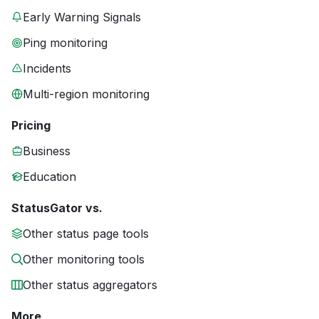
Early Warning Signals
Ping monitoring
Incidents
Multi-region monitoring
Pricing
Business
Education
StatusGator vs.
Other status page tools
Other monitoring tools
Other status aggregators
More