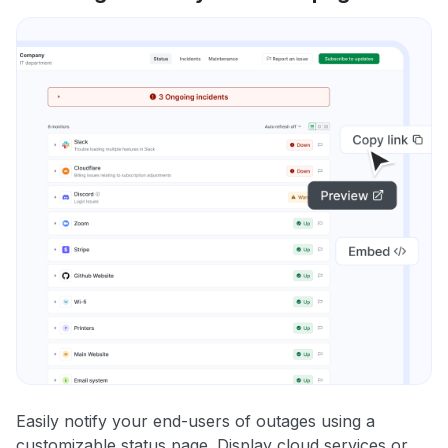
Easily notify your end-users of outages using a
customizable status page. Display cloud services or