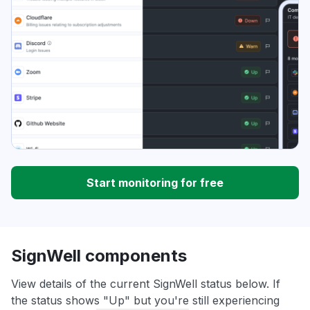
Start monitoring for free
SignWell components
View details of the current SignWell status below. If
the status shows "Up" but you're still experiencing