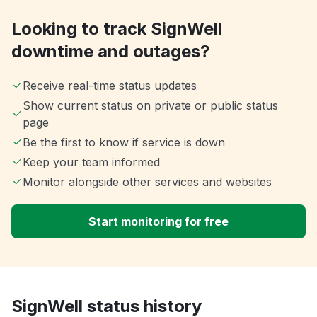
Looking to track SignWell
downtime and outages?
Receive real-time status updates
Show current status on private or public status
page
Be the first to know if service is down
Keep your team informed
Monitor alongside other services and websites
Start monitoring for free
SignWell status history