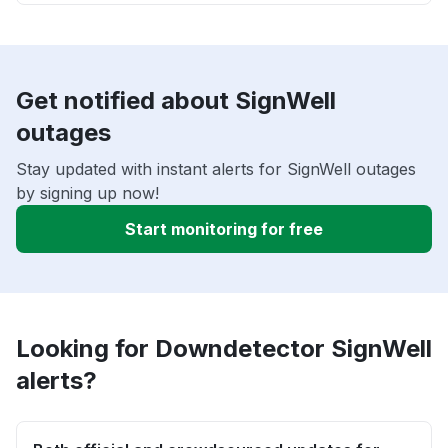
Get notified about SignWell
outages
Stay updated with instant alerts for SignWell outages
by signing up now!
Start monitoring for free
Looking for Downdetector SignWell
alerts?