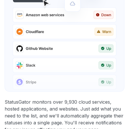
StatusGator monitors over 9,930 cloud services,
hosted applications, and websites. Just add what you
need to the list, and we'll automatically aggregate their
statuses into a single page. You'll receive notifications