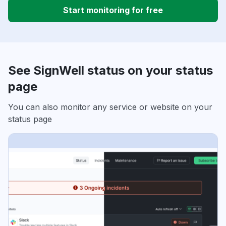
Start monitoring for free
See SignWell status on your status
page
You can also monitor any service or website on your
status page