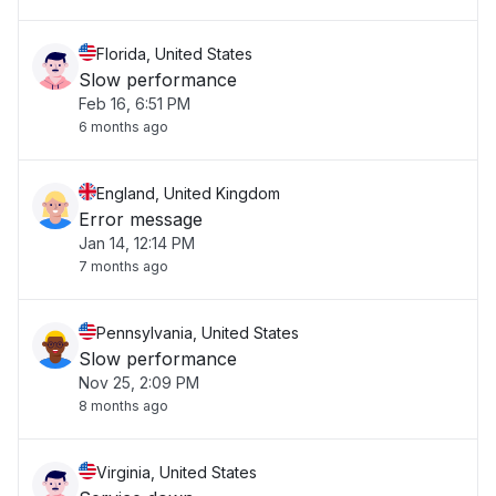
Florida, United States
Slow performance
Feb 16, 6:51 PM
6 months ago
England, United Kingdom
Error message
Jan 14, 12:14 PM
7 months ago
Pennsylvania, United States
Slow performance
Nov 25, 2:09 PM
8 months ago
Virginia, United States