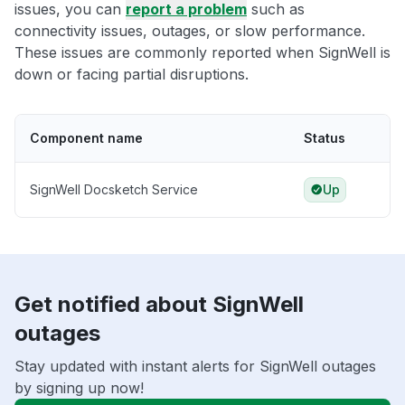
issues, you can
report a problem
such as
connectivity issues, outages, or slow performance.
These issues are commonly reported when SignWell is
down or facing partial disruptions.
Component name
Status
SignWell Docsketch Service
Up
Get notified about SignWell
outages
Stay updated with instant alerts for SignWell outages
by signing up now!