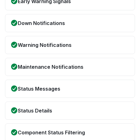
Early Warning Signals
Down Notifications
Warning Notifications
Maintenance Notifications
Status Messages
Status Details
Component Status Filtering