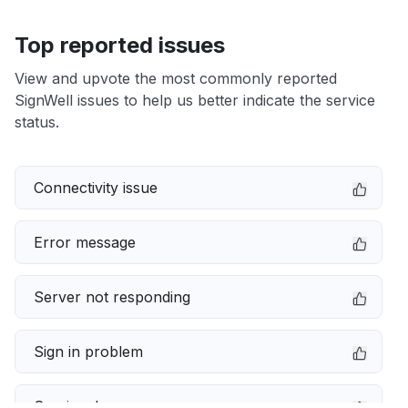
Top reported issues
View and upvote the most commonly reported
SignWell issues to help us better indicate the service
status.
Connectivity issue
Error message
Server not responding
Sign in problem
Service down