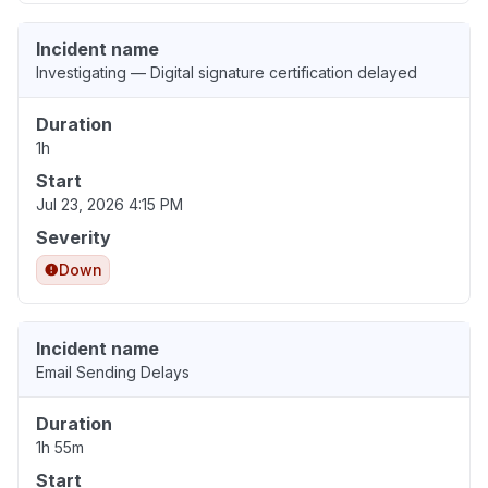
Incident name
Investigating — Digital signature certification delayed
Duration
1h
Start
Jul 23, 2026 4:15 PM
Severity
Down
Incident name
Email Sending Delays
Duration
1h 55m
Start