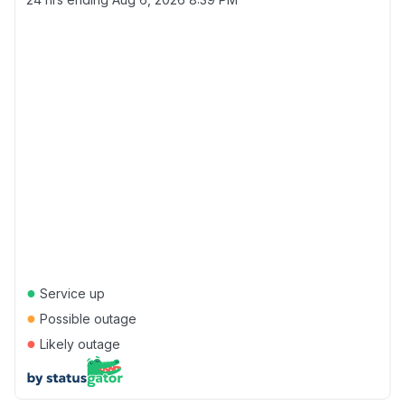
●
Service up
●
Possible outage
●
Likely outage