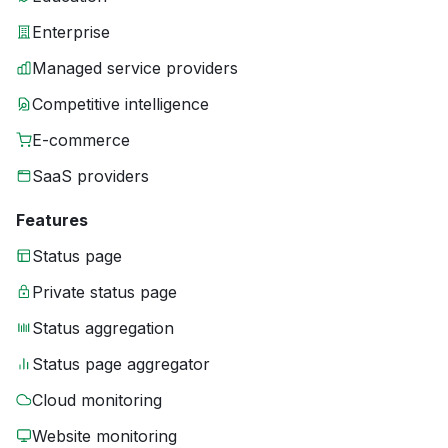
Enterprise
Managed service providers
Competitive intelligence
E-commerce
SaaS providers
Features
Status page
Private status page
Status aggregation
Status page aggregator
Cloud monitoring
Website monitoring