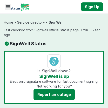
Skip to main content
Sign Up
Home
•
Service directory
•
SignWell
Last checked from SignWell official status page 3 min. 38 sec.
ago
SignWell Status
Is SignWell down?
SignWell is up
Electronic signature software for fast document signing.
Not working for you?
Report an outage