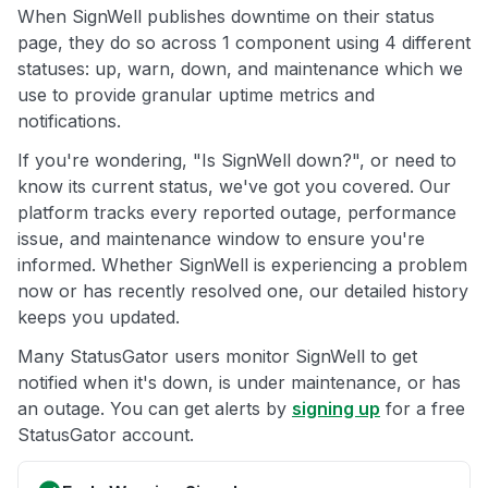
When SignWell publishes downtime on their status
page, they do so across 1 component using 4 different
statuses: up, warn, down, and maintenance which we
use to provide granular uptime metrics and
notifications.
If you're wondering, "Is SignWell down?", or need to
know its current status, we've got you covered. Our
platform tracks every reported outage, performance
issue, and maintenance window to ensure you're
informed. Whether SignWell is experiencing a problem
now or has recently resolved one, our detailed history
keeps you updated.
Many StatusGator users monitor SignWell to get
notified when it's down, is under maintenance, or has
an outage. You can get alerts by
signing up
for a free
StatusGator account.