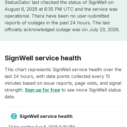
StatusGator last checked the status of SignWell on
August 6, 2026 at 8:35 PM UTC
and the service was
operational. There have been no user-submitted
reports of outages in the past 24 hours. The last
officially acknowledged outage was on
July 23, 2026
.
SignWell service health
This chart represents SignWell service health over the
last 24 hours, with data points collected every 15
minutes based on issue reports, page visits, and signal
strength.
Sign up for free
to see more SignWell status
data.
SignWell service health
24 hrs ending
Aug 6, 2026 8:39 PM