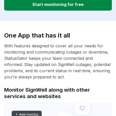
Start monitoring for free
One App that has it all
With features designed to cover all your needs for
monitoring and communicating outages or downtime,
StatusGator keeps your team connected and
informed. Stay updated on SignWell outages, potential
problems, and its current status in real-time, ensuring
you're always prepared to act.
Monitor SignWell along with other
services and websites