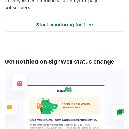
for any issues affecting you and your page
subscribers.
Start monitoring for free
Get notified on SignWell status change