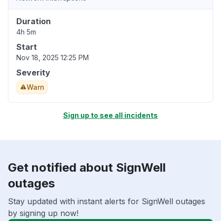
Duration
4h 5m
Start
Nov 18, 2025 12:25 PM
Severity
Warn
Sign up to see all incidents
Get notified about SignWell
outages
Stay updated with instant alerts for SignWell outages
by signing up now!