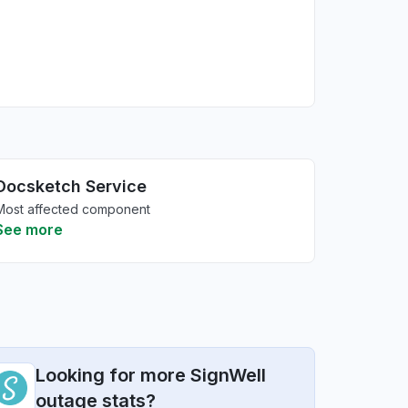
Docsketch Service
Most affected component
See more
Looking for more SignWell
outage stats?