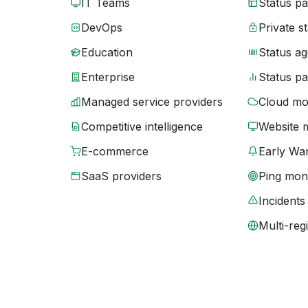
IT Teams
Status p
DevOps
Private s
Education
Status ag
Enterprise
Status p
Managed service providers
Cloud mo
Competitive intelligence
Website 
E-commerce
Early War
SaaS providers
Ping moni
Incidents
Multi-reg