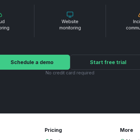
ud
Website
Inc
oring
monitoring
commu
Schedule a demo
Start free trial
No credit card required
Pricing
More