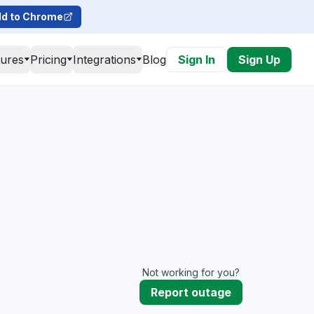
d to Chrome
tures
Pricing
Integrations
Blog
Sign In
Sign Up
Not working for you?
Report outage