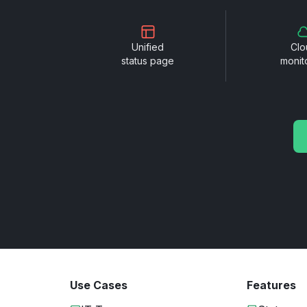
Unified
Clo
status page
monit
Use Cases
Features