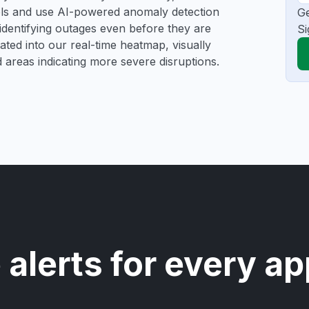
ools and use AI-powered anomaly detection
Ge
 identifying outages even before they are
Si
gated into our real-time heatmap, visually
d areas indicating more severe disruptions.
 alerts for every ap