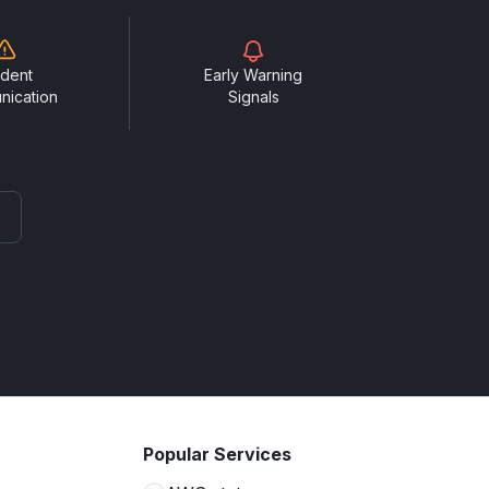
ident
Early Warning
nication
Signals
Popular Services