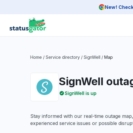
Skip to main content
New! Check 
Home
/
Service directory
/
SignWell
/
Map
SignWell out
SignWell is up
Stay informed with our real-time outage map
experienced service issues or possible disrupt