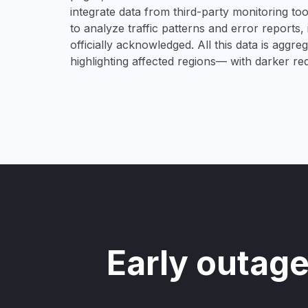
integrate data from third-party monitoring t
to analyze traffic patterns and error reports,
officially acknowledged. All this data is aggre
highlighting affected regions— with darker re
Early outage