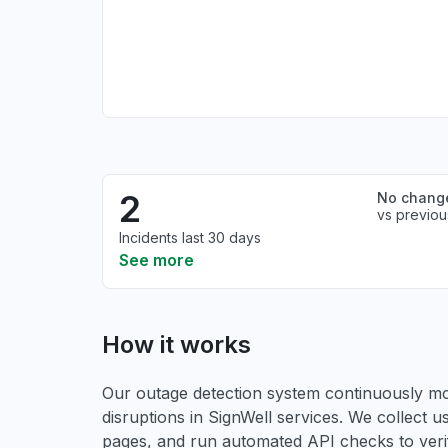
2
No chang
vs previou
Incidents last 30 days
See more
How it works
Our outage detection system continuously mon
disruptions in SignWell services. We collect us
pages, and run automated API checks to verify 