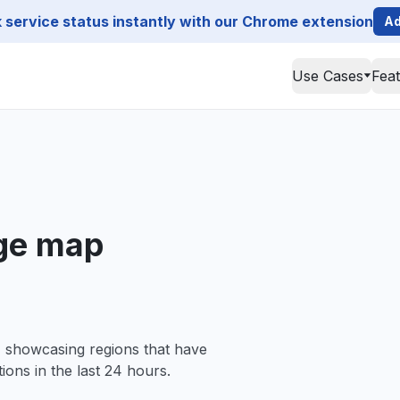
service status instantly with our Chrome extension
Ad
Use Cases
Fea
age map
, showcasing regions that have
ions in the last 24 hours.