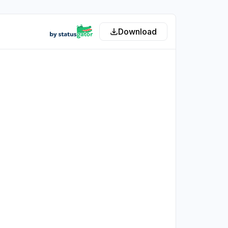
Download