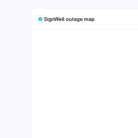
SignWell outage map