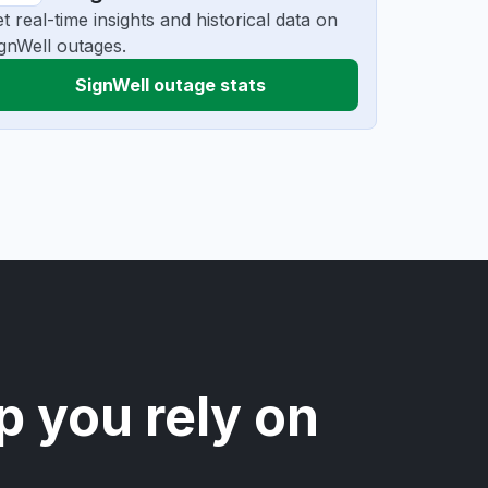
t real-time insights and historical data on
gnWell outages.
SignWell outage stats
p you rely on