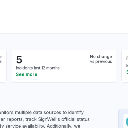
5
e
No change
s
vs previous
Incidents last 12 months
See more
itors multiple data sources to identify
er reports, track SignWell's official status
service availability. Additionally, we