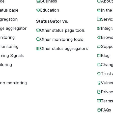
age
Business
About
tatus page
Education
In the
gregation
Servic
StatusGator vs.
age aggregator
Integr
Other status page tools
nitoring
Brows
Other monitoring tools
monitoring
Suppo
Other status aggregators
ning Signals
Blog
toring
Chang
Trust 
ion monitoring
Vulner
Priva
Terms
FAQs