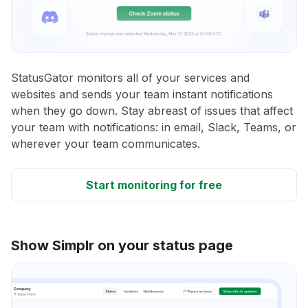
StatusGator monitors all of your services and
websites and sends your team instant notifications
when they go down. Stay abreast of issues that affect
your team with notifications: in email, Slack, Teams, or
wherever your team communicates.
Start monitoring for free
Show Simplr on your status page