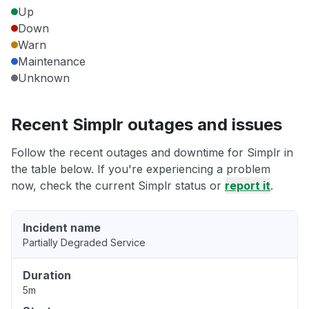
Up
Down
Warn
Maintenance
Unknown
Recent Simplr outages and issues
Follow the recent outages and downtime for Simplr in
the table below. If you're experiencing a problem
now, check the current Simplr status or
report it
.
Incident name
Partially Degraded Service
Duration
5m