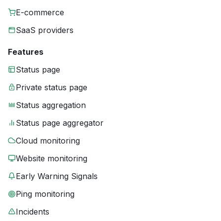
E-commerce
SaaS providers
Features
Status page
Private status page
Status aggregation
Status page aggregator
Cloud monitoring
Website monitoring
Early Warning Signals
Ping monitoring
Incidents