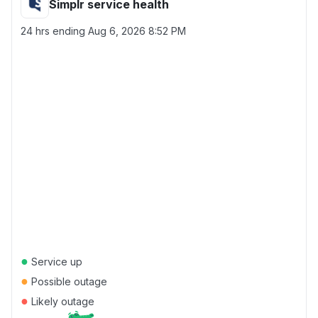
Simplr service health
24 hrs ending
Aug 6, 2026 8:52 PM
●
Service up
●
Possible outage
●
Likely outage