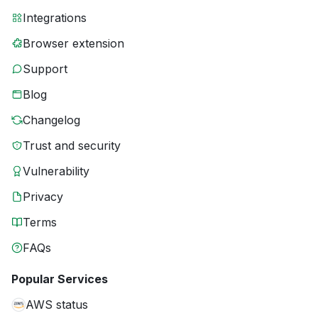
Integrations
Browser extension
Support
Blog
Changelog
Trust and security
Vulnerability
Privacy
Terms
FAQs
Popular Services
AWS status