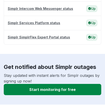
Simplr Intercom Web Messenger status
Up
Simplr Services Platform status
Up
Simplr SimplrFlex Expert Portal status
Up
Get notified about Simplr outages
Stay updated with instant alerts for Simplr outages by
signing up now!
Start monitoring for free