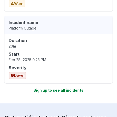
Warn
Incident name
Platform Outage
Duration
20m
Start
Feb 28, 2025 9:23 PM
Severity
Down
Sign up to see all incidents