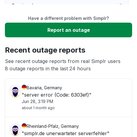
Service down
Have a different problem with Simplr?
Slow performance
Report an outage
Unable to download
Recent outage reports
App not loading
See recent outage reports from real Simplr users
8 outage reports in the last 24 hours
Other
Bavaria, Germany
"server error (Code: 6303ef)"
Jun 28, 3:19 PM
about 1 month ago
Rheinland-Pfalz, Germany
"simplr.de unerwarteter serverfehler"