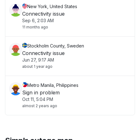
New York, United States
Connectivity issue
Sep 6, 2:03 AM
11 months ago
Stockholm County, Sweden
Connectivity issue
Jun 27, 9:17 AM
about 1 year ago
Metro Manila, Philippines
Sign in problem
Oct 11, 5:04 PM
almost 2 years ago