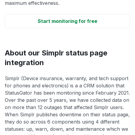
maximum effectiveness.
Start monitoring for free
About our Simplr status page
integration
Simplr (Device insurance, warranty, and tech support
for phones and electronics) is a a CRM solution that
StatusGator has been monitoring since February 2021.
Over the past over 5 years, we have collected data on
on more than 12 outages that affected Simplr users.
When Simplr publishes downtime on their status page,
they do so across 6 components using 4 different
statuses: up, warn, down, and maintenance which we