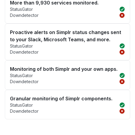
More than 9,930 services monitored.
StatusGator
Downdetector
Proactive alerts on Simplr status changes sent
to your Slack, Microsoft Teams, and more.
StatusGator
Downdetector
Monitoring of both Simplr and your own apps.
StatusGator
Downdetector
Granular monitoring of Simplr components.
StatusGator
Downdetector