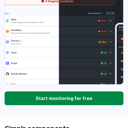
Start monitoring for free