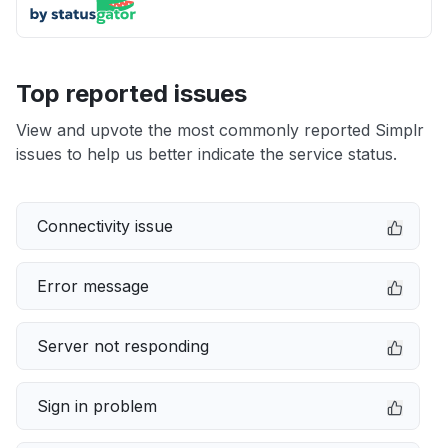
Top reported issues
View and upvote the most commonly reported Simplr
issues to help us better indicate the service status.
Connectivity issue
Error message
Server not responding
Sign in problem