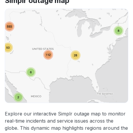
Simplr outage map
Explore our interactive Simplr outage map to monitor
real-time incidents and service issues across the
globe. This dynamic map highlights regions around the