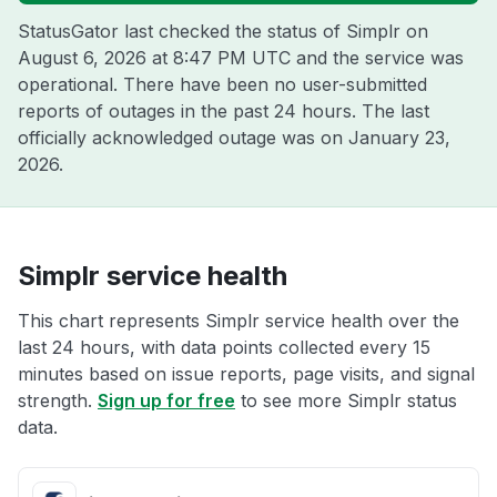
StatusGator last checked the status of Simplr on
August 6, 2026 at 8:47 PM UTC
and the service was
operational. There have been no user-submitted
reports of outages in the past 24 hours. The last
officially acknowledged outage was on
January 23,
2026
.
Simplr service health
This chart represents Simplr service health over the
last 24 hours, with data points collected every 15
minutes based on issue reports, page visits, and signal
strength.
Sign up for free
to see more Simplr status
data.