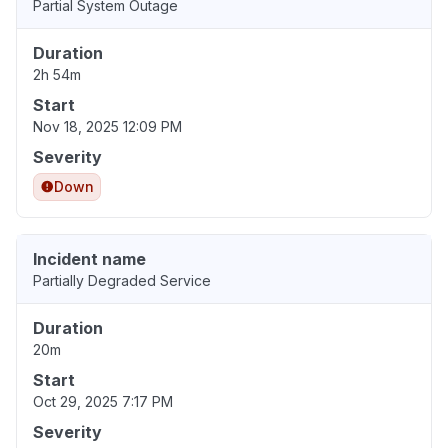
Partial System Outage
Duration
2h 54m
Start
Nov 18, 2025 12:09 PM
Severity
Down
Incident name
Partially Degraded Service
Duration
20m
Start
Oct 29, 2025 7:17 PM
Severity