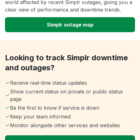
world affected by recent Simplr outages, giving you a
clear view of performance and downtime trends.
Simplr outage map
Looking to track Simplr downtime
and outages?
Receive real-time status updates
Show current status on private or public status
page
Be the first to know if service is down
Keep your team informed
Monitor alongside other services and websites