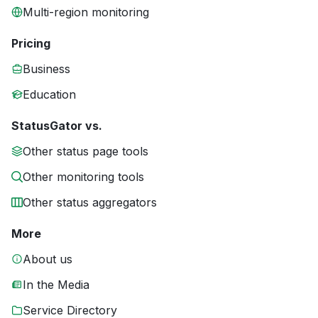
Multi-region monitoring
Pricing
Business
Education
StatusGator vs.
Other status page tools
Other monitoring tools
Other status aggregators
More
About us
In the Media
Service Directory