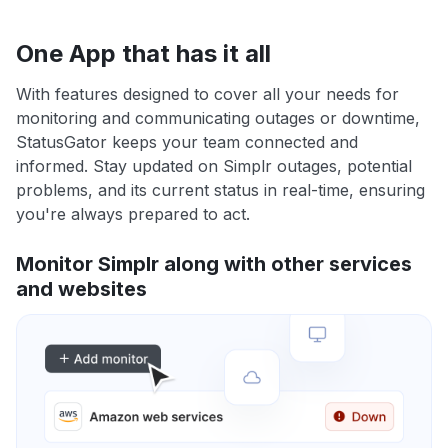
One App that has it all
With features designed to cover all your needs for
monitoring and communicating outages or downtime,
StatusGator keeps your team connected and
informed. Stay updated on Simplr outages, potential
problems, and its current status in real-time, ensuring
you're always prepared to act.
Monitor Simplr along with other services
and websites