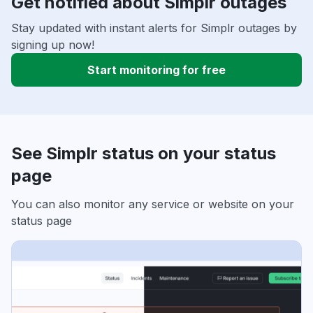
Get notified about Simplr outages
Stay updated with instant alerts for Simplr outages by
signing up now!
Start monitoring for free
See Simplr status on your status
page
You can also monitor any service or website on your
status page