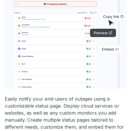
Easily notify your end-users of outages using a
customizable status page. Display cloud services or
websites, as well as any custom monitors you add
manually. Create multiple status pages tailored to
different needs, customize them, and embed them for