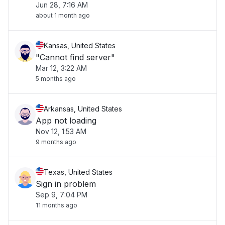
Jun 28, 7:16 AM
about 1 month ago
Kansas, United States
"Cannot find server"
Mar 12, 3:22 AM
5 months ago
Arkansas, United States
App not loading
Nov 12, 1:53 AM
9 months ago
Texas, United States
Sign in problem
Sep 9, 7:04 PM
11 months ago