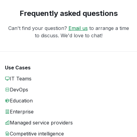
Frequently asked questions
Can't find your question?
Email us
to arrange a time
to discuss. We'd love to chat!
Use Cases
IT Teams
DevOps
Education
Enterprise
Managed service providers
Competitive intelligence