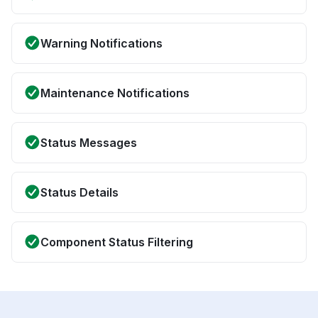
Warning Notifications
Maintenance Notifications
Status Messages
Status Details
Component Status Filtering