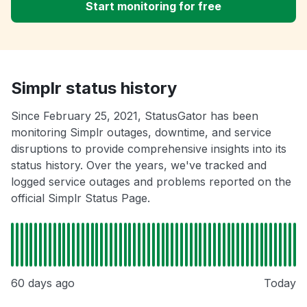
Start monitoring for free
Simplr status history
Since February 25, 2021, StatusGator has been
monitoring Simplr outages, downtime, and service
disruptions to provide comprehensive insights into its
status history. Over the years, we've tracked and
logged service outages and problems reported on the
official Simplr Status Page.
60 days ago
Today