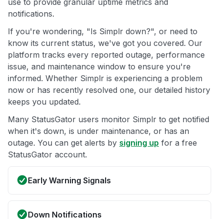
use to provide granular uptime metrics and
notifications.
If you're wondering, "Is Simplr down?", or need to
know its current status, we've got you covered. Our
platform tracks every reported outage, performance
issue, and maintenance window to ensure you're
informed. Whether Simplr is experiencing a problem
now or has recently resolved one, our detailed history
keeps you updated.
Many StatusGator users monitor Simplr to get notified
when it's down, is under maintenance, or has an
outage. You can get alerts by
signing up
for a free
StatusGator account.
Early Warning Signals
Down Notifications