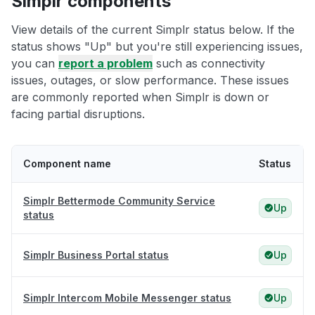
Simplr components
View details of the current Simplr status below. If the
status shows "Up" but you're still experiencing issues,
you can
report a problem
such as connectivity
issues, outages, or slow performance. These issues
are commonly reported when Simplr is down or
facing partial disruptions.
Component name
Status
Simplr Bettermode Community Service
Up
status
Simplr Business Portal status
Up
Simplr Intercom Mobile Messenger status
Up