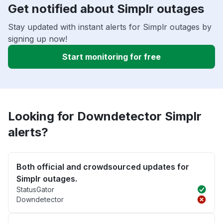
Get notified about Simplr outages
Stay updated with instant alerts for Simplr outages by
signing up now!
Start monitoring for free
Looking for Downdetector Simplr
alerts?
Both official and crowdsourced updates for
Simplr outages.
StatusGator
Downdetector