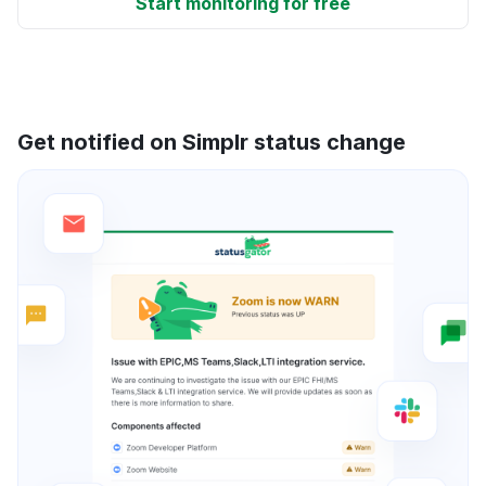
Start monitoring for free
Get notified on Simplr status change