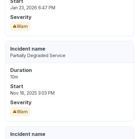
Start
Jan 23, 2026 6:47 PM
Severity
Warn
Incident name
Partially Degraded Service
Duration
10m
Start
Nov 18, 2025 3:03 PM
Severity
Warn
Incident name