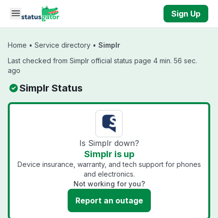
Skip to main content
Sign Up
Home
•
Service directory
•
Simplr
Last checked from Simplr official status page 4 min. 56 sec.
ago
Simplr Status
Is Simplr down?
Simplr is up
Device insurance, warranty, and tech support for phones
and electronics.
Not working for you?
Report an outage