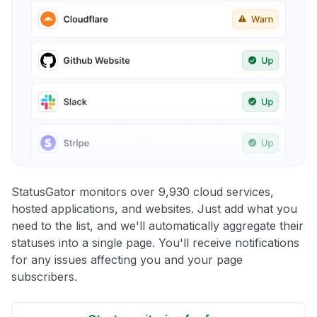
StatusGator monitors over 9,930 cloud services,
hosted applications, and websites. Just add what you
need to the list, and we'll automatically aggregate their
statuses into a single page. You'll receive notifications
for any issues affecting you and your page
subscribers.