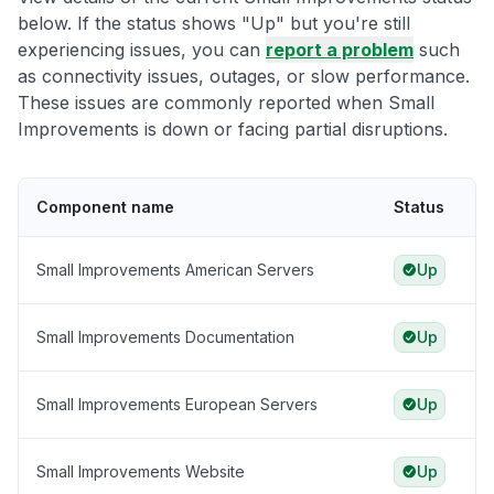
below. If the status shows "Up" but you're still
experiencing issues, you can
report a problem
such
as connectivity issues, outages, or slow performance.
These issues are commonly reported when Small
Improvements is down or facing partial disruptions.
Component name
Status
Small Improvements American Servers
Up
Small Improvements Documentation
Up
Small Improvements European Servers
Up
Small Improvements Website
Up