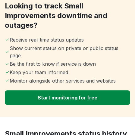
Looking to track Small
Improvements downtime and
outages?
Receive real-time status updates
Show current status on private or public status
page
Be the first to know if service is down
Keep your team informed
Monitor alongside other services and websites
Start monitoring for free
Small Improvements status history