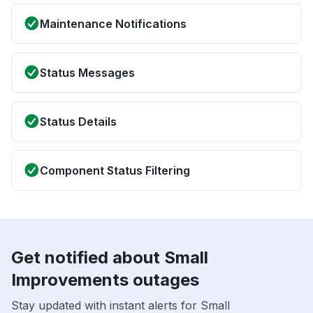
Maintenance Notifications
Status Messages
Status Details
Component Status Filtering
Get notified about Small
Improvements outages
Stay updated with instant alerts for Small