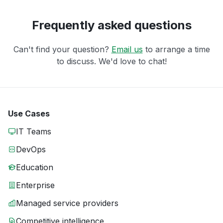
Frequently asked questions
Can't find your question?
Email us
to arrange a time
to discuss. We'd love to chat!
Use Cases
IT Teams
DevOps
Education
Enterprise
Managed service providers
Competitive intelligence