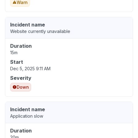
Warn
Incident name
Website currently unavailable
Duration
15m
Start
Dec 5, 2025 9:11 AM
Severity
Down
Incident name
Application slow
Duration
20m