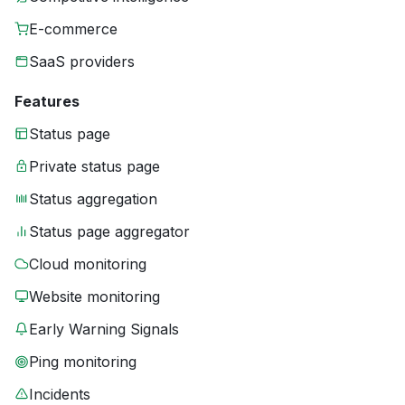
E-commerce
SaaS providers
Features
Status page
Private status page
Status aggregation
Status page aggregator
Cloud monitoring
Website monitoring
Early Warning Signals
Ping monitoring
Incidents