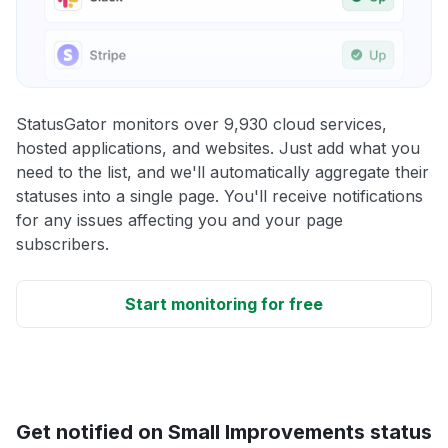
StatusGator monitors over 9,930 cloud services,
hosted applications, and websites. Just add what you
need to the list, and we'll automatically aggregate their
statuses into a single page. You'll receive notifications
for any issues affecting you and your page
subscribers.
Start monitoring for free
Get notified on Small Improvements status