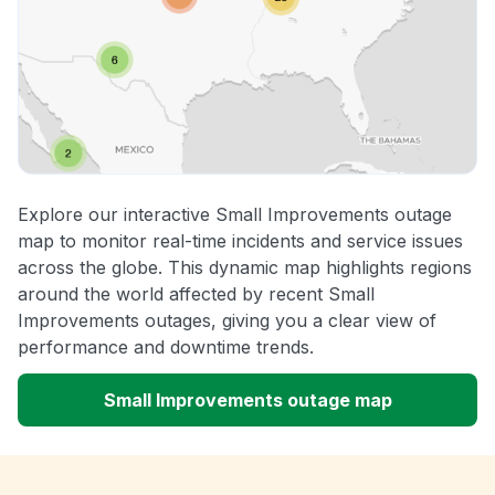
Explore our interactive Small Improvements outage
map to monitor real-time incidents and service issues
across the globe. This dynamic map highlights regions
around the world affected by recent Small
Improvements outages, giving you a clear view of
performance and downtime trends.
Small Improvements outage map