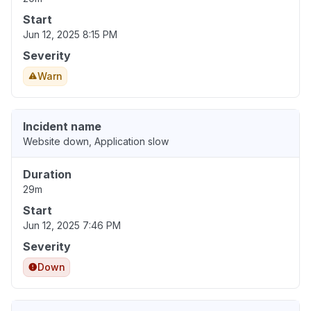
Start
Jun 12, 2025 8:15 PM
Severity
Warn
Incident name
Website down, Application slow
Duration
29m
Start
Jun 12, 2025 7:46 PM
Severity
Down