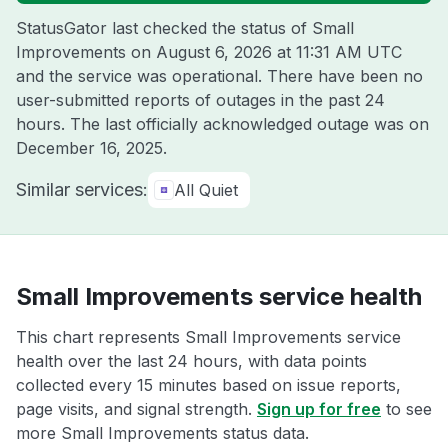
StatusGator last checked the status of Small
Improvements on
August 6, 2026 at 11:31 AM UTC
and the service was operational. There have been no
user-submitted reports of outages in the past 24
hours. The last officially acknowledged outage was on
December 16, 2025
.
Similar services:
All Quiet
Small Improvements service health
This chart represents Small Improvements service
health over the last 24 hours, with data points
collected every 15 minutes based on issue reports,
page visits, and signal strength.
Sign up for free
to see
more Small Improvements status data.