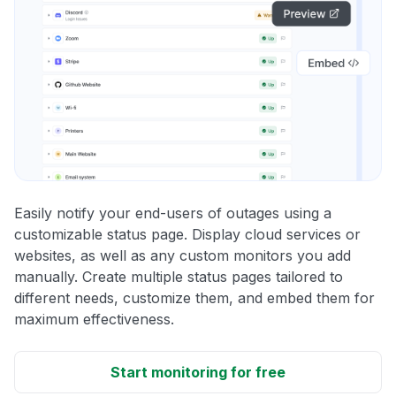
Easily notify your end-users of outages using a
customizable status page. Display cloud services or
websites, as well as any custom monitors you add
manually. Create multiple status pages tailored to
different needs, customize them, and embed them for
maximum effectiveness.
Start monitoring for free