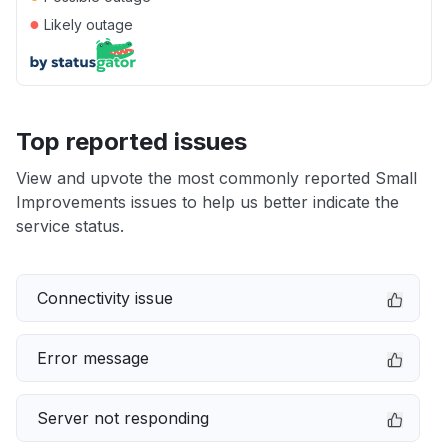
●
Likely outage
Top reported issues
View and upvote the most commonly reported Small
Improvements issues to help us better indicate the
service status.
Connectivity issue
Error message
Server not responding