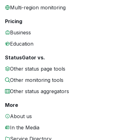
Multi-region monitoring
Pricing
Business
Education
StatusGator vs.
Other status page tools
Other monitoring tools
Other status aggregators
More
About us
In the Media
Service Directory