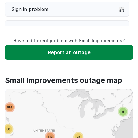
Sign in problem
Service down
Have a different problem with Small Improvements?
Slow performance
Report an outage
Unable to download
Small Improvements outage map
App not loading
Other