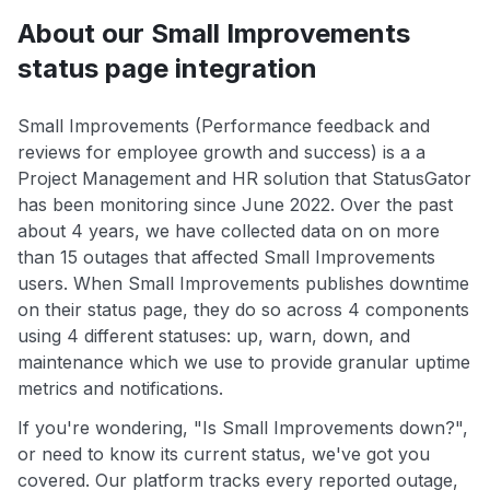
About our Small Improvements
status page integration
Small Improvements (Performance feedback and
reviews for employee growth and success) is a a
Project Management and HR solution that StatusGator
has been monitoring since June 2022. Over the past
about 4 years, we have collected data on on more
than 15 outages that affected Small Improvements
users. When Small Improvements publishes downtime
on their status page, they do so across 4 components
using 4 different statuses: up, warn, down, and
maintenance which we use to provide granular uptime
metrics and notifications.
If you're wondering, "Is Small Improvements down?",
or need to know its current status, we've got you
covered. Our platform tracks every reported outage,