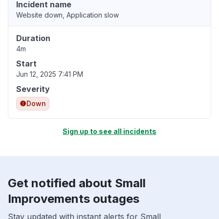
Incident name
Website down, Application slow
Duration
4m
Start
Jun 12, 2025 7:41 PM
Severity
Down
Sign up to see all incidents
Get notified about Small
Improvements outages
Stay updated with instant alerts for Small