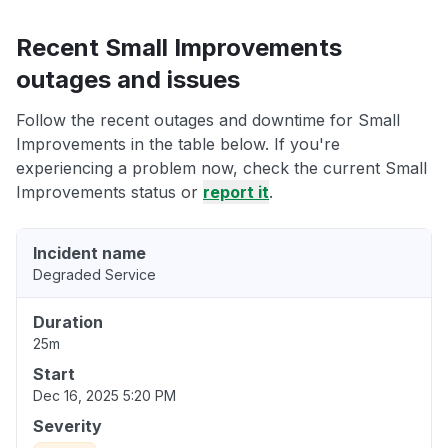
Recent Small Improvements
outages and issues
Follow the recent outages and downtime for Small
Improvements in the table below. If you're
experiencing a problem now, check the current Small
Improvements status or
report it
.
Incident name
Degraded Service
Duration
25m
Start
Dec 16, 2025 5:20 PM
Severity