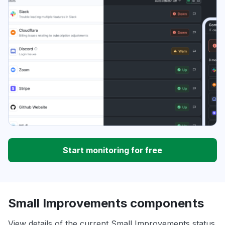
Start monitoring for free
Small Improvements components
View details of the current Small Improvements status