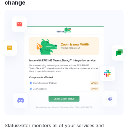
change
StatusGator monitors all of your services and