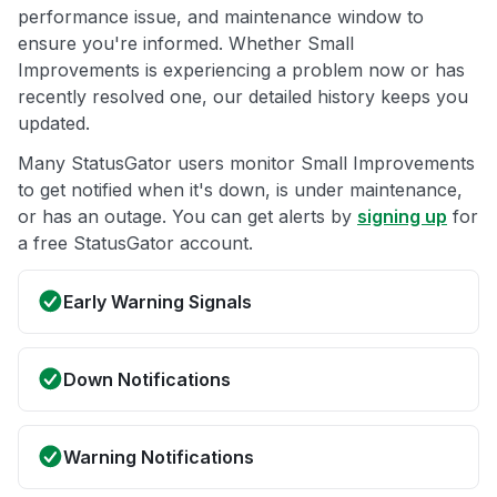
performance issue, and maintenance window to
ensure you're informed. Whether Small
Improvements is experiencing a problem now or has
recently resolved one, our detailed history keeps you
updated.
Many StatusGator users monitor Small Improvements
to get notified when it's down, is under maintenance,
or has an outage. You can get alerts by
signing up
for
a free StatusGator account.
Early Warning Signals
Down Notifications
Warning Notifications