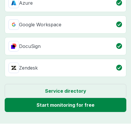
Azure
Google Workspace
DocuSign
Zendesk
Service directory
Start monitoring for free