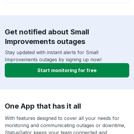
Get notified about Small
Improvements outages
Stay updated with instant alerts for Small
Improvements outages by signing up now!
Start monitoring for free
One App that has it all
With features designed to cover all your needs for
monitoring and communicating outages or downtime,
StatusGator keeps your team connected and