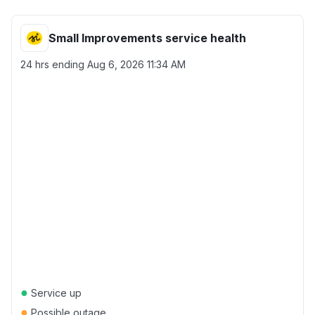
Small Improvements service health
24 hrs ending
Aug 6, 2026 11:34 AM
●
Service up
●
Possible outage