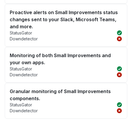
Proactive alerts on Small Improvements status
changes sent to your Slack, Microsoft Teams,
and more.
StatusGator
Downdetector
Monitoring of both Small Improvements and
your own apps.
StatusGator
Downdetector
Granular monitoring of Small Improvements
components.
StatusGator
Downdetector