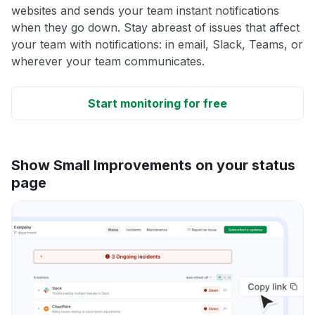
websites and sends your team instant notifications
when they go down. Stay abreast of issues that affect
your team with notifications: in email, Slack, Teams, or
wherever your team communicates.
Start monitoring for free
Show Small Improvements on your status
page