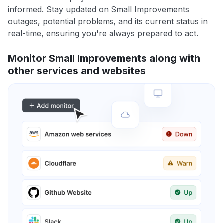
informed. Stay updated on Small Improvements
outages, potential problems, and its current status in
real-time, ensuring you're always prepared to act.
Monitor Small Improvements along with
other services and websites