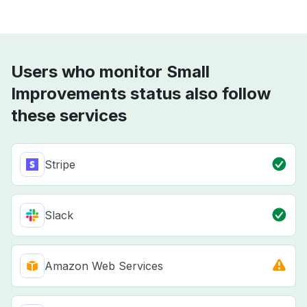
Users who monitor Small
Improvements status also follow
these services
Stripe
Slack
Amazon Web Services