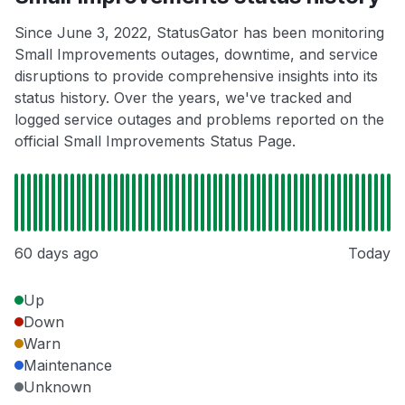
Since June 3, 2022, StatusGator has been monitoring
Small Improvements outages, downtime, and service
disruptions to provide comprehensive insights into its
status history. Over the years, we've tracked and
logged service outages and problems reported on the
official Small Improvements Status Page.
60 days ago
Today
Up
Down
Warn
Maintenance
Unknown