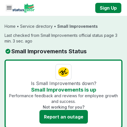
Skip to main content
Sign Up
Home
•
Service directory
•
Small Improvements
Last checked from Small Improvements official status page 3
min. 3 sec. ago
Small Improvements Status
Is Small Improvements down?
Small Improvements is up
Performance feedback and reviews for employee growth
and success.
Not working for you?
Report an outage