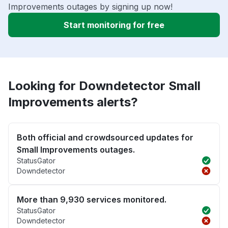
Improvements outages by signing up now!
Start monitoring for free
Looking for Downdetector Small
Improvements alerts?
Both official and crowdsourced updates for
Small Improvements outages.
StatusGator
Downdetector
More than 9,930 services monitored.
StatusGator
Downdetector