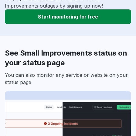
Improvements outages by signing up now!
Start monitoring for free
See Small Improvements status on
your status page
You can also monitor any service or website on your
status page