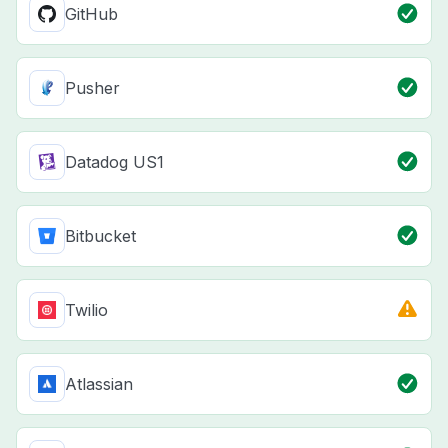
GitHub
Pusher
Datadog US1
Bitbucket
Twilio
Atlassian