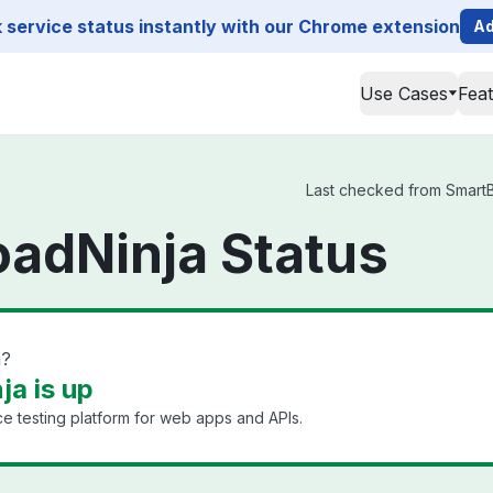
service status instantly with our Chrome extension
Ad
Use Cases
Fea
Last checked from SmartBe
adNinja Status
n?
a is up
 testing platform for web apps and APIs.