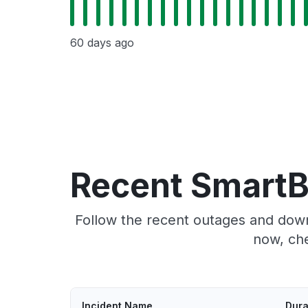
60 days ago
Recent SmartB
Follow the recent outages and down
now, ch
Incident Name
Dura