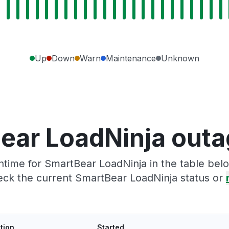
Up
Down
Warn
Maintenance
Unknown
ear LoadNinja outa
time for SmartBear LoadNinja in the table belo
eck the current SmartBear LoadNinja status or
tion
Started