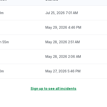
0m
Jul 25, 2026 7:01 AM
May 29, 2026 4:46 PM
3h 55m
May 28, 2026 2:51 AM
May 28, 2026 2:06 AM
0m
May 27, 2026 5:46 PM
Sign up to see all incidents