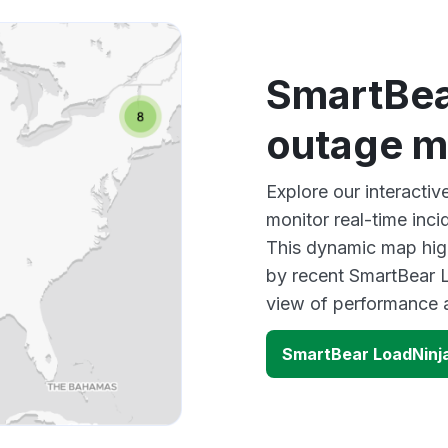
SmartBea
outage 
Explore our interacti
monitor real-time inci
This dynamic map high
by recent SmartBear L
view of performance 
SmartBear LoadNinj