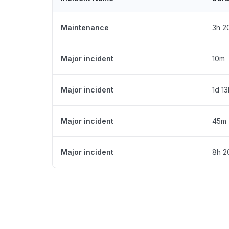
Maintenance
3h 2
Major incident
10m
Major incident
1d 1
Major incident
45m
Major incident
8h 2