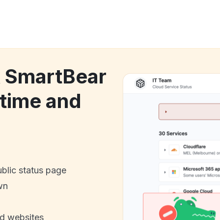
k SmartBear
time and
ublic status page
wn
nd websites