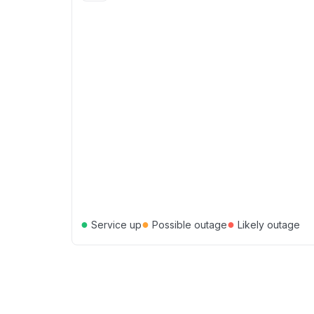
●
●
●
Service up
Possible outage
Likely outage