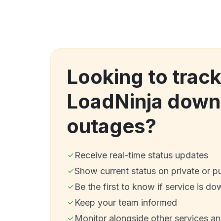
Looking to trac
LoadNinja down
outages?
Receive real-time status updates
Show current status on private or p
Be the first to know if service is do
Keep your team informed
Monitor alongside other services a