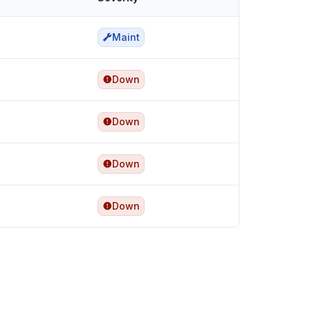
Maint
Down
Down
Down
Down