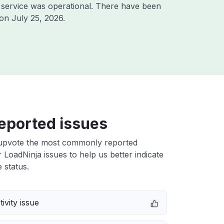
service was operational. There have been
 on
July 25, 2026
.
eported issues
upvote the most commonly reported
LoadNinja issues to help us better indicate
 status.
ivity issue