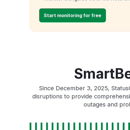
Start monitoring for free
SmartBe
Since December 3, 2025, Status
disruptions to provide comprehensiv
outages and prob