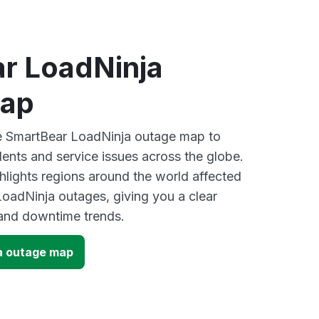
r LoadNinja
map
ve SmartBear LoadNinja outage map to
dents and service issues across the globe.
lights regions around the world affected
oadNinja outages, giving you a clear
and downtime trends.
a outage map