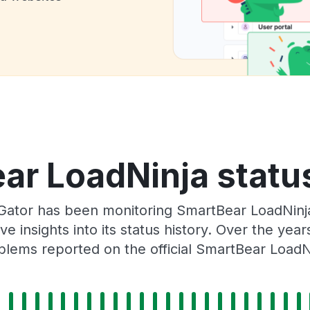
ar LoadNinja status
Gator has been monitoring SmartBear LoadNinja
e insights into its status history. Over the yea
lems reported on the official SmartBear LoadN