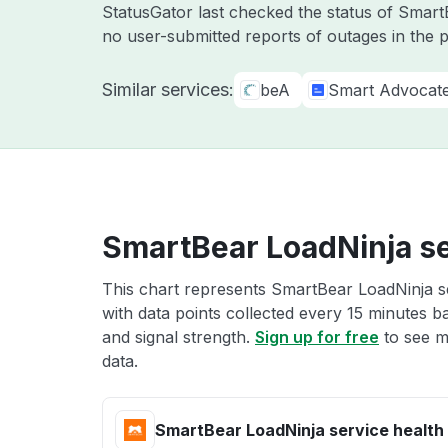
StatusGator last checked the status of Smar
no user-submitted reports of outages in the 
Similar services:
beA
Smart Advocat
SmartBear LoadNinja se
This chart represents SmartBear LoadNinja se
with data points collected every 15 minutes ba
and signal strength.
Sign up for free
to see m
data.
SmartBear LoadNinja service health