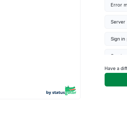
Error 
Server 
Sign in
Servic
Have a dif
Slow p
Unable
App not
Other