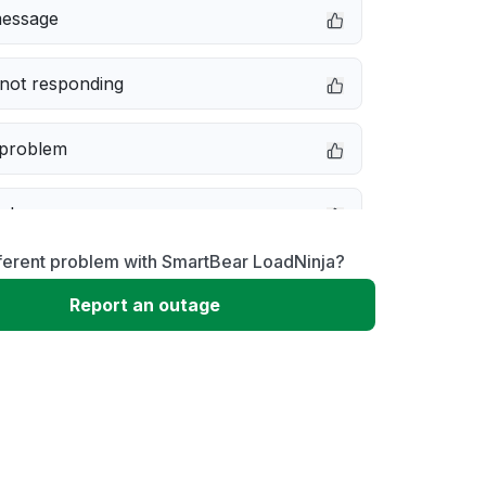
message
not responding
 problem
e down
ferent problem with SmartBear LoadNinja?
erformance
Report an outage
 to download
 loading