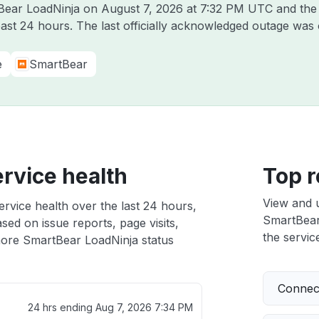
tBear LoadNinja on
August 7, 2026 at 7:32 PM UTC
and the 
past 24 hours. The last officially acknowledged outage was
e
SmartBear
rvice health
Top r
View and 
rvice health over the last 24 hours,
SmartBear 
sed on issue reports, page visits,
the service
ore SmartBear LoadNinja status
Connect
24 hrs ending
Aug 7, 2026 7:34 PM