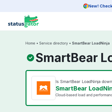
Skip to main content
New! Check 
Home
•
Service directory
•
SmartBear LoadNinja
SmartBear Lo
Is SmartBear LoadNinja dow
SmartBear LoadNinj
Cloud‑based load and performance