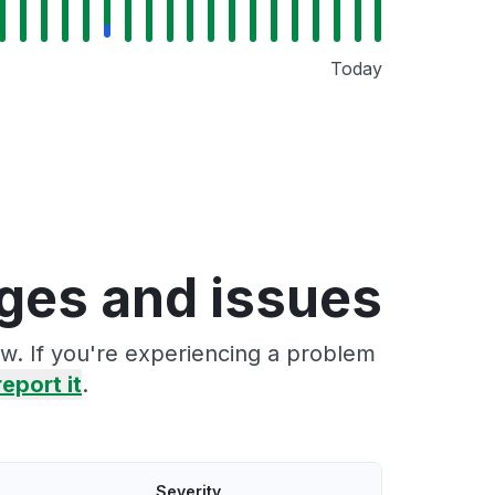
Today
ges and issues
w. If you're experiencing a problem
report it
.
Severity