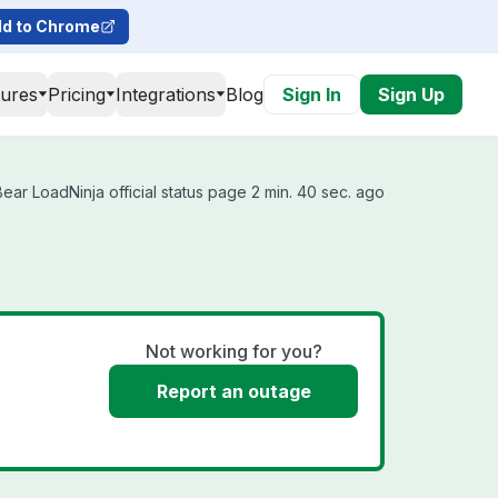
d to Chrome
tures
Pricing
Integrations
Blog
Sign In
Sign Up
ar LoadNinja official status page 2 min. 40 sec. ago
Not working for you?
Report an outage