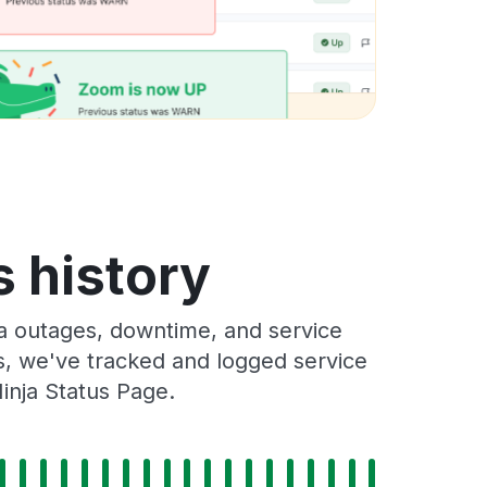
 history
 outages, downtime, and service
rs, we've tracked and logged service
inja Status Page.