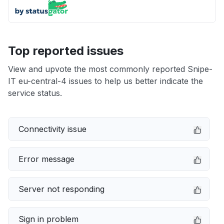
Top reported issues
View and upvote the most commonly reported Snipe-
IT eu-central-4 issues to help us better indicate the
service status.
Connectivity issue
Error message
Server not responding
Sign in problem