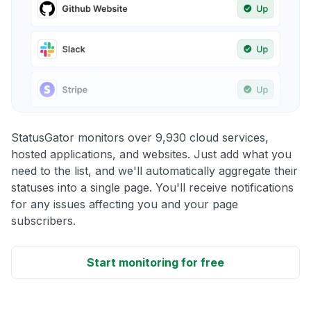
StatusGator monitors over 9,930 cloud services,
hosted applications, and websites. Just add what you
need to the list, and we'll automatically aggregate their
statuses into a single page. You'll receive notifications
for any issues affecting you and your page
subscribers.
Start monitoring for free