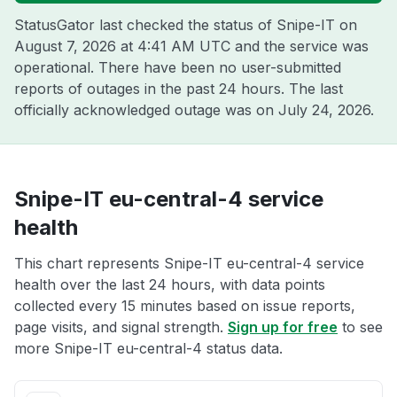
StatusGator last checked the status of Snipe-IT on
August 7, 2026 at 4:41 AM UTC
and the service was
operational. There have been no user-submitted
reports of outages in the past 24 hours. The last
officially acknowledged outage was on
July 24, 2026
.
Snipe-IT eu-central-4 service
health
This chart represents Snipe-IT eu-central-4 service
health over the last 24 hours, with data points
collected every 15 minutes based on issue reports,
page visits, and signal strength.
Sign up for free
to see
more Snipe-IT eu-central-4 status data.