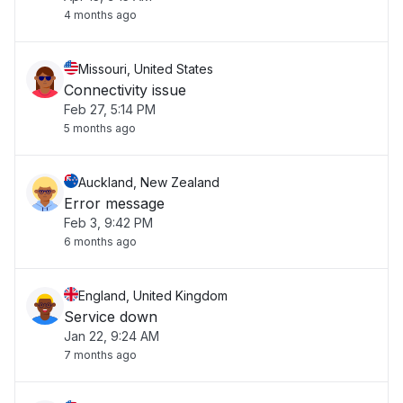
4 months ago
Missouri, United States
Connectivity issue
Feb 27, 5:14 PM
5 months ago
Auckland, New Zealand
Error message
Feb 3, 9:42 PM
6 months ago
England, United Kingdom
Service down
Jan 22, 9:24 AM
7 months ago