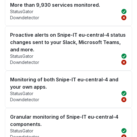
More than 9,930 services monitored.
StatusGator
Downdetector
Proactive alerts on Snipe-IT eu-central-4 status
changes sent to your Slack, Microsoft Teams,
and more.
StatusGator
Downdetector
Monitoring of both Snipe-IT eu-central-4 and
your own apps.
StatusGator
Downdetector
Granular monitoring of Snipe-IT eu-central-4
components.
StatusGator
Downdetector