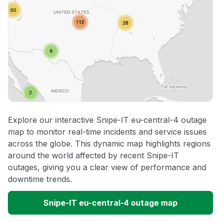
Explore our interactive Snipe-IT eu-central-4 outage
map to monitor real-time incidents and service issues
across the globe. This dynamic map highlights regions
around the world affected by recent Snipe-IT
outages, giving you a clear view of performance and
downtime trends.
Snipe-IT eu-central-4 outage map