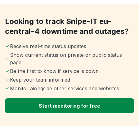
Looking to track Snipe-IT eu-
central-4 downtime and outages?
Receive real-time status updates
Show current status on private or public status
page
Be the first to know if service is down
Keep your team informed
Monitor alongside other services and websites
Start monitoring for free