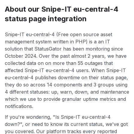
About our Snipe-IT eu-central-4
status page integration
Snipe-IT eu-central-4 (Free open source asset
management system written in PHP) is a an IT
solution that StatusGator has been monitoring since
October 2024. Over the past almost 2 years, we have
collected data on on more than 55 outages that
affected Snipe-IT eu-central-4 users. When Snipe-IT
eu-central-4 publishes downtime on their status page,
they do so across 14 components and 3 groups using
4 different statuses: up, warn, down, and maintenance
which we use to provide granular uptime metrics and
notifications.
If you're wondering, "Is Snipe-IT eu-central-4
down?", or need to know its current status, we've got
you covered. Our platform tracks every reported