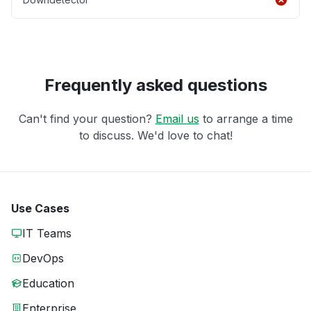
Frequently asked questions
Can't find your question?
Email us
to arrange a time
to discuss. We'd love to chat!
Use Cases
IT Teams
DevOps
Education
Enterprise