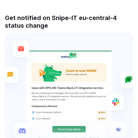
Get notified on Snipe-IT eu-central-4
status change