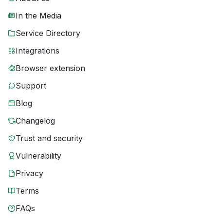
In the Media
Service Directory
Integrations
Browser extension
Support
Blog
Changelog
Trust and security
Vulnerability
Privacy
Terms
FAQs