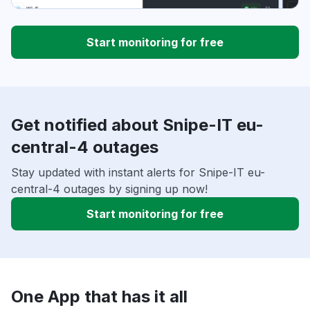
Start monitoring for free
Get notified about Snipe-IT eu-
central-4 outages
Stay updated with instant alerts for Snipe-IT eu-
central-4 outages by signing up now!
Start monitoring for free
One App that has it all