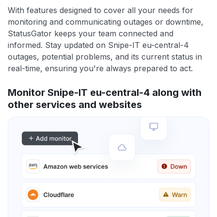
With features designed to cover all your needs for
monitoring and communicating outages or downtime,
StatusGator keeps your team connected and
informed. Stay updated on Snipe-IT eu-central-4
outages, potential problems, and its current status in
real-time, ensuring you're always prepared to act.
Monitor Snipe-IT eu-central-4 along with
other services and websites