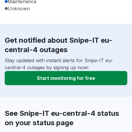
Maintenance
Unknown
Get notified about Snipe-IT eu-
central-4 outages
Stay updated with instant alerts for Snipe-IT eu-
central-4 outages by signing up now!
Start monitoring for free
See Snipe-IT eu-central-4 status
on your status page