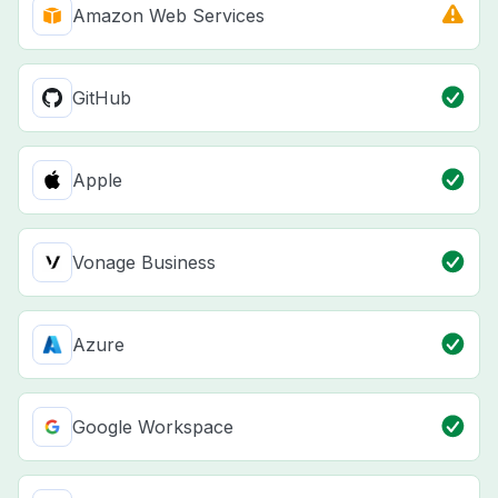
Amazon Web Services
GitHub
Apple
Vonage Business
Azure
Google Workspace