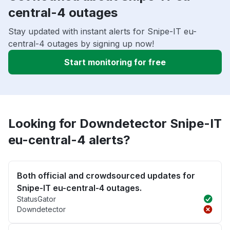
central-4 outages
Stay updated with instant alerts for Snipe-IT eu-
central-4 outages by signing up now!
Start monitoring for free
Looking for Downdetector Snipe-IT
eu-central-4 alerts?
Both official and crowdsourced updates for
Snipe-IT eu-central-4 outages.
StatusGator
Downdetector