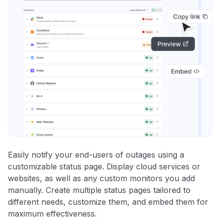
Easily notify your end-users of outages using a
customizable status page. Display cloud services or
websites, as well as any custom monitors you add
manually. Create multiple status pages tailored to
different needs, customize them, and embed them for
maximum effectiveness.