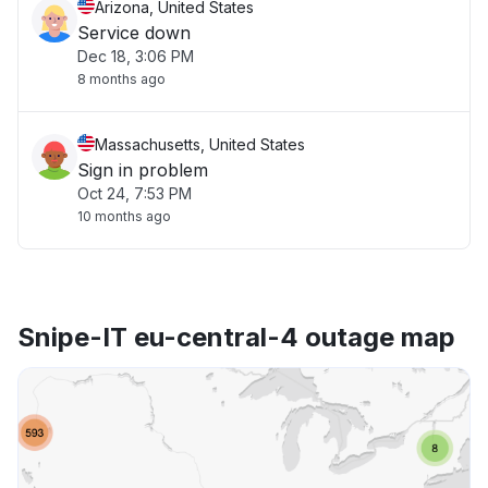
Arizona, United States
Service down
Dec 18, 3:06 PM
8 months ago
Massachusetts, United States
Sign in problem
Oct 24, 7:53 PM
10 months ago
Snipe-IT eu-central-4 outage map