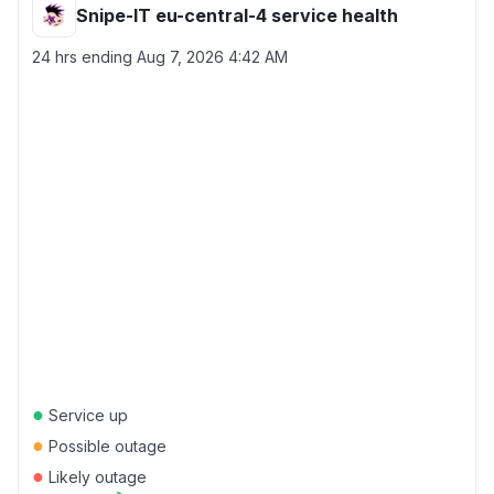
Snipe-IT eu-central-4 service health
24 hrs ending
Aug 7, 2026 4:42 AM
●
Service up
●
Possible outage
●
Likely outage