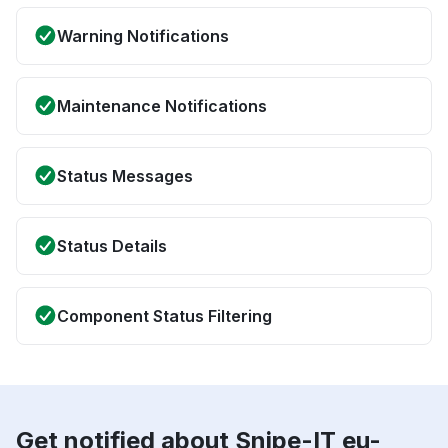
Warning Notifications
Maintenance Notifications
Status Messages
Status Details
Component Status Filtering
Get notified about Snipe-IT eu-