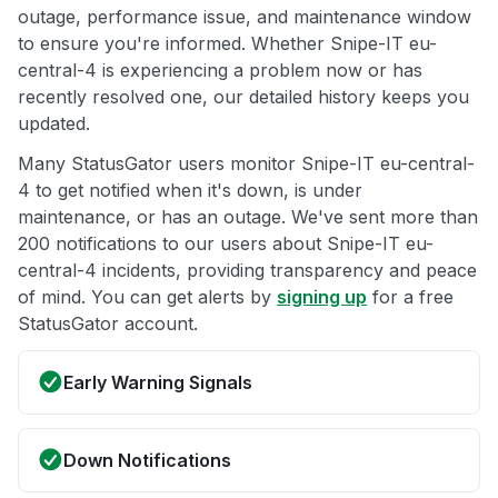
outage, performance issue, and maintenance window
to ensure you're informed. Whether Snipe-IT eu-
central-4 is experiencing a problem now or has
recently resolved one, our detailed history keeps you
updated.
Many StatusGator users monitor Snipe-IT eu-central-
4 to get notified when it's down, is under
maintenance, or has an outage. We've sent more than
200 notifications to our users about Snipe-IT eu-
central-4 incidents, providing transparency and peace
of mind. You can get alerts by
signing up
for a free
StatusGator account.
Early Warning Signals
Down Notifications