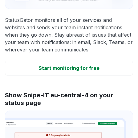
StatusGator monitors all of your services and
websites and sends your team instant notifications
when they go down. Stay abreast of issues that affect
your team with notifications: in email, Slack, Teams, or
wherever your team communicates.
Start monitoring for free
Show Snipe-IT eu-central-4 on your
status page