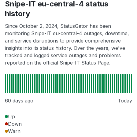
Snipe-IT eu-central-4 status
history
Since October 2, 2024, StatusGator has been
monitoring Snipe-IT eu-central-4 outages, downtime,
and service disruptions to provide comprehensive
insights into its status history. Over the years, we've
tracked and logged service outages and problems
reported on the official Snipe-IT Status Page.
60 days ago
Today
Up
Down
Warn