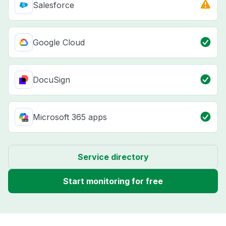
Salesforce
Google Cloud
DocuSign
Microsoft 365 apps
Service directory
Start monitoring for free