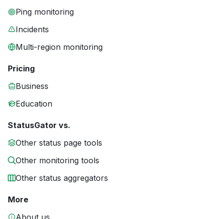
Ping monitoring
Incidents
Multi-region monitoring
Pricing
Business
Education
StatusGator vs.
Other status page tools
Other monitoring tools
Other status aggregators
More
About us