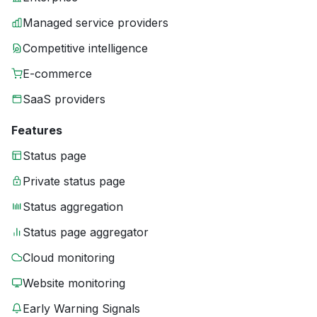
Managed service providers
Competitive intelligence
E-commerce
SaaS providers
Features
Status page
Private status page
Status aggregation
Status page aggregator
Cloud monitoring
Website monitoring
Early Warning Signals