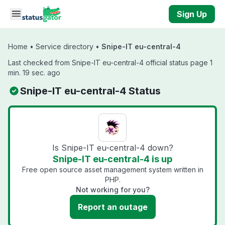
Skip to main content
Sign Up
Home
•
Service directory
•
Snipe-IT eu-central-4
Last checked from Snipe-IT eu-central-4 official status page 1
min. 19 sec. ago
Snipe-IT eu-central-4 Status
Is Snipe-IT eu-central-4 down?
Snipe-IT eu-central-4 is up
Free open source asset management system written in
PHP.
Not working for you?
Report an outage