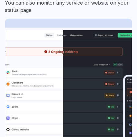
You can also monitor any service or website on your
status page