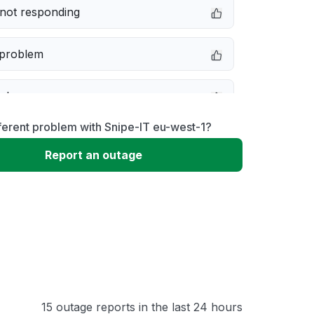
not responding
 problem
e down
ferent problem with Snipe-IT eu-west-1?
erformance
Report an outage
 to download
 loading
15 outage reports in the last 24 hours