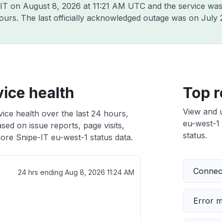
-IT on
August 8, 2026 at 11:21 AM UTC
and the service was
hours. The last officially acknowledged outage was on
July 
ice health
Top r
View and 
ice health over the last 24 hours,
eu-west-1 
sed on issue reports, page visits,
status.
ore Snipe-IT eu-west-1 status data.
Connect
24 hrs ending
Aug 8, 2026 11:24 AM
Error 