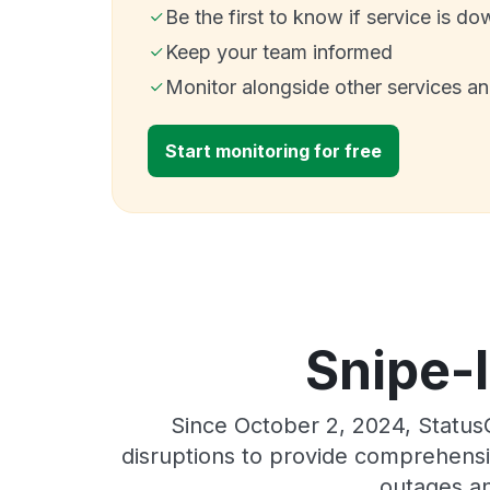
Be the first to know if service is do
Keep your team informed
Monitor alongside other services a
Start monitoring for free
Snipe-I
Since October 2, 2024, Status
disruptions to provide comprehensiv
outages an