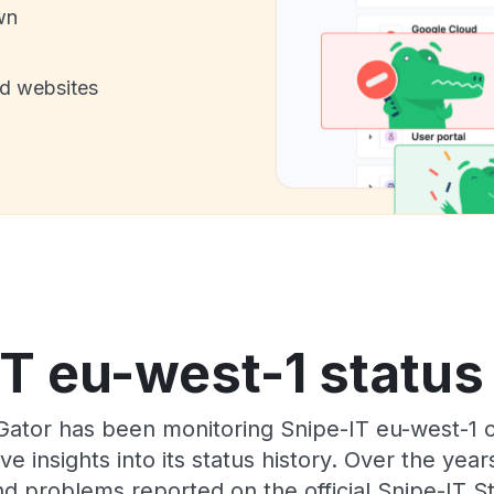
wn
nd websites
T eu-west-1 status
Gator has been monitoring Snipe-IT eu-west-1 
e insights into its status history. Over the yea
d problems reported on the official Snipe-IT S