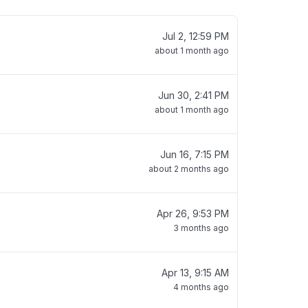
Jul 2, 12:59 PM
about 1 month ago
Jun 30, 2:41 PM
about 1 month ago
Jun 16, 7:15 PM
about 2 months ago
Apr 26, 9:53 PM
3 months ago
Apr 13, 9:15 AM
4 months ago