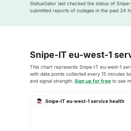
StatusGator last checked the status of Snipe
submitted reports of outages in the past 24 
Snipe-IT eu-west-1 serv
This chart represents Snipe-IT eu-west-1 serv
with data points collected every 15 minutes ba
and signal strength.
Sign up for free
to see m
Snipe-IT eu-west-1 service health