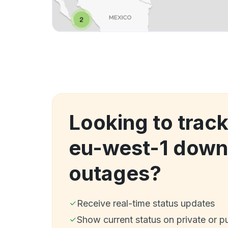
Looking to track
eu-west-1 down
outages?
Receive real-time status updates
Show current status on private or p