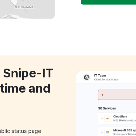
 Snipe-IT
time and
ublic status page