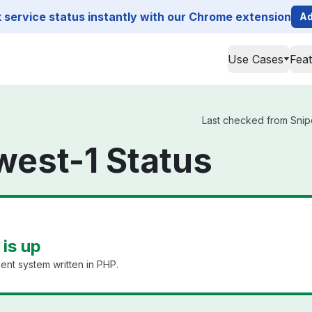
service status instantly with our Chrome extension
Ad
Use Cases
Fea
Last checked from Snipe
west-1 Status
is up
nt system written in PHP.