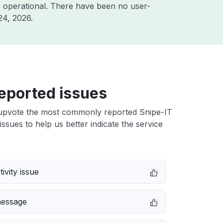
 operational. There have been no user-
24, 2026
.
eported issues
upvote the most commonly reported Snipe-IT
issues to help us better indicate the service
ivity issue
message