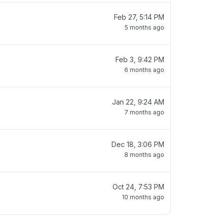
Feb 27, 5:14 PM
5 months ago
Feb 3, 9:42 PM
6 months ago
Jan 22, 9:24 AM
7 months ago
Dec 18, 3:06 PM
8 months ago
Oct 24, 7:53 PM
10 months ago