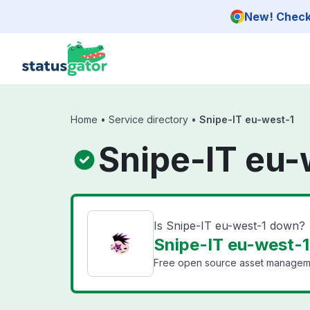
Skip to main content
New! Check 
Home
•
Service directory
•
Snipe-IT eu-west-1
Snipe-IT eu-
Is Snipe-IT eu-west-1 down?
Snipe-IT eu-west-1 
Free open source asset manageme