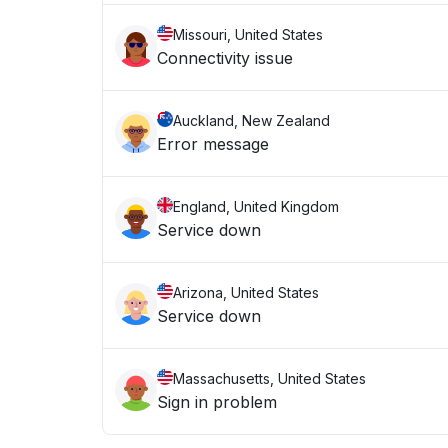
Missouri, United States
Connectivity issue
Auckland, New Zealand
Error message
England, United Kingdom
Service down
Arizona, United States
Service down
Massachusetts, United States
Sign in problem