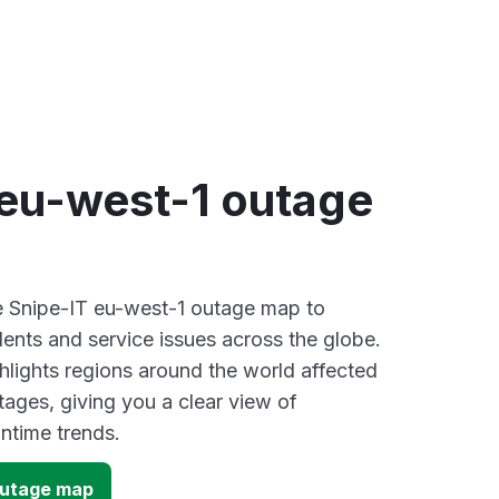
 eu-west-1 outage
ve Snipe-IT eu-west-1 outage map to
dents and service issues across the globe.
lights regions around the world affected
tages, giving you a clear view of
time trends.
outage map