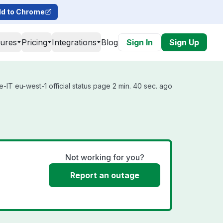
d to Chrome
tures
Pricing
Integrations
Blog
Sign In
Sign Up
-IT eu-west-1 official status page 2 min. 40 sec. ago
Not working for you?
Report an outage