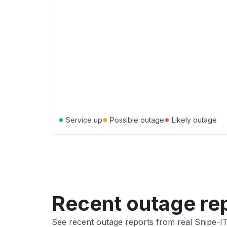
●
●
●
Service up
Possible outage
Likely outage
Recent outage re
See recent outage reports from real Snipe-I