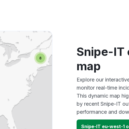
Snipe-IT
map
Explore our interacti
monitor real-time inci
This dynamic map high
by recent Snipe-IT ou
performance and down
Snipe-IT eu-west-1 