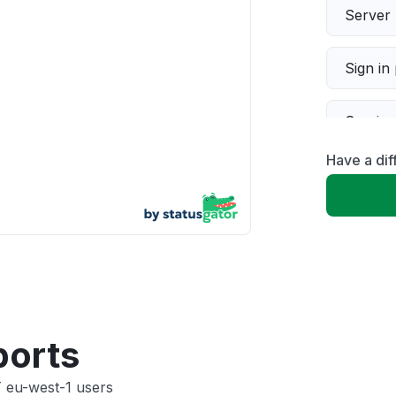
Server 
Sign in
Servic
Have a dif
Slow p
Unable
App not
Other
ports
T eu-west-1 users