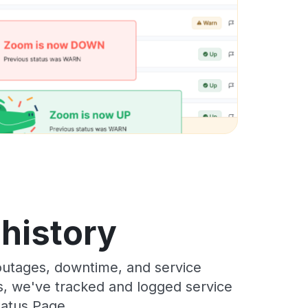
 history
outages, downtime, and service
rs, we've tracked and logged service
tatus Page.