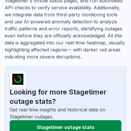
Stagetimer's official status pages, and run automated
API checks to verify service availability. Additionally,
we integrate data from third-party monitoring tools
and use AI-powered anomaly detection to analyze
traffic patterns and error reports, identifying outages
even before they are officially acknowledged. All this
data is aggregated into our real-time heatmap, visually
highlighting affected regions— with darker red areas
indicating more severe disruptions.
Looking for more Stagetimer
outage stats?
Get real-time insights and historical data on
Stagetimer outages.
Stagetimer outage stats