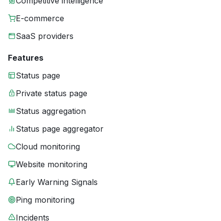
Competitive intelligence
E-commerce
SaaS providers
Features
Status page
Private status page
Status aggregation
Status page aggregator
Cloud monitoring
Website monitoring
Early Warning Signals
Ping monitoring
Incidents