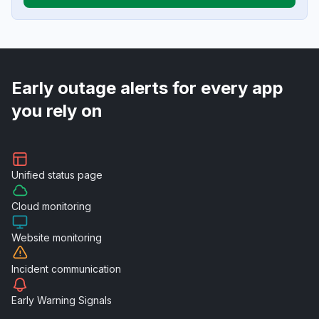
Early outage alerts for every app
you rely on
Unified
status page
Cloud
monitoring
Website
monitoring
Incident
communication
Early Warning
Signals