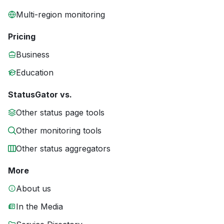
Multi-region monitoring
Pricing
Business
Education
StatusGator vs.
Other status page tools
Other monitoring tools
Other status aggregators
More
About us
In the Media