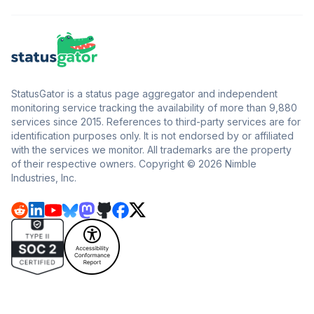
StatusGator is a status page aggregator and independent
monitoring service tracking the availability of more than 9,880
services since 2015. References to third-party services are for
identification purposes only. It is not endorsed by or affiliated
with the services we monitor. All trademarks are the property
of their respective owners. Copyright © 2026 Nimble
Industries, Inc.