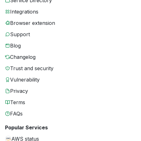
Service Directory
Integrations
Browser extension
Support
Blog
Changelog
Trust and security
Vulnerability
Privacy
Terms
FAQs
Popular Services
AWS status