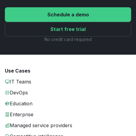
Schedule a demo
Start free trial
No credit card required
Use Cases
IT Teams
DevOps
Education
Enterprise
Managed service providers