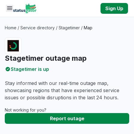
Skip to main content
Sign Up
Home
/
Service directory
/
Stagetimer
/
Map
Stagetimer outage map
Stagetimer is up
Stay informed with our real-time outage map,
showcasing regions that have experienced service
issues or possible disruptions in the last 24 hours.
Not working for you?
Report outage