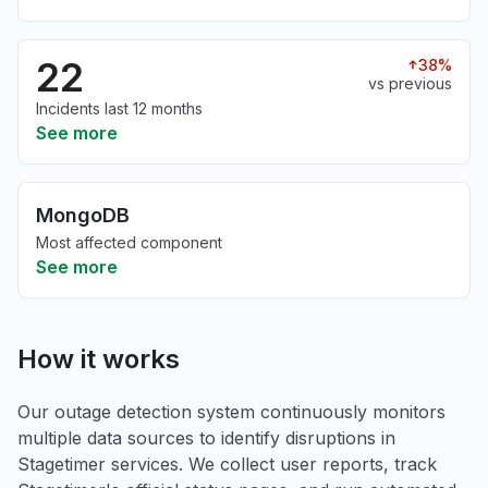
22
38%
vs previous
Incidents last 12 months
See more
MongoDB
Most affected component
See more
How it works
Our outage detection system continuously monitors
multiple data sources to identify disruptions in
Stagetimer services. We collect user reports, track