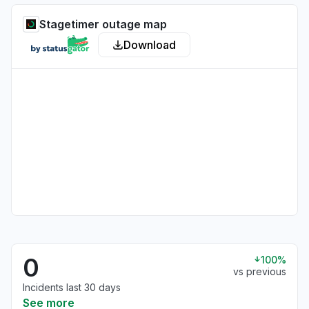
Stagetimer outage map
Download
0
100%
vs previous
Incidents last 30 days
See more