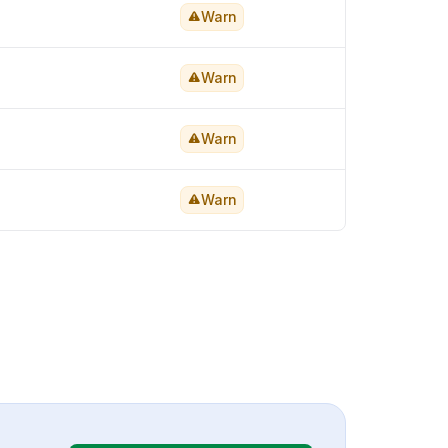
Warn
Warn
Warn
Warn