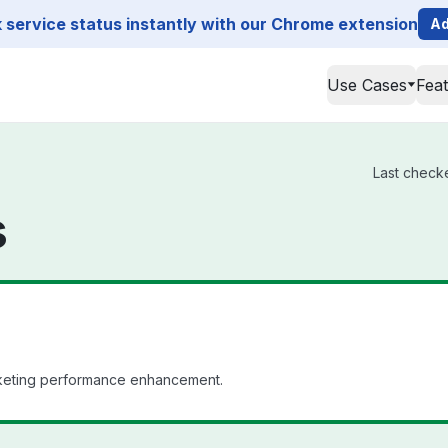
service status instantly with our Chrome extension
Ad
Use Cases
Fea
Last checke
s
rketing performance enhancement.