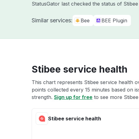
StatusGator last checked the status of Stibe
Similar services:
Bee
BEE Plugin
Stibee service health
This chart represents Stibee service health o
points collected every 15 minutes based on iss
strength.
Sign up for free
to see more Stibee 
Stibee service health