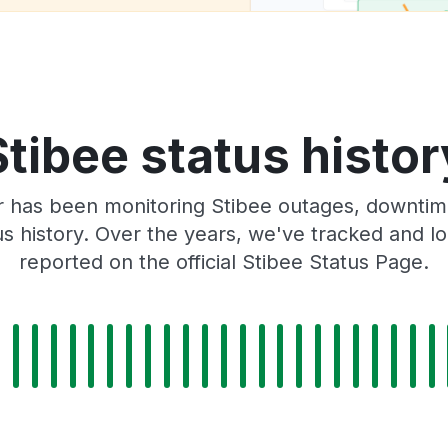
Stibee status histor
 has been monitoring Stibee outages, downtime
tus history. Over the years, we've tracked and
reported on the official Stibee Status Page.