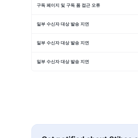
구독 페이지 및 구독 폼 접근 오류
일부 수신자 대상 발송 지연
일부 수신자 대상 발송 지연
일부 수신자 대상 발송 지연