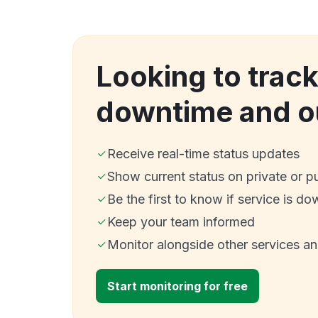
Looking to track
downtime and o
Receive real-time status updates
Show current status on private or p
Be the first to know if service is do
Keep your team informed
Monitor alongside other services a
Start monitoring for free