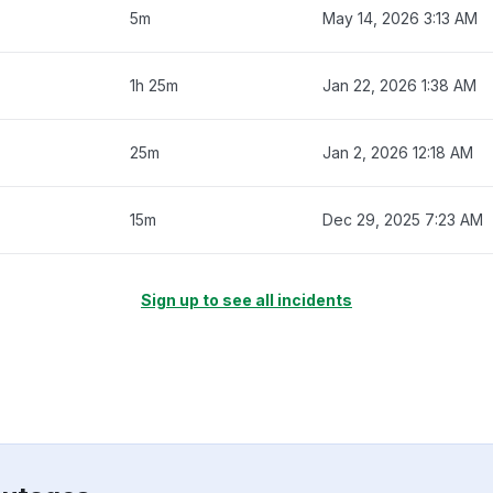
5m
May 14, 2026 3:13 AM
1h 25m
Jan 22, 2026 1:38 AM
25m
Jan 2, 2026 12:18 AM
15m
Dec 29, 2025 7:23 AM
Sign up to see all incidents