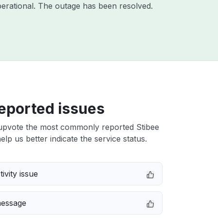
erational. The outage has been resolved.
eported issues
upvote the most commonly reported Stibee
elp us better indicate the service status.
ivity issue
message