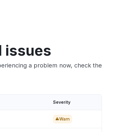
 issues
xperiencing a problem now, check the
Severity
Warn