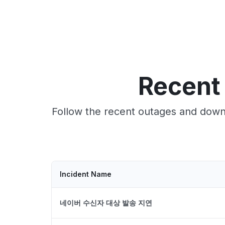
Recent
Follow the recent outages and downt
Incident Name
네이버 수신자 대상 발송 지연