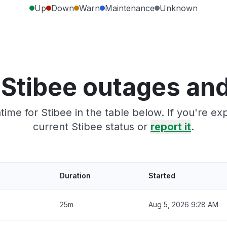
Up
Down
Warn
Maintenance
Unknown
 Stibee outages and
ime for Stibee in the table below. If you're e
current Stibee status or
report it
.
Duration
Started
25m
Aug 5, 2026 9:28 AM