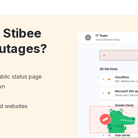
 Stibee
utages?
ublic status page
wn
nd websites