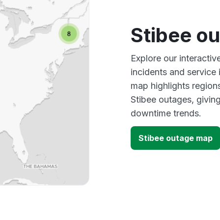
Stibee o
Explore our interacti
incidents and service
map highlights region
Stibee outages, givin
downtime trends.
Stibee outage map