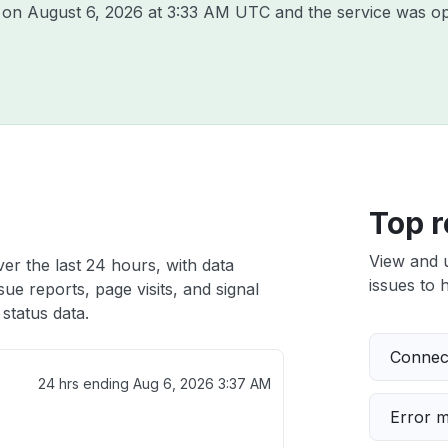
e on
August 6, 2026 at 3:33 AM UTC
and the service was op
Top r
View and 
ver the last 24 hours, with data
issues to h
ue reports, page visits, and signal
status data.
Connect
24 hrs ending
Aug 6, 2026 3:37 AM
Error 