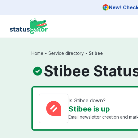
Skip to main content
New! Check 
Home
•
Service directory
•
Stibee
Stibee Statu
Is Stibee down?
Stibee is up
Email newsletter creation and ma