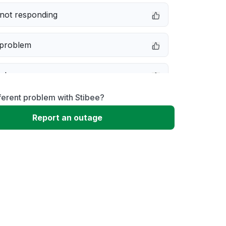
not responding
 problem
e down
ferent problem with Stibee?
erformance
Report an outage
 to download
 loading