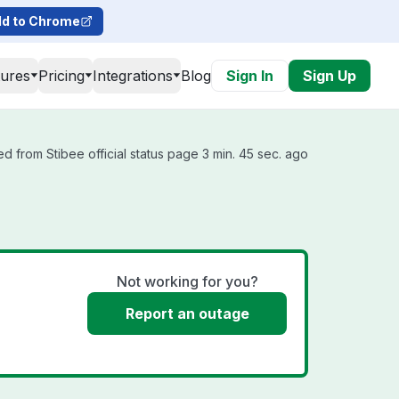
d to Chrome
tures
Pricing
Integrations
Blog
Sign In
Sign Up
d from Stibee official status page 3 min. 45 sec. ago
Not working for you?
Report an outage