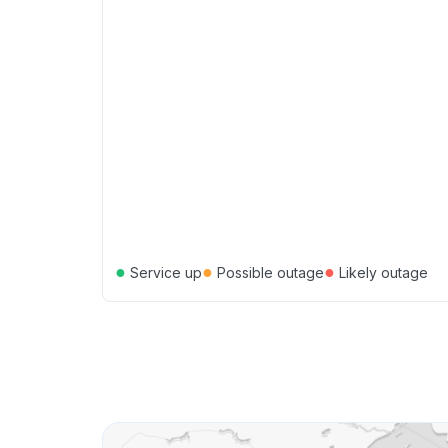
●
●
●
Service up
Possible outage
Likely outage