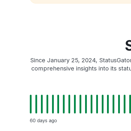
Since January 25, 2024, StatusGator
comprehensive insights into its sta
60 days ago