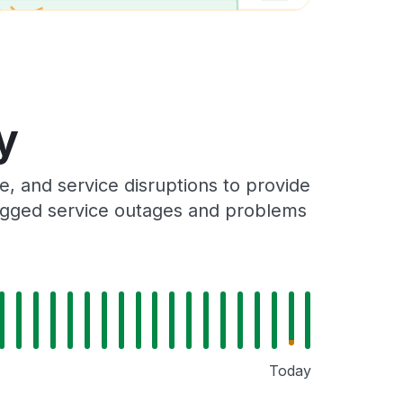
y
, and service disruptions to provide
 logged service outages and problems
Today