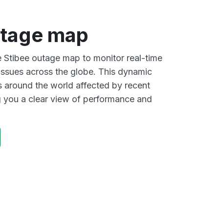
utage map
ve Stibee outage map to monitor real-time
 issues across the globe. This dynamic
s around the world affected by recent
g you a clear view of performance and