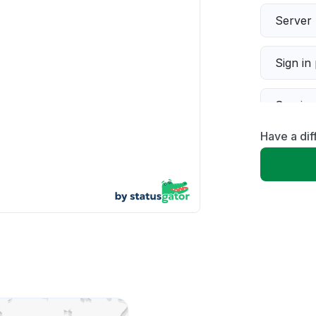
Server 
Sign in
Servic
Have a dif
Slow p
Unable
App not
Other