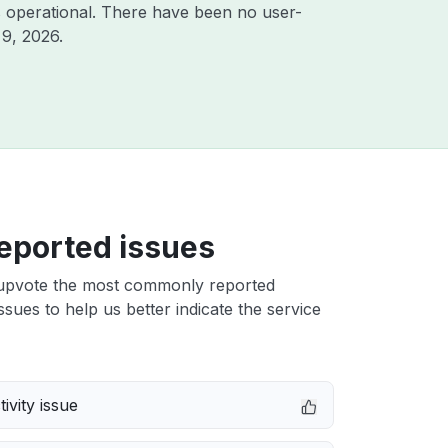
 operational. There have been no user-
 9, 2026
.
eported issues
upvote the most commonly reported
issues to help us better indicate the service
ivity issue