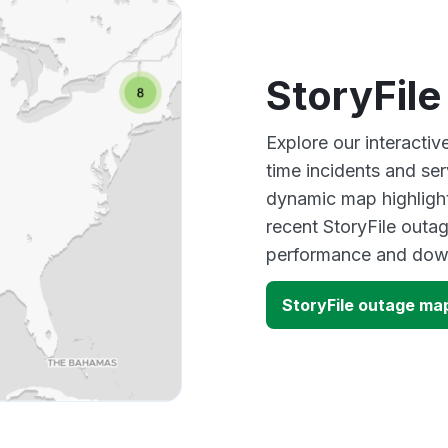
StoryFil
Explore our interactiv
time incidents and ser
dynamic map highlight
recent StoryFile outag
performance and down
StoryFile outage ma