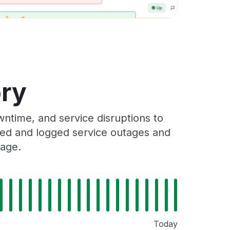
ory
ntime, and service disruptions to
cked and logged service outages and
Page.
Today