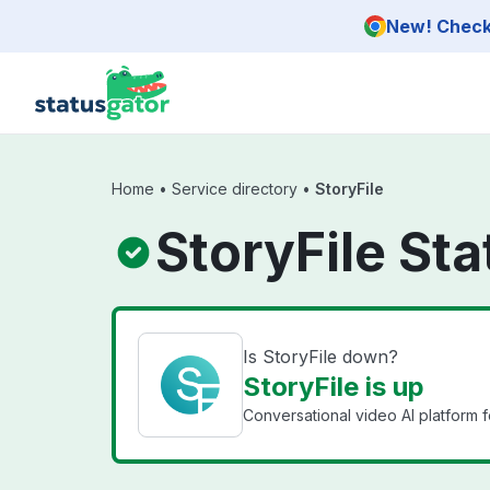
Skip to main content
New! Check 
Home
•
Service directory
•
StoryFile
StoryFile Sta
Is StoryFile down?
StoryFile is up
Conversational video AI platform f