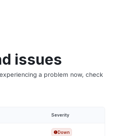
nd issues
e experiencing a problem now, check
Severity
Down