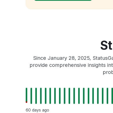
St
Since January 28, 2025, StatusGa
provide comprehensive insights int
prob
60 days ago