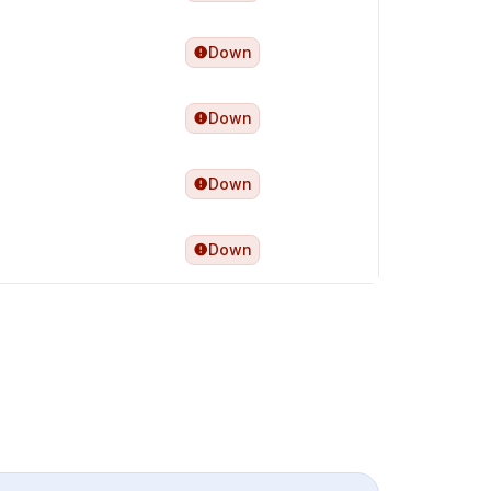
Down
Down
Down
Down