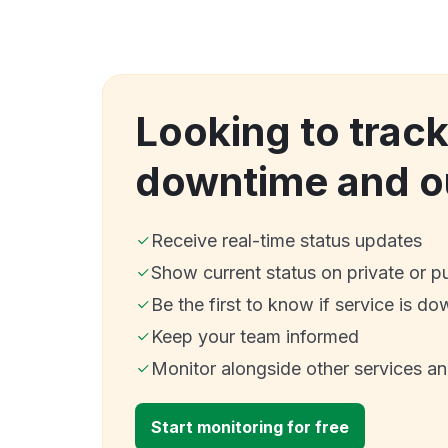
Looking to track
downtime and o
Receive real-time status updates
Show current status on private or p
Be the first to know if service is do
Keep your team informed
Monitor alongside other services a
Start monitoring for free