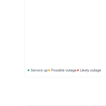
●
●
●
Service up
Possible outage
Likely outage