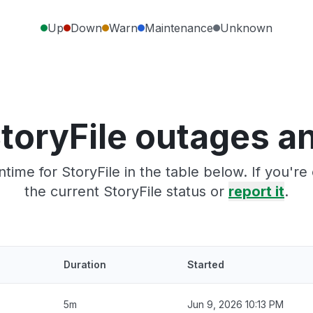
Up
Down
Warn
Maintenance
Unknown
toryFile outages a
time for StoryFile in the table below. If you'r
the current StoryFile status or
report it
.
Duration
Started
5m
Jun 9, 2026 10:13 PM