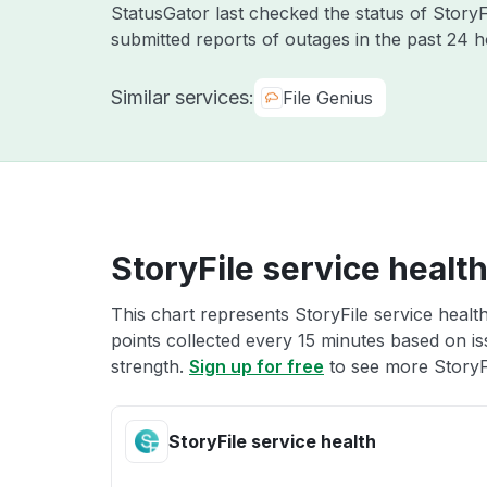
StatusGator last checked the status of Story
submitted reports of outages in the past 24 
Similar services:
File Genius
StoryFile service healt
This chart represents StoryFile service health
points collected every 15 minutes based on iss
strength.
Sign up for free
to see more StoryFi
StoryFile service health