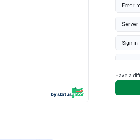
Error 
Server 
Sign in
Servic
Have a dif
Slow p
Unable
App not
Other