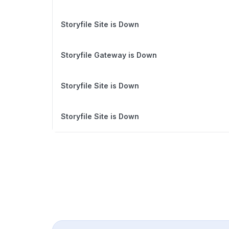
Storyfile Site is Down
Storyfile Gateway is Down
Storyfile Site is Down
Storyfile Site is Down