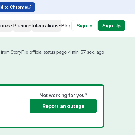
d to Chrome
tures
Pricing
Integrations
Blog
Sign In
Sign Up
from StoryFile official status page 4 min. 57 sec. ago
Not working for you?
Report an outage