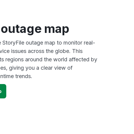
e outage map
e StoryFile outage map to monitor real-
vice issues across the globe. This
s regions around the world affected by
es, giving you a clear view of
time trends.
p