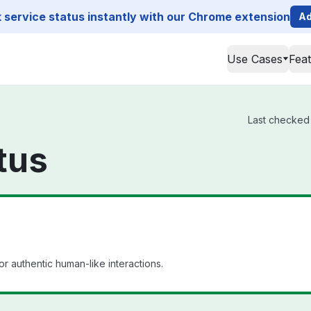
service status instantly with our Chrome extension
Ad
Use Cases
Fea
Last checked 
tus
or authentic human-like interactions.