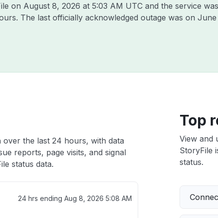
File on
August 8, 2026 at 5:03 AM UTC
and the service was
hours. The last officially acknowledged outage was on
June
h
Top r
View and 
 over the last 24 hours, with data
StoryFile 
ue reports, page visits, and signal
status.
le status data.
Connect
24 hrs ending
Aug 8, 2026 5:08 AM