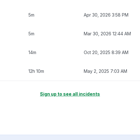
5m
Apr 30, 2026 3:58 PM
5m
Mar 30, 2026 12:44 AM
14m
Oct 20, 2025 8:39 AM
12h 10m
May 2, 2025 7:03 AM
Sign up to see all incidents