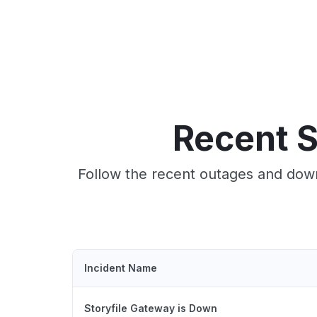
Recent S
Follow the recent outages and down
Incident Name
Storyfile Gateway is Down