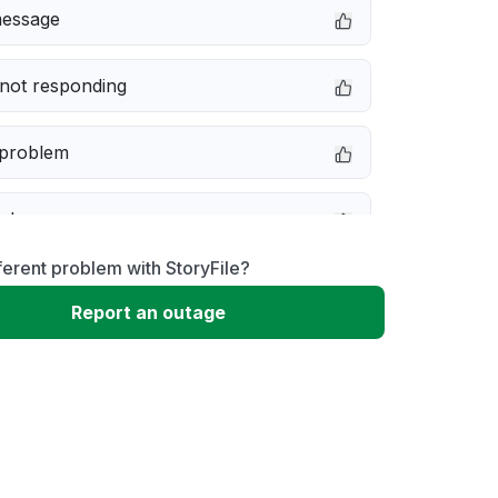
message
not responding
 problem
e down
ferent problem with StoryFile?
erformance
Report an outage
 to download
 loading