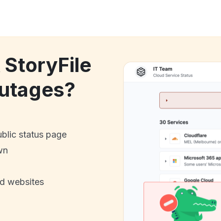
 StoryFile
utages?
ublic status page
wn
nd websites