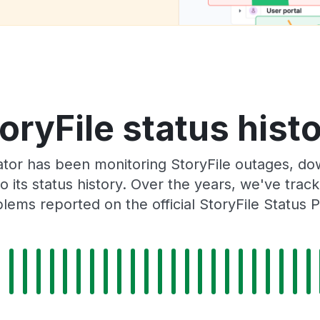
oryFile status hist
tor has been monitoring StoryFile outages, dow
o its status history. Over the years, we've tra
lems reported on the official StoryFile Status 