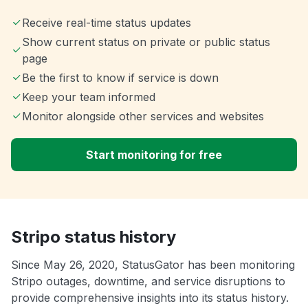
Receive real-time status updates
Show current status on private or public status
page
Be the first to know if service is down
Keep your team informed
Monitor alongside other services and websites
Start monitoring for free
Stripo status history
Since May 26, 2020, StatusGator has been monitoring
Stripo outages, downtime, and service disruptions to
provide comprehensive insights into its status history.