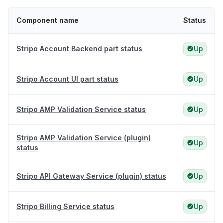
Component name
Status
Stripo Account Backend part status
Up
Stripo Account UI part status
Up
Stripo AMP Validation Service status
Up
Stripo AMP Validation Service (plugin)
Up
status
Stripo API Gateway Service (plugin) status
Up
Stripo Billing Service status
Up