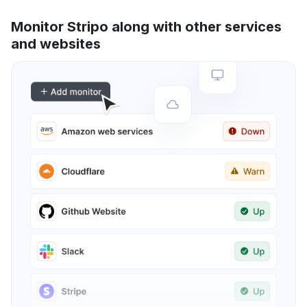
Monitor Stripo along with other services
and websites