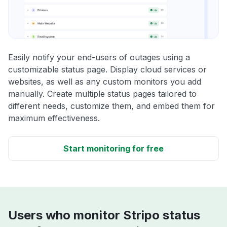
Easily notify your end-users of outages using a
customizable status page. Display cloud services or
websites, as well as any custom monitors you add
manually. Create multiple status pages tailored to
different needs, customize them, and embed them for
maximum effectiveness.
Start monitoring for free
Users who monitor Stripo status