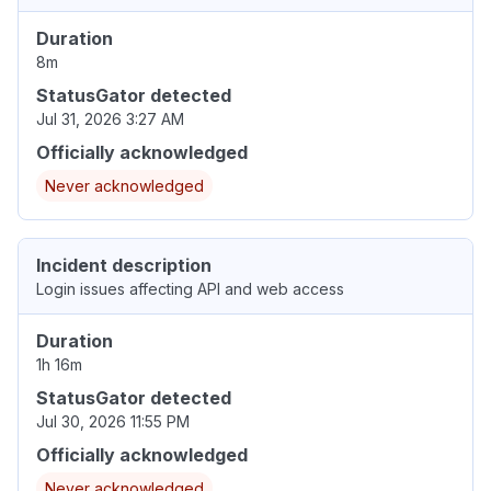
Duration
8m
StatusGator detected
Jul 31, 2026 3:27 AM
Officially acknowledged
Never acknowledged
Incident description
Login issues affecting API and web access
Duration
1h 16m
StatusGator detected
Jul 30, 2026 11:55 PM
Officially acknowledged
Never acknowledged