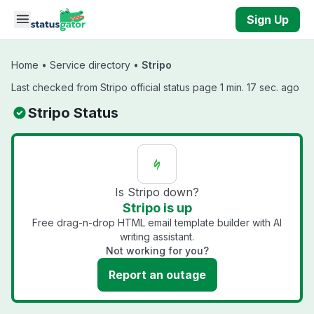
Skip to main content
Sign Up
Home
•
Service directory
•
Stripo
Last checked from Stripo official status page 1 min. 17 sec. ago
Stripo Status
Is Stripo down?
Stripo is up
Free drag-n-drop HTML email template builder with AI
writing assistant.
Not working for you?
Report an outage