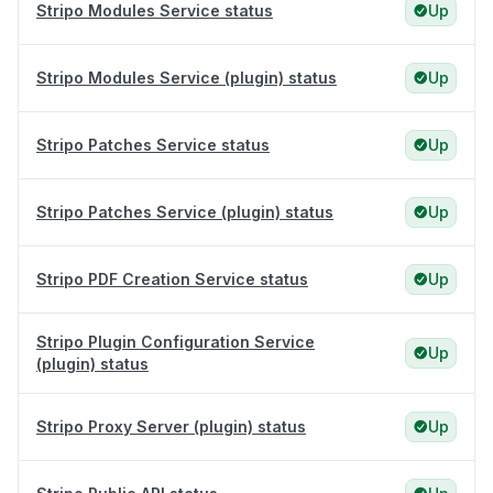
Stripo Modules Service status
Up
Stripo Modules Service (plugin) status
Up
Stripo Patches Service status
Up
Stripo Patches Service (plugin) status
Up
Stripo PDF Creation Service status
Up
Stripo Plugin Configuration Service
Up
(plugin) status
Stripo Proxy Server (plugin) status
Up