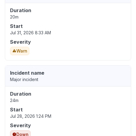
Duration
20m
Start
Jul 31, 2026 8:33 AM
Severity
Warn
Incident name
Major incident
Duration
24m
Start
Jul 28, 2026 1:24 PM
Severity
Down