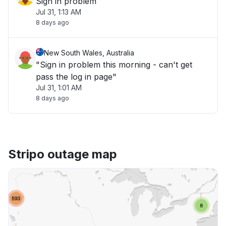
Sign in problem
Jul 31, 1:13 AM
8 days ago
New South Wales, Australia
"Sign in problem this morning - can't get
pass the log in page"
Jul 31, 1:01 AM
8 days ago
Stripo outage map