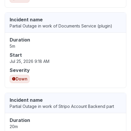
Incident name
Partial Outage in work of Documents Service (plugin)
Duration
5m
Start
Jul 25, 2026 9:18 AM
Severity
Down
Incident name
Partial Outage in work of Stripo Account Backend part
Duration
20m