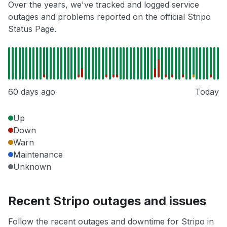
Over the years, we've tracked and logged service
outages and problems reported on the official Stripo
Status Page.
60 days ago
Today
Up
Down
Warn
Maintenance
Unknown
Recent Stripo outages and issues
Follow the recent outages and downtime for Stripo in