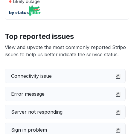
●
Likely outage
Top reported issues
View and upvote the most commonly reported Stripo
issues to help us better indicate the service status.
Connectivity issue
Error message
Server not responding
Sign in problem