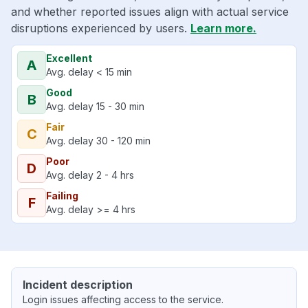
and whether reported issues align with actual service
disruptions experienced by users.
Learn more.
Excellent
A
Avg. delay < 15 min
Good
B
Avg. delay 15 - 30 min
Fair
C
Avg. delay 30 - 120 min
Poor
D
Avg. delay 2 - 4 hrs
Failing
F
Avg. delay >= 4 hrs
Incident description
Login issues affecting access to the service.