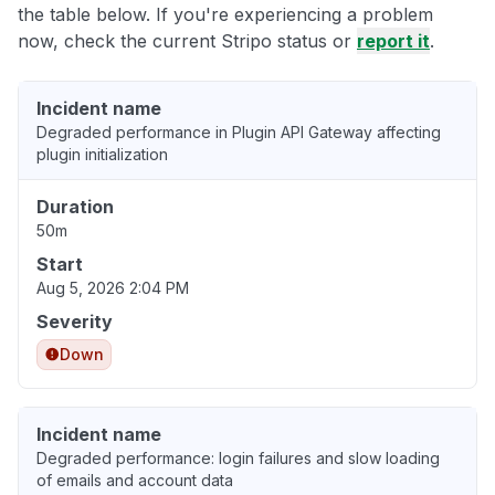
the table below. If you're experiencing a problem
now, check the current Stripo status or
report it
.
Incident name
Degraded performance in Plugin API Gateway affecting
plugin initialization
Duration
50m
Start
Aug 5, 2026 2:04 PM
Severity
Down
Incident name
Degraded performance: login failures and slow loading
of emails and account data