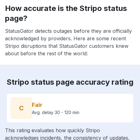
How accurate is the Stripo status
page?
StatusGator detects outages before they are officially
acknowledged by providers. Here are some recent
Stripo disruptions that StatusGator customers knew
about before the rest of the world:
Stripo status page accuracy rating
Fair
C
Avg. delay 30 - 120 min
This rating evaluates how quickly Stripo
acknowledges incidents, the consistency of updates,