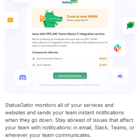
StatusGator monitors all of your services and
websites and sends your team instant notifications
when they go down. Stay abreast of issues that affect
your team with notifications: in email, Slack, Teams, or
wherever your team communicates.