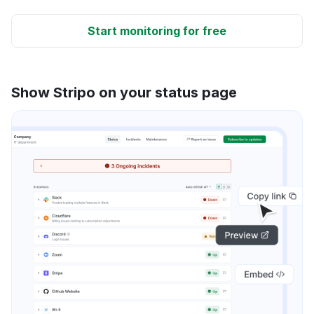
Start monitoring for free
Show Stripo on your status page