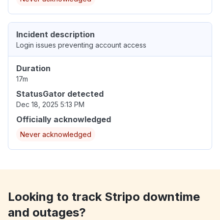
Incident description
Login issues preventing account access
Duration
17m
StatusGator detected
Dec 18, 2025 5:13 PM
Officially acknowledged
Never acknowledged
Looking to track Stripo downtime
and outages?