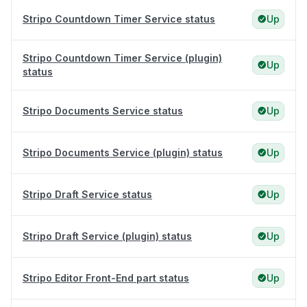
Stripo Countdown Timer Service status
Up
Stripo Countdown Timer Service (plugin)
Up
status
Stripo Documents Service status
Up
Stripo Documents Service (plugin) status
Up
Stripo Draft Service status
Up
Stripo Draft Service (plugin) status
Up
Stripo Editor Front-End part status
Up