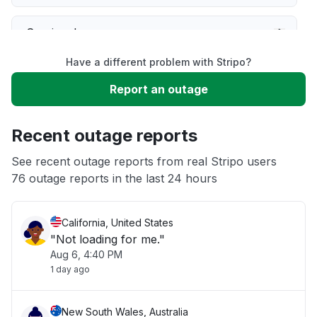
Service down
Have a different problem with Stripo?
Slow performance
Report an outage
Unable to download
Recent outage reports
App not loading
See recent outage reports from real Stripo users
76 outage reports in the last 24 hours
Other
California, United States
"Not loading for me."
Aug 6, 4:40 PM
1 day ago
New South Wales, Australia