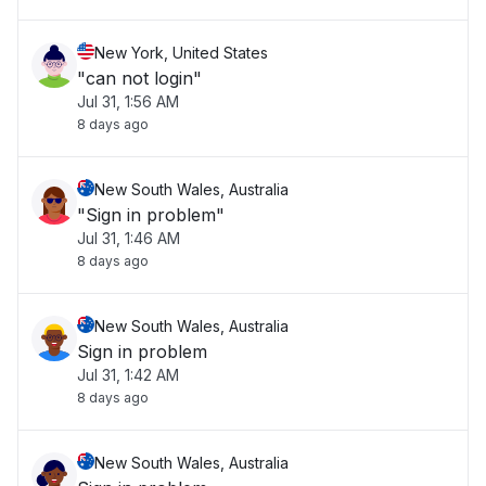
New York, United States
"can not login"
Jul 31, 1:56 AM
8 days ago
New South Wales, Australia
"Sign in problem"
Jul 31, 1:46 AM
8 days ago
New South Wales, Australia
Sign in problem
Jul 31, 1:42 AM
8 days ago
New South Wales, Australia