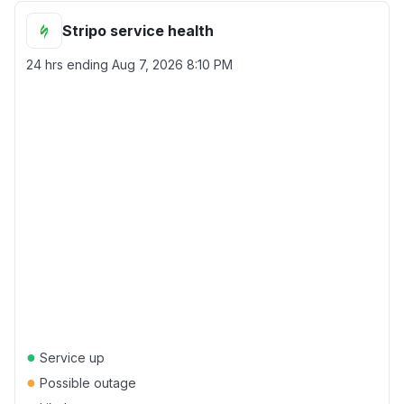
Stripo service health
24 hrs ending
Aug 7, 2026 8:10 PM
●
Service up
●
Possible outage