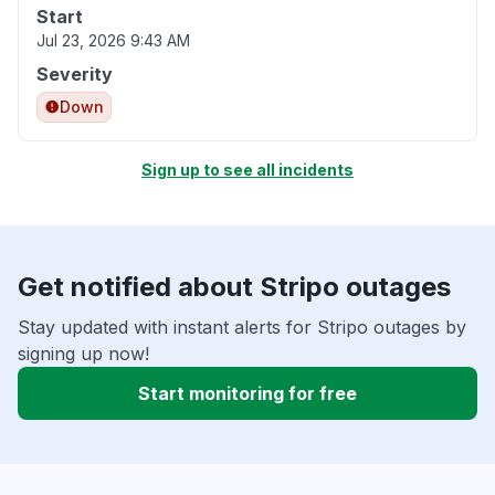
Start
Jul 23, 2026 9:43 AM
Severity
Down
Sign up to see all incidents
Get notified about Stripo outages
Stay updated with instant alerts for Stripo outages by
signing up now!
Start monitoring for free