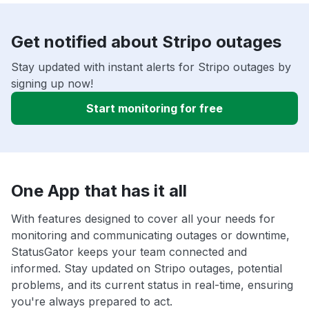
Get notified about Stripo outages
Stay updated with instant alerts for Stripo outages by
signing up now!
Start monitoring for free
One App that has it all
With features designed to cover all your needs for
monitoring and communicating outages or downtime,
StatusGator keeps your team connected and
informed. Stay updated on Stripo outages, potential
problems, and its current status in real-time, ensuring
you're always prepared to act.