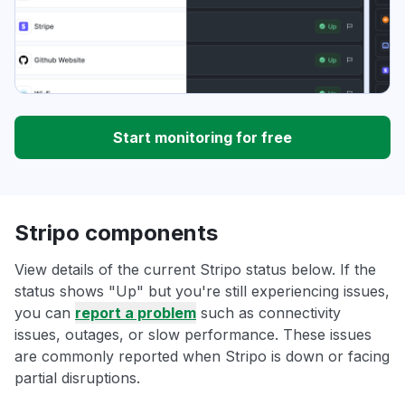
Start monitoring for free
Stripo components
View details of the current Stripo status below. If the
status shows "Up" but you're still experiencing issues,
you can
report a problem
such as connectivity
issues, outages, or slow performance. These issues
are commonly reported when Stripo is down or facing
partial disruptions.