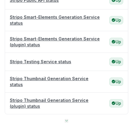
Stripo Public API status
Up
Stripo Smart-Elements Generation Service
Up
status
Stripo Smart-Elements Generation Service
Up
(plugin) status
Stripo Testing Service status
Up
Stripo Thumbnail Generation Service
Up
status
Stripo Thumbnail Generation Service
Up
(plugin) status