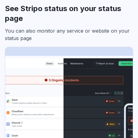
See Stripo status on your status
page
You can also monitor any service or website on your
status page