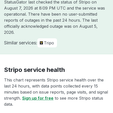
StatusGator last checked the status of Stripo on
August 7, 2026 at 8:09 PM UTC
and the service was
operational. There have been no user-submitted
reports of outages in the past 24 hours. The last
officially acknowledged outage was on
August 5,
2026
.
Similar services:
Tripo
Stripo service health
This chart represents Stripo service health over the
last 24 hours, with data points collected every 15
minutes based on issue reports, page visits, and signal
strength.
Sign up for free
to see more Stripo status
data.