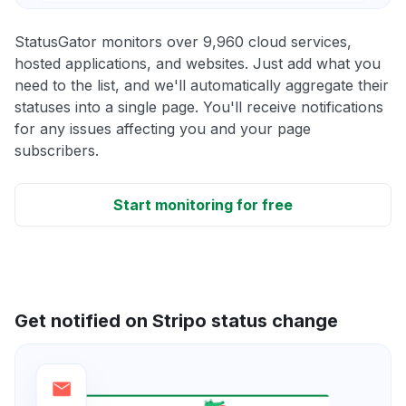
StatusGator monitors over 9,960 cloud services,
hosted applications, and websites. Just add what you
need to the list, and we'll automatically aggregate their
statuses into a single page. You'll receive notifications
for any issues affecting you and your page
subscribers.
Start monitoring for free
Get notified on Stripo status change