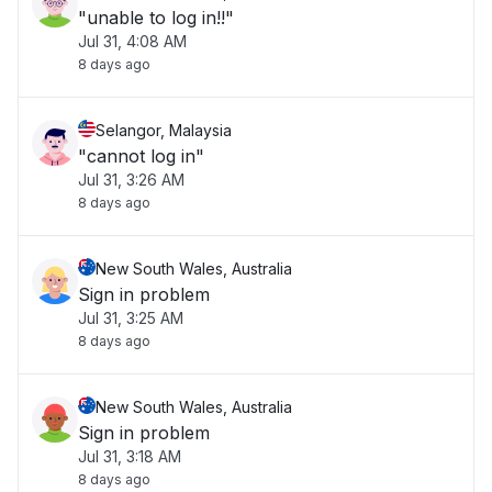
"unable to log in!!"
Jul 31, 4:08 AM
8 days ago
Selangor, Malaysia
"cannot log in"
Jul 31, 3:26 AM
8 days ago
New South Wales, Australia
Sign in problem
Jul 31, 3:25 AM
8 days ago
New South Wales, Australia
Sign in problem
Jul 31, 3:18 AM
8 days ago