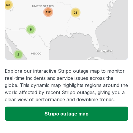
Explore our interactive Stripo outage map to monitor
real-time incidents and service issues across the
globe. This dynamic map highlights regions around the
world affected by recent Stripo outages, giving you a
clear view of performance and downtime trends.
Stripo outage map