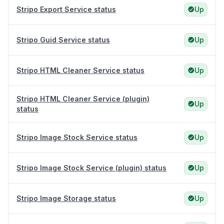
Stripo Export Service status
Up
Stripo Guid Service status
Up
Stripo HTML Cleaner Service status
Up
Stripo HTML Cleaner Service (plugin)
Up
status
Stripo Image Stock Service status
Up
Stripo Image Stock Service (plugin) status
Up
Stripo Image Storage status
Up