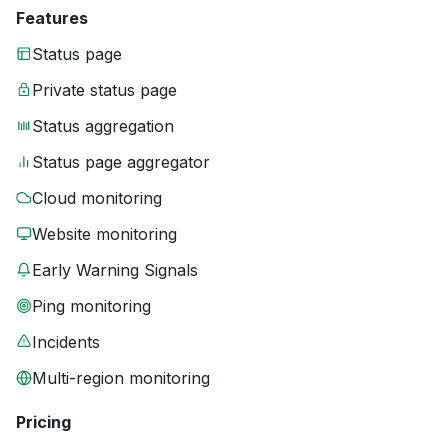
Features
Status page
Private status page
Status aggregation
Status page aggregator
Cloud monitoring
Website monitoring
Early Warning Signals
Ping monitoring
Incidents
Multi-region monitoring
Pricing