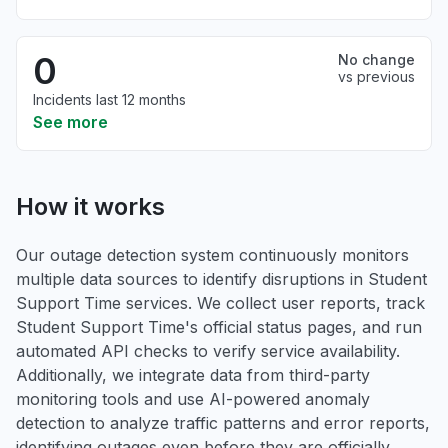
0
No change
vs previous
Incidents last 12 months
See more
How it works
Our outage detection system continuously monitors
multiple data sources to identify disruptions in Student
Support Time services. We collect user reports, track
Student Support Time's official status pages, and run
automated API checks to verify service availability.
Additionally, we integrate data from third-party
monitoring tools and use AI-powered anomaly
detection to analyze traffic patterns and error reports,
identifying outages even before they are officially