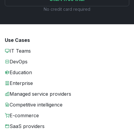
No credit card required
Use Cases
IT Teams
DevOps
Education
Enterprise
Managed service providers
Competitive intelligence
E-commerce
SaaS providers