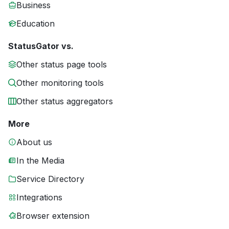
Business
Education
StatusGator vs.
Other status page tools
Other monitoring tools
Other status aggregators
More
About us
In the Media
Service Directory
Integrations
Browser extension