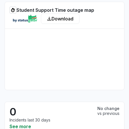
Student Support Time outage map
Download
0
No change
vs previous
Incidents last 30 days
See more