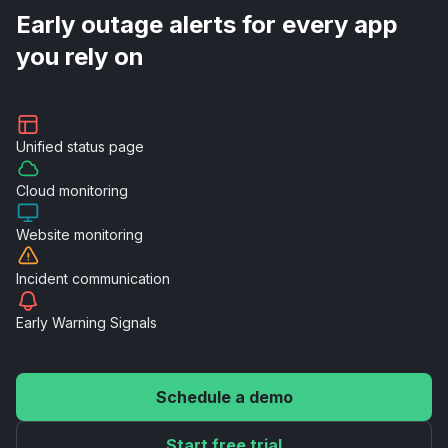
Early outage alerts for every app
you rely on
Unified
status page
Cloud
monitoring
Website
monitoring
Incident
communication
Early Warning
Signals
Schedule a demo
Start free trial