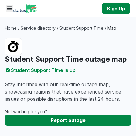
Skip to main content
Sign Up
Home
/
Service directory
/
Student Support Time
/
Map
Student Support Time outage map
Student Support Time is up
Stay informed with our real-time outage map,
showcasing regions that have experienced service
issues or possible disruptions in the last 24 hours.
Not working for you?
Report outage