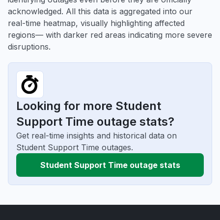
acknowledged. All this data is aggregated into our
real-time heatmap, visually highlighting affected
regions— with darker red areas indicating more severe
disruptions.
Looking for more Student
Support Time outage stats?
Get real-time insights and historical data on
Student Support Time outages.
Student Support Time outage stats