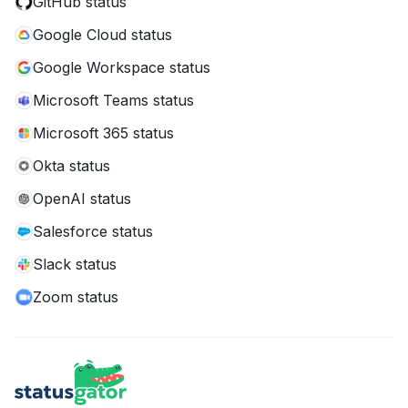
GitHub status
Google Cloud status
Google Workspace status
Microsoft Teams status
Microsoft 365 status
Okta status
OpenAI status
Salesforce status
Slack status
Zoom status