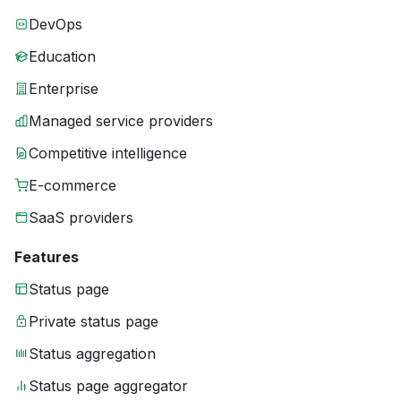
DevOps
Education
Enterprise
Managed service providers
Competitive intelligence
E-commerce
SaaS providers
Features
Status page
Private status page
Status aggregation
Status page aggregator