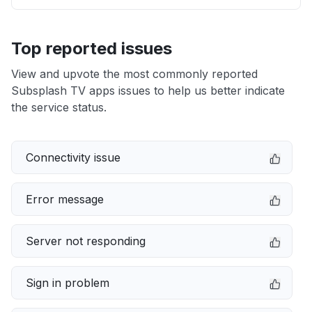
Top reported issues
View and upvote the most commonly reported
Subsplash TV apps issues to help us better indicate
the service status.
Connectivity issue
Error message
Server not responding
Sign in problem