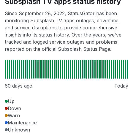
Subsplash TV apps status history
Since September 28, 2022, StatusGator has been
monitoring Subsplash TV apps outages, downtime,
and service disruptions to provide comprehensive
insights into its status history. Over the years, we've
tracked and logged service outages and problems
reported on the official Subsplash Status Page.
60 days ago
Today
Up
Down
Warn
Maintenance
Unknown