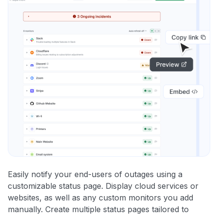
Easily notify your end-users of outages using a
customizable status page. Display cloud services or
websites, as well as any custom monitors you add
manually. Create multiple status pages tailored to