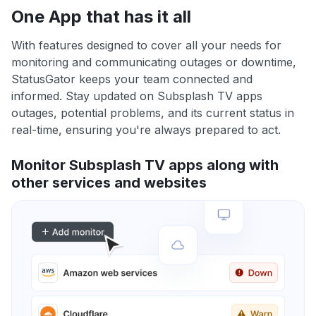
One App that has it all
With features designed to cover all your needs for
monitoring and communicating outages or downtime,
StatusGator keeps your team connected and
informed. Stay updated on Subsplash TV apps
outages, potential problems, and its current status in
real-time, ensuring you're always prepared to act.
Monitor Subsplash TV apps along with
other services and websites