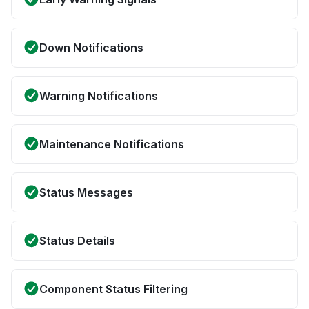
Down Notifications
Warning Notifications
Maintenance Notifications
Status Messages
Status Details
Component Status Filtering