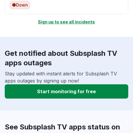
Down
Sign up to see all incidents
Get notified about Subsplash TV
apps outages
Stay updated with instant alerts for Subsplash TV
apps outages by signing up now!
Start monitoring for free
See Subsplash TV apps status on