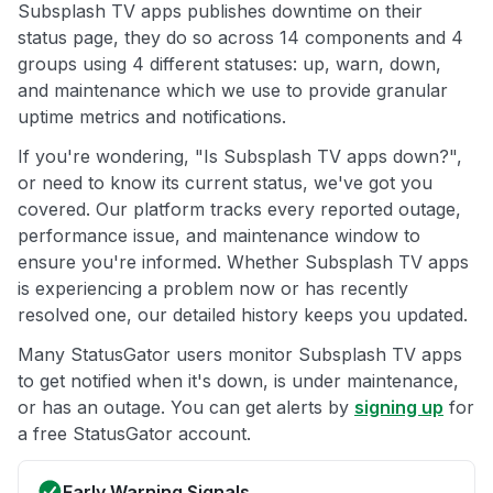
Subsplash TV apps publishes downtime on their
status page, they do so across 14 components and 4
groups using 4 different statuses: up, warn, down,
and maintenance which we use to provide granular
uptime metrics and notifications.
If you're wondering, "Is Subsplash TV apps down?",
or need to know its current status, we've got you
covered. Our platform tracks every reported outage,
performance issue, and maintenance window to
ensure you're informed. Whether Subsplash TV apps
is experiencing a problem now or has recently
resolved one, our detailed history keeps you updated.
Many StatusGator users monitor Subsplash TV apps
to get notified when it's down, is under maintenance,
or has an outage. You can get alerts by
signing up
for
a free StatusGator account.
Early Warning Signals