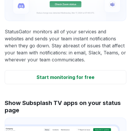
StatusGator monitors all of your services and
websites and sends your team instant notifications
when they go down. Stay abreast of issues that affect
your team with notifications: in email, Slack, Teams, or
wherever your team communicates.
Start monitoring for free
Show Subsplash TV apps on your status
page