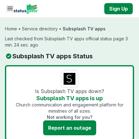
Skip to main content
Sign Up
Home
•
Service directory
•
Subsplash TV apps
Last checked from Subsplash TV apps official status page 3
min. 24 sec. ago
Subsplash TV apps Status
Is Subsplash TV apps down?
Subsplash TV apps is up
Church communication and engagement platform for
ministries of all sizes.
Not working for you?
Report an outage