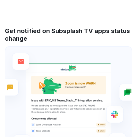
Get notified on Subsplash TV apps status
change