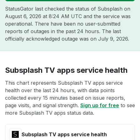
StatusGator last checked the status of Subsplash on
August 6, 2026 at 8:24 AM UTC
and the service was
operational. There have been no user-submitted
reports of outages in the past 24 hours. The last
officially acknowledged outage was on
July 9, 2026
.
Subsplash TV apps service health
This chart represents Subsplash TV apps service
health over the last 24 hours, with data points
collected every 15 minutes based on issue reports,
page visits, and signal strength.
Sign up for free
to see
more Subsplash TV apps status data.
Subsplash TV apps service health