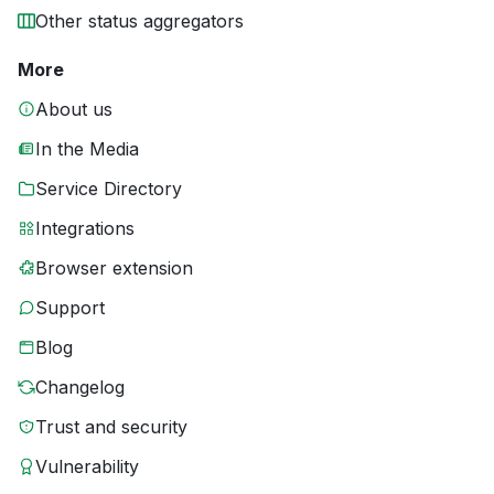
Other status aggregators
More
About us
In the Media
Service Directory
Integrations
Browser extension
Support
Blog
Changelog
Trust and security
Vulnerability