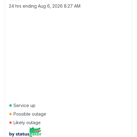
24 hrs ending
Aug 6, 2026 8:27 AM
●
Service up
●
Possible outage
●
Likely outage