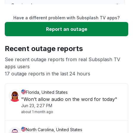
Service down
Have a different problem with Subsplash TV apps?
Slow performance
Report an outage
Unable to download
Recent outage reports
App not loading
See recent outage reports from real Subsplash TV
apps users
17 outage reports in the last 24 hours
Other
Florida, United States
"Won’t allow audio on the word for today"
Jun 23, 2:27 PM
about 1 month ago
North Carolina, United States