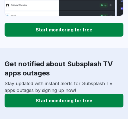
Start monitoring for free
Get notified about Subsplash TV
apps outages
Stay updated with instant alerts for Subsplash TV
apps outages by signing up now!
Start monitoring for free