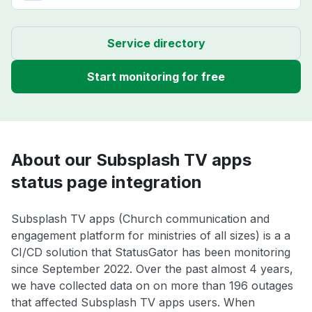
Service directory
Start monitoring for free
About our Subsplash TV apps
status page integration
Subsplash TV apps (Church communication and
engagement platform for ministries of all sizes) is a a
CI/CD solution that StatusGator has been monitoring
since September 2022. Over the past almost 4 years,
we have collected data on on more than 196 outages
that affected Subsplash TV apps users. When