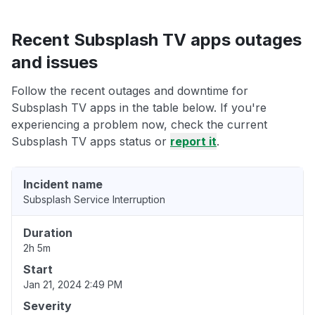
Recent Subsplash TV apps outages
and issues
Follow the recent outages and downtime for
Subsplash TV apps in the table below. If you're
experiencing a problem now, check the current
Subsplash TV apps status or
report it
.
Incident name
Subsplash Service Interruption
Duration
2h 5m
Start
Jan 21, 2024 2:49 PM
Severity