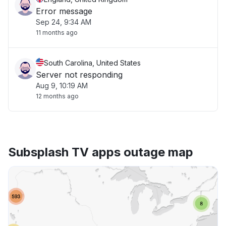
Error message
Sep 24, 9:34 AM
11 months ago
South Carolina, United States
Server not responding
Aug 9, 10:19 AM
12 months ago
Subsplash TV apps outage map