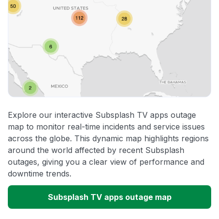
Explore our interactive Subsplash TV apps outage
map to monitor real-time incidents and service issues
across the globe. This dynamic map highlights regions
around the world affected by recent Subsplash
outages, giving you a clear view of performance and
downtime trends.
Subsplash TV apps outage map