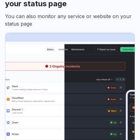
your status page
You can also monitor any service or website on your
status page