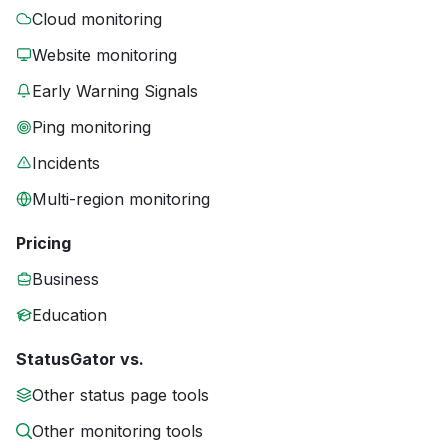
Cloud monitoring
Website monitoring
Early Warning Signals
Ping monitoring
Incidents
Multi-region monitoring
Pricing
Business
Education
StatusGator vs.
Other status page tools
Other monitoring tools