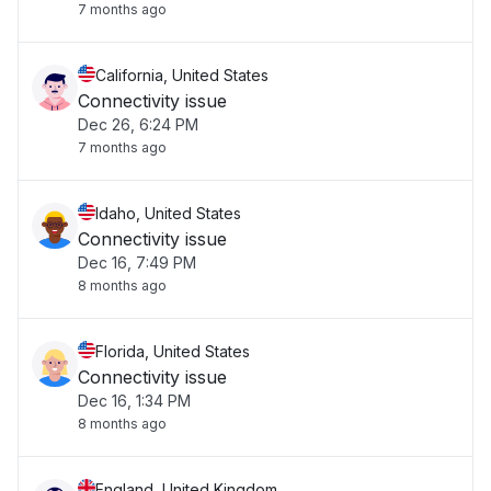
7 months ago
California, United States
Connectivity issue
Dec 26, 6:24 PM
7 months ago
Idaho, United States
Connectivity issue
Dec 16, 7:49 PM
8 months ago
Florida, United States
Connectivity issue
Dec 16, 1:34 PM
8 months ago
England, United Kingdom