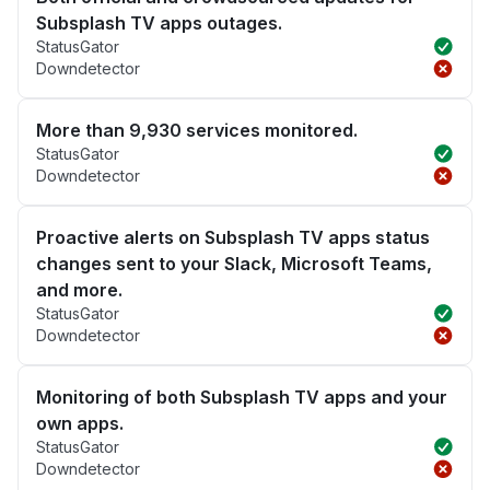
Subsplash TV apps outages.
StatusGator
Downdetector
More than 9,930 services monitored.
StatusGator
Downdetector
Proactive alerts on Subsplash TV apps status
changes sent to your Slack, Microsoft Teams,
and more.
StatusGator
Downdetector
Monitoring of both Subsplash TV apps and your
own apps.
StatusGator
Downdetector