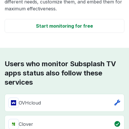
different needs, customize them, and embed them for
maximum effectiveness.
Start monitoring for free
Users who monitor Subsplash TV
apps status also follow these
services
OVHcloud
Clover