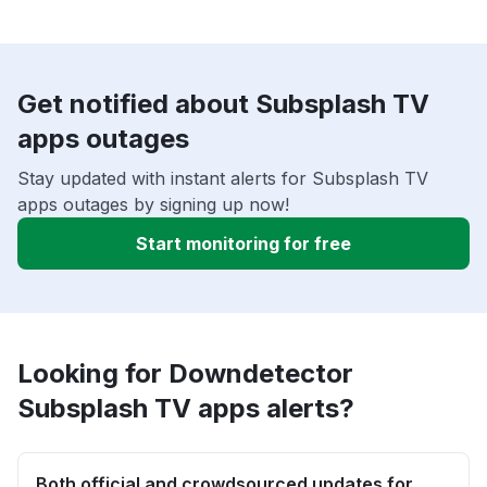
Get notified about Subsplash TV
apps outages
Stay updated with instant alerts for Subsplash TV
apps outages by signing up now!
Start monitoring for free
Looking for Downdetector
Subsplash TV apps alerts?
Both official and crowdsourced updates for