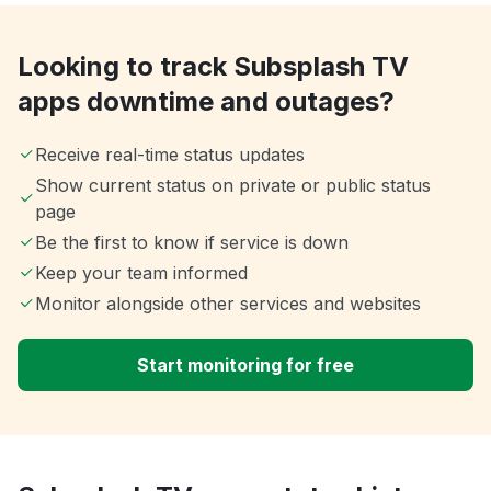
Looking to track Subsplash TV
apps downtime and outages?
Receive real-time status updates
Show current status on private or public status
page
Be the first to know if service is down
Keep your team informed
Monitor alongside other services and websites
Start monitoring for free