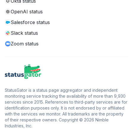
Okta status
OpenAI status
Salesforce status
Slack status
Zoom status
StatusGator is a status page aggregator and independent
monitoring service tracking the availability of more than 9,930
services since 2015. References to third-party services are for
identification purposes only. It is not endorsed by or affiliated
with the services we monitor. All trademarks are the property
of their respective owners. Copyright © 2026 Nimble
Industries, Inc.