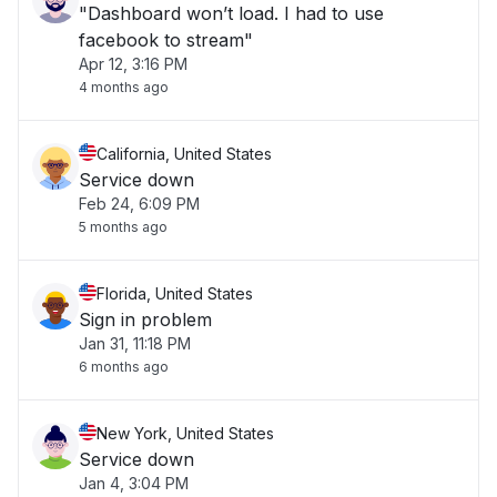
"Dashboard won’t load. I had to use
facebook to stream"
Apr 12, 3:16 PM
4 months ago
California, United States
Service down
Feb 24, 6:09 PM
5 months ago
Florida, United States
Sign in problem
Jan 31, 11:18 PM
6 months ago
New York, United States
Service down
Jan 4, 3:04 PM