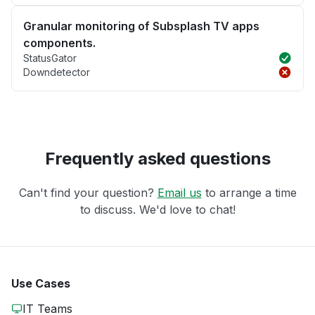
Granular monitoring of Subsplash TV apps
components.
StatusGator
Downdetector
Frequently asked questions
Can't find your question?
Email us
to arrange a time
to discuss. We'd love to chat!
Use Cases
IT Teams