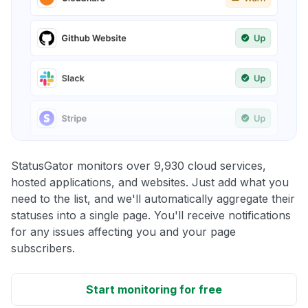
StatusGator monitors over 9,930 cloud services,
hosted applications, and websites. Just add what you
need to the list, and we'll automatically aggregate their
statuses into a single page. You'll receive notifications
for any issues affecting you and your page
subscribers.
Start monitoring for free