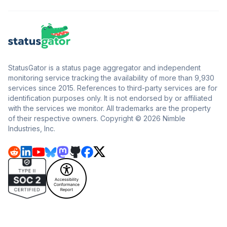
StatusGator is a status page aggregator and independent
monitoring service tracking the availability of more than 9,930
services since 2015. References to third-party services are for
identification purposes only. It is not endorsed by or affiliated
with the services we monitor. All trademarks are the property
of their respective owners. Copyright © 2026 Nimble
Industries, Inc.