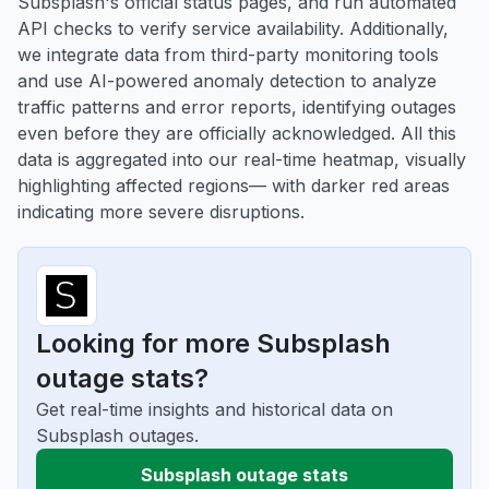
Subsplash's official status pages, and run automated
API checks to verify service availability. Additionally,
we integrate data from third-party monitoring tools
and use AI-powered anomaly detection to analyze
traffic patterns and error reports, identifying outages
even before they are officially acknowledged. All this
data is aggregated into our real-time heatmap, visually
highlighting affected regions— with darker red areas
indicating more severe disruptions.
Looking for more Subsplash
outage stats?
Get real-time insights and historical data on
Subsplash outages.
Subsplash outage stats