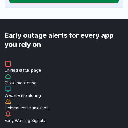
Early outage alerts for every app
you rely on
Unified
status page
Cloud
monitoring
Website
monitoring
Incident
communication
Early Warning
Signals