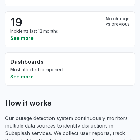
19
No change
vs previous
Incidents last 12 months
See more
Dashboards
Most affected component
See more
How it works
Our outage detection system continuously monitors
multiple data sources to identify disruptions in
Subsplash services. We collect user reports, track