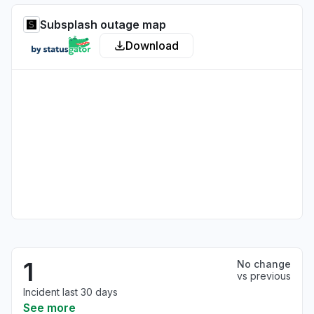
Subsplash outage map
Download
1
No change
vs previous
Incident last 30 days
See more