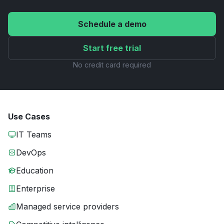
Schedule a demo
Start free trial
No credit card required
Use Cases
IT Teams
DevOps
Education
Enterprise
Managed service providers