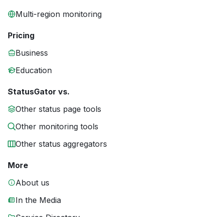
Multi-region monitoring
Pricing
Business
Education
StatusGator vs.
Other status page tools
Other monitoring tools
Other status aggregators
More
About us
In the Media