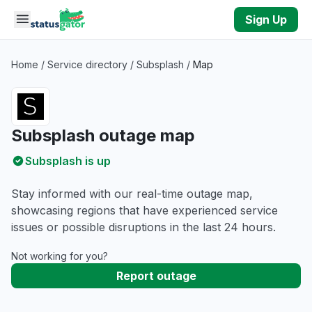
Skip to main content
Sign Up
Home
/
Service directory
/
Subsplash
/
Map
Subsplash outage map
Subsplash is up
Stay informed with our real-time outage map,
showcasing regions that have experienced service
issues or possible disruptions in the last 24 hours.
Not working for you?
Report outage