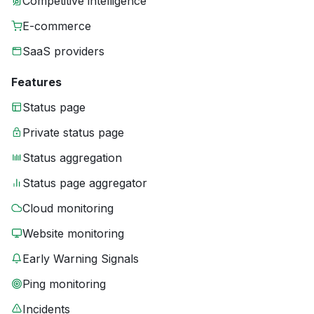
Competitive intelligence
E-commerce
SaaS providers
Features
Status page
Private status page
Status aggregation
Status page aggregator
Cloud monitoring
Website monitoring
Early Warning Signals
Ping monitoring
Incidents