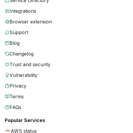
Service Directory
Integrations
Browser extension
Support
Blog
Changelog
Trust and security
Vulnerability
Privacy
Terms
FAQs
Popular Services
AWS status