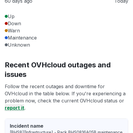
60 days ago
Today
Up
Down
Warn
Maintenance
Unknown
Recent OVHcloud outages and
issues
Follow the recent outages and downtime for
OVHcloud in the table below. If you're experiencing a
problem now, check the current OVHcloud status or
report it
.
Incident name
[BHS8][Infrastructure] - Rack BHS0816A05B maintenance