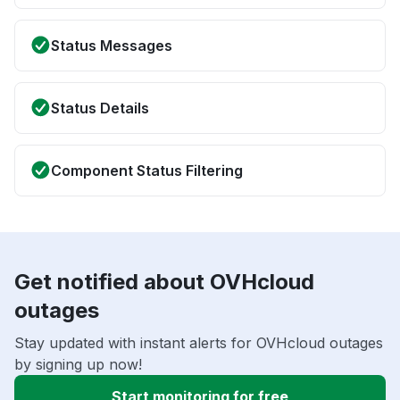
Status Messages
Status Details
Component Status Filtering
Get notified about OVHcloud
outages
Stay updated with instant alerts for OVHcloud outages
by signing up now!
Start monitoring for free