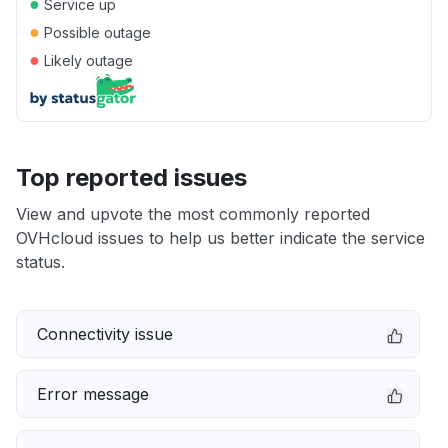
●
Service up
●
Possible outage
●
Likely outage
Top reported issues
View and upvote the most commonly reported
OVHcloud issues to help us better indicate the service
status.
Connectivity issue
Error message