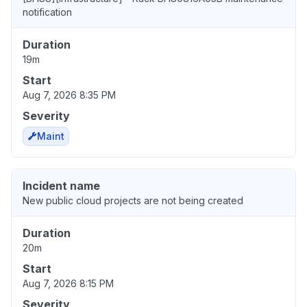
notification
Duration
19m
Start
Aug 7, 2026 8:35 PM
Severity
Maint
Incident name
New public cloud projects are not being created
Duration
20m
Start
Aug 7, 2026 8:15 PM
Severity