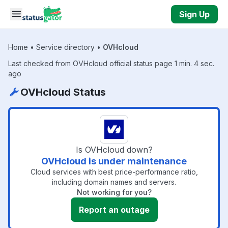
Skip to main content
Sign Up
Home
•
Service directory
•
OVHcloud
Last checked from OVHcloud official status page 1 min. 4 sec.
ago
OVHcloud Status
Is OVHcloud down?
OVHcloud is under maintenance
Cloud services with best price-performance ratio,
including domain names and servers.
Not working for you?
Report an outage