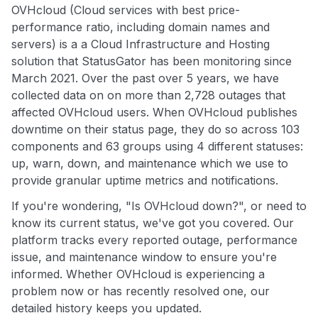
OVHcloud (Cloud services with best price-
performance ratio, including domain names and
servers) is a a Cloud Infrastructure and Hosting
solution that StatusGator has been monitoring since
March 2021. Over the past over 5 years, we have
collected data on on more than 2,728 outages that
affected OVHcloud users. When OVHcloud publishes
downtime on their status page, they do so across 103
components and 63 groups using 4 different statuses:
up, warn, down, and maintenance which we use to
provide granular uptime metrics and notifications.
If you're wondering, "Is OVHcloud down?", or need to
know its current status, we've got you covered. Our
platform tracks every reported outage, performance
issue, and maintenance window to ensure you're
informed. Whether OVHcloud is experiencing a
problem now or has recently resolved one, our
detailed history keeps you updated.