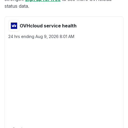
status data.
OVHcloud service health
24 hrs ending
Aug 9, 2026 8:01 AM