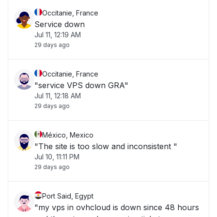
Occitanie, France
Service down
Jul 11, 12:19 AM
29 days ago
Occitanie, France
"service VPS down GRA"
Jul 11, 12:18 AM
29 days ago
México, Mexico
"The site is too slow and inconsistent "
Jul 10, 11:11 PM
29 days ago
Port Said, Egypt
"my vps in ovhcloud is down since 48 hours