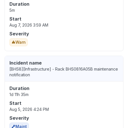
Duration
5m
Start
Aug 7, 2026 3:59 AM
Severity
Warn
Incident name
[BHS8][Infrastructure] - Rack BHS0816A05B maintenance
notification
Duration
1d 11h 35m
Start
Aug 5, 2026 4:24 PM
Severity
Maint