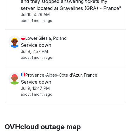
and they stopped answering tickets my
server located at Gravelines (GRA) - France"
Jul 10, 4:29 AM
about 1 month ago
Lower Silesia, Poland
Service down
Jul 9, 2:57 PM
about 1 month ago
Provence-Alpes-Côte d'Azur, France
Service down
Jul 9, 12:47 PM
about 1 month ago
OVHcloud outage map