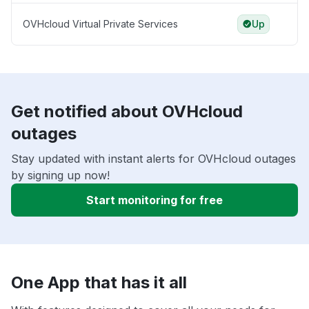
OVHcloud Virtual Private Services
Up
Get notified about OVHcloud
outages
Stay updated with instant alerts for OVHcloud outages
by signing up now!
Start monitoring for free
One App that has it all