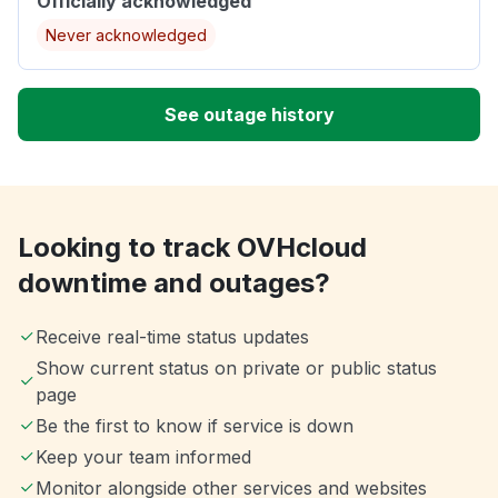
Officially acknowledged
Never acknowledged
See outage history
Looking to track OVHcloud
downtime and outages?
Receive real-time status updates
Show current status on private or public status
page
Be the first to know if service is down
Keep your team informed
Monitor alongside other services and websites