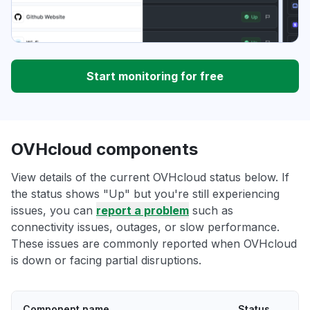
Start monitoring for free
OVHcloud components
View details of the current OVHcloud status below. If
the status shows "Up" but you're still experiencing
issues, you can
report a problem
such as
connectivity issues, outages, or slow performance.
These issues are commonly reported when OVHcloud
is down or facing partial disruptions.
Component name
Status