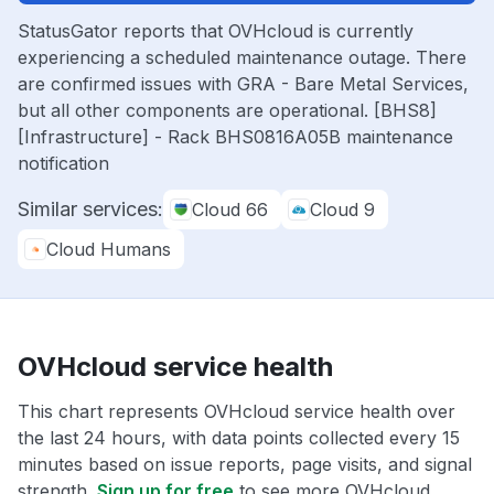
StatusGator reports that OVHcloud is currently
experiencing a scheduled maintenance outage. There
are confirmed issues with GRA - Bare Metal Services,
but all other components are operational. [BHS8]
[Infrastructure] - Rack BHS0816A05B maintenance
notification
Similar services:
Cloud 66
Cloud 9
Cloud Humans
OVHcloud service health
This chart represents OVHcloud service health over
the last 24 hours, with data points collected every 15
minutes based on issue reports, page visits, and signal
strength.
Sign up for free
to see more OVHcloud