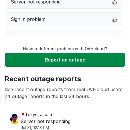
Server not responding
Sign in problem
Service down
Have a different problem with OVHcloud?
Slow performance
Report an outage
Unable to download
Recent outage reports
App not loading
See recent outage reports from real OVHcloud users
74 outage reports in the last 24 hours
Other
Tokyo, Japan
Server not responding
Jul 31, 12:13 PM