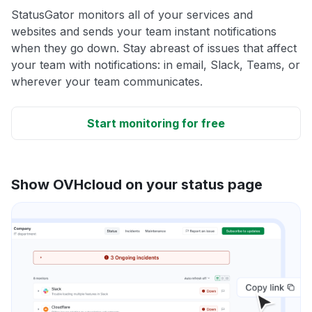
StatusGator monitors all of your services and
websites and sends your team instant notifications
when they go down. Stay abreast of issues that affect
your team with notifications: in email, Slack, Teams, or
wherever your team communicates.
Start monitoring for free
Show OVHcloud on your status page