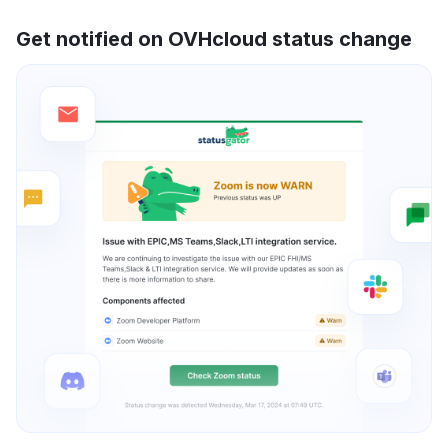
Get notified on OVHcloud status change