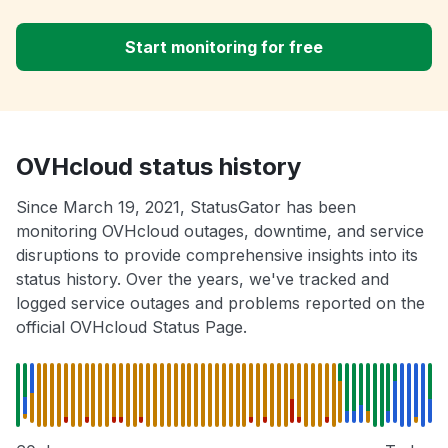
Start monitoring for free
OVHcloud status history
Since March 19, 2021, StatusGator has been
monitoring OVHcloud outages, downtime, and service
disruptions to provide comprehensive insights into its
status history. Over the years, we've tracked and
logged service outages and problems reported on the
official OVHcloud Status Page.