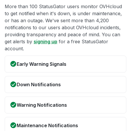
More than 100 StatusGator users monitor OVHcloud
to get notified when it's down, is under maintenance,
or has an outage. We've sent more than 4,200
notifications to our users about OVHcloud incidents,
providing transparency and peace of mind. You can
get alerts by
signing up
for a free StatusGator
account.
Early Warning Signals
Down Notifications
Warning Notifications
Maintenance Notifications