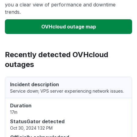
you a clear view of performance and downtime
trends.
OVHcloud outage map
Recently detected OVHcloud
outages
Incident description
Service down; VPS server experiencing network issues.
Duration
17m
StatusGator detected
Oct 30, 2024 1:32 PM