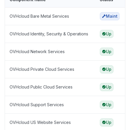
OVHcloud Bare Metal Services
Maint
OVHcloud Identity, Security & Operations
Up
OVHcloud Network Services
Up
OVHcloud Private Cloud Services
Up
OVHcloud Public Cloud Services
Up
OVHcloud Support Services
Up
OVHcloud US Website Services
Up