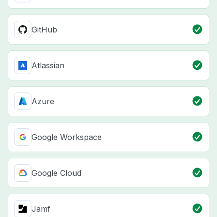
GitHub
Atlassian
Azure
Google Workspace
Google Cloud
Jamf