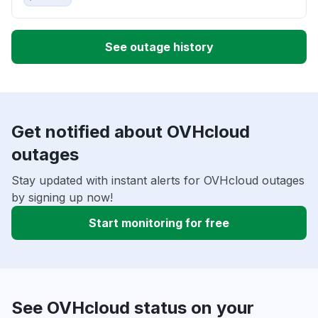
See outage history
Get notified about OVHcloud
outages
Stay updated with instant alerts for OVHcloud outages
by signing up now!
Start monitoring for free
See OVHcloud status on your