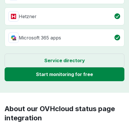
Hetzner
Microsoft 365 apps
Service directory
Start monitoring for free
About our OVHcloud status page
integration