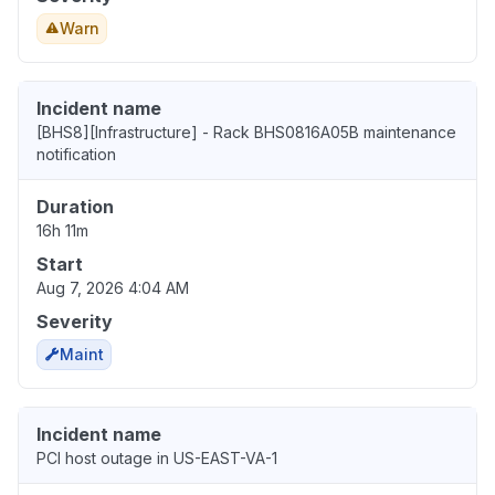
Warn
Incident name
[BHS8][Infrastructure] - Rack BHS0816A05B maintenance
notification
Duration
16h 11m
Start
Aug 7, 2026 4:04 AM
Severity
Maint
Incident name
PCI host outage in US-EAST-VA-1