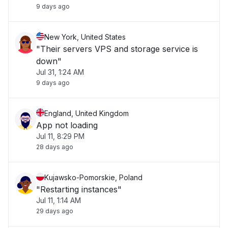
9 days ago
New York, United States
"Their servers VPS and storage service is
down"
Jul 31, 1:24 AM
9 days ago
England, United Kingdom
App not loading
Jul 11, 8:29 PM
28 days ago
Kujawsko-Pomorskie, Poland
"Restarting instances"
Jul 11, 1:14 AM
29 days ago