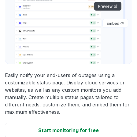
Easily notify your end-users of outages using a
customizable status page. Display cloud services or
websites, as well as any custom monitors you add
manually. Create multiple status pages tailored to
different needs, customize them, and embed them for
maximum effectiveness.
Start monitoring for free