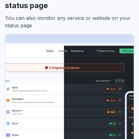
status page
You can also monitor any service or website on your
status page