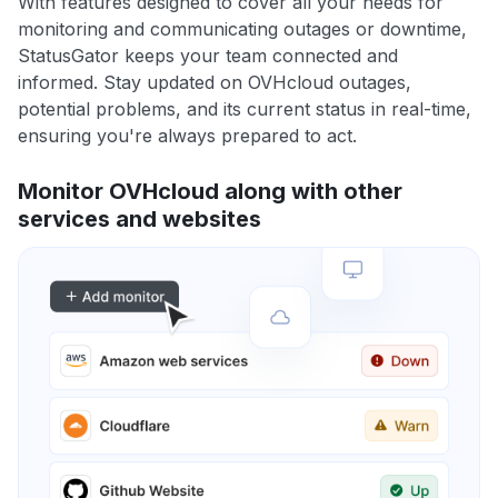
With features designed to cover all your needs for
monitoring and communicating outages or downtime,
StatusGator keeps your team connected and
informed. Stay updated on OVHcloud outages,
potential problems, and its current status in real-time,
ensuring you're always prepared to act.
Monitor OVHcloud along with other
services and websites