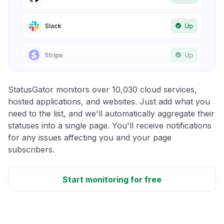
StatusGator monitors over 10,030 cloud services,
hosted applications, and websites. Just add what you
need to the list, and we'll automatically aggregate their
statuses into a single page. You'll receive notifications
for any issues affecting you and your page
subscribers.
Start monitoring for free