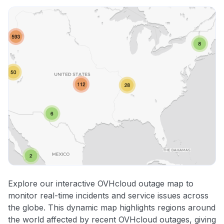
Explore our interactive OVHcloud outage map to
monitor real-time incidents and service issues across
the globe. This dynamic map highlights regions around
the world affected by recent OVHcloud outages, giving