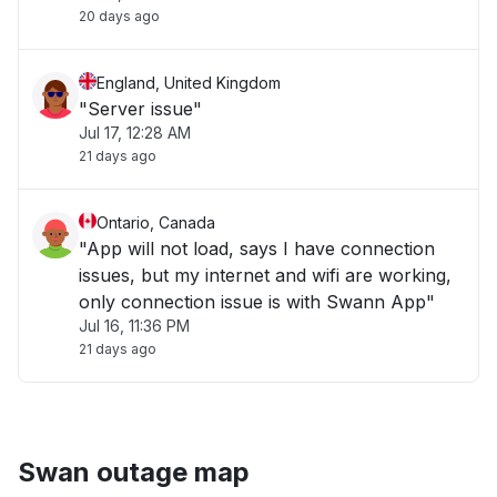
20 days ago
England, United Kingdom
"Server issue"
Jul 17, 12:28 AM
21 days ago
Ontario, Canada
"App will not load, says I have connection
issues, but my internet and wifi are working,
only connection issue is with Swann App"
Jul 16, 11:36 PM
21 days ago
Swan outage map