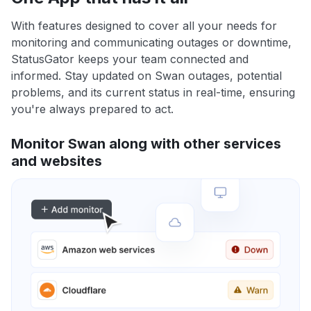
With features designed to cover all your needs for
monitoring and communicating outages or downtime,
StatusGator keeps your team connected and
informed. Stay updated on Swan outages, potential
problems, and its current status in real-time, ensuring
you're always prepared to act.
Monitor Swan along with other services
and websites