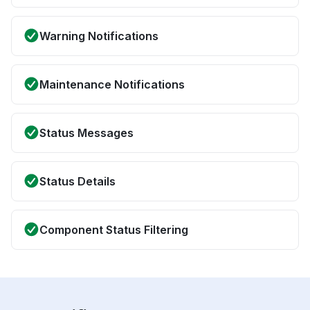
Warning Notifications
Maintenance Notifications
Status Messages
Status Details
Component Status Filtering