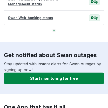
Up
Management status
Swan Web-banking status
Up
Get notified about Swan outages
Stay updated with instant alerts for Swan outages by
signing up now!
Start monitoring for free
One App that has it all