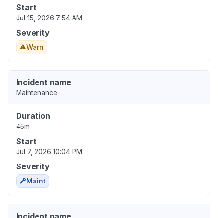
Start
Jul 15, 2026 7:54 AM
Severity
Warn
Incident name
Maintenance
Duration
45m
Start
Jul 7, 2026 10:04 PM
Severity
Maint
Incident name