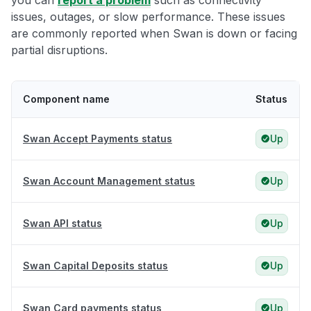
you can
report a problem
such as connectivity
issues, outages, or slow performance. These issues
are commonly reported when Swan is down or facing
partial disruptions.
Component name
Status
Swan Accept Payments status
Up
Swan Account Management status
Up
Swan API status
Up
Swan Capital Deposits status
Up
Swan Card payments status
Up