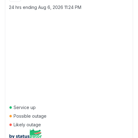
24 hrs ending
Aug 6, 2026 11:24 PM
●
Service up
●
Possible outage
●
Likely outage