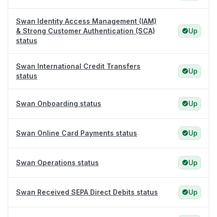
Swan Identity Access Management (IAM)
& Strong Customer Authentication (SCA)
Up
status
Swan International Credit Transfers
Up
status
Swan Onboarding status
Up
Swan Online Card Payments status
Up
Swan Operations status
Up
Swan Received SEPA Direct Debits status
Up