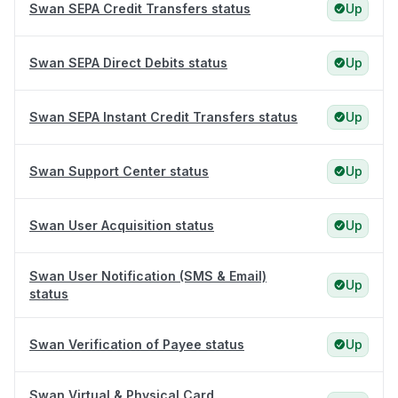
Swan SEPA Credit Transfers status
Up
Swan SEPA Direct Debits status
Up
Swan SEPA Instant Credit Transfers status
Up
Swan Support Center status
Up
Swan User Acquisition status
Up
Swan User Notification (SMS & Email)
Up
status
Swan Verification of Payee status
Up
Swan Virtual & Physical Card