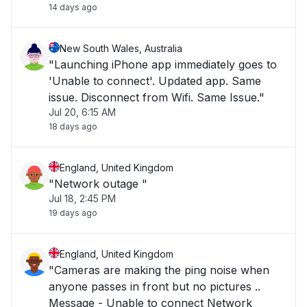
14 days ago
New South Wales, Australia
"Launching iPhone app immediately goes to
'Unable to connect'. Updated app. Same
issue. Disconnect from Wifi. Same Issue."
Jul 20, 6:15 AM
18 days ago
England, United Kingdom
"Network outage "
Jul 18, 2:45 PM
19 days ago
England, United Kingdom
"Cameras are making the ping noise when
anyone passes in front but no pictures ..
Message - Unable to connect Network