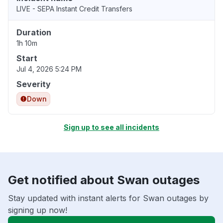
LIVE - SEPA Instant Credit Transfers
Duration
1h 10m
Start
Jul 4, 2026 5:24 PM
Severity
Down
Sign up to see all incidents
Get notified about Swan outages
Stay updated with instant alerts for Swan outages by
signing up now!