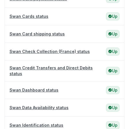
Swan Cards status
Up
Swan Card shipping status
Up
Swan Check Collection (France) status
Up
Swan Credit Transfers and Direct Debits
Up
status
Swan Dashboard status
Up
Swan Data Availability status
Up
Swan Identification status
Up