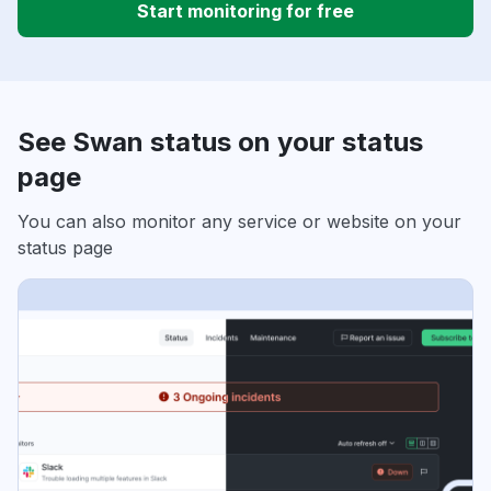
Start monitoring for free
See Swan status on your status
page
You can also monitor any service or website on your
status page