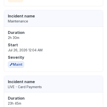
Incident name
Maintenance
Duration
2h 30m
Start
Jul 26, 2026 12:04 AM
Severity
Maint
Incident name
LIVE - Card Payments
Duration
23h 45m