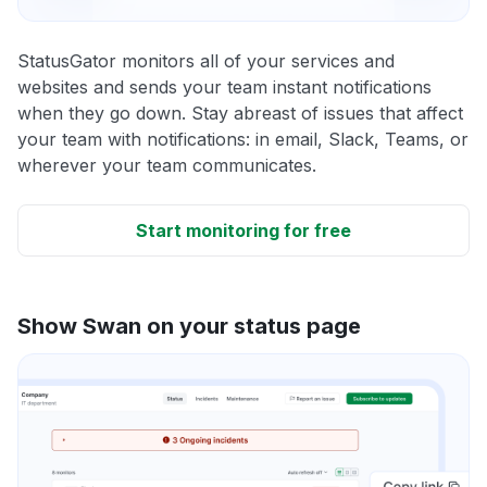
StatusGator monitors all of your services and
websites and sends your team instant notifications
when they go down. Stay abreast of issues that affect
your team with notifications: in email, Slack, Teams, or
wherever your team communicates.
Start monitoring for free
Show Swan on your status page