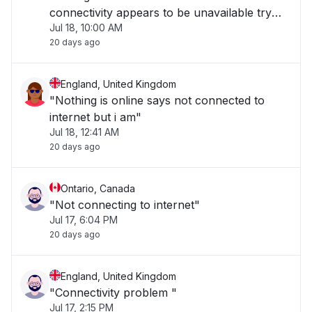
connectivity appears to be unavailable try
Jul 18, 10:00 AM
again later. Beyond frustrating"
20 days ago
England, United Kingdom
"Nothing is online says not connected to
internet but i am"
Jul 18, 12:41 AM
20 days ago
Ontario, Canada
"Not connecting to internet"
Jul 17, 6:04 PM
20 days ago
England, United Kingdom
"Connectivity problem "
Jul 17, 2:15 PM