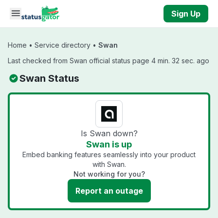
Skip to main content
Sign Up
Home
•
Service directory
•
Swan
Last checked from Swan official status page 4 min. 32 sec. ago
Swan Status
Is Swan down?
Swan is up
Embed banking features seamlessly into your product
with Swan.
Not working for you?
Report an outage