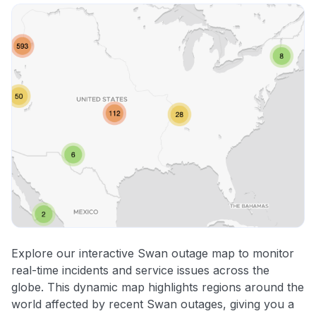
Explore our interactive Swan outage map to monitor
real-time incidents and service issues across the
globe. This dynamic map highlights regions around the
world affected by recent Swan outages, giving you a