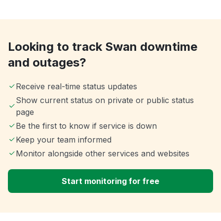
Looking to track Swan downtime
and outages?
Receive real-time status updates
Show current status on private or public status
page
Be the first to know if service is down
Keep your team informed
Monitor alongside other services and websites
Start monitoring for free