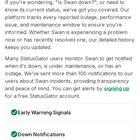
If you're wondering, "Is Swan down?", or need to
know its current status, we've got you covered. Our
platform tracks every reported outage, performance
issue, and maintenance window to ensure you're
informed. Whether Swan is experiencing a problem
now or has recently resolved one, our detailed history
keeps you updated.
Many StatusGator users monitor Swan to get notified
when it's down, is under maintenance, or has an
outage. We've sent more than 100 notifications to our
users about Swan incidents, providing transparency
and peace of mind. You can get alerts by
signing up
for a free StatusGator account.
Early Warning Signals
Down Notifications