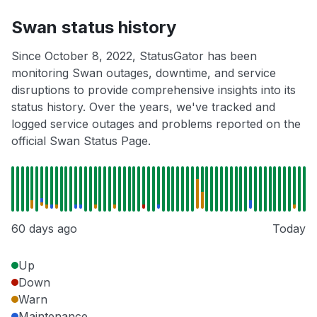
Swan status history
Since October 8, 2022, StatusGator has been
monitoring Swan outages, downtime, and service
disruptions to provide comprehensive insights into its
status history. Over the years, we've tracked and
logged service outages and problems reported on the
official Swan Status Page.
60 days ago
Today
Up
Down
Warn
Maintenance