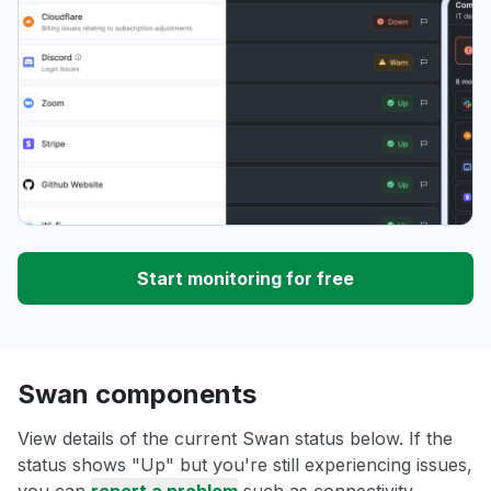
Start monitoring for free
Swan components
View details of the current Swan status below. If the
status shows "Up" but you're still experiencing issues,