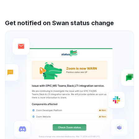
Get notified on Swan status change