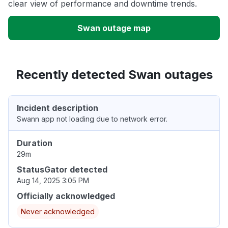
clear view of performance and downtime trends.
Swan outage map
Recently detected Swan outages
Incident description
Swann app not loading due to network error.
Duration
29m
StatusGator detected
Aug 14, 2025 3:05 PM
Officially acknowledged
Never acknowledged