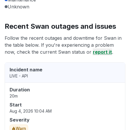
Unknown
Recent Swan outages and issues
Follow the recent outages and downtime for Swan in
the table below. If you're experiencing a problem
now, check the current Swan status or
report it
.
Incident name
LIVE - API
Duration
20m
Start
Aug 4, 2026 10:04 AM
Severity
Warn