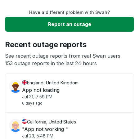
Have a different problem with Swan?
Slow performance
Report an outage
Unable to download
Recent outage reports
App not loading
See recent outage reports from real Swan users
153 outage reports in the last 24 hours
Other
England, United Kingdom
App not loading
Jul 31, 7:59 PM
6 days ago
California, United States
"App not working "
Jul 23, 5:48 PM