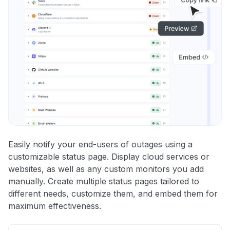
Easily notify your end-users of outages using a
customizable status page. Display cloud services or
websites, as well as any custom monitors you add
manually. Create multiple status pages tailored to
different needs, customize them, and embed them for
maximum effectiveness.