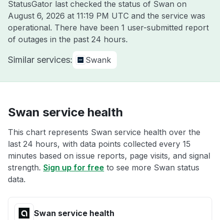
StatusGator last checked the status of Swan on
August 6, 2026 at 11:19 PM UTC
and the service was
operational. There have been 1 user-submitted report
of outages in the past 24 hours.
Similar services:
Swank
Swan service health
This chart represents Swan service health over the
last 24 hours, with data points collected every 15
minutes based on issue reports, page visits, and signal
strength.
Sign up for free
to see more Swan status
data.
Swan service health