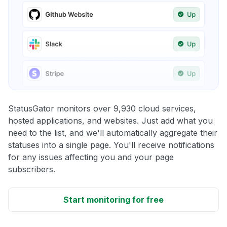
StatusGator monitors over 9,930 cloud services,
hosted applications, and websites. Just add what you
need to the list, and we'll automatically aggregate their
statuses into a single page. You'll receive notifications
for any issues affecting you and your page
subscribers.
Start monitoring for free