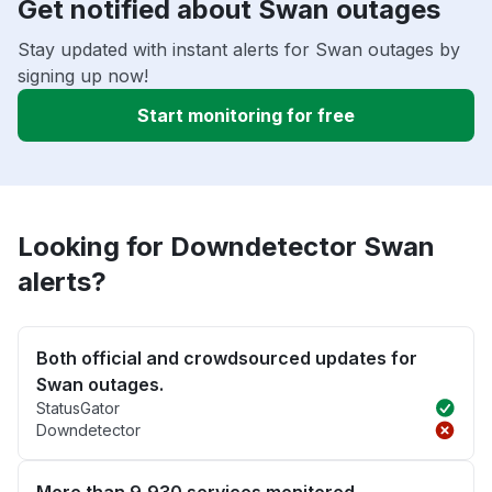
Get notified about Swan outages
Stay updated with instant alerts for Swan outages by
signing up now!
Start monitoring for free
Looking for Downdetector Swan
alerts?
Both official and crowdsourced updates for
Swan outages.
StatusGator
Downdetector