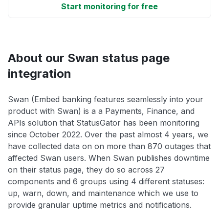
Start monitoring for free
About our Swan status page
integration
Swan (Embed banking features seamlessly into your
product with Swan) is a a Payments, Finance, and
APIs solution that StatusGator has been monitoring
since October 2022. Over the past almost 4 years, we
have collected data on on more than 870 outages that
affected Swan users. When Swan publishes downtime
on their status page, they do so across 27
components and 6 groups using 4 different statuses:
up, warn, down, and maintenance which we use to
provide granular uptime metrics and notifications.