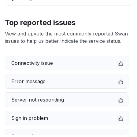
Top reported issues
View and upvote the most commonly reported Swan
issues to help us better indicate the service status.
Connectivity issue
Error message
Server not responding
Sign in problem
Service down