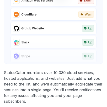
StatusGator monitors over 10,030 cloud services,
hosted applications, and websites. Just add what you
need to the list, and we'll automatically aggregate their
statuses into a single page. You'll receive notifications
for any issues affecting you and your page
subscribers.