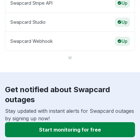
Swapcard Stripe API
Up
Swapcard Studio
Up
Swapcard Webhook
Up
Get notified about Swapcard
outages
Stay updated with instant alerts for Swapcard outages
by signing up now!
Start monitoring for free