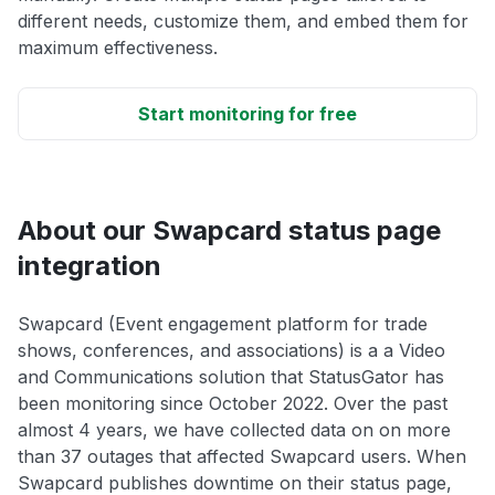
different needs, customize them, and embed them for
maximum effectiveness.
Start monitoring for free
About our Swapcard status page
integration
Swapcard (Event engagement platform for trade
shows, conferences, and associations) is a a Video
and Communications solution that StatusGator has
been monitoring since October 2022. Over the past
almost 4 years, we have collected data on on more
than 37 outages that affected Swapcard users. When
Swapcard publishes downtime on their status page,