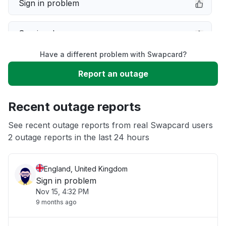
Sign in problem
Service down
Have a different problem with Swapcard?
Slow performance
Report an outage
Unable to download
Recent outage reports
App not loading
See recent outage reports from real Swapcard users
2 outage reports in the last 24 hours
Other
England, United Kingdom
Sign in problem
Nov 15, 4:32 PM
9 months ago