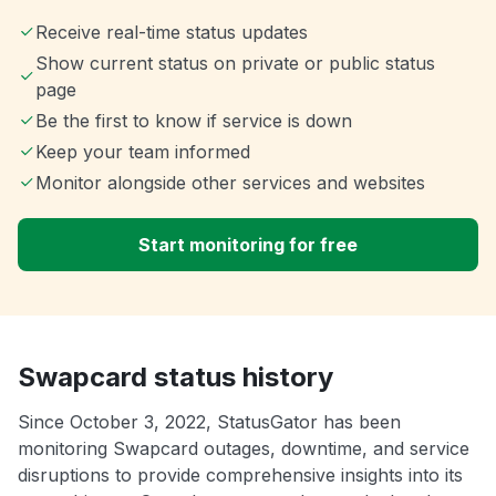
Receive real-time status updates
Show current status on private or public status
page
Be the first to know if service is down
Keep your team informed
Monitor alongside other services and websites
Start monitoring for free
Swapcard status history
Since October 3, 2022, StatusGator has been
monitoring Swapcard outages, downtime, and service
disruptions to provide comprehensive insights into its