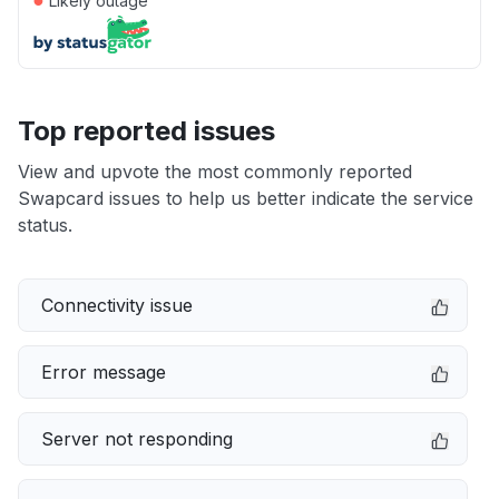
Likely outage
Top reported issues
View and upvote the most commonly reported
Swapcard issues to help us better indicate the service
status.
Connectivity issue
Error message
Server not responding