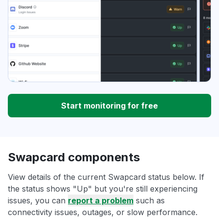
Start monitoring for free
Swapcard components
View details of the current Swapcard status below. If
the status shows "Up" but you're still experiencing
issues, you can
report a problem
such as
connectivity issues, outages, or slow performance.