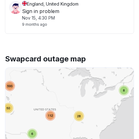
England, United Kingdom
Sign in problem
Nov 15, 4:30 PM
9 months ago
Swapcard outage map