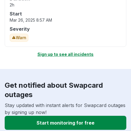
2h
Start
Mar 26, 2025 8:57 AM
Severity
Warn
Sign up to see all incidents
Get notified about Swapcard
outages
Stay updated with instant alerts for Swapcard outages
by signing up now!
Start monitoring for free