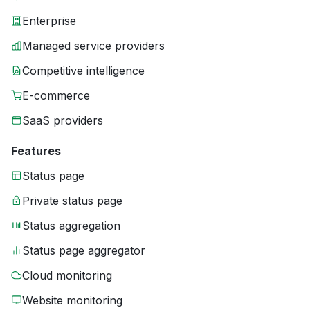
Enterprise
Managed service providers
Competitive intelligence
E-commerce
SaaS providers
Features
Status page
Private status page
Status aggregation
Status page aggregator
Cloud monitoring
Website monitoring