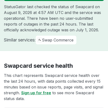
StatusGator last checked the status of Swapcard on
August 9, 2026 at 4:57 AM UTC
and the service was
operational. There have been no user-submitted
reports of outages in the past 24 hours. The last
officially acknowledged outage was on
July 1, 2026
.
Similar services:
Swap Commerce
Swapcard service health
This chart represents Swapcard service health over
the last 24 hours, with data points collected every 15
minutes based on issue reports, page visits, and signal
strength.
Sign up for free
to see more Swapcard
status data.