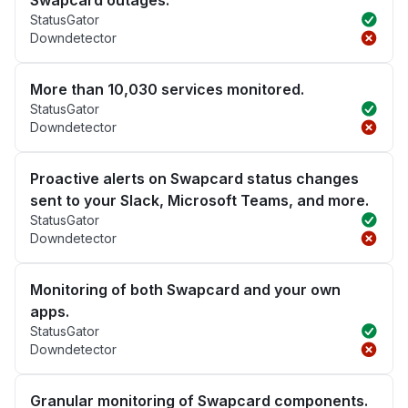
Swapcard outages.
StatusGator
Downdetector
More than 10,030 services monitored.
StatusGator
Downdetector
Proactive alerts on Swapcard status changes
sent to your Slack, Microsoft Teams, and more.
StatusGator
Downdetector
Monitoring of both Swapcard and your own
apps.
StatusGator
Downdetector
Granular monitoring of Swapcard components.