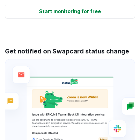
Start monitoring for free
Get notified on Swapcard status change