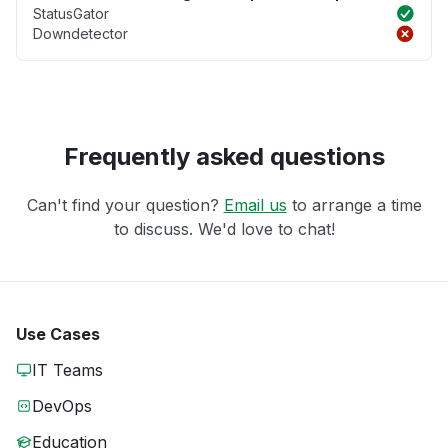
StatusGator
Downdetector
Frequently asked questions
Can't find your question?
Email us
to arrange a time
to discuss. We'd love to chat!
Use Cases
IT Teams
DevOps
Education