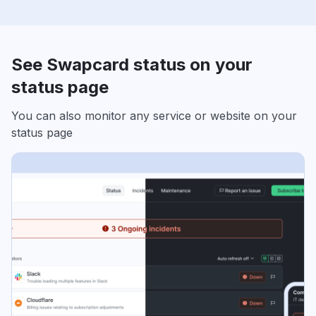
See Swapcard status on your
status page
You can also monitor any service or website on your
status page