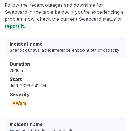
Follow the recent outages and downtime for
Swapcard in the table below. If you're experiencing a
problem now, check the current Swapcard status or
report it
.
Incident name
Sherlock unavailable: inference endpoint out of capacity
Duration
2h 10m
Start
Jul 1, 2026 5:41 PM
Severity
Warn
Incident name
Event app & Studio is unavailable