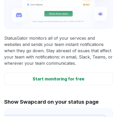
StatusGator monitors all of your services and
websites and sends your team instant notifications
when they go down. Stay abreast of issues that affect
your team with notifications: in email, Slack, Teams, or
wherever your team communicates.
Start monitoring for free
Show Swapcard on your status page