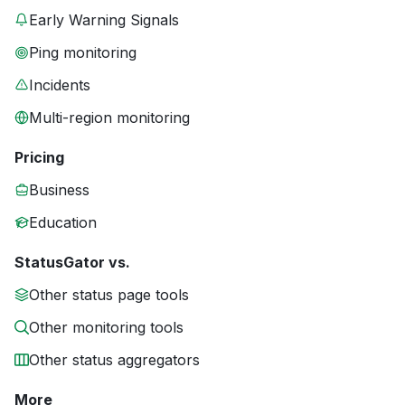
Early Warning Signals
Ping monitoring
Incidents
Multi-region monitoring
Pricing
Business
Education
StatusGator vs.
Other status page tools
Other monitoring tools
Other status aggregators
More