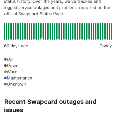
status history. Over the years, we've tracked and
logged service outages and problems reported on the
official Swapcard Status Page.
60 days ago
Today
Up
Down
Warn
Maintenance
Unknown
Recent Swapcard outages and
issues