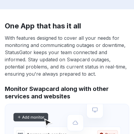
One App that has it all
With features designed to cover all your needs for
monitoring and communicating outages or downtime,
StatusGator keeps your team connected and
informed. Stay updated on Swapcard outages,
potential problems, and its current status in real-time,
ensuring you're always prepared to act.
Monitor Swapcard along with other
services and websites