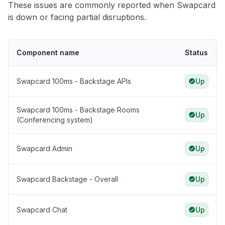
These issues are commonly reported when Swapcard
is down or facing partial disruptions.
Component name
Status
Swapcard 100ms - Backstage APIs
Up
Swapcard 100ms - Backstage Rooms
Up
(Conferencing system)
Swapcard Admin
Up
Swapcard Backstage - Overall
Up
Swapcard Chat
Up