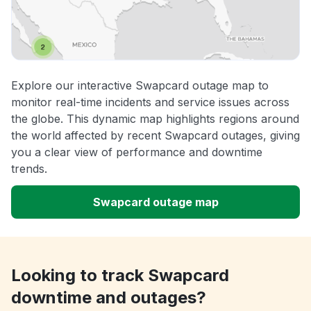
Explore our interactive Swapcard outage map to
monitor real-time incidents and service issues across
the globe. This dynamic map highlights regions around
the world affected by recent Swapcard outages, giving
you a clear view of performance and downtime
trends.
Swapcard outage map
Looking to track Swapcard
downtime and outages?