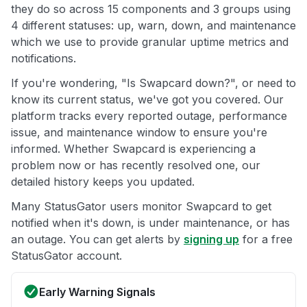
they do so across 15 components and 3 groups using
4 different statuses: up, warn, down, and maintenance
which we use to provide granular uptime metrics and
notifications.
If you're wondering, "Is Swapcard down?", or need to
know its current status, we've got you covered. Our
platform tracks every reported outage, performance
issue, and maintenance window to ensure you're
informed. Whether Swapcard is experiencing a
problem now or has recently resolved one, our
detailed history keeps you updated.
Many StatusGator users monitor Swapcard to get
notified when it's down, is under maintenance, or has
an outage. You can get alerts by
signing up
for a free
StatusGator account.
Early Warning Signals