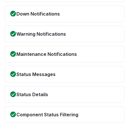
Down Notifications
Warning Notifications
Maintenance Notifications
Status Messages
Status Details
Component Status Filtering