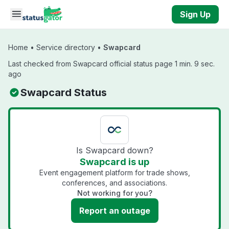
Skip to main content
Sign Up
Home
•
Service directory
•
Swapcard
Last checked from Swapcard official status page 1 min. 9 sec.
ago
Swapcard Status
Is Swapcard down?
Swapcard is up
Event engagement platform for trade shows,
conferences, and associations.
Not working for you?
Report an outage