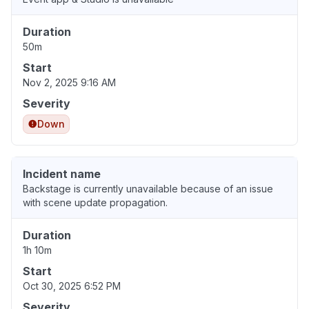
Duration
50m
Start
Nov 2, 2025 9:16 AM
Severity
Down
Incident name
Backstage is currently unavailable because of an issue
with scene update propagation.
Duration
1h 10m
Start
Oct 30, 2025 6:52 PM
Severity