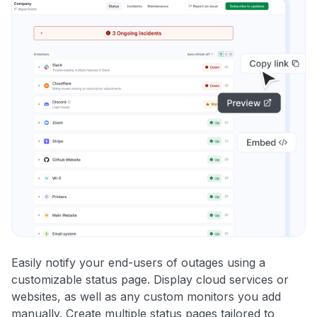
Easily notify your end-users of outages using a
customizable status page. Display cloud services or
websites, as well as any custom monitors you add
manually. Create multiple status pages tailored to