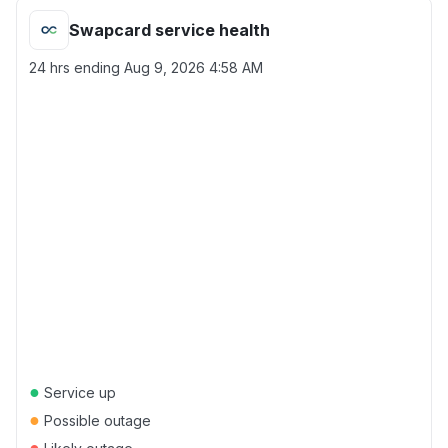
Swapcard service health
24 hrs ending
Aug 9, 2026 4:58 AM
●
Service up
●
Possible outage
●