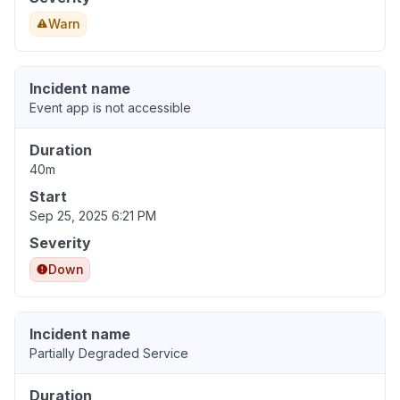
Warn
Incident name
Event app is not accessible
Duration
40m
Start
Sep 25, 2025 6:21 PM
Severity
Down
Incident name
Partially Degraded Service
Duration