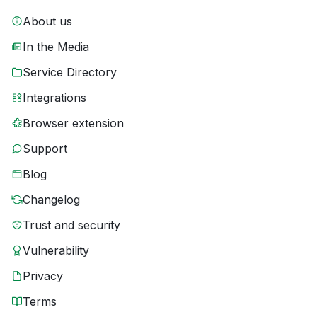
About us
In the Media
Service Directory
Integrations
Browser extension
Support
Blog
Changelog
Trust and security
Vulnerability
Privacy
Terms