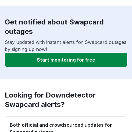
Get notified about Swapcard
outages
Stay updated with instant alerts for Swapcard outages
by signing up now!
Start monitoring for free
Looking for Downdetector
Swapcard alerts?
Both official and crowdsourced updates for