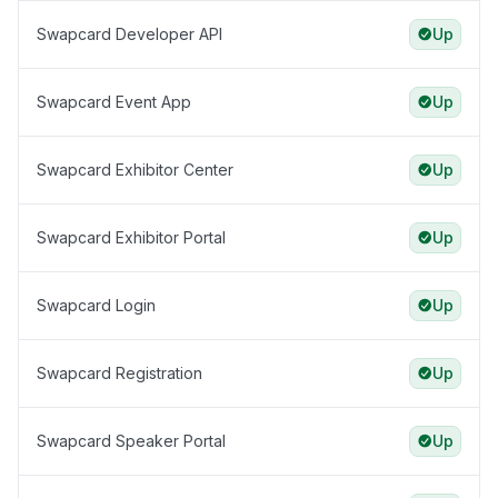
Swapcard Developer API
Up
Swapcard Event App
Up
Swapcard Exhibitor Center
Up
Swapcard Exhibitor Portal
Up
Swapcard Login
Up
Swapcard Registration
Up
Swapcard Speaker Portal
Up