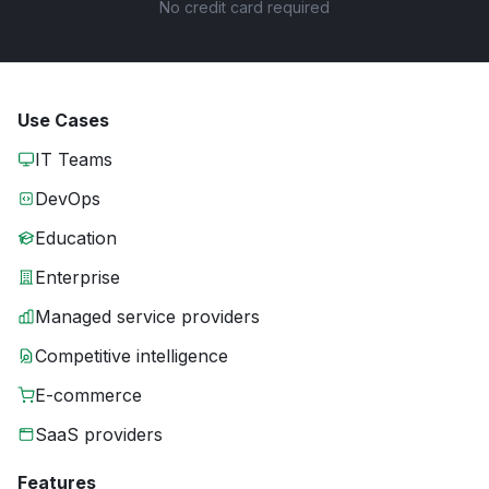
No credit card required
Use Cases
IT Teams
DevOps
Education
Enterprise
Managed service providers
Competitive intelligence
E-commerce
SaaS providers
Features