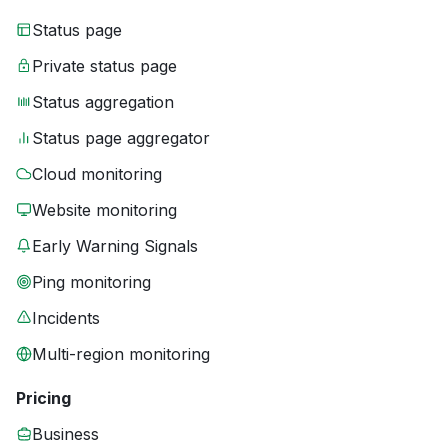
Status page
Private status page
Status aggregation
Status page aggregator
Cloud monitoring
Website monitoring
Early Warning Signals
Ping monitoring
Incidents
Multi-region monitoring
Pricing
Business