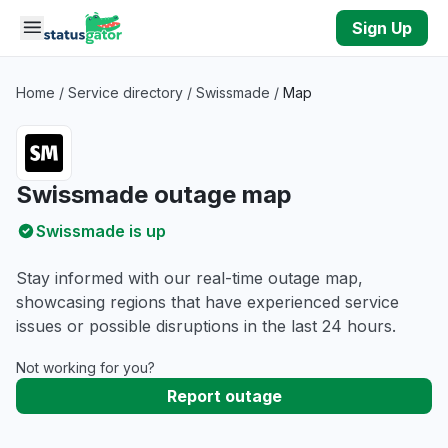
Skip to main content
Sign Up
Home
/
Service directory
/
Swissmade
/
Map
Swissmade outage map
Swissmade is up
Stay informed with our real-time outage map,
showcasing regions that have experienced service
issues or possible disruptions in the last 24 hours.
Not working for you?
Report outage