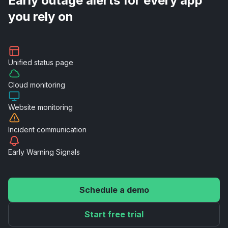
Early outage alerts for every app
you rely on
Unified
status page
Cloud
monitoring
Website
monitoring
Incident
communication
Early Warning
Signals
Schedule a demo
Start free trial