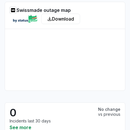
Swissmade outage map
Download
0
No change
vs previous
Incidents last 30 days
See more