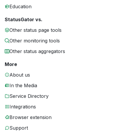
Education
StatusGator vs.
Other status page tools
Other monitoring tools
Other status aggregators
More
About us
In the Media
Service Directory
Integrations
Browser extension
Support