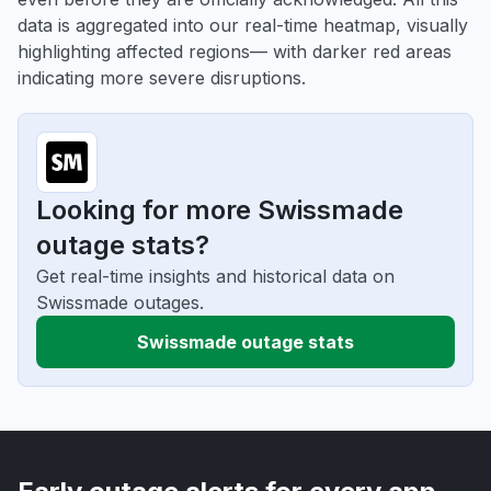
data is aggregated into our real-time heatmap, visually
highlighting affected regions— with darker red areas
indicating more severe disruptions.
Looking for more Swissmade
outage stats?
Get real-time insights and historical data on
Swissmade outages.
Swissmade outage stats