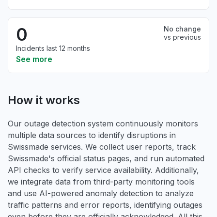
0
No change
vs previous
Incidents last 12 months
See more
How it works
Our outage detection system continuously monitors
multiple data sources to identify disruptions in
Swissmade services. We collect user reports, track
Swissmade's official status pages, and run automated
API checks to verify service availability. Additionally,
we integrate data from third-party monitoring tools
and use AI-powered anomaly detection to analyze
traffic patterns and error reports, identifying outages
even before they are officially acknowledged. All this