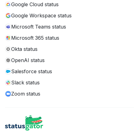
Google Cloud status
Google Workspace status
Microsoft Teams status
Microsoft 365 status
Okta status
OpenAI status
Salesforce status
Slack status
Zoom status