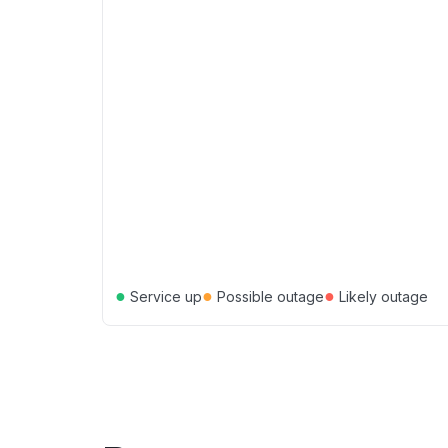
●
●
●
Service up
Possible outage
Likely outage