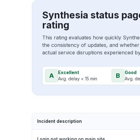
Synthesia status pag
rating
This rating evaluates how quickly Synthe
the consistency of updates, and whether 
actual service disruptions experienced b
Excellent
Good
A
B
Avg. delay < 15 min
Avg. de
Incident description
Login not working on main site