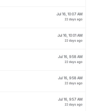
Jul 16, 10:07 AM
22 days ago
Jul 16, 10:01 AM
22 days ago
Jul 16, 9:58 AM
22 days ago
Jul 16, 9:58 AM
22 days ago
Jul 16, 9:57 AM
22 days ago