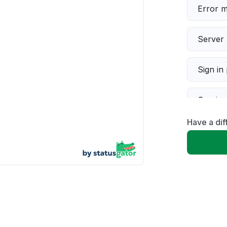
Error 
Server 
Sign in
Servic
Have a dif
Slow p
Unable
App not
Other