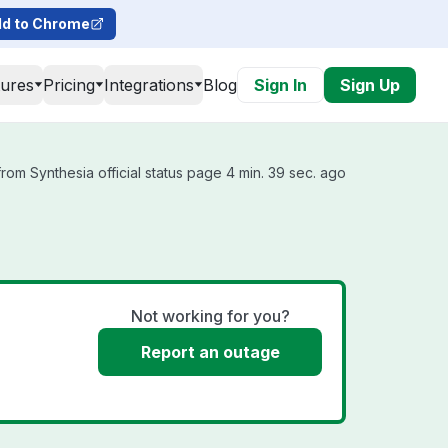
d to Chrome
tures
Pricing
Integrations
Blog
Sign In
Sign Up
rom Synthesia official status page 4 min. 39 sec. ago
Not working for you?
Report an outage