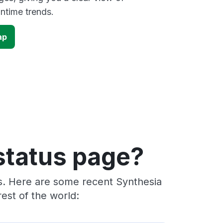
time trends.
ap
status page?
rs. Here are some recent Synthesia
est of the world: