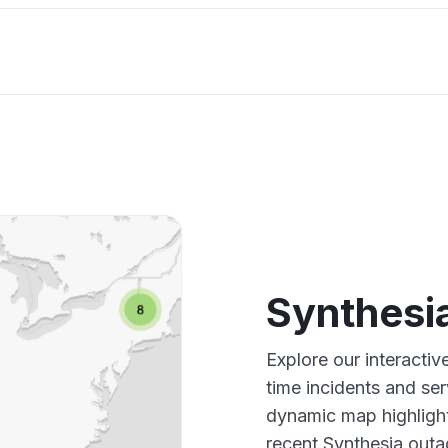
Synthesi
Explore our interacti
time incidents and ser
dynamic map highlight
recent Synthesia outa