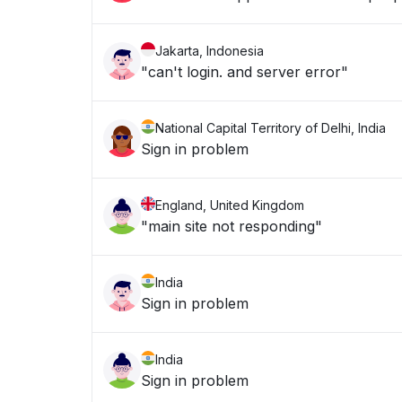
Jakarta, Indonesia
"can't login. and server error"
National Capital Territory of Delhi, India
Sign in problem
England, United Kingdom
"main site not responding"
India
Sign in problem
India
Sign in problem