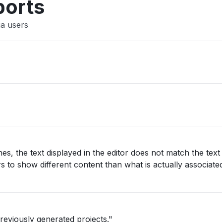
ports
ia users
s, the text displayed in the editor does not match the text
s to show different content than what is actually associate
reviously generated projects."