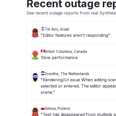
Recent outage re
See recent outage reports from real Synthes
Tel Aviv, Israel
"Editor features aren't responding"
British Columbia, Canada
Slow performance
Drenthe, The Netherlands
"Rendering/UI issue When editing scene
selected or entered. The editor appear
scene."
Silesia, Poland
"Text has disappeared from multiple p