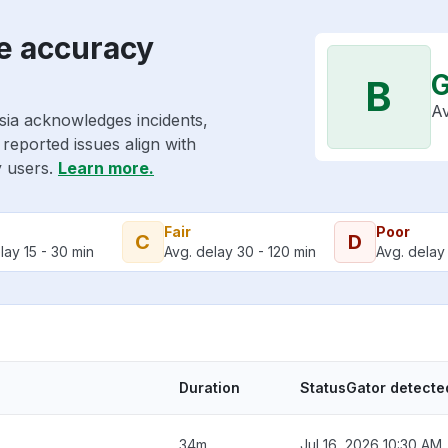
e accuracy
B
Av
sia acknowledges incidents,
reported issues align with
y users.
Learn more.
Fair
Poor
C
D
lay 15 - 30 min
Avg. delay 30 - 120 min
Avg. delay 
Duration
StatusGator detecte
34m
Jul 16, 2026 10:30 AM