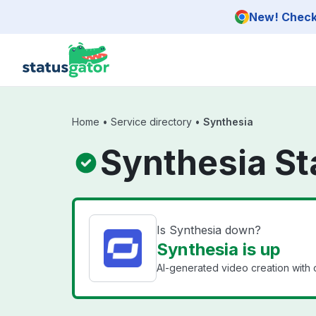
Skip to main content
New! Check 
Home
•
Service directory
•
Synthesia
Synthesia St
Is Synthesia down?
Synthesia is up
AI-generated video creation with 