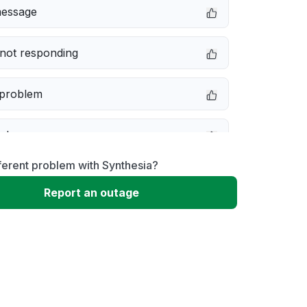
message
not responding
 problem
e down
ferent problem with Synthesia?
erformance
Report an outage
 to download
 loading