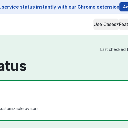
service status instantly with our Chrome extension
Ad
Use Cases
Fea
Last checked f
atus
customizable avatars.