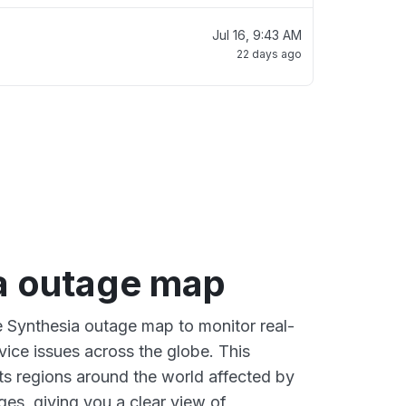
Jul 16, 9:43 AM
22 days ago
a outage map
ve Synthesia outage map to monitor real-
vice issues across the globe. This
s regions around the world affected by
ges, giving you a clear view of