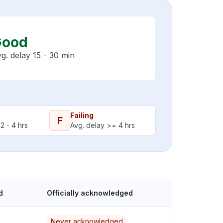
Good
g. delay 15 - 30 min
Failing
F
2 - 4 hrs
Avg. delay >= 4 hrs
d
Officially acknowledged
Never acknowledged