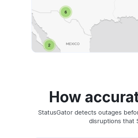
How accurat
StatusGator detects outages befor
disruptions that