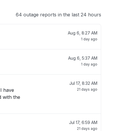
64 outage reports in the last 24 hours
Aug 6, 8:27 AM
1 day ago
Aug 6, 5:37 AM
1 day ago
Jul 17, 8:32 AM
 I have
21 days ago
d with the
Jul 17, 6:59 AM
21 days ago