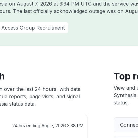
esia on
August 7, 2026 at 3:34 PM UTC
and the service wa
hours. The last officially acknowledged outage was on
Augus
 Access Group Recruitment
th
Top r
View and 
h over the last 24 hours, with data
Synthesia 
ue reports, page visits, and signal
status.
ia status data.
Connect
24 hrs ending
Aug 7, 2026 3:38 PM