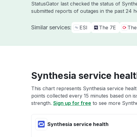
StatusGator last checked the status of Synth
submitted reports of outages in the past 24 
Similar services:
ESI
The 7E
The
Synthesia service heal
This chart represents Synthesia service healt
points collected every 15 minutes based on iss
strength.
Sign up for free
to see more Synthes
Synthesia service health