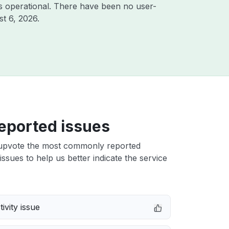
s operational. There have been no user-
t 6, 2026
.
eported issues
upvote the most commonly reported
issues to help us better indicate the service
ivity issue