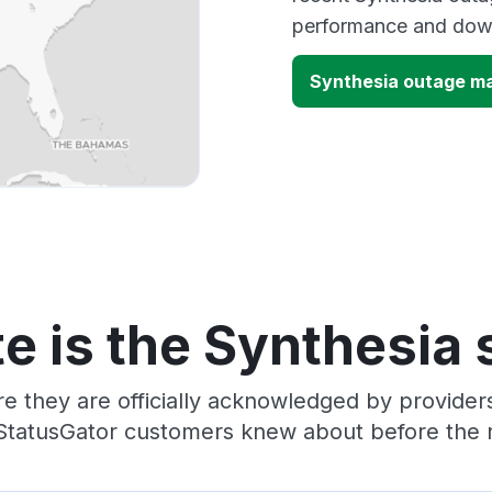
performance and down
Synthesia outage m
e is the Synthesia 
e they are officially acknowledged by provide
 StatusGator customers knew about before the r