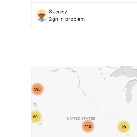
Jersey
Sign in problem